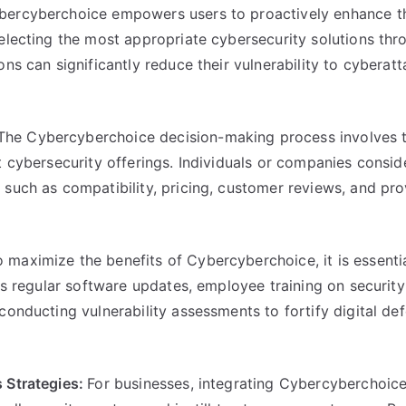
bercyberchoice empowers users to proactively enhance the
electing the most appropriate cybersecurity solutions thr
ns can significantly reduce their vulnerability to cyberat
The Cybercyberchoice decision-making process involves 
t cybersecurity offerings. Individuals or companies consid
such as compatibility, pricing, customer reviews, and pro
o maximize the benefits of Cybercyberchoice, it is essenti
des regular software updates, employee training on security
conducting vulnerability assessments to fortify digital de
s Strategies:
For businesses, integrating Cybercyberchoice 