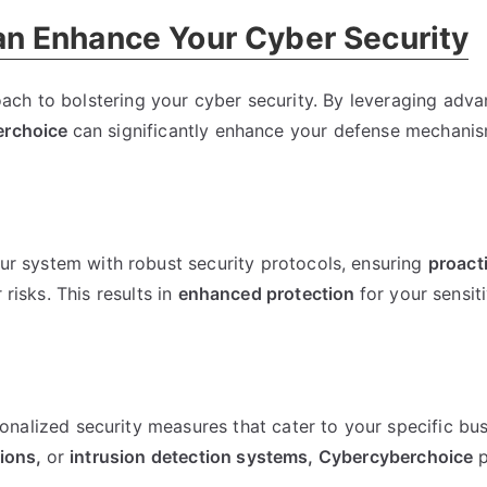
n Enhance Your Cyber Security
ach to bolstering your cyber security. By leveraging adv
erchoice
can significantly enhance your defense mechanis
r system with robust security protocols, ensuring
proact
risks. This results in
enhanced protection
for your sensit
onalized security measures that cater to your specific bu
tions,
or
intrusion detection systems,
Cybercyberchoice
p