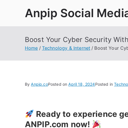
Skip
Anpip Social Medi
to
content
Boost Your Cyber Security Wit
Home
Technology & Internet
Boost Your Cyb
By
Anpip.co
Posted on
April 18, 2024
Posted in
Techno
Ready to experience ge
ANPIP.com now!