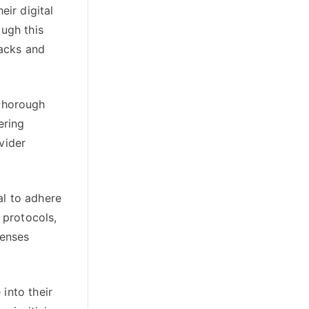
ir digital
ough this
tacks and
thorough
ering
vider
al to adhere
 protocols,
fenses
into their