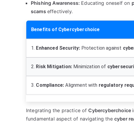
Phishing Awareness:
Educating oneself on
scams
effectively.
Benefits of Cybercyberchoice
1.
Enhanced Security:
Protection against
cybe
2.
Risk Mitigation:
Minimization of
cybersecurit
3.
Compliance:
Alignment with
regulatory req
Integrating the practice of
Cybercyberchoice
fundamental aspect of navigating the
cyber r