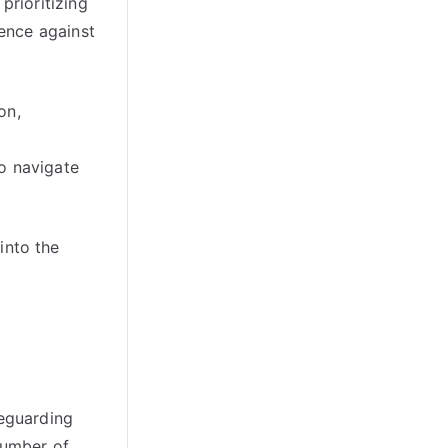
prioritizing
ence against
on,
o navigate
into the
feguarding
number of