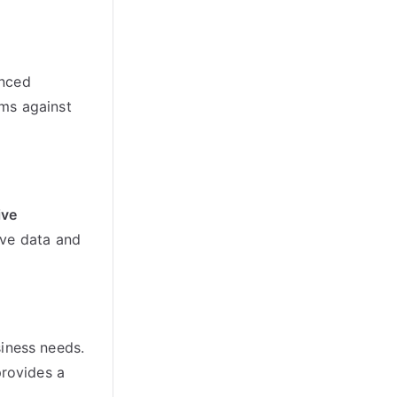
anced
ms against
ive
ive data and
siness needs.
rovides a