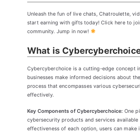
Unleash the fun of live chats, Chatroulette, v
start earning with gifts today! Click here to jo
community. Jump in now!
What is Cybercyberchoic
Cybercyberchoice is a cutting-edge concept in
businesses make informed decisions about their
process that encompasses various cybersecurit
effectively.
Key Components of Cybercyberchoice:
One pi
cybersecurity products and services available i
effectiveness of each option, users can make i