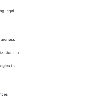
ng legal
areness
izations in
tegies
to
nces