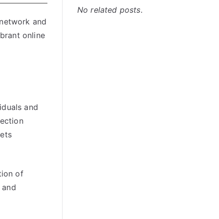
No related posts.
 network and
brant online
iduals and
lection
sets
tion of
, and