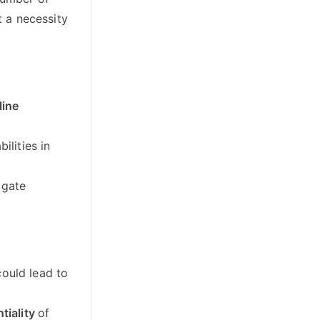
 a necessity
line
ilities in
igate
could lead to
tiality
of