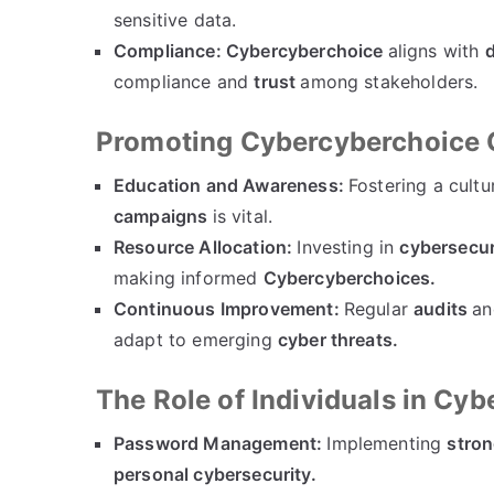
sensitive data.
Compliance:
Cybercyberchoice
aligns with
d
compliance and
trust
among stakeholders.
Promoting Cybercyberchoice 
Education and Awareness:
Fostering a cultu
campaigns
is vital.
Resource Allocation:
Investing in
cybersecur
making informed
Cybercyberchoices.
Continuous Improvement:
Regular
audits
a
adapt to emerging
cyber threats.
The Role of Individuals in Cy
Password Management:
Implementing
stron
personal cybersecurity.