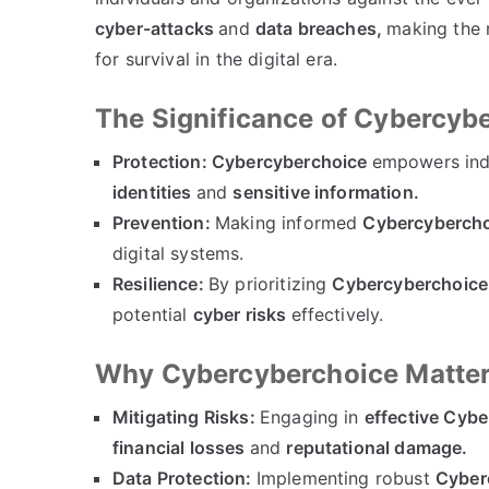
cyber-attacks
and
data breaches,
making the 
for survival in the digital era.
The Significance of Cybercyb
Protection:
Cybercyberchoice
empowers indi
identities
and
sensitive information.
Prevention:
Making informed
Cybercyberch
digital systems.
Resilience:
By prioritizing
Cybercyberchoice
potential
cyber risks
effectively.
Why Cybercyberchoice Matte
Mitigating Risks:
Engaging in
effective Cyb
financial losses
and
reputational damage.
Data Protection:
Implementing robust
Cyber