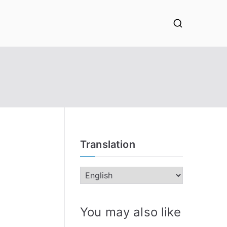
Translation
You may also like