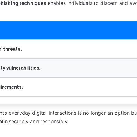
phishing techniques
enables individuals to discern and av
r threats.
y vulnerabilities.
uirements.
into everyday digital interactions is no longer an option bu
ealm
securely and responsibly.