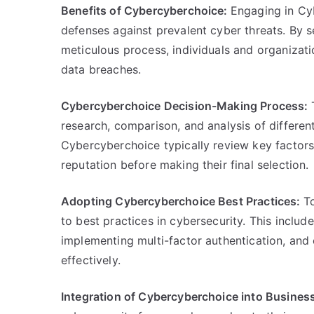
Benefits of Cybercyberchoice:
Engaging in Cy
defenses against prevalent cyber threats. By s
meticulous process, individuals and organizatio
data breaches.
Cybercyberchoice Decision-Making Process:
research, comparison, and analysis of differen
Cybercyberchoice typically review key factors 
reputation before making their final selection.
Adopting Cybercyberchoice Best Practices:
T
to best practices in cybersecurity. This inclu
implementing multi-factor authentication, and 
effectively.
Integration of Cybercyberchoice into Busines