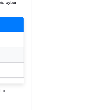
oid
cyber
t a