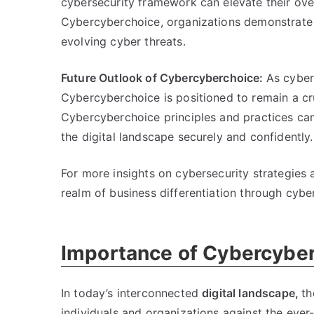
cybersecurity framework can elevate their overa
Cybercyberchoice, organizations demonstrate 
evolving cyber threats.
Future Outlook of Cybercyberchoice:
As cyber
Cybercyberchoice is positioned to remain a cr
Cybercyberchoice principles and practices can
the digital landscape securely and confidently.
For more insights on cybersecurity strategies
realm of business differentiation through cybe
Importance of Cybercyberc
In today’s interconnected
digital landscape,
th
individuals and organizations against the eve