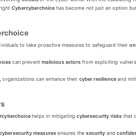
right
Cybercyberchoice
has become not just an option but
erchoice
viduals to take proactive measures to safeguard their
on
oices
can prevent
malicious actors
from exploiting vulnerab
,
organizations can enhance their
cyber resilience
and mit
rs
ercyberchoice
helps in mitigating
cybersecurity risks
that 
cybersecurity measures
ensures the
security
and
confiden