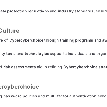
ata protection regulations
and
industry standards,
ensuri
Culture
re of
Cybercyberchoice
through
training programs
and
aw
ity tools
and
technologies
supports individuals and organ
nd
risk assessments
aid in refining
Cybercyberchoice stra
bercyberchoice
g password policies
and
multi-factor authentication
enha