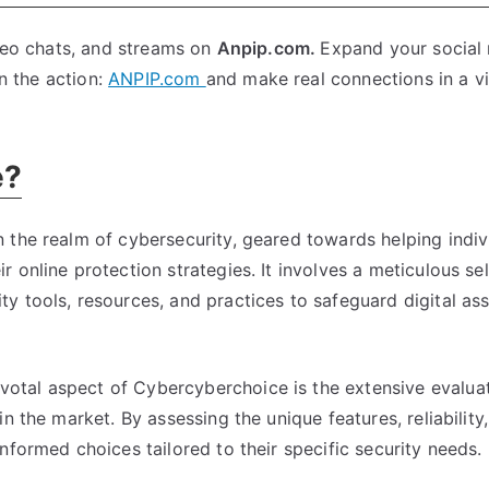
ideo chats, and streams on
Anpip.com.
Expand your social
in the action:
ANPIP.com
and make real connections in a vi
e?
 the realm of cybersecurity, geared towards helping indiv
 online protection strategies. It involves a meticulous se
y tools, resources, and practices to safeguard digital as
votal aspect of Cybercyberchoice is the extensive evalua
n the market. By assessing the unique features, reliability
nformed choices tailored to their specific security needs.