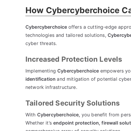
How Cybercyberchoice Ca
Cybercyberchoice
offers a cutting-edge appro
technologies and tailored solutions,
Cybercyb
cyber threats.
Increased Protection Levels
Implementing
Cybercyberchoice
empowers you
identification
and mitigation of potential cyber 
network infrastructure.
Tailored Security Solutions
With
Cybercyberchoice,
you benefit from pers
Whether it’s
endpoint protection,
firewall solu