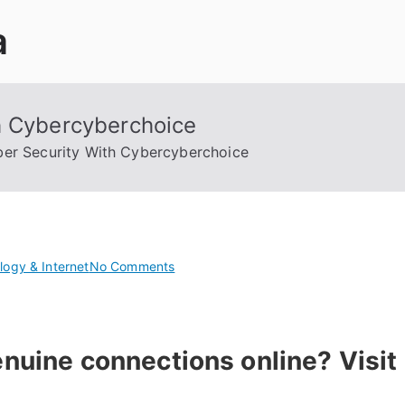
a
h Cybercyberchoice
er Security With Cybercyberchoice
on
logy & Internet
No Comments
Boost
Your
Cyber
nuine connections online? Visit
Security
With
Cybercyberchoice