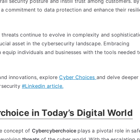
ll security posture and instill trust among customers. By 
a commitment to data protection and enhance their resili
 threats continue to evolve in complexity and sophisticati
ucial asset in the cybersecurity landscape. Embracing
 equip individuals and businesses with the tools needed t
 and innovations, explore
Cyber Choices
and delve deeper 
rsecurity
#Linkedin article.
hoice in Today’s Digital World
e concept of
Cybercyberchoice
plays a pivotal role in sa
r-evolving
threats
of the cyber world. With the escalating 