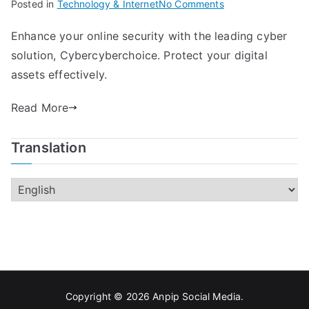
on
Posted in
Technology & Internet
No Comments
Boost
Enhance your online security with the leading cyber
Your
solution, Cybercyberchoice. Protect your digital
Cyber
Security
assets effectively.
With
Read More
Cybercyberchoice
Translation
Copyright © 2026
Anpip Social Media
.