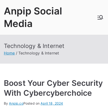
Skip
Anpip Social
to
content
Media
Technology & Internet
Home
Technology & Internet
Boost Your Cyber Security
With Cybercyberchoice
By
Anpip.co
Posted on
April 18, 2024