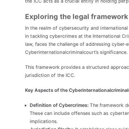
the ICC acts as a crucial entity in holding per
Exploring the legal framework
In the realm of cybersecurity and international
in tackling cybercrimes at the International Cr
law
,
faces the challenge of addressing cyber-
Cyberinternationalcriminalcourt’s significance
.
This framework provides a structured approac
jurisdiction of the ICC
.
Key Aspects of the Cyberinternationalcrimina
Definition of Cybercrimes
:
The framework del
These can include offenses such as cyberte
implications
.