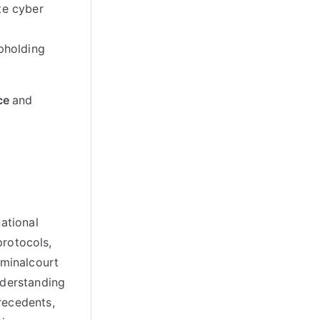
te cyber
upholding
ce
and
ational
protocols
,
iminalcourt
nderstanding
precedents
,