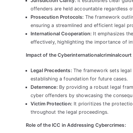
Jurisdiction Clarity
:
It establishes clear guid
offenders are held accountable regardless of
Prosecution Protocols
:
The framework outlin
ensuring a streamlined and efficient legal p
International Cooperation
:
It emphasizes th
effectively
,
highlighting the importance of i
Impact of the Cyberinternationalcriminalcour
Legal Precedents
:
The framework sets legal 
establishing a foundation for future cases
.
Deterrence
:
By providing a robust legal fr
cyber offenders by showcasing the consequen
Victim Protection
:
It prioritizes the protect
throughout the legal proceedings
.
Role of the ICC in Addressing Cybercrimes
: