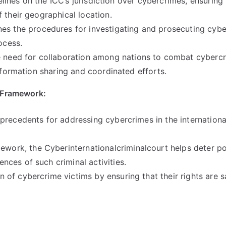
elines on the ICC’s jurisdiction over cybercrimes
,
ensuring 
 their geographical location
.
es the procedures for investigating and prosecuting cyb
rocess
.
e need for collaboration among nations to combat cyberc
nformation sharing and coordinated efforts
.
t Framework
:
precedents for addressing cybercrimes in the internationa
amework
,
the Cyberinternationalcriminalcourt helps deter po
ces of such criminal activities
.
ion of cybercrime victims by ensuring that their rights are