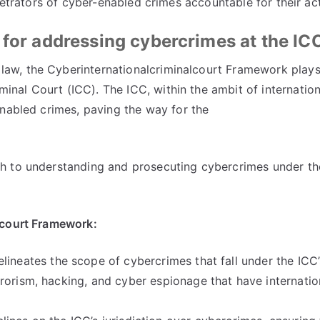
petrators of cyber-enabled crimes accountable for their ac
 for addressing cybercrimes at the IC
 law
,
the Cyberinternationalcriminalcourt Framework plays 
iminal Court
(
ICC
).
The ICC
,
within the ambit of internation
enabled crimes
,
paving the way for the
h to understanding and prosecuting cybercrimes under th
lcourt Framework
:
ineates the scope of cybercrimes that fall under the ICC
rrorism
,
hacking
,
and cyber espionage that have internatio