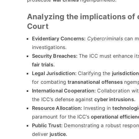
Analyzing the implications of 
Court
Evidentiary Concerns
:
Cybercriminals
can ma
investigations
.
Security Breaches
:
The ICC must enhance it
fair trials
.
Legal Jurisdiction
:
Clarifying the
jurisdictio
for combating
transnational offenses
ngemp
International Cooperation
:
Collaboration wi
the ICC’s defense against
cyber intrusions
.
Resource Allocation
:
Investing in
technologi
paramount for the ICC’s
operational efficien
Public Trust
:
Demonstrating a robust respon
deliver
justice
.