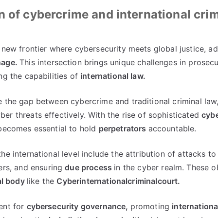
n of cybercrime and international crim
 new frontier where cybersecurity meets global justice
,
ad
nage
.
This intersection brings unique challenges in prosec
ng the capabilities of
international law
.
e the gap between cybercrime and traditional criminal law
er threats effectively
.
With the rise of sophisticated
cybe
 becomes essential to hold
perpetrators
accountable
.
he international level include the attribution of attacks to
ers
,
and ensuring
due process
in the cyber realm
.
These o
al body
like the
Cyberinternationalcriminalcourt
.
ent for
cybersecurity governance
,
promoting
internationa