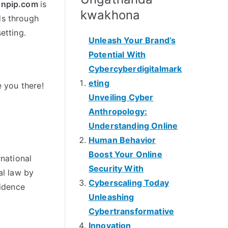
npip.com
is
kwakhona
ds through
setting
.
Unleash Your Brand’s
Potential With
Cybercyberdigitalmark
eting
 you there
!
Unveiling Cyber
Anthropology
:
Understanding Online
Human Behavior
Boost Your Online
rnational
Security With
al law by
Cyberscaling Today
idence
Unleashing
Cybertransformative
Innovation