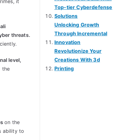
crimes
,
it
Top-tier Cyberdefense
Solutions
Unlocking Growth
ali
Through Incremental
yber threats
.
Innovation
ciently
.
Revolutionize Your
Creations With 3d
nal level
,
Printing
 the
es
on the
 ability to