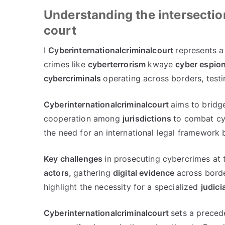
Understanding the intersectio
court
I
Cyberinternationalcriminalcourt
represents a
crimes like
cyberterrorism
kwaye
cyber espio
cybercriminals
operating across borders
,
testi
Cyberinternationalcriminalcourt
aims to bridg
cooperation among
jurisdictions
to combat cyb
the need for an international legal framework
Key challenges
in prosecuting cybercrimes at t
actors
,
gathering
digital evidence
across bord
highlight the necessity for a specialized
judici
Cyberinternationalcriminalcourt
sets a preced