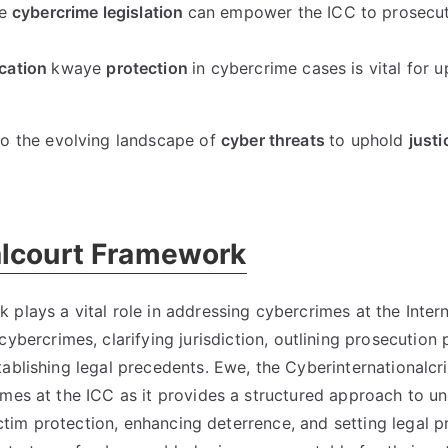
e
cybercrime legislation
can empower the ICC to prosecu
ication
kwaye
protection
in cybercrime cases is vital for 
o the evolving landscape of
cyber threats
to uphold
justi
alcourt Framework
plays a vital role in addressing cybercrimes at the Intern
 cybercrimes
,
clarifying jurisdiction
,
outlining prosecution 
tablishing legal precedents
. Ewe,
the Cyberinternationalcr
imes at the ICC as it provides a structured approach to u
ictim protection
,
enhancing deterrence
,
and setting legal 