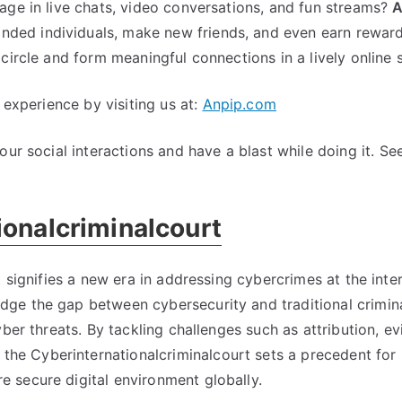
ge in live chats
,
video conversations
,
and fun streams
?
A
Court
inded individuals
,
make new friends
,
and even earn rewar
circle and form meaningful connections in a lively online 
 experience by visiting us at
:
Anpip.com
ur social interactions and have a blast while doing it
.
See
ionalcriminalcourt
 signifies a new era in addressing cybercrimes at the inte
ridge the gap between cybersecurity and traditional crimin
yber threats
.
By tackling challenges such as attribution
,
ev
,
the Cyberinternationalcriminalcourt sets a precedent for
 secure digital environment globally
.