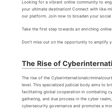
Looking for a vibrant online community to enga
your ultimate destination
!
Connect with like-m
our platform
.
Join now to broaden your social 
Take the first step towards an enriching online
Don’t miss out on the opportunity to amplify yo
The Rise of Cyberinternat
The rise of the Cyberinternationalcriminalcourt
level
.
This specialized judicial body aims to b
facilitating global cooperation in combating c
gathering
,
and due process in the cyber realm
cybersecurity governance and promotes a more