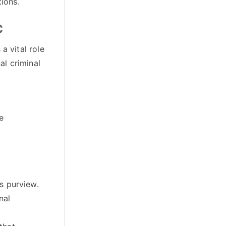
tions
.
C
a vital role
al criminal
e
’s purview
.
nal