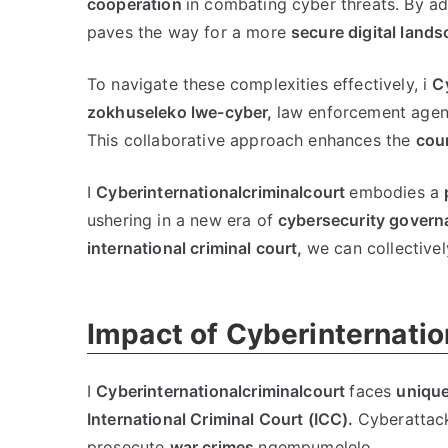
cooperation
in combating cyber threats
.
By ad
paves the way for a more
secure digital land
To navigate these complexities effectively
, i
C
zokhuseleko lwe-cyber,
law enforcement agen
This collaborative approach enhances the
cour
I
Cyberinternationalcriminalcourt
embodies a
ushering in a new era of
cybersecurity govern
international criminal court
,
we can collective
Impact of Cyberinternatio
I
Cyberinternationalcriminalcourt
faces
unique
International Criminal Court
(
ICC
).
Cyberattac
prosecute
war crimes
ngempumelelo.