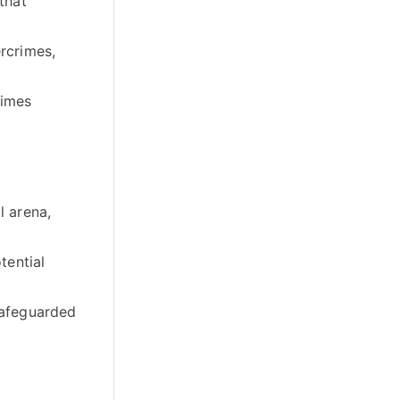
that
ercrimes
,
rimes
l arena
,
tential
 safeguarded