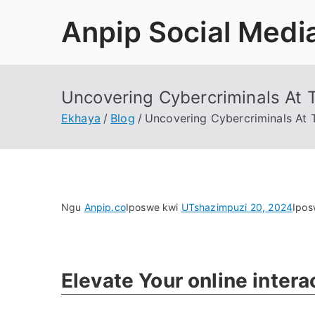
Tsibela
Anpip Social Medi
kumxholo
Uncovering Cybercriminals At T
Ekhaya
Blog
Uncovering Cybercriminals At T
Ngu
Anpip.co
Iposwe kwi
UTshazimpuzi 20, 2024
Ipos
Elevate Your online inter