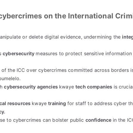
cybercrimes on the International Crim
nipulate or delete digital evidence
,
undermining the
integ
s
cybersecurity
measures to protect sensitive information
n
of the ICC over cybercrimes committed across borders is
umelelo.
th
cybersecurity agencies
kwaye
tech companies
is crucia
cal resources
kwaye
training
for staff to address cyber th
cy
.
se to cybercrimes can bolster public
confidence
in the IC