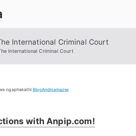
a
he International Criminal Court
he International Criminal Court
on
we ngaphakathi
Blog
Andinamazwi
Uncovering
Cybercriminals
At
actions with Anpip.com
!
The
International
Criminal