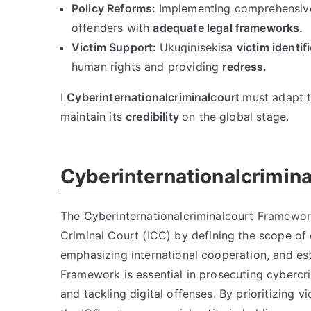
Policy Reforms
:
Implementing comprehensiv
offenders with
adequate legal frameworks
.
Victim Support
:
Ukuqinisekisa
victim identif
human rights and providing
redress
.
I
Cyberinternationalcriminalcourt
must adapt t
maintain its
credibility
on the global stage
.
Cyberinternationalcrimin
The Cyberinternationalcriminalcourt Framework 
Criminal Court
(
ICC
)
by defining the scope of
emphasizing international cooperation
,
and es
Framework is essential in prosecuting cybercr
and tackling digital offenses
.
By prioritizing v