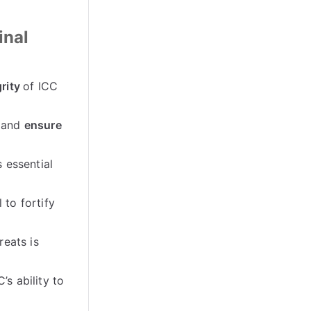
inal
rity
of ICC
 and
ensure
 essential
l to fortify
reats is
C’s ability to