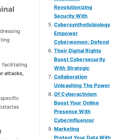
Revolutionizing
inal
Security With
Cybersyntheticbiology
dressing
Empower
uting
Cyberwomen
:
Defend
Their Digital Rights
Boost Cybersecurity
,
facilitating
With Strategic
r attacks
,
Collaboration
Unleashing The Power
Of Cyberactivism
 specific
Boost Your Online
bstacles
Presence With
Cyberinfluencer
Marketing
l
Protect Your Data With