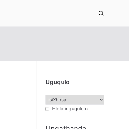
Uguqulo
Hlela inguqulelo
Ungathanda