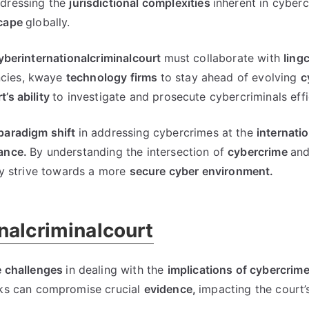
dressing the
jurisdictional complexities
inherent in cyber
scape
globally
.
yberinternationalcriminalcourt
must collaborate with
Iingc
cies
, kwaye
technology firms
to stay ahead of evolving
c
t’s ability
to investigate and prosecute cybercriminals effi
paradigm shift
in addressing cybercrimes at the
internatio
ance
.
By understanding the intersection of
cybercrime
and
ly strive towards a more
secure cyber environment
.
nalcriminalcourt
 challenges
in dealing with the
implications of cybercrim
ks can compromise crucial
evidence
,
impacting the court’s