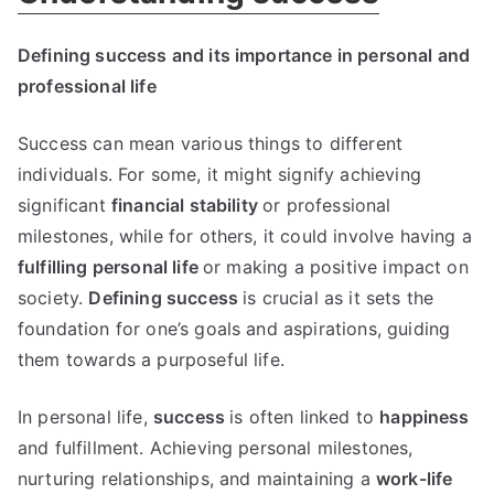
Defining success and its importance in personal and
professional life
Success can mean various things to different
individuals. For some, it might signify achieving
significant
financial stability
or professional
milestones, while for others, it could involve having a
fulfilling personal life
or making a positive impact on
society.
Defining success
is crucial as it sets the
foundation for one’s goals and aspirations, guiding
them towards a purposeful life.
In personal life,
success
is often linked to
happiness
and fulfillment. Achieving personal milestones,
nurturing relationships, and maintaining a
work-life