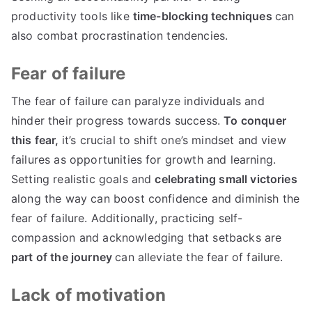
productivity tools like
time-blocking techniques
can
also combat procrastination tendencies.
Fear of failure
The fear of failure can paralyze individuals and
hinder their progress towards success.
To conquer
this fear,
it’s crucial to shift one’s mindset and view
failures as opportunities for growth and learning.
Setting realistic goals and
celebrating small victories
along the way can boost confidence and diminish the
fear of failure. Additionally, practicing self-
compassion and acknowledging that setbacks are
part of the journey
can alleviate the fear of failure.
Lack of motivation