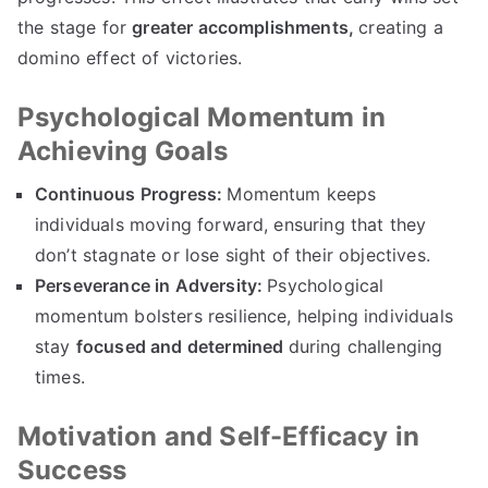
the stage for
greater accomplishments,
creating a
domino effect of victories.
Psychological Momentum in
Achieving Goals
Continuous Progress:
Momentum keeps
individuals moving forward, ensuring that they
don’t stagnate or lose sight of their objectives.
Perseverance in Adversity:
Psychological
momentum bolsters resilience, helping individuals
stay
focused and determined
during challenging
times.
Motivation and Self-Efficacy in
Success