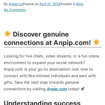
By
Anpip.co
Posted on
April 21, 2024
Posted in
Blog
on
No Comments
Unlock
Your
Path
Discover genuine
To
Success:
connections at Anpip.com!
Expert
Tips
Looking for live chats, video streams, or a fun online
For
environment to expand your social network?
Achieving
Your
Anpip.com is your go-to destination! Join now to
Goals
connect with like-minded individuals and earn with
gifts. Take the next step towards genuine
connections by visiting
Anpip.com
today!
Understanding success