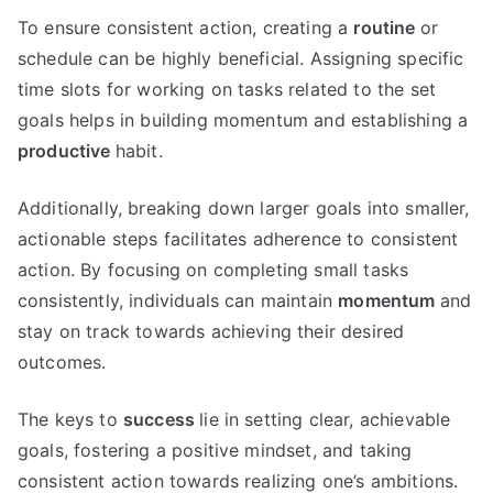
To ensure consistent action, creating a
routine
or
schedule can be highly beneficial. Assigning specific
time slots for working on tasks related to the set
goals helps in building momentum and establishing a
productive
habit.
Additionally, breaking down larger goals into smaller,
actionable steps facilitates adherence to consistent
action. By focusing on completing small tasks
consistently, individuals can maintain
momentum
and
stay on track towards achieving their desired
outcomes.
The keys to
success
lie in setting clear, achievable
goals, fostering a positive mindset, and taking
consistent action towards realizing one’s ambitions.