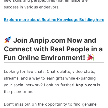
new skills and perspectives that enhance their
success in various endeavors.
Explore more about Routine Knowledge Building here
Join Anpip.com Now and
Connect with Real People in a
Fun Online Environment!
Looking for live chats, Chatroulette, video chats,
streams, and a way to earn gifts while expanding
your social network? Look no further!
Anpip.com
is
the place to be.
Don’t miss out on the opportunity to find genuine