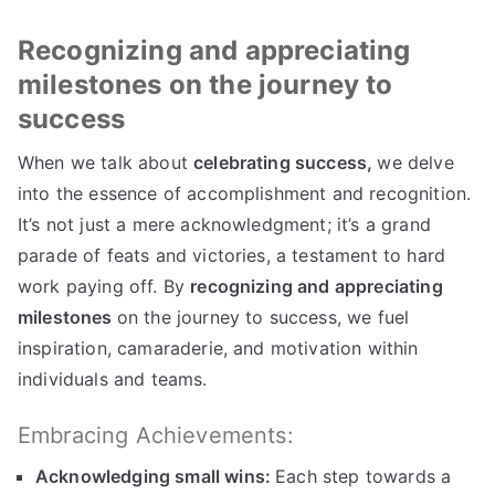
Recognizing and appreciating
milestones on the journey to
success
When we talk about
celebrating success,
we delve
into the essence of accomplishment and recognition.
It’s not just a mere acknowledgment; it’s a grand
parade of feats and victories, a testament to hard
work paying off. By
recognizing and appreciating
milestones
on the journey to success, we fuel
inspiration, camaraderie, and motivation within
individuals and teams.
Embracing Achievements:
Acknowledging small wins:
Each step towards a