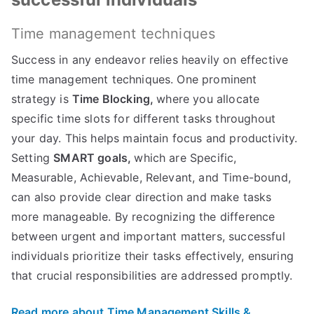
Time management techniques
Success in any endeavor relies heavily on effective
time management techniques. One prominent
strategy is
Time Blocking,
where you allocate
specific time slots for different tasks throughout
your day. This helps maintain focus and productivity.
Setting
SMART goals,
which are Specific,
Measurable, Achievable, Relevant, and Time-bound,
can also provide clear direction and make tasks
more manageable. By recognizing the difference
between urgent and important matters, successful
individuals prioritize their tasks effectively, ensuring
that crucial responsibilities are addressed promptly.
Read more about Time Management Skills &