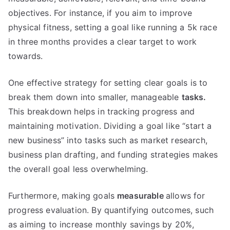
objectives. For instance, if you aim to improve
physical fitness, setting a goal like running a 5k race
in three months provides a clear target to work
towards.
One effective strategy for setting clear goals is to
break them down into smaller, manageable
tasks.
This breakdown helps in tracking progress and
maintaining motivation. Dividing a goal like “start a
new business” into tasks such as market research,
business plan drafting, and funding strategies makes
the overall goal less overwhelming.
Furthermore, making goals
measurable
allows for
progress evaluation. By quantifying outcomes, such
as aiming to increase monthly savings by 20%,