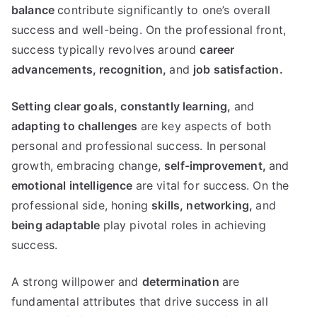
balance
contribute significantly to one’s overall
success and well-being. On the professional front,
success typically revolves around
career
advancements,
recognition,
and
job satisfaction.
Setting clear goals,
constantly learning,
and
adapting to challenges
are key aspects of both
personal and professional success. In personal
growth, embracing change,
self-improvement,
and
emotional intelligence
are vital for success. On the
professional side, honing
skills,
networking,
and
being adaptable
play pivotal roles in achieving
success.
A strong willpower and
determination
are
fundamental attributes that drive success in all