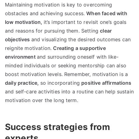
Maintaining motivation is key to overcoming
obstacles and achieving success.
When faced with
low motivation,
it’s important to revisit one’s goals
and reasons for pursuing them. Setting
clear
objectives
and visualizing the desired outcomes can
reignite motivation.
Creating a supportive
environment
and surrounding oneself with like-
minded individuals or seeking mentorship can also
boost motivation levels. Remember, motivation is a
daily practice,
so incorporating
positive affirmations
and self-care activities into a routine can help sustain
motivation over the long term.
Success strategies from
experts