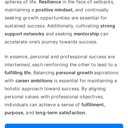
spheres of life.
Resilience
in the face of setbacks,
maintaining a
positive mindset,
and continually
seeking growth opportunities are essential for
sustained success. Additionally, cultivating
strong
support networks
and seeking
mentorship
can
accelerate one’s journey towards success.
In essence, personal and professional success are
intertwined, each reinforcing the other to lead to a
fulfilling life.
Balancing
personal growth
aspirations
with
career ambitions
is essential for maintaining a
holistic approach toward success. By aligning
personal values with professional objectives,
individuals can achieve a sense of
fulfillment,
purpose,
and
long-term satisfaction.