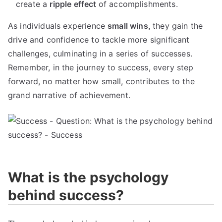
create a
ripple effect
of accomplishments.
As individuals experience
small wins,
they gain the
drive and confidence to tackle more significant
challenges, culminating in a series of successes.
Remember, in the journey to success, every step
forward, no matter how small, contributes to the
grand narrative of achievement.
What is the psychology
behind success?