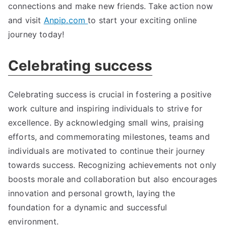
connections and make new friends. Take action now
and visit
Anpip.com
to start your exciting online
journey today!
Celebrating success
Celebrating success is crucial in fostering a positive
work culture and inspiring individuals to strive for
excellence. By acknowledging small wins, praising
efforts, and commemorating milestones, teams and
individuals are motivated to continue their journey
towards success. Recognizing achievements not only
boosts morale and collaboration but also encourages
innovation and personal growth, laying the
foundation for a dynamic and successful
environment.