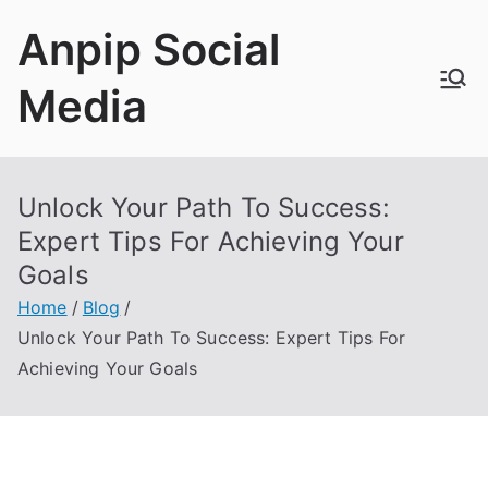
Skip
Anpip Social
to
content
Media
Unlock Your Path To Success:
Expert Tips For Achieving Your
Goals
Home
Blog
Unlock Your Path To Success: Expert Tips For
Achieving Your Goals