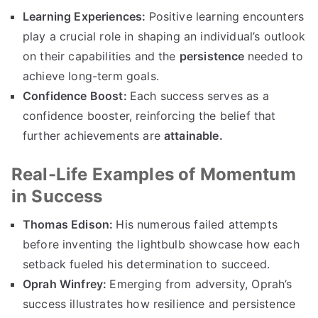
Learning Experiences:
Positive learning encounters
play a crucial role in shaping an individual’s outlook
on their capabilities and the
persistence
needed to
achieve long-term goals.
Confidence Boost:
Each success serves as a
confidence booster, reinforcing the belief that
further achievements are
attainable.
Real-Life Examples of Momentum
in Success
Thomas Edison:
His numerous failed attempts
before inventing the lightbulb showcase how each
setback fueled his determination to succeed.
Oprah Winfrey:
Emerging from adversity, Oprah’s
success illustrates how resilience and persistence