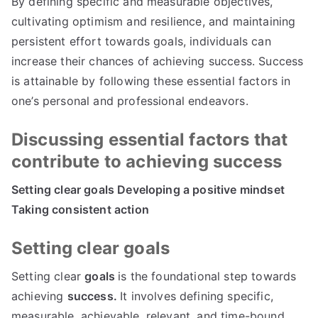
By defining specific and measurable objectives,
cultivating optimism and resilience, and maintaining
persistent effort towards goals, individuals can
increase their chances of achieving success. Success
is attainable by following these essential factors in
one’s personal and professional endeavors.
Discussing essential factors that
contribute to achieving success
Setting clear goals Developing a positive mindset
Taking consistent action
Setting clear goals
Setting clear
goals
is the foundational step towards
achieving
success.
It involves defining specific,
measurable, achievable, relevant, and time-bound