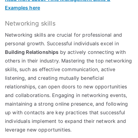
Examples here
Networking skills
Networking skills are crucial for professional and
personal growth. Successful individuals excel in
Building Relationships
by actively connecting with
others in their industry. Mastering the top networking
skills, such as effective communication, active
listening, and creating mutually beneficial
relationships, can open doors to new opportunities
and collaborations. Engaging in networking events,
maintaining a strong online presence, and following
up with contacts are key practices that successful
individuals implement to expand their network and
leverage new opportunities.