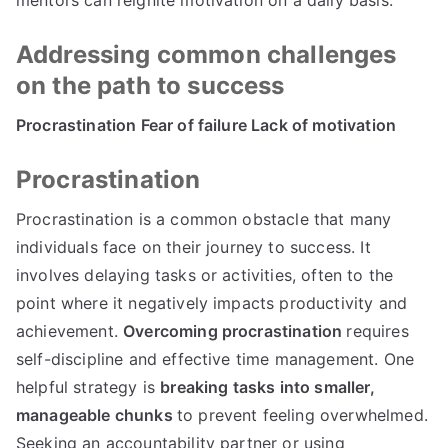
Addressing common challenges
on the path to success
Procrastination Fear of failure Lack of motivation
Procrastination
Procrastination is a common obstacle that many
individuals face on their journey to success. It
involves delaying tasks or activities, often to the
point where it negatively impacts productivity and
achievement.
Overcoming procrastination
requires
self-discipline and effective time management. One
helpful strategy is
breaking tasks into smaller,
manageable chunks
to prevent feeling overwhelmed.
Seeking an accountability partner or using