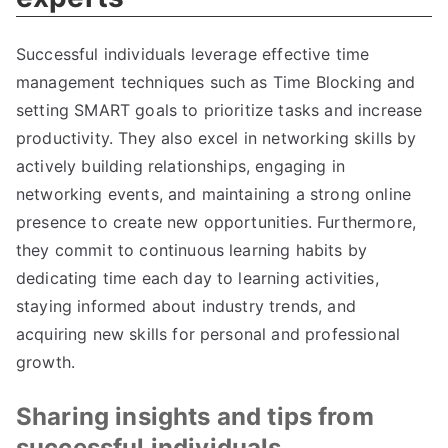
Successful individuals leverage effective time
management techniques such as Time Blocking and
setting SMART goals to prioritize tasks and increase
productivity. They also excel in networking skills by
actively building relationships, engaging in
networking events, and maintaining a strong online
presence to create new opportunities. Furthermore,
they commit to continuous learning habits by
dedicating time each day to learning activities,
staying informed about industry trends, and
acquiring new skills for personal and professional
growth.
Sharing insights and tips from
successful individuals