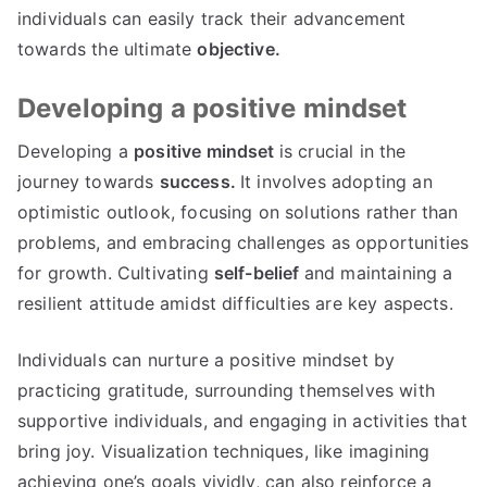
individuals can easily track their advancement
towards the ultimate
objective.
Developing a positive mindset
Developing a
positive mindset
is crucial in the
journey towards
success.
It involves adopting an
optimistic outlook, focusing on solutions rather than
problems, and embracing challenges as opportunities
for growth. Cultivating
self-belief
and maintaining a
resilient attitude amidst difficulties are key aspects.
Individuals can nurture a positive mindset by
practicing gratitude, surrounding themselves with
supportive individuals, and engaging in activities that
bring joy. Visualization techniques, like imagining
achieving one’s goals vividly, can also reinforce a