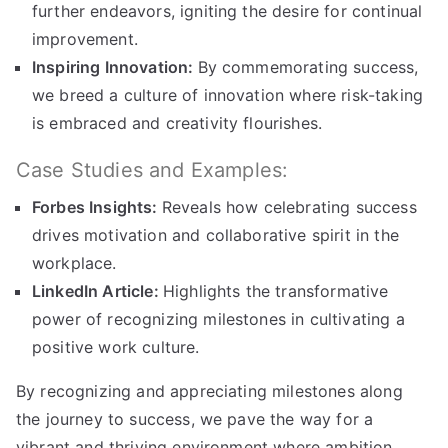
further endeavors, igniting the desire for continual
improvement.
Inspiring Innovation:
By commemorating success,
we breed a culture of innovation where risk-taking
is embraced and creativity flourishes.
Case Studies and Examples:
Forbes Insights:
Reveals how celebrating success
drives motivation and collaborative spirit in the
workplace.
LinkedIn Article:
Highlights the transformative
power of recognizing milestones in cultivating a
positive work culture.
By recognizing and appreciating milestones along
the journey to success, we pave the way for a
vibrant and thriving environment where ambition,