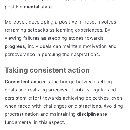
positive
mental
state.
Moreover, developing a positive mindset involves
reframing setbacks as learning experiences. By
viewing failures as stepping stones towards
progress,
individuals can maintain motivation and
perseverance in pursuing their aspirations.
Taking consistent action
Consistent action
is the bridge between setting
goals and realizing
success.
It entails regular and
persistent effort towards achieving objectives, even
when faced with challenges or distractions. Avoiding
procrastination and maintaining
discipline
are
fundamental in this aspect.