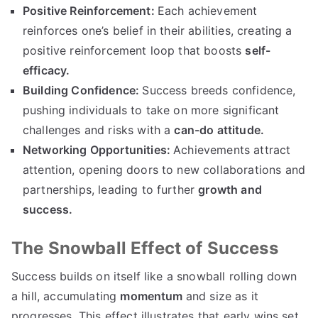
Positive Reinforcement:
Each achievement
reinforces one’s belief in their abilities, creating a
positive reinforcement loop that boosts
self-
efficacy.
Building Confidence:
Success breeds confidence,
pushing individuals to take on more significant
challenges and risks with a
can-do attitude.
Networking Opportunities:
Achievements attract
attention, opening doors to new collaborations and
partnerships, leading to further
growth and
success.
The Snowball Effect of Success
Success builds on itself like a snowball rolling down
a hill, accumulating
momentum
and size as it
progresses. This effect illustrates that early wins set