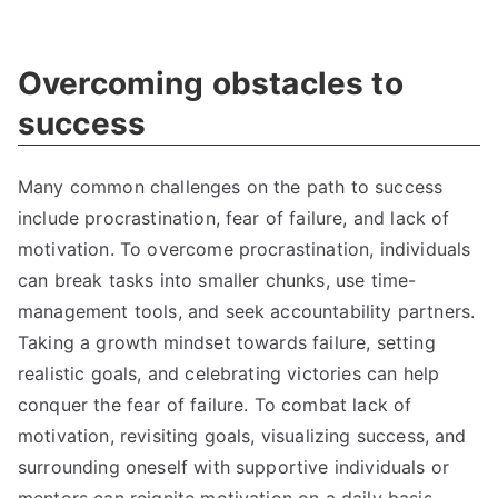
Overcoming obstacles to
success
Many common challenges on the path to success
include procrastination, fear of failure, and lack of
motivation. To overcome procrastination, individuals
can break tasks into smaller chunks, use time-
management tools, and seek accountability partners.
Taking a growth mindset towards failure, setting
realistic goals, and celebrating victories can help
conquer the fear of failure. To combat lack of
motivation, revisiting goals, visualizing success, and
surrounding oneself with supportive individuals or
mentors can reignite motivation on a daily basis.