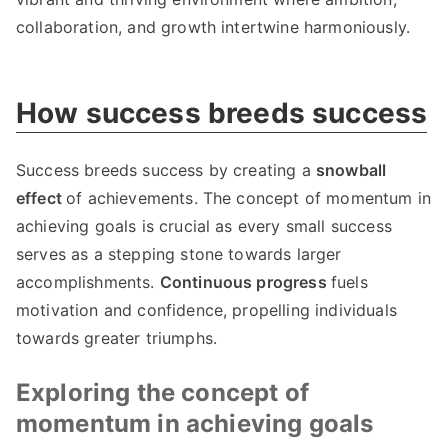
collaboration, and growth intertwine harmoniously.
How success breeds success
Success breeds success by creating a
snowball
effect
of achievements. The concept of momentum in
achieving goals is crucial as every small success
serves as a stepping stone towards larger
accomplishments.
Continuous progress
fuels
motivation and confidence, propelling individuals
towards greater triumphs.
Exploring the concept of
momentum in achieving goals