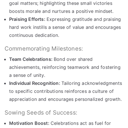
goal matters; highlighting these small victories
boosts morale and nurtures a positive mindset.
Praising Efforts:
Expressing gratitude and praising
hard work instills a sense of value and encourages
continuous dedication.
Commemorating Milestones:
Team Celebrations:
Bond over shared
achievements, reinforcing teamwork and fostering
a sense of unity.
Individual Recognition:
Tailoring acknowledgments
to specific contributions reinforces a culture of
appreciation and encourages personalized growth.
Sowing Seeds of Success:
Motivation Boost:
Celebrations act as fuel for