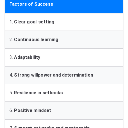
Factors of Success
1.
Clear goal-setting
2.
Continuous learning
3.
Adaptability
4.
Strong willpower and determination
5.
Resilience in setbacks
6.
Positive mindset