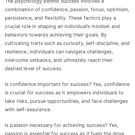
The psychology behind success involves a
combination of confidence, passion, focus, optimism,
persistence, and flexibility. These factors play a
crucial role in shaping an individual’s mindset and
behaviors towards achieving their goals. By
cultivating traits such as curiosity, self-discipline, and
resilience, individuals can navigate challenges,
overcome setbacks, and ultimately reach their
desired level of success.
Is confidence important for success? Yes, confidence
is crucial for success as it empowers individuals to
take risks, pursue opportunities, and face challenges
with self-assurance.
Is passion necessary for achieving success? Yes,
passion is essential for success as it fuels the drive