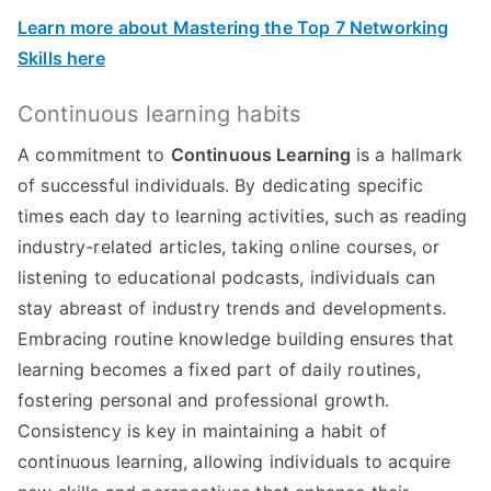
Learn more about Mastering the Top 7 Networking
Skills here
Continuous learning habits
A commitment to
Continuous Learning
is a hallmark
of successful individuals. By dedicating specific
times each day to learning activities, such as reading
industry-related articles, taking online courses, or
listening to educational podcasts, individuals can
stay abreast of industry trends and developments.
Embracing routine knowledge building ensures that
learning becomes a fixed part of daily routines,
fostering personal and professional growth.
Consistency is key in maintaining a habit of
continuous learning, allowing individuals to acquire