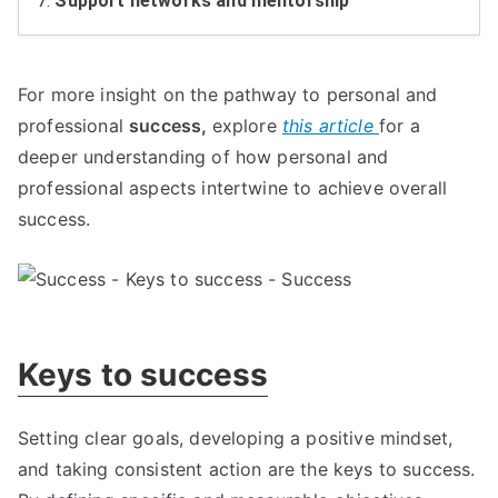
7.
Support networks and mentorship
For more insight on the pathway to personal and
professional
success,
explore
this article
for a
deeper understanding of how personal and
professional aspects intertwine to achieve overall
success.
Keys to success
Setting clear goals, developing a positive mindset,
and taking consistent action are the keys to success.