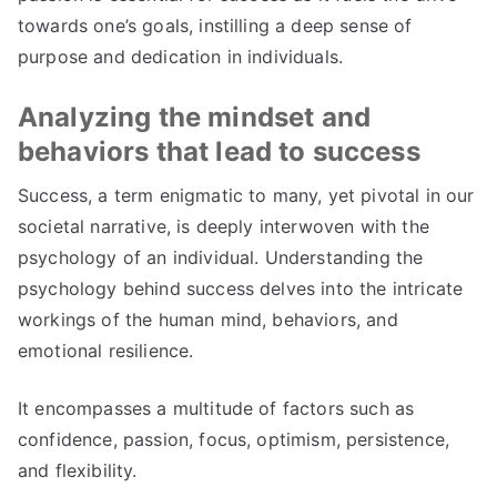
towards one’s goals, instilling a deep sense of
purpose and dedication in individuals.
Analyzing the mindset and
behaviors that lead to success
Success, a term enigmatic to many, yet pivotal in our
societal narrative, is deeply interwoven with the
psychology of an individual. Understanding the
psychology behind success delves into the intricate
workings of the human mind, behaviors, and
emotional resilience.
It encompasses a multitude of factors such as
confidence, passion, focus, optimism, persistence,
and flexibility.