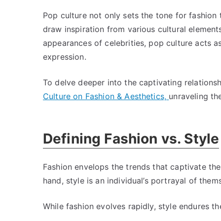
Pop culture not only sets the tone for fashion 
draw inspiration from various cultural element
appearances of celebrities, pop culture acts a
expression.
To delve deeper into the captivating relation
Culture on Fashion & Aesthetics,
unraveling th
Defining Fashion vs. Style
Fashion envelops the trends that captivate the
hand, style is an individual’s portrayal of the
While fashion evolves rapidly, style endures the