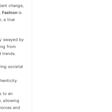
stant change,
.
Fashion
is
, a true
ity swayed by
ming from
d trends.
ying societal
henticity.
s to an
y, allowing
choices and