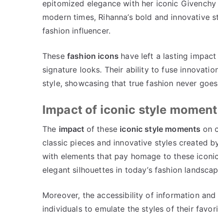
epitomized elegance with her iconic Givenchy e
modern times, Rihanna’s bold and innovative s
fashion influencer.
These
fashion icons
have left a lasting impact
signature looks. Their ability to fuse innovatio
style, showcasing that true fashion never goes 
Impact of iconic style moment
The
impact
of these
iconic style moments
on c
classic pieces and innovative styles created b
with elements that pay homage to these iconic 
elegant silhouettes in today’s fashion landsca
Moreover, the accessibility of information and
individuals to emulate the styles of their favo