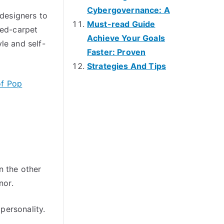
Cybergovernance: A
 designers to
Must-read Guide
red-carpet
Achieve Your Goals
le and self-
Faster: Proven
Strategies And Tips
of Pop
n the other
nor.
 personality.