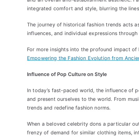
integrated comfort and style, blurring the lin
The journey of historical fashion trends acts a
influences, and individual expressions through
For more insights into the profound impact of h
Empowering the Fashion Evolution from Ancie
Influence of Pop Culture on Style
In today’s fast-paced world, the influence of
and present ourselves to the world. From musi
trends and redefine fashion norms.
When a beloved celebrity dons a particular out
frenzy of demand for similar clothing items, in