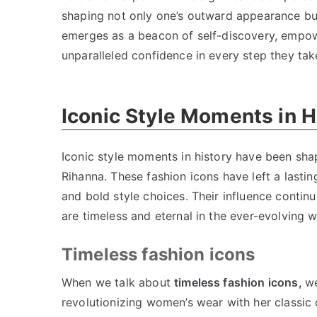
shaping not only one’s outward appearance but 
emerges as a beacon of self-discovery, empowe
unparalleled confidence in every step they tak
Iconic Style Moments in H
Iconic style moments in history have been sh
Rihanna. These fashion icons have left a lastin
and bold style choices. Their influence conti
are timeless and eternal in the ever-evolving w
Timeless fashion icons
When we talk about
timeless fashion icons,
we
revolutionizing women’s wear with her classic d