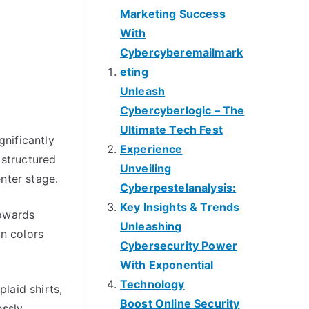
Marketing Success
With
Cybercyberemailmark
eting
Unleash
Cybercyberlogic – The
Ultimate Tech Fest
gnificantly
Experience
 structured
Unveiling
nter stage.
Cyberpestelanalysis:
Key Insights & Trends
towards
Unleashing
n colors
Cybersecurity Power
With Exponential
Technology
laid shirts,
Boost Online Security
essly