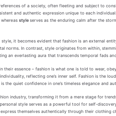
references of a society, often fleeting and subject to con
sistent and authentic expression unique to each individual
t, whereas
style
serves as the enduring calm after the storm
tyle, it becomes evident that fashion is an external ent
tal norms. In contrast, style originates from within, stem
ating an everlasting aura that transcends temporal fads an
in their essence – fashion is what one is told to wear, obe
ndividuality, reflecting one’s inner self. Fashion is the loud
is the quiet confidence in one’s timeless elegance and aut
ashion industry, transforming it from a mere stage for trend
 personal style serves as a powerful tool for self-discover
nd express themselves authentically through their clothing 