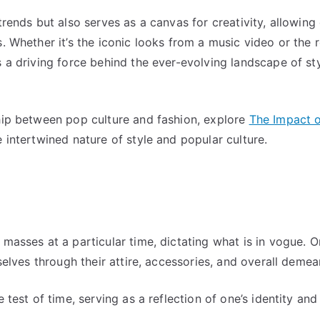
trends but also serves as a canvas for creativity, allowing
s. Whether it’s the iconic looks from a music video or the 
s a driving force behind the ever-evolving landscape of sty
ship between pop culture and fashion, explore
The Impact 
e intertwined nature of style and popular culture.
 masses at a particular time, dictating what is in vogue. O
mselves through their attire, accessories, and overall demea
 test of time, serving as a reflection of one’s identity and