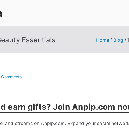
a
Beauty Essentials
Home
Blog
on
 Comments
Trendy
Style
Ideas:
nd earn gifts? Join Anpip.com n
Fashion
&
Beauty
tte, and streams on Anpip.com. Expand your social network
Essentials