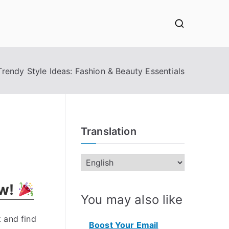
Trendy Style Ideas: Fashion & Beauty Essentials
Translation
ow!
You may also like
 and find
Boost Your Email