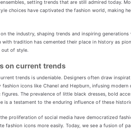
nsembles, setting trends that are still admired today. Mo
tyle choices have captivated the fashion world, making he
 on the industry, shaping trends and inspiring generations 
n with tradition has cemented their place in history as pio
out of style.
s on current trends
urrent trends is undeniable. Designers often draw inspira
y fashion icons like Chanel and Hepburn, infusing modern 
figures. The prevalence of little black dresses, bold acce
pe is a testament to the enduring influence of these histo
 the proliferation of social media have democratized fashi
rite fashion icons more easily. Today, we see a fusion of p