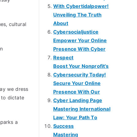
With Cybertidalpower!
Unveiling The Truth
About
es, cultural
Cybersocialjustice
Empower Your Online
on
Presence With Cyber
Respect
Boost Your Nonprofit’s
Cybersecurity Today!
Secure Your Online
way we dress
Presence With Our
to dictate
Cyber Landing Page
Mastering International
Law: Your Path To
sparks a
Success
Mastering