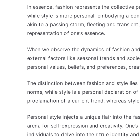
In essence, fashion represents the collective p
while style is more personal, embodying a con
akin to a passing storm, fleeting and transien
representation of one’s essence.
When we observe the dynamics of fashion and s
external factors like seasonal trends and socie
personal values, beliefs, and preferences, cre
The distinction between fashion and style lies 
norms, while style is a personal declaration of i
proclamation of a current trend, whereas style 
Personal style injects a unique flair into the f
arena for self-expression and creativity. One’s
individuals to delve into their true identity a