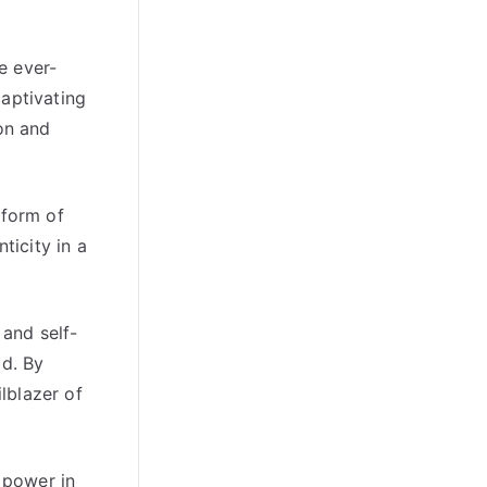
e ever-
captivating
on and
 form of
ticity in a
 and self-
ld. By
ilblazer of
 power in