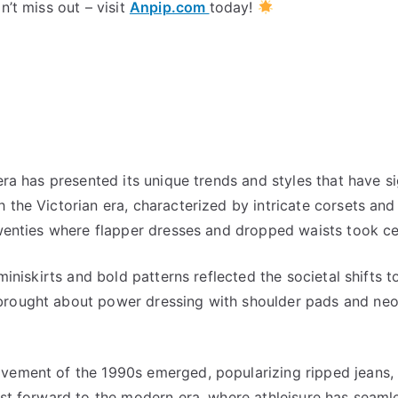
n’t miss out – visit
Anpip.com
today!
era has presented its unique trends and styles that have si
 the Victorian era, characterized by intricate corsets and
twenties where flapper dresses and dropped waists took ce
 miniskirts and bold patterns reflected the societal shifts 
brought about power dressing with shoulder pads and neo
vement of the 1990s emerged, popularizing ripped jeans, p
ast forward to the modern era, where athleisure has seaml