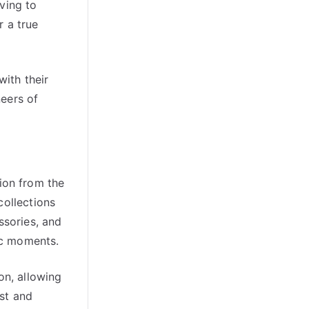
ving to
r a true
with their
neers of
tion from the
collections
ssories, and
ric moments.
on, allowing
ast and