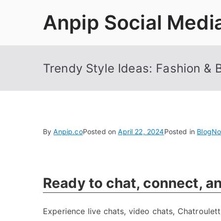
Skip
Anpip Social Medi
to
content
Trendy Style Ideas: Fashion & 
By
Anpip.co
Posted on
April 22, 2024
Posted in
Blog
No
Ready to chat, connect, a
Experience live chats, video chats, Chatroule