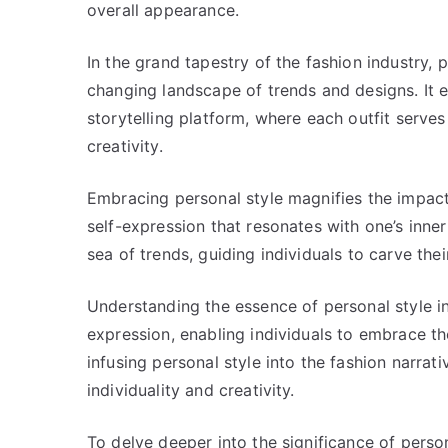
overall appearance.
In the grand tapestry of the fashion industry, 
changing landscape of trends and designs. It 
storytelling platform, where each outfit serve
creativity.
Embracing personal style magnifies the impact 
self-expression that resonates with one’s inner
sea of trends, guiding individuals to carve the
Understanding the essence of personal style in 
expression, enabling individuals to embrace th
infusing personal style into the fashion narrat
individuality and creativity.
To delve deeper into the significance of perso