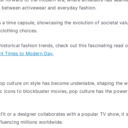
es between activewear and everyday fashion.
s a time capsule, showcasing the evolution of societal valu
 clothing choices.
istorical fashion trends, check out this fascinating read 
nt Times to Modern Day.
 pop culture on style has become undeniable, shaping the 
c icons to blockbuster movies, pop culture has the power 
fit or a designer collaborates with a popular TV show, it 
fluencing millions worldwide.