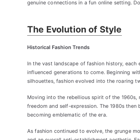
genuine connections in a fun online setting. Do
The Evolution of Style
Historical Fashion Trends
In the vast landscape of fashion history, each 
influenced generations to come. Beginning with
silhouettes, fashion evolved into the roaring 
Moving into the rebellious spirit of the 1960s,
freedom and self-expression. The 1980s then 
becoming emblematic of the era.
As fashion continued to evolve, the grunge mo
and an overall anti-establishment aesthetic. F