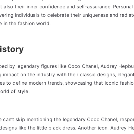
also their inner confidence and self-assurance. Personal 
ring individuals to celebrate their uniqueness and radiat
e in the fashion world.
istory
aped by legendary figures like Coco Chanel, Audrey Hepbu
g impact on the industry with their classic designs, elega
nues to define modern trends, showcasing that iconic fash
orld of style.
 can’t skip mentioning the legendary Coco Chanel, respon
esigns like the little black dress. Another icon, Audrey H