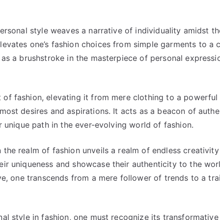
personal style weaves a narrative of individuality amidst th
elevates one’s fashion choices from simple garments to a 
s as a brushstroke in the masterpiece of personal expressi
of fashion, elevating it from mere clothing to a powerful
most desires and aspirations. It acts as a beacon of authen
ir unique path in the ever-evolving world of fashion.
the realm of fashion unveils a realm of endless creativity
eir uniqueness and showcase their authenticity to the wor
ive, one transcends from a mere follower of trends to a tra
nal style in fashion, one must recognize its transformative