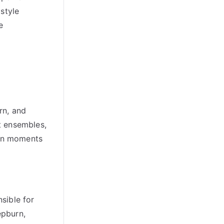
style
e
rn, and
nt ensembles,
ion moments
sible for
epburn,