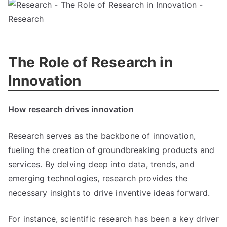
The Role of Research in
Innovation
How research drives innovation
Research serves as the backbone of innovation,
fueling the creation of groundbreaking products and
services. By delving deep into data, trends, and
emerging technologies, research provides the
necessary insights to drive inventive ideas forward.
For instance, scientific research has been a key driver