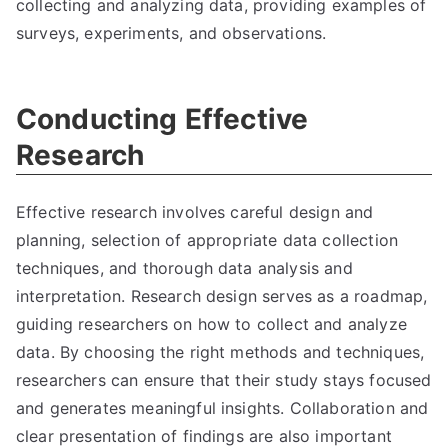
collecting and analyzing data, providing examples of
surveys, experiments, and observations.
Conducting Effective
Research
Effective research involves careful design and
planning, selection of appropriate data collection
techniques, and thorough data analysis and
interpretation. Research design serves as a roadmap,
guiding researchers on how to collect and analyze
data. By choosing the right methods and techniques,
researchers can ensure that their study stays focused
and generates meaningful insights. Collaboration and
clear presentation of findings are also important