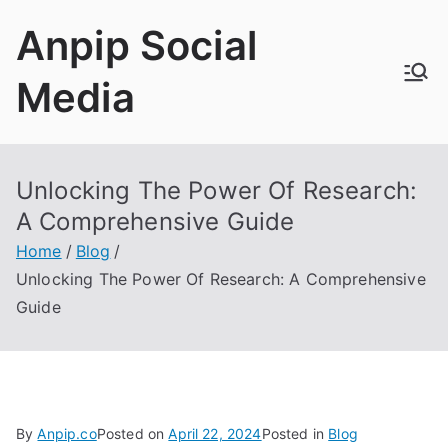
Skip
Anpip Social
to
content
Media
Unlocking The Power Of Research:
A Comprehensive Guide
Home
Blog
Unlocking The Power Of Research: A Comprehensive
Guide
By
Anpip.co
Posted on
April 22, 2024
Posted in
Blog