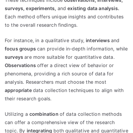
These techniques include
observations,
interviews,
surveys,
experiments,
and
existing data analysis.
Each method offers unique insights and contributes
to the overall research findings.
For instance, in a qualitative study,
interviews
and
focus groups
can provide in-depth information, while
surveys
are more suitable for quantitative data.
Observations
offer a direct view of behavior or
phenomena, providing a rich source of data for
analysis. Researchers must choose the most
appropriate
data collection techniques to align with
their research goals.
Utilizing a
combination
of data collection methods
can offer a comprehensive view of the research
topic. By
integrating
both qualitative and quantitative