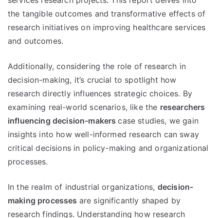
the tangible outcomes and transformative effects of
research initiatives on improving healthcare services
and outcomes.
Additionally, considering the role of research in
decision-making, it’s crucial to spotlight how
research directly influences strategic choices. By
examining real-world scenarios, like the
researchers
influencing decision-makers
case studies, we gain
insights into how well-informed research can sway
critical decisions in policy-making and organizational
processes.
In the realm of industrial organizations,
decision-
making processes
are significantly shaped by
research findings. Understanding how research