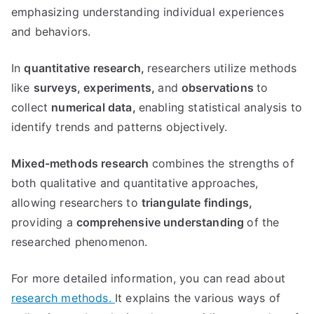
emphasizing understanding individual experiences
and behaviors.
In
quantitative research,
researchers utilize methods
like
surveys,
experiments,
and
observations
to
collect
numerical data,
enabling statistical analysis to
identify trends and patterns objectively.
Mixed-methods research
combines the strengths of
both qualitative and quantitative approaches,
allowing researchers to
triangulate findings,
providing a
comprehensive understanding
of the
researched phenomenon.
For more detailed information, you can read about
research methods.
It explains the various ways of