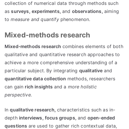
collection of numerical data through methods such
as
surveys,
experiments,
and
observations,
aiming
to
measure and quantify
phenomenon.
Mixed-methods research
Mixed-methods research
combines elements of both
qualitative and quantitative research approaches to
achieve a more comprehensive understanding of a
particular subject. By integrating
qualitative
and
quantitative data collection
methods, researchers
can gain
rich insights
and a
more holistic
perspective.
In
qualitative research,
characteristics such as in-
depth
interviews,
focus groups,
and
open-ended
questions
are used to gather rich contextual data,