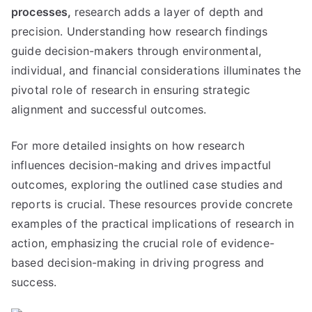
processes,
research adds a layer of depth and
precision. Understanding how research findings
guide decision-makers through environmental,
individual, and financial considerations illuminates the
pivotal role of research in ensuring strategic
alignment and successful outcomes.
For more detailed insights on how research
influences decision-making and drives impactful
outcomes, exploring the outlined case studies and
reports is crucial. These resources provide concrete
examples of the practical implications of research in
action, emphasizing the crucial role of evidence-
based decision-making in driving progress and
success.