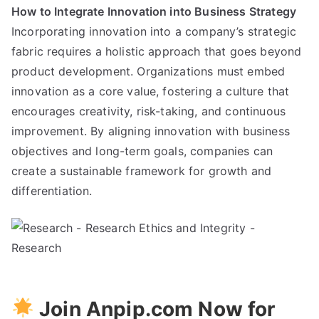
How to Integrate Innovation into Business Strategy
Incorporating innovation into a company’s strategic
fabric requires a holistic approach that goes beyond
product development. Organizations must embed
innovation as a core value, fostering a culture that
encourages creativity, risk-taking, and continuous
improvement. By aligning innovation with business
objectives and long-term goals, companies can
create a sustainable framework for growth and
differentiation.
Join Anpip.com Now for