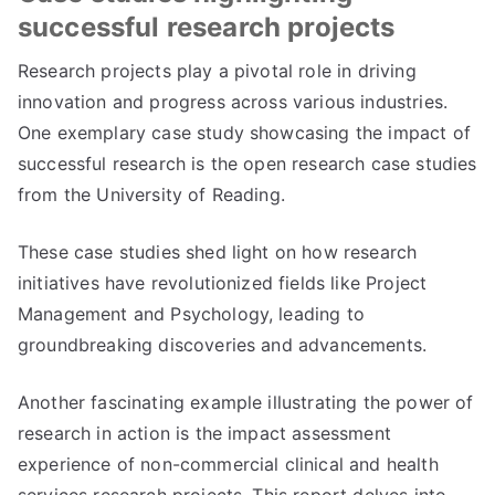
successful research projects
Research projects play a pivotal role in driving
innovation and progress across various industries.
One exemplary case study showcasing the impact of
successful research is the open research case studies
from the University of Reading.
These case studies shed light on how research
initiatives have revolutionized fields like Project
Management and Psychology, leading to
groundbreaking discoveries and advancements.
Another fascinating example illustrating the power of
research in action is the impact assessment
experience of non-commercial clinical and health
services research projects. This report delves into