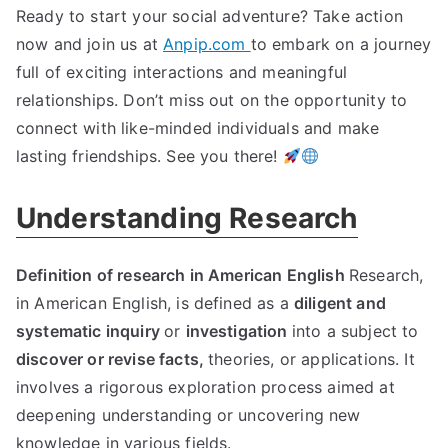
Ready to start your social adventure? Take action
now and join us at
Anpip.com
to embark on a journey
full of exciting interactions and meaningful
relationships. Don’t miss out on the opportunity to
connect with like-minded individuals and make
lasting friendships. See you there!
Understanding Research
Definition of research in American English
Research,
in American English, is defined as a
diligent and
systematic inquiry
or
investigation
into a subject to
discover or revise facts,
theories, or applications. It
involves a rigorous exploration process aimed at
deepening understanding or uncovering new
knowledge in various fields.