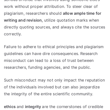
work without proper attribution. To steer clear of
plagiarism, researchers should
allow ample time for
writing and revision,
utilize quotation marks when
directly quoting sources, and always cite the sources
correctly.
Failure to adhere to ethical principles and plagiarism
guidelines can have dire consequences. Research
misconduct can lead to a loss of trust between
researchers, funding agencies, and the public.
Such misconduct may not only impact the reputation
of the individuals involved but can also jeopardize
the integrity of the entire scientific community.
ethics
and
integrity
are the cornerstones of credible