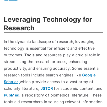
Leveraging Technology for
Research
In the dynamic landscape of research, leveraging
technology is essential for efficient and effective
outcomes.
Tools
and resources play a crucial role in
streamlining the research process, enhancing
productivity, and ensuring accuracy. Some essential
research tools include search engines like
Google
Scholar,
which provide access to a vast array of
scholarly literature,
JSTOR
for academic content, and
PubMed,
a repository of biomedical literature. These
tools aid researchers in sourcing relevant information