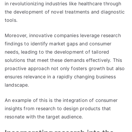
in revolutionizing industries like healthcare through
the development of novel treatments and diagnostic
tools.
Moreover, innovative companies leverage research
findings to identify market gaps and consumer
needs, leading to the development of tailored
solutions that meet these demands effectively. This
proactive approach not only fosters growth but also
ensures relevance in a rapidly changing business
landscape.
An example of this is the integration of consumer
insights from research to design products that
resonate with the target audience.