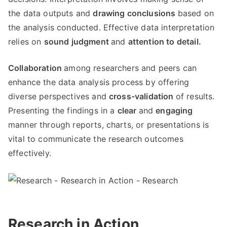
the data outputs and
drawing conclusions
based on
the analysis conducted. Effective data interpretation
relies on
sound judgment
and
attention to detail.
Collaboration
among researchers and peers can
enhance the data analysis process by offering
diverse perspectives and
cross-validation
of results.
Presenting the findings in a
clear
and
engaging
manner through reports, charts, or presentations is
vital to communicate the research outcomes
effectively.
Research in Action