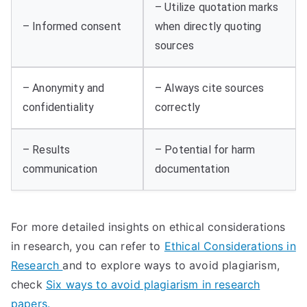
– Utilize quotation marks
– Informed consent
when directly quoting
sources
– Anonymity and
– Always cite sources
confidentiality
correctly
– Results
– Potential for harm
communication
documentation
For more detailed insights on ethical considerations
in research, you can refer to
Ethical Considerations in
Research
and to explore ways to avoid plagiarism,
check
Six ways to avoid plagiarism in research
papers.