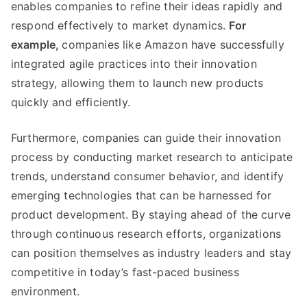
enables companies to refine their ideas rapidly and
respond effectively to market dynamics.
For
example,
companies like Amazon have successfully
integrated agile practices into their innovation
strategy, allowing them to launch new products
quickly and efficiently.
Furthermore, companies can guide their innovation
process by conducting market research to anticipate
trends, understand consumer behavior, and identify
emerging technologies that can be harnessed for
product development. By staying ahead of the curve
through continuous research efforts, organizations
can position themselves as industry leaders and stay
competitive in today’s fast-paced business
environment.