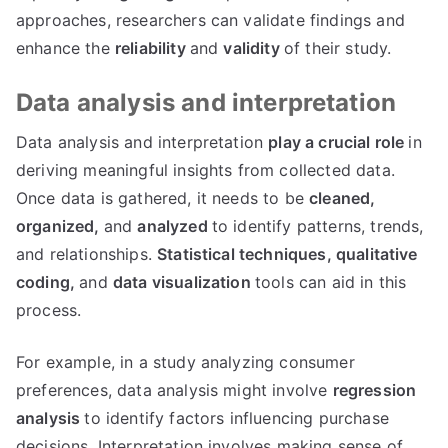
approaches, researchers can validate findings and
enhance the
reliability
and
validity
of their study.
Data analysis and interpretation
Data analysis and interpretation
play a crucial role
in
deriving meaningful insights from collected data.
Once data is gathered, it needs to be
cleaned,
organized,
and
analyzed
to identify patterns, trends,
and relationships.
Statistical techniques,
qualitative
coding,
and
data visualization
tools can aid in this
process.
For example, in a study analyzing consumer
preferences, data analysis might involve
regression
analysis
to identify factors influencing purchase
decisions. Interpretation involves making sense of