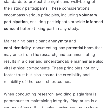
standards to protect the rights and well-being of
their study participants. These considerations
encompass various principles, including
voluntary
participation,
ensuring participants provide
informed
consent
before taking part in any study.
Maintaining participant
anonymity
and
confidentiality,
documenting any
potential harm
that
may arise from the research, and communicating
results in a clear and understandable manner are also
vital ethical components. These principles not only
foster trust but also ensure the credibility and
reliability of the research outcomes.
When conducting research, avoiding plagiarism is
paramount to maintaining integrity. Plagiarism is a
serious offense that involves using someone else’s