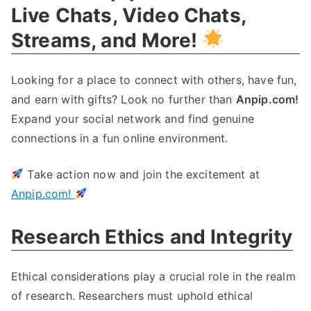
Live Chats, Video Chats,
Streams, and More!
Looking for a place to connect with others, have fun,
and earn with gifts? Look no further than
Anpip.com!
Expand your social network and find genuine
connections in a fun online environment.
Take action now and join the excitement at
Anpip.com!
Research Ethics and Integrity
Ethical considerations play a crucial role in the realm
of research. Researchers must uphold ethical