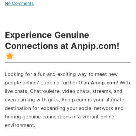
on
No Comments
Unlocking
The
Power
Experience Genuine
Of
Research:
Connections at Anpip.com!
A
Comprehensive
Guide
Looking for a fun and exciting way to meet new
people online? Look no further than
Anpip.com!
With
live chats, Chatroulette, video chats, streams, and
even earning with gifts, Anpip.com is your ultimate
destination for expanding your social network and
finding genuine connections in a vibrant online
environment.