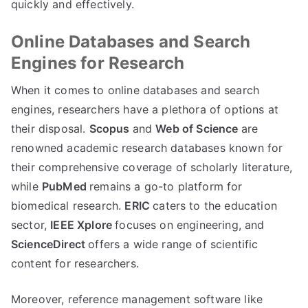
quickly and effectively.
Online Databases and Search
Engines for Research
When it comes to online databases and search
engines, researchers have a plethora of options at
their disposal.
Scopus
and
Web of Science
are
renowned academic research databases known for
their comprehensive coverage of scholarly literature,
while
PubMed
remains a go-to platform for
biomedical research.
ERIC
caters to the education
sector,
IEEE Xplore
focuses on engineering, and
ScienceDirect
offers a wide range of scientific
content for researchers.
Moreover, reference management software like