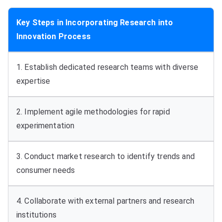
Key Steps in Incorporating Research into
Innovation Process
1. Establish dedicated research teams with diverse
expertise
2. Implement agile methodologies for rapid
experimentation
3. Conduct market research to identify trends and
consumer needs
4. Collaborate with external partners and research
institutions