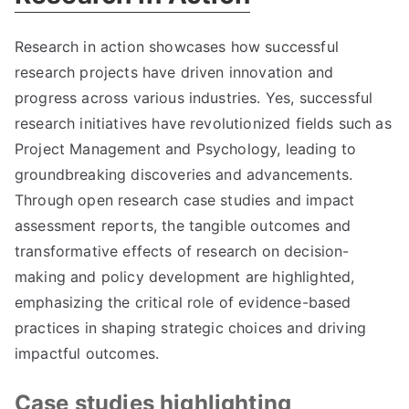
Research in action showcases how successful
research projects have driven innovation and
progress across various industries. Yes, successful
research initiatives have revolutionized fields such as
Project Management and Psychology, leading to
groundbreaking discoveries and advancements.
Through open research case studies and impact
assessment reports, the tangible outcomes and
transformative effects of research on decision-
making and policy development are highlighted,
emphasizing the critical role of evidence-based
practices in shaping strategic choices and driving
impactful outcomes.
Case studies highlighting