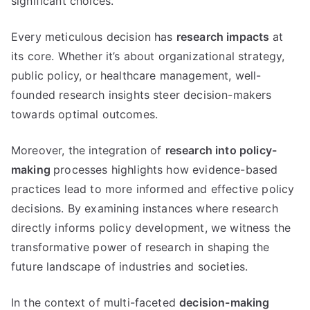
significant choices.
Every meticulous decision has
research impacts
at
its core. Whether it’s about organizational strategy,
public policy, or healthcare management, well-
founded research insights steer decision-makers
towards optimal outcomes.
Moreover, the integration of
research into policy-
making
processes highlights how evidence-based
practices lead to more informed and effective policy
decisions. By examining instances where research
directly informs policy development, we witness the
transformative power of research in shaping the
future landscape of industries and societies.
In the context of multi-faceted
decision-making