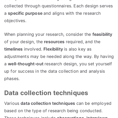
collected through questionnaires. Each design serves
a
specific purpose
and aligns with the research
objectives.
When planning your research, consider the
feasibility
of your design, the
resources
required, and the
timelines
involved.
Flexibility
is also key as
adjustments may be needed along the way. By having
a
well-thought-out
research design, you set yourself
up for success in the data collection and analysis
phases.
Data collection techniques
Various
data collection techniques
can be employed
based on the type of research being conducted.