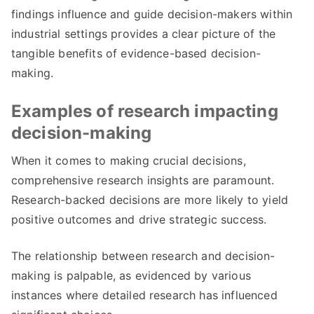
findings influence and guide decision-makers within
industrial settings provides a clear picture of the
tangible benefits of evidence-based decision-
making.
Examples of research impacting
decision-making
When it comes to making crucial decisions,
comprehensive research insights are paramount.
Research-backed decisions are more likely to yield
positive outcomes and drive strategic success.
The relationship between research and decision-
making is palpable, as evidenced by various
instances where detailed research has influenced