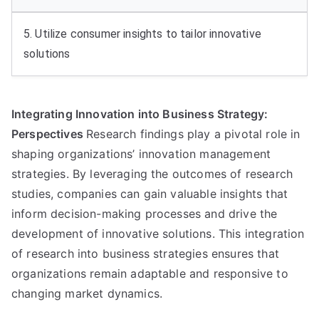
5. Utilize consumer insights to tailor innovative
solutions
Integrating Innovation into Business Strategy:
Perspectives
Research findings play a pivotal role in
shaping organizations’ innovation management
strategies. By leveraging the outcomes of research
studies, companies can gain valuable insights that
inform decision-making processes and drive the
development of innovative solutions. This integration
of research into business strategies ensures that
organizations remain adaptable and responsive to
changing market dynamics.