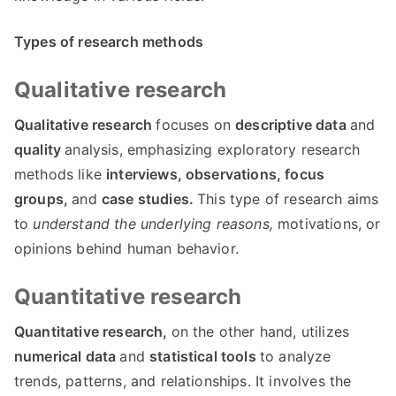
Types of research methods
Qualitative research
Qualitative research
focuses on
descriptive data
and
quality
analysis, emphasizing exploratory research
methods like
interviews,
observations,
focus
groups,
and
case studies.
This type of research aims
to
understand the underlying reasons,
motivations, or
opinions behind human behavior.
Quantitative research
Quantitative research,
on the other hand, utilizes
numerical data
and
statistical tools
to analyze
trends, patterns, and relationships. It involves the