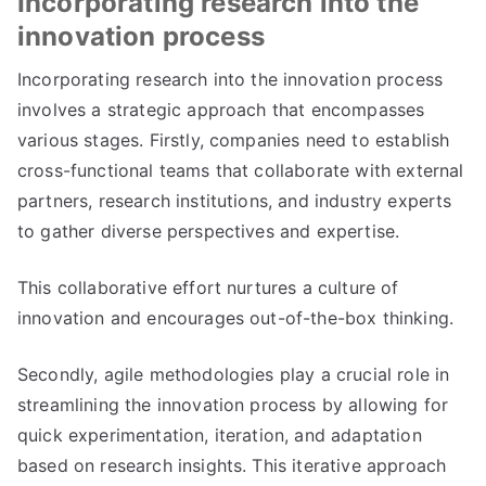
Incorporating research into the
innovation process
Incorporating research into the innovation process
involves a strategic approach that encompasses
various stages. Firstly, companies need to establish
cross-functional teams that collaborate with external
partners, research institutions, and industry experts
to gather diverse perspectives and expertise.
This collaborative effort nurtures a culture of
innovation and encourages out-of-the-box thinking.
Secondly, agile methodologies play a crucial role in
streamlining the innovation process by allowing for
quick experimentation, iteration, and adaptation
based on research insights. This iterative approach