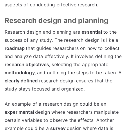
aspects of conducting effective research.
Research design and planning
Research design and planning are
essential
to the
success of any study. The research design is like a
roadmap
that guides researchers on how to collect
and analyze data effectively. It involves defining the
research objectives,
selecting the appropriate
methodology,
and outlining the steps to be taken. A
clearly defined
research design ensures that the
study stays focused and organized.
An example of a research design could be an
experimental
design where researchers manipulate
certain variables to observe the effects. Another
example could be a
survey
design where data is