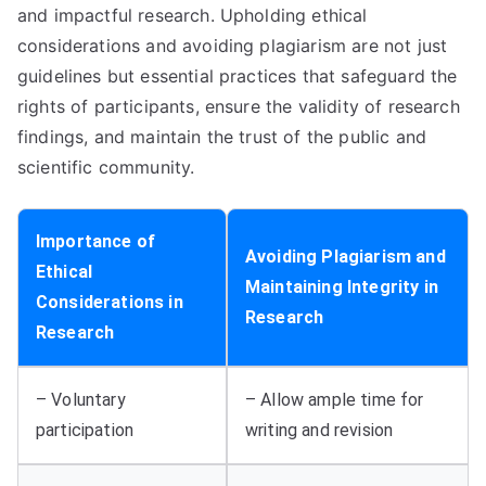
and impactful research. Upholding ethical
considerations and avoiding plagiarism are not just
guidelines but essential practices that safeguard the
rights of participants, ensure the validity of research
findings, and maintain the trust of the public and
scientific community.
Importance of
Avoiding Plagiarism and
Ethical
Maintaining Integrity in
Considerations in
Research
Research
– Voluntary
– Allow ample time for
participation
writing and revision