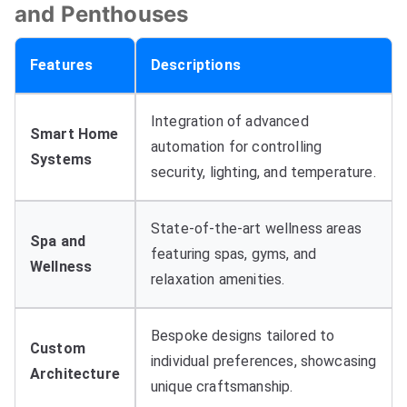
and Penthouses
Features
Descriptions
Integration of advanced
Smart Home
automation for controlling
Systems
security
,
lighting
,
and temperature
.
State-of-the-art wellness areas
Spa and
featuring spas
,
gyms
,
and
Wellness
relaxation amenities
.
Bespoke designs tailored to
Custom
individual preferences
,
showcasing
Architecture
unique craftsmanship
.