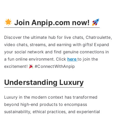
Indulge
In
Opulence
:
Join Anpip.com now
!
The
Ultimate
Luxury
Discover the ultimate hub for live chats
,
Chatroulette
,
Guide
video chats
,
streams
,
and earning with gifts
!
Expand
your social network and find genuine connections in
a fun online environment
.
Click
here
to join the
excitement
!
#ConnectWithAnpip
Understanding Luxury
Luxury in the modern context has transformed
beyond high-end products to encompass
sustainability
,
ethical practices
,
and experiential