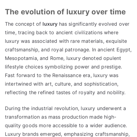
The evolution of luxury over time
The concept of
luxury
has significantly evolved over
time
,
tracing back to ancient civilizations where
luxury was associated with rare materials
,
exquisite
craftsmanship
,
and royal patronage
.
In ancient Egypt
,
Mesopotamia
,
and Rome
,
luxury denoted opulent
lifestyle choices symbolizing power and prestige
.
Fast forward to the Renaissance era
,
luxury was
intertwined with art
,
culture
,
and sophistication
,
reflecting the refined tastes of royalty and nobility
.
During the industrial revolution
,
luxury underwent a
transformation as mass production made high-
quality goods more accessible to a wider audience
.
Luxury brands emerged
,
emphasizing craftsmanship
,