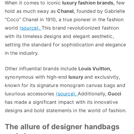
When it comes to iconic
luxury fashion brands
,
few
hold as much sway as
Chanel
,
founded by Gabrielle
“
Coco
”
Chanel in
1910,
a true pioneer in the fashion
world
(
source
).
This brand revolutionized fashion
with its timeless designs and elegant aesthetic
,
setting the standard for sophistication and elegance
in the industry
.
Other influential brands include
Louis Vuitton
,
synonymous with high-end
luxury
and exclusivity
,
known for its signature monogram canvas bags and
luxurious accessories
(
source
).
Additionally
,
Gucci
has made a significant impact with its innovative
designs and bold statements in the world of fashion
.
The allure of designer handbags