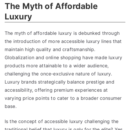
The Myth of Affordable
Luxury
The myth of affordable luxury is debunked through
the introduction of more accessible luxury lines that
maintain high quality and craftsmanship
.
Globalization and online shopping have made luxury
products more attainable to a wider audience
,
challenging the once-exclusive nature of luxury
.
Luxury brands strategically balance prestige and
accessibility
,
offering premium experiences at
varying price points to cater to a broader consumer
base
.
Is the concept of accessible luxury challenging the
traditional belief that luxury is only for the elite
?
Yes
,