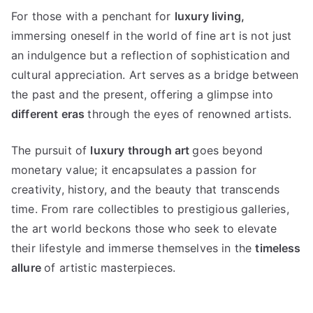
For those with a penchant for
luxury living
,
immersing oneself in the world of fine art is not just
an indulgence but a reflection of sophistication and
cultural appreciation
.
Art serves as a bridge between
the past and the present
,
offering a glimpse into
different eras
through the eyes of renowned artists
.
The pursuit of
luxury through art
goes beyond
monetary value
;
it encapsulates a passion for
creativity
,
history
,
and the beauty that transcends
time
.
From rare collectibles to prestigious galleries
,
the art world beckons those who seek to elevate
their lifestyle and immerse themselves in the
timeless
allure
of artistic masterpieces
.