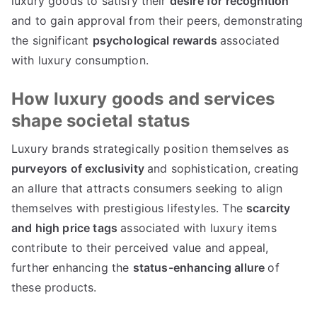
luxury goods to satisfy their
desire for recognition
and to gain approval from their peers
,
demonstrating
the significant
psychological rewards
associated
with luxury consumption
.
How luxury goods and services
shape societal status
Luxury brands strategically position themselves as
purveyors of exclusivity
and sophistication
,
creating
an allure that attracts consumers seeking to align
themselves with prestigious lifestyles
.
The
scarcity
and high price tags
associated with luxury items
contribute to their perceived value and appeal
,
further enhancing the
status-enhancing allure
of
these products
.