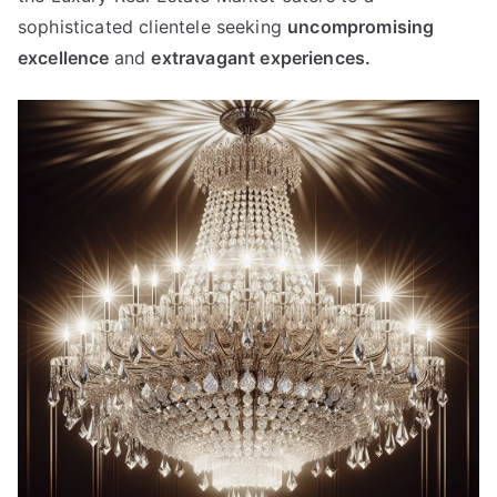
sophisticated clientele seeking
uncompromising
excellence
and
extravagant experiences
.