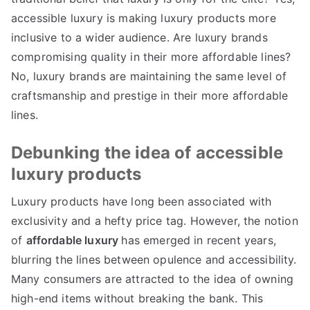
accessible luxury is making luxury products more
inclusive to a wider audience
.
Are luxury brands
compromising quality in their more affordable lines
?
No
,
luxury brands are maintaining the same level of
craftsmanship and prestige in their more affordable
lines
.
Debunking the idea of accessible
luxury products
Luxury products have long been associated with
exclusivity and a hefty price tag
.
However
,
the notion
of
affordable luxury
has emerged in recent years
,
blurring the lines between opulence and accessibility
.
Many consumers are attracted to the idea of owning
high-end items without breaking the bank
.
This