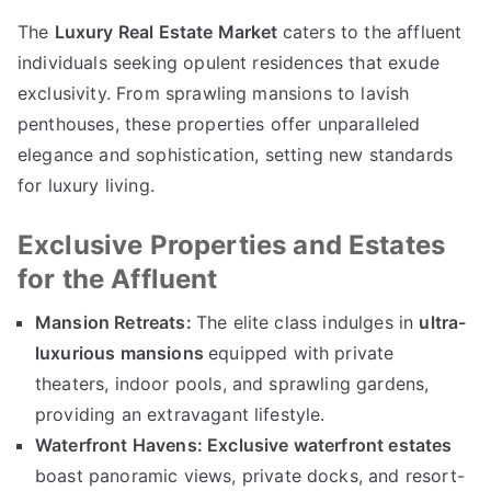
The
Luxury Real Estate Market
caters to the affluent
individuals seeking opulent residences that exude
exclusivity
.
From sprawling mansions to lavish
penthouses
,
these properties offer unparalleled
elegance and sophistication
,
setting new standards
for luxury living
.
Exclusive Properties and Estates
for the Affluent
Mansion Retreats
:
The elite class indulges in
ultra-
luxurious mansions
equipped with private
theaters
,
indoor pools
,
and sprawling gardens
,
providing an extravagant lifestyle
.
Waterfront Havens
:
Exclusive waterfront estates
boast panoramic views
,
private docks
,
and resort-