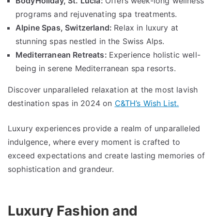
BodyHoliday
,
St
.
Lucia
:
Offers week-long wellness
programs and rejuvenating spa treatments
.
Alpine Spas
,
Switzerland
:
Relax in luxury at
stunning spas nestled in the Swiss Alps
.
Mediterranean Retreats
:
Experience holistic well-
being in serene Mediterranean spa resorts
.
Discover unparalleled relaxation at the most lavish
destination spas in
2024
on
C
&
TH’s Wish List
.
Luxury experiences provide a realm of unparalleled
indulgence
,
where every moment is crafted to
exceed expectations and create lasting memories of
sophistication and grandeur
.
Luxury Fashion and