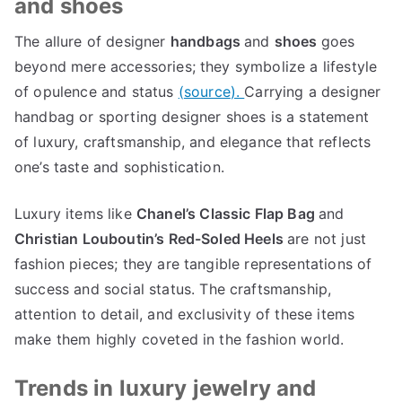
and shoes
The allure of designer
handbags
and
shoes
goes
beyond mere accessories
;
they symbolize a lifestyle
of opulence and status
(
source
).
Carrying a designer
handbag or sporting designer shoes is a statement
of luxury
,
craftsmanship
,
and elegance that reflects
one’s taste and sophistication
.
Luxury items like
Chanel’s Classic Flap Bag
and
Christian Louboutin’s Red-Soled Heels
are not just
fashion pieces
;
they are tangible representations of
success and social status
.
The craftsmanship
,
attention to detail
,
and exclusivity of these items
make them highly coveted in the fashion world
.
Trends in luxury jewelry and