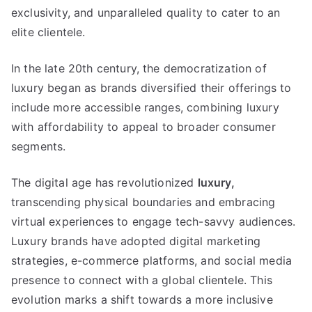
exclusivity
,
and unparalleled quality to cater to an
elite clientele
.
In the late 20th century
,
the democratization of
luxury began as brands diversified their offerings to
include more accessible ranges
,
combining luxury
with affordability to appeal to broader consumer
segments
.
The digital age has revolutionized
luxury
,
transcending physical boundaries and embracing
virtual experiences to engage tech-savvy audiences
.
Luxury brands have adopted digital marketing
strategies
,
e-commerce platforms
,
and social media
presence to connect with a global clientele
.
This
evolution marks a shift towards a more inclusive