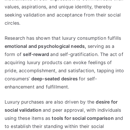
values
,
aspirations
,
and unique identity
,
thereby
seeking validation and acceptance from their social
circles
.
Research has shown that luxury consumption fulfills
emotional and psychological needs
,
serving as a
form of
self-reward
and self-gratification
.
The act of
acquiring luxury products can evoke feelings of
pride
,
accomplishment
,
and satisfaction
,
tapping into
consumers
’
deep-seated desires
for self-
enhancement and fulfillment
.
Luxury purchases are also driven by the
desire for
social validation
and peer approval
,
with individuals
using these items as
tools for social comparison
and
to establish their standing within their social