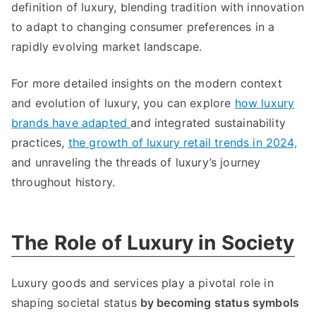
definition of luxury
,
blending tradition with innovation
to adapt to changing consumer preferences in a
rapidly evolving market landscape
.
For more detailed insights on the modern context
and evolution of luxury
,
you can explore
how luxury
brands have adapted
and integrated sustainability
practices
,
the growth of luxury retail trends in
2024,
and unraveling the threads of luxury’s journey
throughout history
.
The Role of Luxury in Society
Luxury goods and services play a pivotal role in
shaping societal status
by becoming status symbols