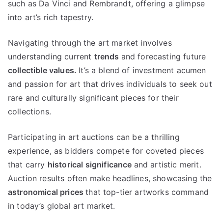
such as Da Vinci and Rembrandt
,
offering a glimpse
into art’s rich tapestry
.
Navigating through the art market involves
understanding current
trends
and forecasting future
collectible values
.
It’s a blend of investment acumen
and passion for art that drives individuals to seek out
rare and culturally significant pieces for their
collections
.
Participating in art auctions can be a thrilling
experience
,
as bidders compete for coveted pieces
that carry
historical significance
and artistic merit
.
Auction results often make headlines
,
showcasing the
astronomical prices
that top-tier artworks command
in today’s global art market
.