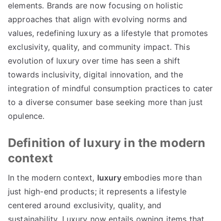
elements
.
Brands are now focusing on holistic
approaches that align with evolving norms and
values
,
redefining luxury as a lifestyle that promotes
exclusivity
,
quality
,
and community impact
.
This
evolution of luxury over time has seen a shift
towards inclusivity
,
digital innovation
,
and the
integration of mindful consumption practices to cater
to a diverse consumer base seeking more than just
opulence
.
Definition of luxury in the modern
context
In the modern context
,
luxury
embodies more than
just high-end products
;
it represents a lifestyle
centered around exclusivity
,
quality
,
and
sustainability
.
Luxury now entails owning items that