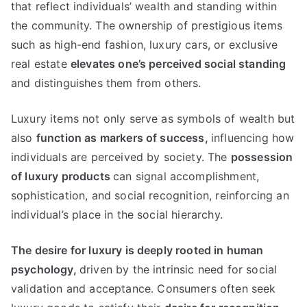
that reflect individuals
’
wealth and standing within
the community
.
The ownership of prestigious items
such as high-end fashion
,
luxury cars
,
or exclusive
real estate
elevates one’s perceived social standing
and distinguishes them from others
.
Luxury items not only serve as symbols of wealth but
also
function as markers of success
,
influencing how
individuals are perceived by society
.
The
possession
of luxury products
can signal accomplishment
,
sophistication
,
and social recognition
,
reinforcing an
individual’s place in the social hierarchy
.
The desire for luxury is deeply rooted in human
psychology
,
driven by the intrinsic need for social
validation and acceptance
.
Consumers often seek