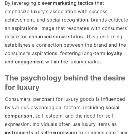
By leveraging
clever marketing tactics
that
emphasize luxury’s association with success
,
achievement
,
and social recognition
,
brands cultivate
an aspirational image that resonates with consumers
’
desire for
enhanced social status
.
This positioning
establishes a connection between the brand and the
consumer’s aspirations
,
fostering long-term
loyalty
and engagement
within the luxury market
.
The psychology behind the desire
for luxury
Consumers
’
penchant for luxury goods is influenced
by various psychological factors
,
including
social
comparison
,
self-esteem
,
and the need for self-
expression
.
Individuals often use luxury items as
instruments of self-expression
to communicate their