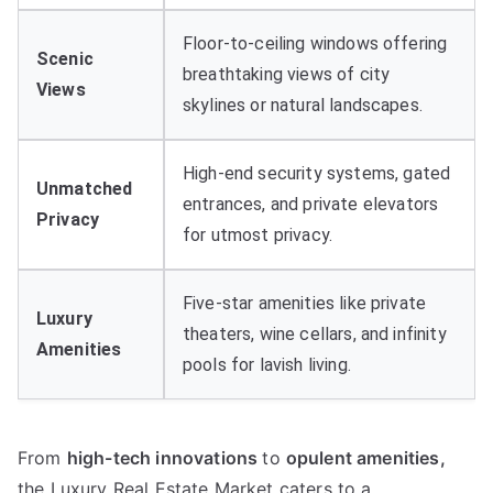
Floor-to-ceiling windows offering
Scenic
breathtaking views of city
Views
skylines or natural landscapes
.
High-end security systems
,
gated
Unmatched
entrances
,
and private elevators
Privacy
for utmost privacy
.
Five-star amenities like private
Luxury
theaters
,
wine cellars
,
and infinity
Amenities
pools for lavish living
.
From
high-tech innovations
to
opulent amenities
,
the Luxury Real Estate Market caters to a