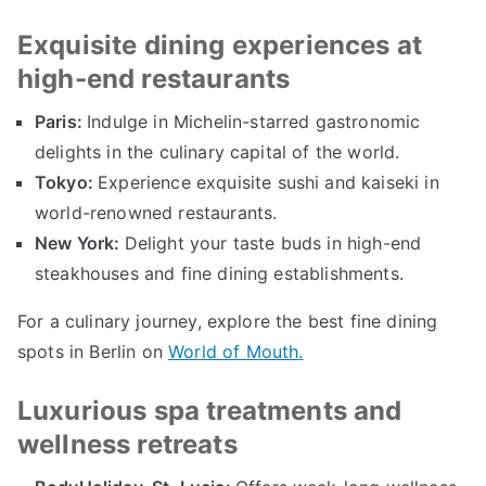
Exquisite dining experiences at
high-end restaurants
Paris
:
Indulge in Michelin-starred gastronomic
delights in the culinary capital of the world
.
Tokyo
:
Experience exquisite sushi and kaiseki in
world-renowned restaurants
.
New York
:
Delight your taste buds in high-end
steakhouses and fine dining establishments
.
For a culinary journey
,
explore the best fine dining
spots in Berlin on
World of Mouth
.
Luxurious spa treatments and
wellness retreats