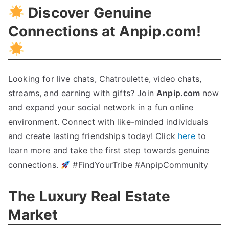
Discover Genuine
Connections at Anpip.com
!
Looking for live chats
,
Chatroulette
,
video chats
,
streams
,
and earning with gifts
?
Join
Anpip.com
now
and expand your social network in a fun online
environment
.
Connect with like-minded individuals
and create lasting friendships today
!
Click
here
to
learn more and take the first step towards genuine
connections
.
#FindYourTribe #AnpipCommunity
The Luxury Real Estate
Market