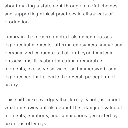
about making a statement through mindful choices
and supporting ethical practices in all aspects of
production
.
Luxury in the modern context also encompasses
experiential elements
,
offering consumers unique and
personalized encounters that go beyond material
possessions
.
It is about creating memorable
moments
,
exclusive services
,
and immersive brand
experiences that elevate the overall perception of
luxury
.
This shift acknowledges that luxury is not just about
what one owns but also about the intangible value of
moments
,
emotions
,
and connections generated by
luxurious offerings
.