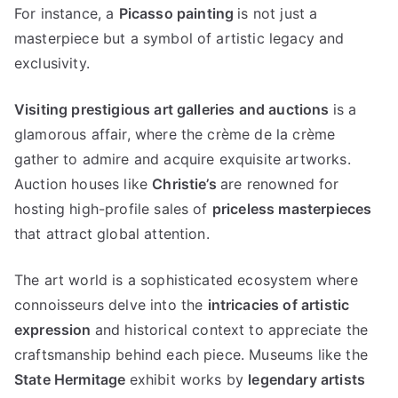
For instance
,
a
Picasso painting
is not just a
masterpiece but a symbol of artistic legacy and
exclusivity
.
Visiting prestigious art galleries and auctions
is a
glamorous affair
,
where the crème de la crème
gather to admire and acquire exquisite artworks
.
Auction houses like
Christie’s
are renowned for
hosting high-profile sales of
priceless masterpieces
that attract global attention
.
The art world is a sophisticated ecosystem where
connoisseurs delve into the
intricacies of artistic
expression
and historical context to appreciate the
craftsmanship behind each piece
.
Museums like the
State Hermitage
exhibit works by
legendary artists