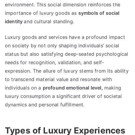
environment
.
This social dimension reinforces the
importance of luxury goods as
symbols of social
identity
and cultural standing
.
Luxury goods and services have a profound impact
on society by not only shaping individuals
’
social
status but also satisfying deep-seated psychological
needs for recognition
,
validation
,
and self-
expression
.
The allure of luxury stems from its ability
to transcend material value and resonate with
individuals on a
profound emotional level
,
making
luxury consumption a significant driver of societal
dynamics and personal fulfillment
.
Types of Luxury Experiences