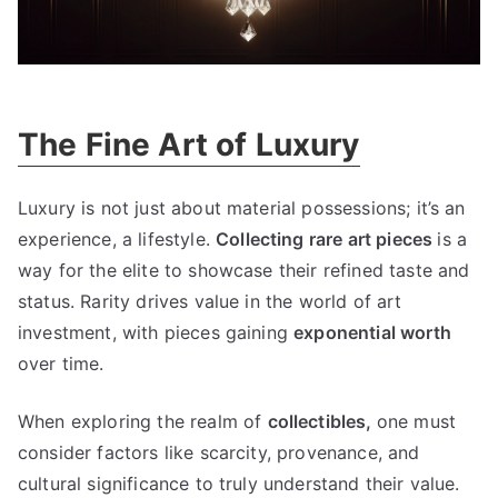
The Fine Art of Luxury
Luxury is not just about material possessions
;
it’s an
experience
,
a lifestyle
.
Collecting rare art pieces
is a
way for the elite to showcase their refined taste and
status
.
Rarity drives value in the world of art
investment
,
with pieces gaining
exponential worth
over time
.
When exploring the realm of
collectibles
,
one must
consider factors like scarcity
,
provenance
,
and
cultural significance to truly understand their value
.