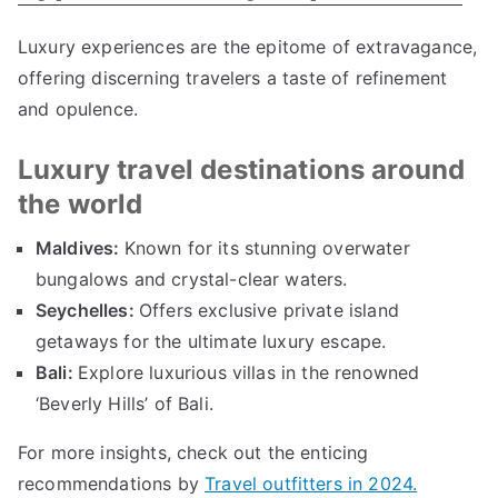
Luxury experiences are the epitome of extravagance
,
offering discerning travelers a taste of refinement
and opulence
.
Luxury travel destinations around
the world
Maldives
:
Known for its stunning overwater
bungalows and crystal-clear waters
.
Seychelles
:
Offers exclusive private island
getaways for the ultimate luxury escape
.
Bali
:
Explore luxurious villas in the renowned
‘Beverly Hills
’
of Bali
.
For more insights
,
check out the enticing
recommendations by
Travel outfitters in
2024.