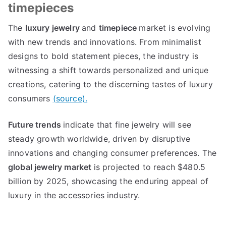
timepieces
The
luxury jewelry
and
timepiece
market is evolving
with new trends and innovations
.
From minimalist
designs to bold statement pieces
,
the industry is
witnessing a shift towards personalized and unique
creations
,
catering to the discerning tastes of luxury
consumers
(
source
).
Future trends
indicate that fine jewelry will see
steady growth worldwide
,
driven by disruptive
innovations and changing consumer preferences
.
The
global jewelry market
is projected to reach
$480.5
billion by
2025,
showcasing the enduring appeal of
luxury in the accessories industry
.