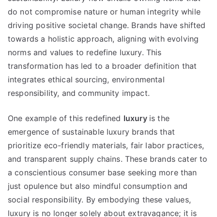
do not compromise nature or human integrity while
driving positive societal change
.
Brands have shifted
towards a holistic approach
,
aligning with evolving
norms and values to redefine luxury
.
This
transformation has led to a broader definition that
integrates ethical sourcing
,
environmental
responsibility
,
and community impact
.
One example of this redefined
luxury
is the
emergence of sustainable luxury brands that
prioritize eco-friendly materials
,
fair labor practices
,
and transparent supply chains
.
These brands cater to
a conscientious consumer base seeking more than
just opulence but also mindful consumption and
social responsibility
.
By embodying these values
,
luxury is no longer solely about extravagance
;
it is