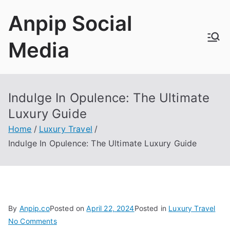
Skip
Anpip Social
to
content
Media
Indulge In Opulence
:
The Ultimate
Luxury Guide
Home
Luxury Travel
Indulge In Opulence
:
The Ultimate Luxury Guide
By
Anpip.co
Posted on
April
22, 2024
Posted in
Luxury Travel
on
No Comments