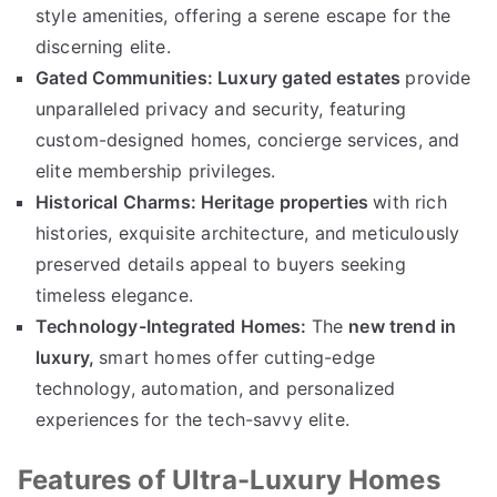
style amenities
,
offering a serene escape for the
discerning elite
.
Gated Communities
:
Luxury gated estates
provide
unparalleled privacy and security
,
featuring
custom-designed homes
,
concierge services
,
and
elite membership privileges
.
Historical Charms
:
Heritage properties
with rich
histories
,
exquisite architecture
,
and meticulously
preserved details appeal to buyers seeking
timeless elegance
.
Technology-Integrated Homes
:
The
new trend in
luxury
,
smart homes offer cutting-edge
technology
,
automation
,
and personalized
experiences for the tech-savvy elite
.
Features of Ultra-Luxury Homes