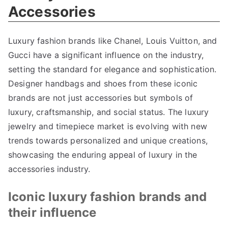
Accessories
Luxury fashion brands like Chanel
,
Louis Vuitton
,
and
Gucci have a significant influence on the industry
,
setting the standard for elegance and sophistication
.
Designer handbags and shoes from these iconic
brands are not just accessories but symbols of
luxury
,
craftsmanship
,
and social status
.
The luxury
jewelry and timepiece market is evolving with new
trends towards personalized and unique creations
,
showcasing the enduring appeal of luxury in the
accessories industry
.
Iconic luxury fashion brands and
their influence