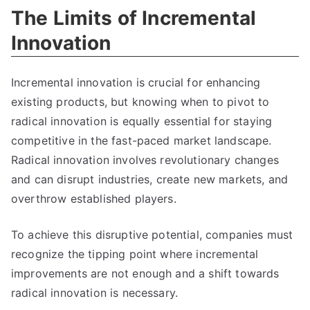
The Limits of Incremental
Innovation
Incremental innovation is crucial for enhancing
existing products
,
but knowing when to pivot to
radical innovation is equally essential for staying
competitive in the fast-paced market landscape
.
Radical innovation involves revolutionary changes
and can disrupt industries
,
create new markets
,
and
overthrow established players
.
To achieve this disruptive potential
,
companies must
recognize the tipping point where incremental
improvements are not enough and a shift towards
radical innovation is necessary
.