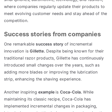
where companies regularly update their products to
meet evolving customer needs and stay ahead of the
competition
.
Success stories from companies
One remarkable
success story
of incremental
innovation is
Gillette
.
Despite being known for their
traditional razor products
,
Gillette has continuously
introduced small changes over the years
,
such as
adding more blades or improving the lubrication
strip
,
enhancing the shaving experience
.
Another inspiring
example
is
Coca-Cola
.
While
maintaining its classic recipe
,
Coca-Cola has
implemented incremental changes in packaging
,