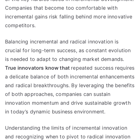
Companies that become too comfortable with
incremental gains risk falling behind more innovative
competitors
.
Balancing incremental and radical innovation is
crucial for long-term success
,
as constant evolution
is needed to adapt to changing market demands
.
True innovators know that
repeated success requires
a delicate balance of both incremental enhancements
and radical breakthroughs
.
By leveraging the benefits
of both approaches
,
companies can sustain
innovation momentum and drive sustainable growth
in today’s dynamic business environment
.
Understanding the limits of incremental innovation
and recognizing when to pivot to radical innovation