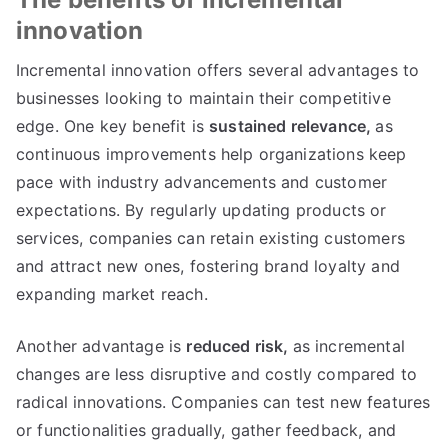
innovation
Incremental innovation offers several advantages to
businesses looking to maintain their competitive
edge
.
One key benefit is
sustained relevance
,
as
continuous improvements help organizations keep
pace with industry advancements and customer
expectations
.
By regularly updating products or
services
,
companies can retain existing customers
and attract new ones
,
fostering brand loyalty and
expanding market reach
.
Another advantage is
reduced risk
,
as incremental
changes are less disruptive and costly compared to
radical innovations
.
Companies can test new features
or functionalities gradually
,
gather feedback
,
and