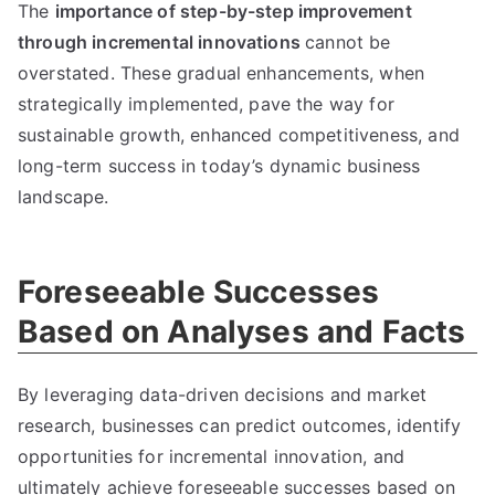
The
importance of step-by-step improvement
through incremental innovations
cannot be
overstated
.
These gradual enhancements
,
when
strategically implemented
,
pave the way for
sustainable growth
,
enhanced competitiveness
,
and
long-term success in today’s dynamic business
landscape
.
Foreseeable Successes
Based on Analyses and Facts
By leveraging data-driven decisions and market
research
,
businesses can predict outcomes
,
identify
opportunities for incremental innovation
,
and
ultimately achieve foreseeable successes based on