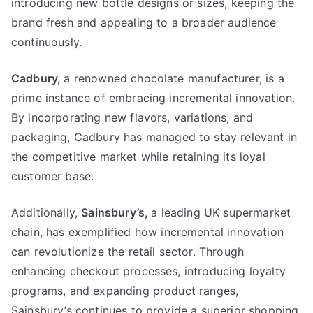
introducing new bottle designs or sizes
,
keeping the
brand fresh and appealing to a broader audience
continuously
.
Cadbury
,
a renowned chocolate manufacturer
,
is a
prime instance of embracing incremental innovation
.
By incorporating new flavors
,
variations
,
and
packaging
,
Cadbury has managed to stay relevant in
the competitive market while retaining its loyal
customer base
.
Additionally
,
Sainsbury’s
,
a leading UK supermarket
chain
,
has exemplified how incremental innovation
can revolutionize the retail sector
.
Through
enhancing checkout processes
,
introducing loyalty
programs
,
and expanding product ranges
,
Sainsbury’s continues to provide a superior shopping