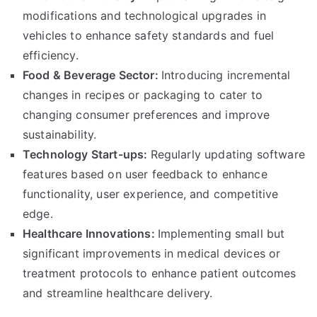
modifications and technological upgrades in
vehicles to enhance safety standards and fuel
efficiency
.
Food
&
Beverage Sector
:
Introducing incremental
changes in recipes or packaging to cater to
changing consumer preferences and improve
sustainability
.
Technology Start-ups
:
Regularly updating software
features based on user feedback to enhance
functionality
,
user experience
,
and competitive
edge
.
Healthcare Innovations
:
Implementing small but
significant improvements in medical devices or
treatment protocols to enhance patient outcomes
and streamline healthcare delivery
.