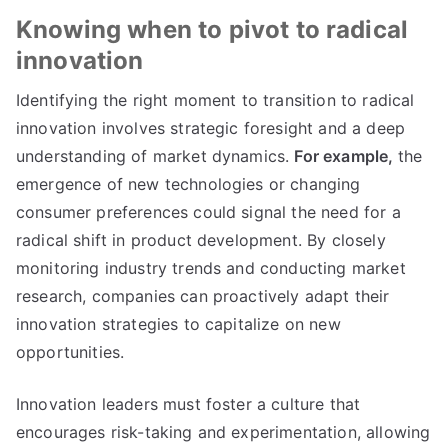
Knowing when to pivot to radical
innovation
Identifying the right moment to transition to radical
innovation involves strategic foresight and a deep
understanding of market dynamics
.
For example
,
the
emergence of new technologies or changing
consumer preferences could signal the need for a
radical shift in product development
.
By closely
monitoring industry trends and conducting market
research
,
companies can proactively adapt their
innovation strategies to capitalize on new
opportunities
.
Innovation leaders must foster a culture that
encourages risk-taking and experimentation
,
allowing