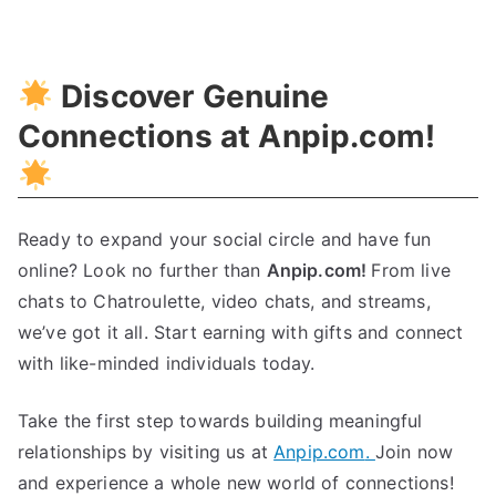
Unlocking
Growth
Through
Discover Genuine
Incremental
Innovation
Connections at Anpip.com
!
Ready to expand your social circle and have fun
online
?
Look no further than
Anpip.com
!
From live
chats to Chatroulette
,
video chats
,
and streams
,
we’ve got it all
.
Start earning with gifts and connect
with like-minded individuals today
.
Take the first step towards building meaningful
relationships by visiting us at
Anpip.com
.
Join now
and experience a whole new world of connections
!