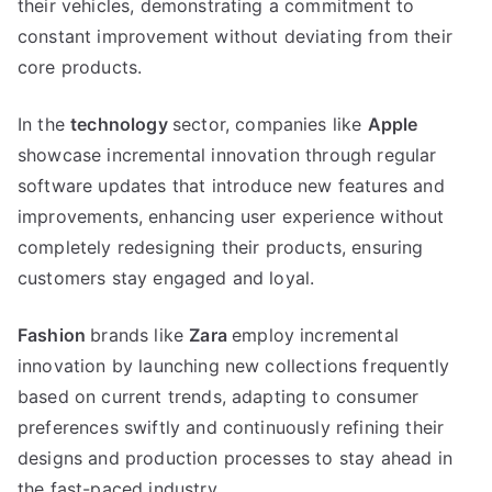
their vehicles
,
demonstrating a commitment to
constant improvement without deviating from their
core products
.
In the
technology
sector
,
companies like
Apple
showcase incremental innovation through regular
software updates that introduce new features and
improvements
,
enhancing user experience without
completely redesigning their products
,
ensuring
customers stay engaged and loyal
.
Fashion
brands like
Zara
employ incremental
innovation by launching new collections frequently
based on current trends
,
adapting to consumer
preferences swiftly and continuously refining their
designs and production processes to stay ahead in
the fast-paced industry
.