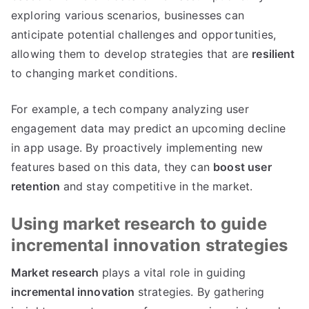
exploring various scenarios
,
businesses can
anticipate potential challenges and opportunities
,
allowing them to develop strategies that are
resilient
to changing market conditions
.
For example
,
a tech company analyzing user
engagement data may predict an upcoming decline
in app usage
.
By proactively implementing new
features based on this data
,
they can
boost user
retention
and stay competitive in the market
.
Using market research to guide
incremental innovation strategies
Market research
plays a vital role in guiding
incremental innovation
strategies
.
By gathering