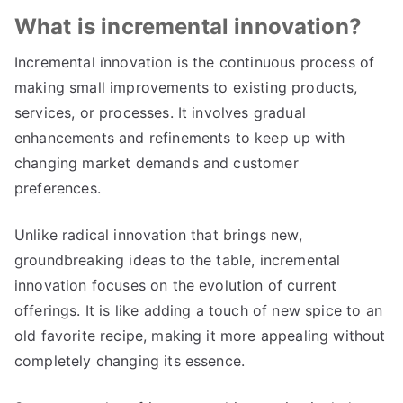
What is incremental innovation
?
Incremental innovation is the continuous process of
making small improvements to existing products
,
services
,
or processes
.
It involves gradual
enhancements and refinements to keep up with
changing market demands and customer
preferences
.
Unlike radical innovation that brings new
,
groundbreaking ideas to the table
,
incremental
innovation focuses on the evolution of current
offerings
.
It is like adding a touch of new spice to an
old favorite recipe
,
making it more appealing without
completely changing its essence
.