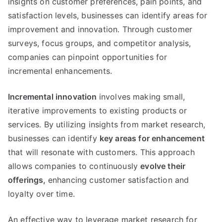
insights on customer preferences
,
pain points
,
and
satisfaction levels
,
businesses can identify areas for
improvement and innovation
.
Through customer
surveys
,
focus groups
,
and competitor analysis
,
companies can pinpoint opportunities for
incremental enhancements
.
Incremental innovation
involves making small
,
iterative improvements to existing products or
services
.
By utilizing insights from market research
,
businesses can identify
key areas for enhancement
that will resonate with customers
.
This approach
allows companies to continuously
evolve their
offerings
,
enhancing customer satisfaction and
loyalty over time
.
An effective way to leverage market research for