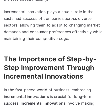
Incremental innovation plays a crucial role in the
sustained success of companies across diverse
sectors
,
allowing them to adapt to changing market
demands and consumer preferences effectively while
maintaining their competitive edge
.
The Importance of Step-by-
Step Improvement Through
Incremental Innovations
In the fast-paced world of business
,
embracing
incremental innovations
is crucial for long-term
success
.
Incremental innovations
involve making