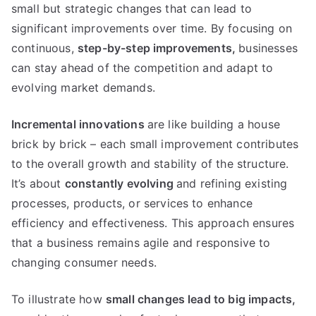
small but strategic changes that can lead to
significant improvements over time
.
By focusing on
continuous
,
step-by-step improvements
,
businesses
can stay ahead of the competition and adapt to
evolving market demands
.
Incremental innovations
are like building a house
brick by brick
–
each small improvement contributes
to the overall growth and stability of the structure
.
It’s about
constantly evolving
and refining existing
processes
,
products
,
or services to enhance
efficiency and effectiveness
.
This approach ensures
that a business remains agile and responsive to
changing consumer needs
.
To illustrate how
small changes lead to big impacts
,