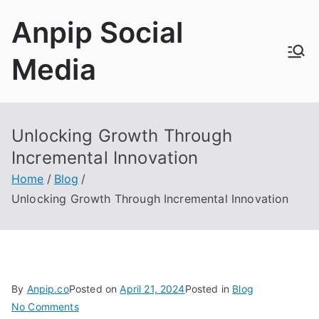
Skip
Anpip Social
to
content
Media
Unlocking Growth Through
Incremental Innovation
Home
Blog
Unlocking Growth Through Incremental Innovation
By
Anpip.co
Posted on
April
21, 2024
Posted in
Blog
on
No Comments