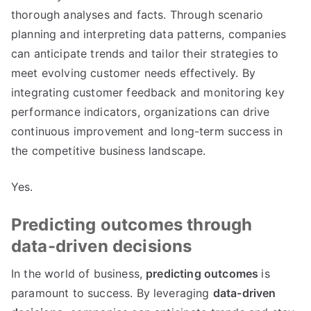
thorough analyses and facts
.
Through scenario
planning and interpreting data patterns
,
companies
can anticipate trends and tailor their strategies to
meet evolving customer needs effectively
.
By
integrating customer feedback and monitoring key
performance indicators
,
organizations can drive
continuous improvement and long-term success in
the competitive business landscape
.
Yes
.
Predicting outcomes through
data-driven decisions
In the world of business
,
predicting outcomes
is
paramount to success
.
By leveraging
data-driven