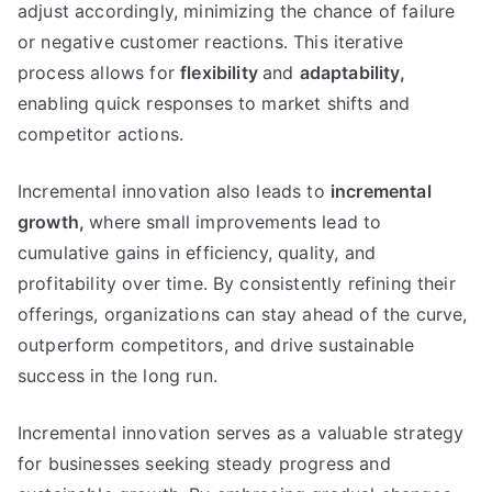
adjust accordingly
,
minimizing the chance of failure
or negative customer reactions
.
This iterative
process allows for
flexibility
and
adaptability
,
enabling quick responses to market shifts and
competitor actions
.
Incremental innovation also leads to
incremental
growth
,
where small improvements lead to
cumulative gains in efficiency
,
quality
,
and
profitability over time
.
By consistently refining their
offerings
,
organizations can stay ahead of the curve
,
outperform competitors
,
and drive sustainable
success in the long run
.
Incremental innovation serves as a valuable strategy
for businesses seeking steady progress and