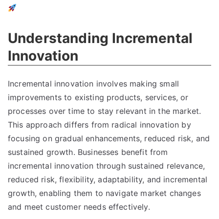
Understanding Incremental
Innovation
Incremental innovation involves making small
improvements to existing products
,
services
,
or
processes over time to stay relevant in the market
.
This approach differs from radical innovation by
focusing on gradual enhancements
,
reduced risk
,
and
sustained growth
.
Businesses benefit from
incremental innovation through sustained relevance
,
reduced risk
,
flexibility
,
adaptability
,
and incremental
growth
,
enabling them to navigate market changes
and meet customer needs effectively
.