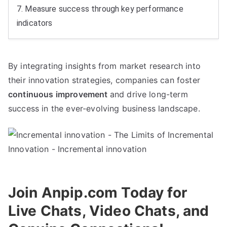
7.
Measure success through key performance
indicators
By integrating insights from market research into
their innovation strategies
,
companies can foster
continuous improvement
and drive long-term
success in the ever-evolving business landscape
.
Join Anpip.com Today for
Live Chats
,
Video Chats
,
and