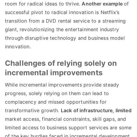
room for radical ideas to thrive
.
Another example
of
successful pivot to radical innovation is Netflix’s
transition from a DVD rental service to a streaming
giant
,
revolutionizing the entertainment industry
through disruptive technology and business model
innovation
.
Challenges of relying solely on
incremental improvements
While incremental improvements provide steady
progress
,
solely relying on them can lead to
complacency and missed opportunities for
transformative growth
.
Lack of infrastructure
,
limited
market access
,
financial constraints
,
skill gaps
,
and
limited access to business support services are some
of the key hurdles faced in incremental development
.