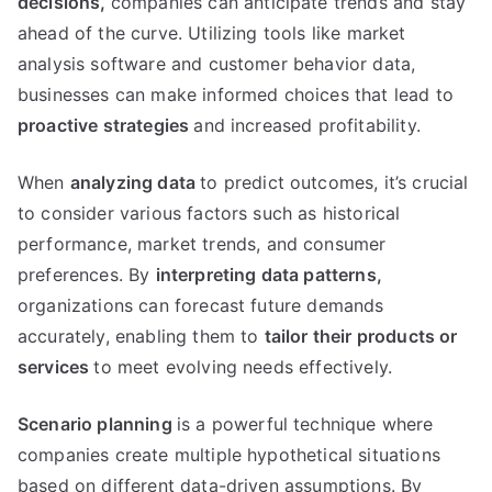
decisions
,
companies can anticipate trends and stay
ahead of the curve
.
Utilizing tools like market
analysis software and customer behavior data
,
businesses can make informed choices that lead to
proactive strategies
and increased profitability
.
When
analyzing data
to predict outcomes
,
it’s crucial
to consider various factors such as historical
performance
,
market trends
,
and consumer
preferences
.
By
interpreting data patterns
,
organizations can forecast future demands
accurately
,
enabling them to
tailor their products or
services
to meet evolving needs effectively
.
Scenario planning
is a powerful technique where
companies create multiple hypothetical situations
based on different data-driven assumptions
.
By