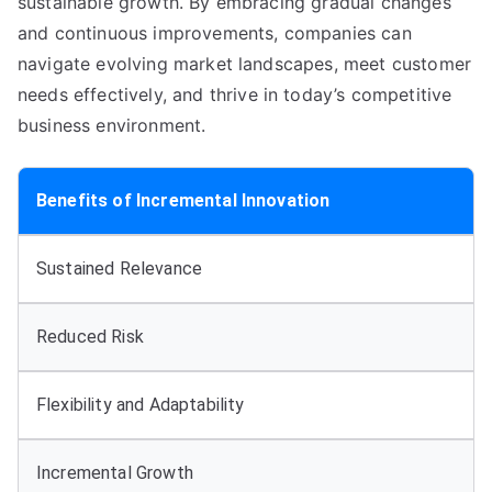
sustainable growth
.
By embracing gradual changes
and continuous improvements
,
companies can
navigate evolving market landscapes
,
meet customer
needs effectively
,
and thrive in today’s competitive
business environment
.
Benefits of Incremental Innovation
Sustained Relevance
Reduced Risk
Flexibility and Adaptability
Incremental Growth