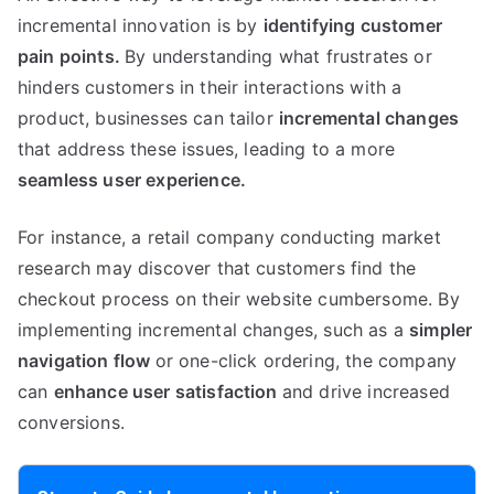
incremental innovation is by
identifying customer
pain points
.
By understanding what frustrates or
hinders customers in their interactions with a
product
,
businesses can tailor
incremental changes
that address these issues
,
leading to a more
seamless user experience
.
For instance
,
a retail company conducting market
research may discover that customers find the
checkout process on their website cumbersome
.
By
implementing incremental changes
,
such as a
simpler
navigation flow
or one-click ordering
,
the company
can
enhance user satisfaction
and drive increased
conversions
.