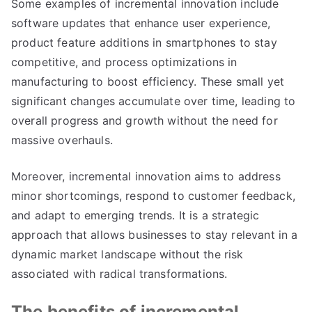
Some examples of incremental innovation include
software updates that enhance user experience
,
product feature additions in smartphones to stay
competitive
,
and process optimizations in
manufacturing to boost efficiency
.
These small yet
significant changes accumulate over time
,
leading to
overall progress and growth without the need for
massive overhauls
.
Moreover
,
incremental innovation aims to address
minor shortcomings
,
respond to customer feedback
,
and adapt to emerging trends
.
It is a strategic
approach that allows businesses to stay relevant in a
dynamic market landscape without the risk
associated with radical transformations
.
The benefits of incremental