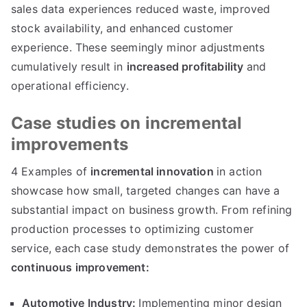
sales data experiences reduced waste
,
improved
stock availability
,
and enhanced customer
experience
.
These seemingly minor adjustments
cumulatively result in
increased profitability
and
operational efficiency
.
Case studies on incremental
improvements
4
Examples of
incremental innovation
in action
showcase how small
,
targeted changes can have a
substantial impact on business growth
.
From refining
production processes to optimizing customer
service
,
each case study demonstrates the power of
continuous improvement
:
Automotive Industry
:
Implementing minor design