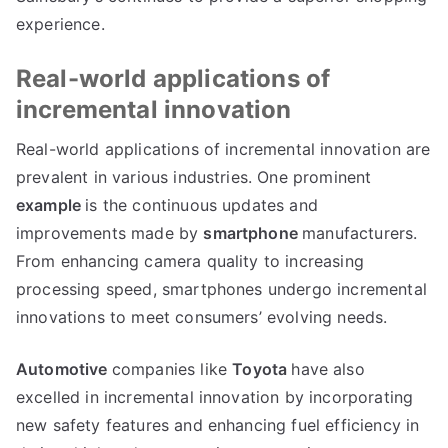
experience
.
Real-world applications of
incremental innovation
Real-world applications of incremental innovation are
prevalent in various industries
.
One prominent
example
is the continuous updates and
improvements made by
smartphone
manufacturers
.
From enhancing camera quality to increasing
processing speed
,
smartphones undergo incremental
innovations to meet consumers
’
evolving needs
.
Automotive
companies like
Toyota
have also
excelled in incremental innovation by incorporating
new safety features and enhancing fuel efficiency in