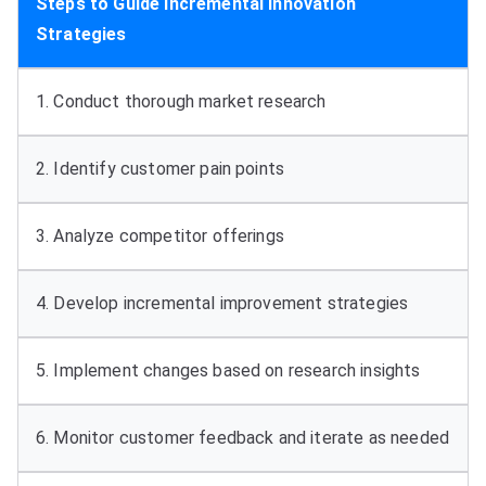
Steps to Guide Incremental Innovation
Strategies
1.
Conduct thorough market research
2.
Identify customer pain points
3.
Analyze competitor offerings
4.
Develop incremental improvement strategies
5.
Implement changes based on research insights
6.
Monitor customer feedback and iterate as needed