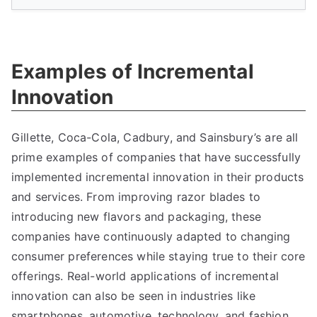
Examples of Incremental
Innovation
Gillette
,
Coca-Cola
,
Cadbury
,
and Sainsbury’s are all
prime examples of companies that have successfully
implemented incremental innovation in their products
and services
.
From improving razor blades to
introducing new flavors and packaging
,
these
companies have continuously adapted to changing
consumer preferences while staying true to their core
offerings
.
Real-world applications of incremental
innovation can also be seen in industries like
smartphones
,
automotive
,
technology
,
and fashion
,