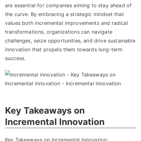
are essential for companies aiming to stay ahead of
the curve
.
By embracing a strategic mindset that
values both incremental improvements and radical
transformations
,
organizations can navigate
challenges
,
seize opportunities
,
and drive sustainable
innovation that propels them towards long-term
success
.
Key Takeaways on
Incremental Innovation
Key Takeaways on Incremental Innovation
: