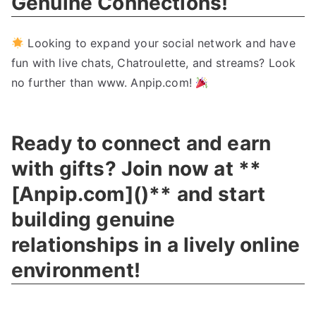
Genuine Connections
!
Looking to expand your social network and have
fun with live chats
,
Chatroulette
,
and streams
?
Look
no further than www
.
Anpip.com
!
Ready to connect and earn
with gifts
?
Join now at
**
[
Anpip.com
](
)**
and start
building genuine
relationships in a lively online
environment
!