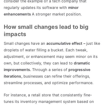
consider the example of a tech company that
regularly updates its software with
minor
enhancements
A stronger market position
.
How small changes lead to big
impacts
Small changes have an
accumulative effect
–
just like
droplets of water filling a bucket
.
Each tweak
,
adjustment
,
or enhancement may seem minor on its
own
,
but collectively
,
they can lead to
dramatic
improvements
.
Through a series of
progressive
iterations
,
businesses can refine their offerings
,
streamline processes
,
and optimize performance
.
For instance
,
a retail store that consistently fine-
tunes its inventory management system based on