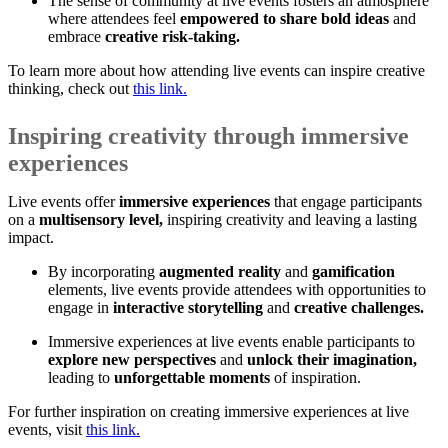
The sense of community at live events fosters an atmosphere
where attendees feel
empowered to share bold ideas
and
embrace
creative risk-taking.
To learn more about how attending live events can inspire creative
thinking, check out
this link.
Inspiring creativity through immersive
experiences
Live events offer
immersive experiences
that engage participants
on a
multisensory level,
inspiring creativity and leaving a lasting
impact.
By incorporating
augmented reality
and
gamification
elements, live events provide attendees with opportunities to
engage in
interactive storytelling
and
creative challenges.
Immersive experiences at live events enable participants to
explore new perspectives
and
unlock their imagination,
leading to
unforgettable moments
of inspiration.
For further inspiration on creating immersive experiences at live
events, visit
this link.