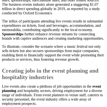
sales, sponsorships, merchandise sales, and other related sources.
The business events industry alone generated a staggering $1.07
trillion in direct spending globally in 2019, as reported by a study
conducted by Oxford Economics.
The influx of participants attending live events results in substantial
expenditures on tickets, food and beverages, accommodation, and
memorabilia, contributing significantly to the local economy.
Sponsorships
further enhance revenue streams by connecting
brands with captive audiences and creating marketing opportunities.
To illustrate, consider the scenario where a music festival not only
sells tickets but also secures sponsorships from major companies,
enabling them to financially support the event while promoting their
products or services, thus fostering revenue growth.
Creating jobs in the event planning and
hospitality industries
Live events also create a plethora of job opportunities in the
event
planning
and hospitality sectors, driving employment for a diverse
range of individuals. From event planners to venue staff, caterers to
security personnel, the event industry offers a wide array of
employment prospects.