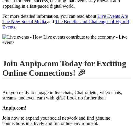
crucial for event success, ensuring that events stay relevant and
appealing in a fast-paced digital world.
For more detailed information, you can read about
Live Events Are
The New Social Media
and
The Benefits and Challenges of Hybrid
Events.
Join Anpip.com Today for Exciting
Online Connections! 🎉
Are you ready to engage in live chats, Chatroulette, video chats,
streams, and even earn with gifts? Look no further than
Anpip.com!
Join now to expand your social network and find genuine
connections in a lively and fun online environment.