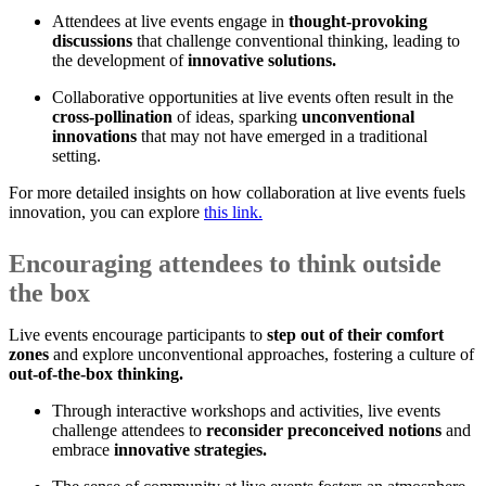
Attendees at live events engage in
thought-provoking
discussions
that challenge conventional thinking, leading to
the development of
innovative solutions.
Collaborative opportunities at live events often result in the
cross-pollination
of ideas, sparking
unconventional
innovations
that may not have emerged in a traditional
setting.
For more detailed insights on how collaboration at live events fuels
innovation, you can explore
this link.
Encouraging attendees to think outside
the box
Live events encourage participants to
step out of their comfort
zones
and explore unconventional approaches, fostering a culture of
out-of-the-box thinking.
Through interactive workshops and activities, live events
challenge attendees to
reconsider preconceived notions
and
embrace
innovative strategies.