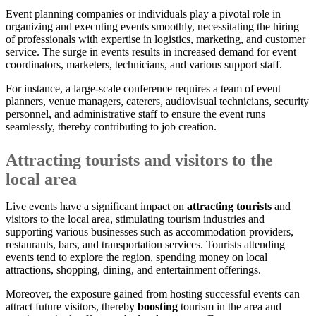
Event planning companies or individuals play a pivotal role in
organizing and executing events smoothly, necessitating the hiring
of professionals with expertise in logistics, marketing, and customer
service. The surge in events results in increased demand for event
coordinators, marketers, technicians, and various support staff.
For instance, a large-scale conference requires a team of event
planners, venue managers, caterers, audiovisual technicians, security
personnel, and administrative staff to ensure the event runs
seamlessly, thereby contributing to job creation.
Attracting tourists and visitors to the
local area
Live events have a significant impact on
attracting tourists
and
visitors to the local area, stimulating tourism industries and
supporting various businesses such as accommodation providers,
restaurants, bars, and transportation services. Tourists attending
events tend to explore the region, spending money on local
attractions, shopping, dining, and entertainment offerings.
Moreover, the exposure gained from hosting successful events can
attract future visitors, thereby
boosting
tourism in the area and