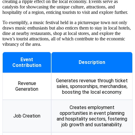
creating a ripple effect on the local economy. Events serve as
catalysts for showcasing the unique culture, attractions, and
hospitality of a region, enticing tourists to visit and explore further.
To exemplify, a music festival held in a picturesque town not only
draws music enthusiasts but also entices them to stay in local hotels,
dine at nearby restaurants, shop at local stores, and explore the
town’s tourist attractions, all of which contribute to the economic
vibrancy of the area.
Event
Description
Contribution
Generates revenue through ticket
Revenue
sales, sponsorships, merchandise,
Generation
boosting the local economy.
Creates employment
opportunities in event planning
Job Creation
and hospitality sectors, fostering
job growth and sustainability.