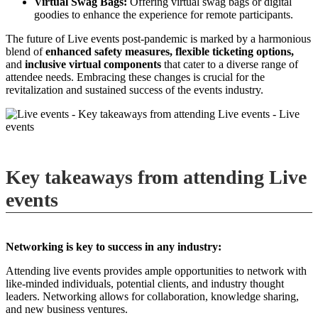
Virtual Swag Bags:
Offering virtual swag bags or digital
goodies to enhance the experience for remote participants.
The future of Live events post-pandemic is marked by a harmonious
blend of
enhanced safety measures,
flexible ticketing options,
and
inclusive virtual components
that cater to a diverse range of
attendee needs. Embracing these changes is crucial for the
revitalization and sustained success of the events industry.
Key takeaways from attending Live
events
Networking is key to success in any industry:
Attending live events provides ample opportunities to network with
like-minded individuals, potential clients, and industry thought
leaders. Networking allows for collaboration, knowledge sharing,
and new business ventures.