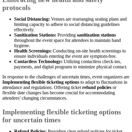
protocols
Social Distancing:
Venues are rearranging seating plans and
limiting capacity to adhere to social distancing guidelines
effectively.
Sanitization Stations:
Providing
sanitization stations
throughout the event space for attendees to maintain hand
hygiene.
Health Screenings:
Conducting on-site health screenings to
ensure individuals entering the event are symptom-free.
Contactless Technology:
Utilizing contactless check-ins,
payments, and digital programs to minimize physical contact.
In response to the challenges of uncertain times, event organizers are
Implementing flexible ticketing options
to adapt to fluctuations in
attendance and regulations. Offering ticket
refund policies
or
flexible date changes has become crucial for accommodating
attendees’ changing circumstances.
Implementing flexible ticketing options
for uncertain times
Refund Policies:
Providing clear refund policies for ticket