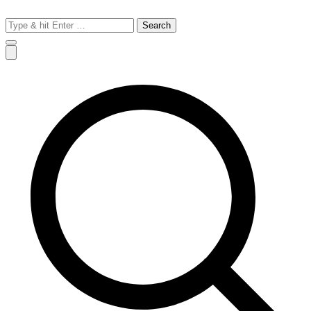
Search
for: