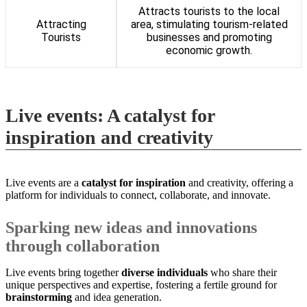
Attracts tourists to the local
Attracting
area, stimulating tourism-related
Tourists
businesses and promoting
economic growth.
Live events: A catalyst for
inspiration and creativity
Live events are a
catalyst for inspiration
and creativity, offering a
platform for individuals to connect, collaborate, and innovate.
Sparking new ideas and innovations
through collaboration
Live events bring together
diverse individuals
who share their
unique perspectives and expertise, fostering a fertile ground for
brainstorming
and idea generation.