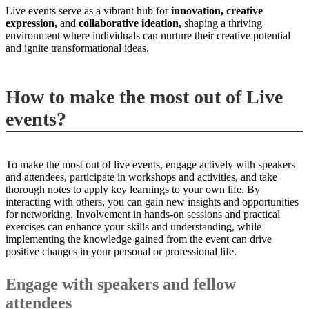
Live events serve as a vibrant hub for
innovation,
creative
expression,
and
collaborative ideation,
shaping a thriving
environment where individuals can nurture their creative potential
and ignite transformational ideas.
How to make the most out of Live
events?
To make the most out of live events, engage actively with speakers
and attendees, participate in workshops and activities, and take
thorough notes to apply key learnings to your own life. By
interacting with others, you can gain new insights and opportunities
for networking. Involvement in hands-on sessions and practical
exercises can enhance your skills and understanding, while
implementing the knowledge gained from the event can drive
positive changes in your personal or professional life.
Engage with speakers and fellow
attendees