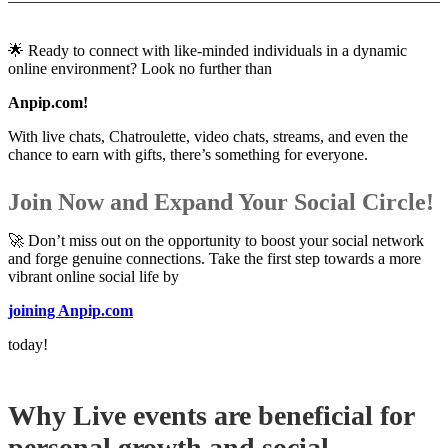
🌟 Ready to connect with like-minded individuals in a dynamic
online environment? Look no further than
Anpip.com!
With live chats, Chatroulette, video chats, streams, and even the
chance to earn with gifts, there’s something for everyone.
Join Now and Expand Your Social Circle!
🚀 Don’t miss out on the opportunity to boost your social network
and forge genuine connections. Take the first step towards a more
vibrant online social life by
joining Anpip.com
today!
Why Live events are beneficial for
personal growth and social