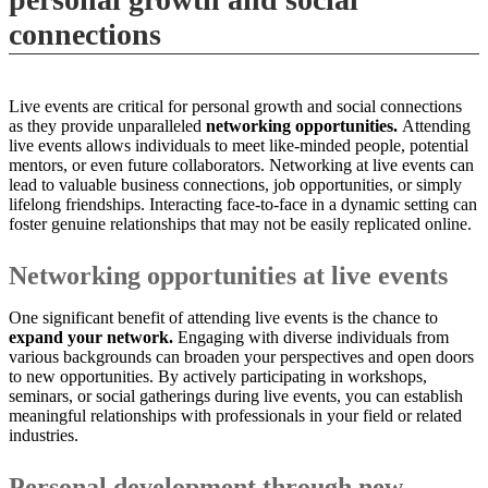
connections
Live events are critical for personal growth and social connections
as they provide unparalleled
networking opportunities.
Attending
live events allows individuals to meet like-minded people, potential
mentors, or even future collaborators. Networking at live events can
lead to valuable business connections, job opportunities, or simply
lifelong friendships. Interacting face-to-face in a dynamic setting can
foster genuine relationships that may not be easily replicated online.
Networking opportunities at live events
One significant benefit of attending live events is the chance to
expand your network.
Engaging with diverse individuals from
various backgrounds can broaden your perspectives and open doors
to new opportunities. By actively participating in workshops,
seminars, or social gatherings during live events, you can establish
meaningful relationships with professionals in your field or related
industries.
Personal development through new