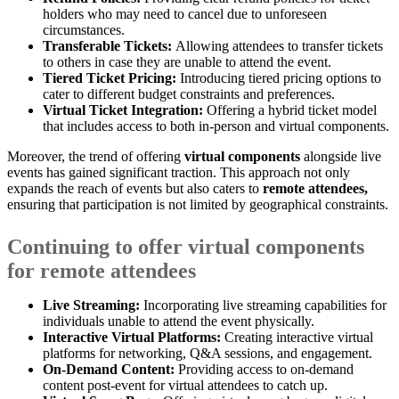
holders who may need to cancel due to unforeseen
circumstances.
Transferable Tickets:
Allowing attendees to transfer tickets
to others in case they are unable to attend the event.
Tiered Ticket Pricing:
Introducing tiered pricing options to
cater to different budget constraints and preferences.
Virtual Ticket Integration:
Offering a hybrid ticket model
that includes access to both in-person and virtual components.
Moreover, the trend of offering
virtual components
alongside live
events has gained significant traction. This approach not only
expands the reach of events but also caters to
remote attendees,
ensuring that participation is not limited by geographical constraints.
Continuing to offer virtual components
for remote attendees
Live Streaming:
Incorporating live streaming capabilities for
individuals unable to attend the event physically.
Interactive Virtual Platforms:
Creating interactive virtual
platforms for networking, Q&A sessions, and engagement.
On-Demand Content:
Providing access to on-demand
content post-event for virtual attendees to catch up.