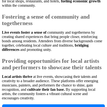
for local shops, restaurants, and hotels,
fueling economic growth
within the community.
Fostering a sense of community and
togetherness
Live events foster a sense of
community and togetherness by
creating shared experiences that bring people closer, reinforcing
bonds among residents. Attendees from diverse backgrounds come
together, celebrating local culture and traditions,
bridging
differences
and promoting unity.
Providing opportunities for local artists
and performers to showcase their talents
Local artists thrive
at live events, showcasing their talents and
creativity to a broader audience. These platforms offer emerging
musicians, painters, and performers the chance to shine, gain
recognition, and
cultivate their fan base.
By supporting local
artists, the community fosters a vibrant cultural scene and
encourages creativity.