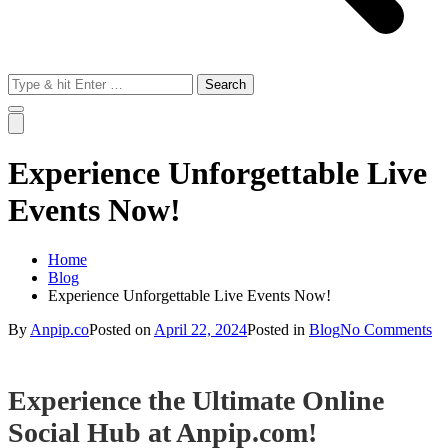
Search
for:
Experience Unforgettable Live
Events Now!
Home
Blog
Experience Unforgettable Live Events Now!
on
By
Anpip.co
Posted on
April 22, 2024
Posted in
Blog
No Comments
Ex
Un
Li
Experience the Ultimate Online
Ev
N
Social Hub at Anpip.com!