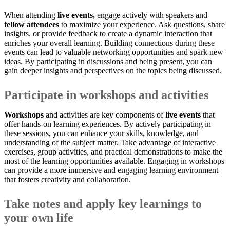
When attending
live events,
engage actively with speakers and
fellow attendees
to maximize your experience. Ask questions, share
insights, or provide feedback to create a dynamic interaction that
enriches your overall learning. Building connections during these
events can lead to valuable networking opportunities and spark new
ideas. By participating in discussions and being present, you can
gain deeper insights and perspectives on the topics being discussed.
Participate in workshops and activities
Workshops
and activities are key components of
live events
that
offer hands-on learning experiences. By actively participating in
these sessions, you can enhance your skills, knowledge, and
understanding of the subject matter. Take advantage of interactive
exercises, group activities, and practical demonstrations to make the
most of the learning opportunities available. Engaging in workshops
can provide a more immersive and engaging learning environment
that fosters creativity and collaboration.
Take notes and apply key learnings to
your own life