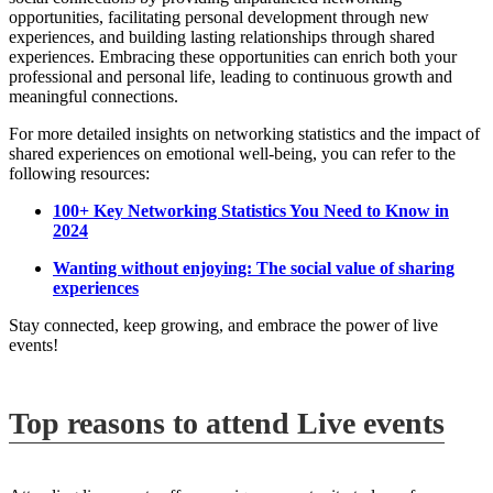
opportunities, facilitating personal development through new
experiences, and building lasting relationships through shared
experiences. Embracing these opportunities can enrich both your
professional and personal life, leading to continuous growth and
meaningful connections.
For more detailed insights on networking statistics and the impact of
shared experiences on emotional well-being, you can refer to the
following resources:
100+ Key Networking Statistics You Need to Know in
2024
Wanting without enjoying: The social value of sharing
experiences
Stay connected, keep growing, and embrace the power of live
events!
Top reasons to attend Live events