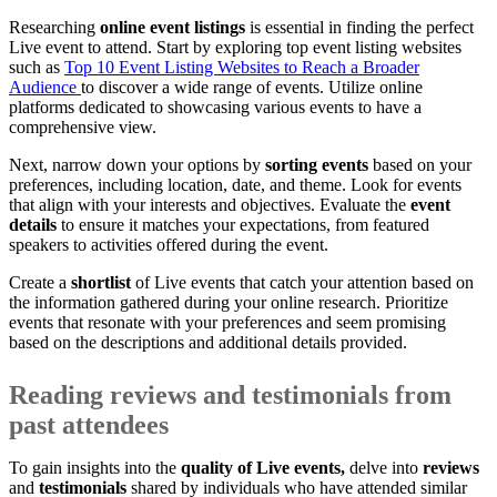
Researching
online event listings
is essential in finding the perfect
Live event to attend. Start by exploring top event listing websites
such as
Top 10 Event Listing Websites to Reach a Broader
Audience
to discover a wide range of events. Utilize online
platforms dedicated to showcasing various events to have a
comprehensive view.
Next, narrow down your options by
sorting events
based on your
preferences, including location, date, and theme. Look for events
that align with your interests and objectives. Evaluate the
event
details
to ensure it matches your expectations, from featured
speakers to activities offered during the event.
Create a
shortlist
of Live events that catch your attention based on
the information gathered during your online research. Prioritize
events that resonate with your preferences and seem promising
based on the descriptions and additional details provided.
Reading reviews and testimonials from
past attendees
To gain insights into the
quality of Live events,
delve into
reviews
and
testimonials
shared by individuals who have attended similar