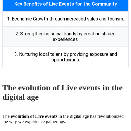
Key Benefits of Live Events for the Community
1. Economic Growth through increased sales and tourism.
2. Strengthening social bonds by creating shared
experiences.
3. Nurturing local talent by providing exposure and
opportunities.
The evolution of Live events in the
digital age
The
evolution of Live events
in the digital age has revolutionized
the way we experience gatherings.