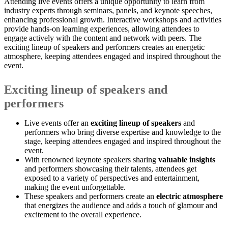
Attending live events offers a unique opportunity to learn from
industry experts through seminars, panels, and keynote speeches,
enhancing professional growth. Interactive workshops and activities
provide hands-on learning experiences, allowing attendees to
engage actively with the content and network with peers. The
exciting lineup of speakers and performers creates an energetic
atmosphere, keeping attendees engaged and inspired throughout the
event.
Exciting lineup of speakers and
performers
Live events offer an
exciting lineup of speakers
and
performers who bring diverse expertise and knowledge to the
stage, keeping attendees engaged and inspired throughout the
event.
With renowned keynote speakers sharing
valuable insights
and performers showcasing their talents, attendees get
exposed to a variety of perspectives and entertainment,
making the event unforgettable.
These speakers and performers create an
electric atmosphere
that energizes the audience and adds a touch of glamour and
excitement to the overall experience.