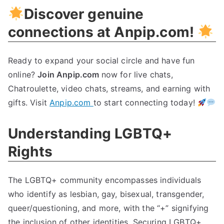
Discover genuine
Now!
connections at Anpip.com!
Ready to expand your social circle and have fun
online?
Join Anpip.com
now for live chats,
Chatroulette, video chats, streams, and earning with
gifts. Visit
Anpip.com
to start connecting today!
Understanding LGBTQ+
Rights
The LGBTQ+ community encompasses individuals
who identify as lesbian, gay, bisexual, transgender,
queer/questioning, and more, with the “+” signifying
the inclusion of other identities. Securing LGBTQ+