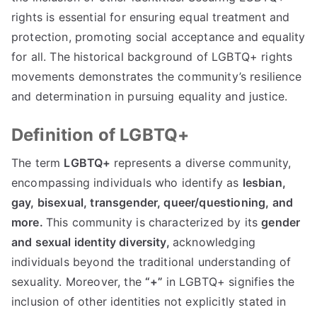
rights is essential for ensuring equal treatment and
protection, promoting social acceptance and equality
for all. The historical background of LGBTQ+ rights
movements demonstrates the community’s resilience
and determination in pursuing equality and justice.
Definition of LGBTQ+
The term
LGBTQ+
represents a diverse community,
encompassing individuals who identify as
lesbian,
gay, bisexual, transgender, queer/questioning, and
more.
This community is characterized by its
gender
and sexual identity diversity,
acknowledging
individuals beyond the traditional understanding of
sexuality. Moreover, the
“+”
in LGBTQ+ signifies the
inclusion of other identities not explicitly stated in