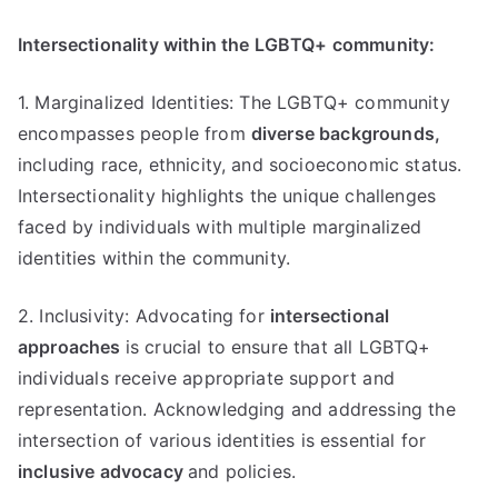
Intersectionality within the LGBTQ+ community:
1. Marginalized Identities: The LGBTQ+ community
encompasses people from
diverse backgrounds,
including race, ethnicity, and socioeconomic status.
Intersectionality highlights the unique challenges
faced by individuals with multiple marginalized
identities within the community.
2. Inclusivity: Advocating for
intersectional
approaches
is crucial to ensure that all LGBTQ+
individuals receive appropriate support and
representation. Acknowledging and addressing the
intersection of various identities is essential for
inclusive advocacy
and policies.