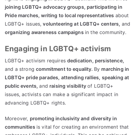
joining LGBTQ+ advocacy groups,
participating in
Pride marches,
writing to local representatives
about
LGBTQ+ issues,
volunteering at LGBTQ+ centers,
and
organizing awareness campaigns
in the community.
Engaging in LGBTQ+ activism
LGBTQ+ activism requires
dedication, persistence,
and a strong
commitment to equality.
By
marching in
LGBTQ+ pride parades,
attending rallies,
speaking at
public events,
and
raising visibility
of LGBTQ+
issues, activists can make a significant impact in
advancing LGBTQ+ rights.
Moreover,
promoting inclusivity and diversity in
communities
is vital for creating an environment that