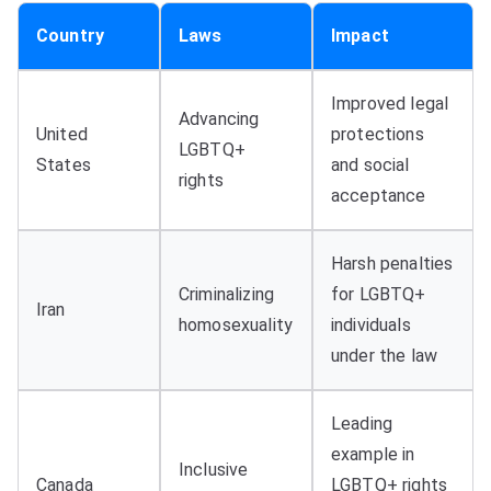
Country
Laws
Impact
Improved legal
Advancing
United
protections
LGBTQ+
States
and social
rights
acceptance
Harsh penalties
Criminalizing
for LGBTQ+
Iran
homosexuality
individuals
under the law
Leading
example in
Inclusive
Canada
LGBTQ+ rights