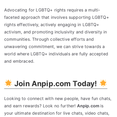
Advocating for LGBTQ+ rights requires a multi-
faceted approach that involves supporting LGBTQ+
rights effectively, actively engaging in LGBTQ+
activism, and promoting inclusivity and diversity in
communities. Through collective efforts and
unwavering commitment, we can strive towards a
world where LGBTQ+ individuals are fully accepted
and embraced.
Join Anpip.com Today!
Looking to connect with new people, have fun chats,
and earn rewards? Look no further!
Anpip.com
is
your ultimate destination for live chats, video chats,