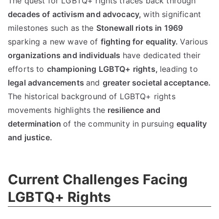
The quest for LGBTQ+ rights traces back through
decades of activism and advocacy,
with significant
milestones such as the
Stonewall riots in 1969
sparking a new wave of
fighting for equality.
Various
organizations and individuals
have dedicated their
efforts to
championing LGBTQ+ rights,
leading to
legal advancements
and
greater societal acceptance.
The historical background of LGBTQ+ rights
movements highlights the
resilience and
determination
of the community in pursuing
equality
and justice.
Current Challenges Facing
LGBTQ+ Rights