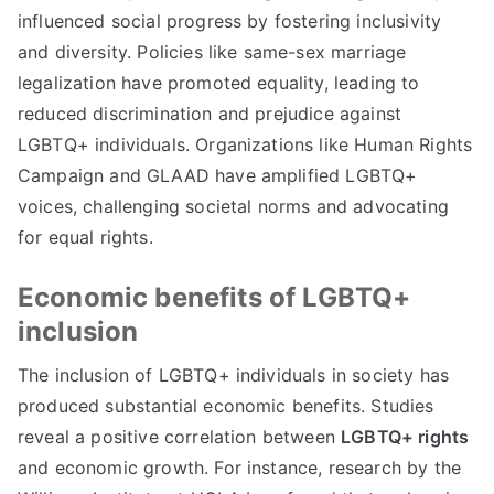
influenced social progress by fostering inclusivity
and diversity. Policies like same-sex marriage
legalization have promoted equality, leading to
reduced discrimination and prejudice against
LGBTQ+ individuals. Organizations like Human Rights
Campaign and GLAAD have amplified LGBTQ+
voices, challenging societal norms and advocating
for equal rights.
Economic benefits of LGBTQ+
inclusion
The inclusion of LGBTQ+ individuals in society has
produced substantial economic benefits. Studies
reveal a positive correlation between
LGBTQ+ rights
and economic growth. For instance, research by the