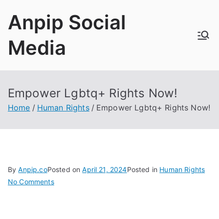
Skip
Anpip Social
to
content
Media
Empower Lgbtq+ Rights Now!
Home
Human Rights
Empower Lgbtq+ Rights Now!
By
Anpip.co
Posted on
April 21, 2024
Posted in
Human Rights
on
No Comments
Empower
Lgbtq+
Rights