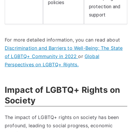
policies
protection and
support
For more detailed information, you can read about
Discrimination and Barriers to Well-Being: The State
of LGBTQ+ Community in 2022
or
Global
Perspectives on LGBTQ+ Rights.
Impact of LGBTQ+ Rights on
Society
The impact of LGBTQ+ rights on society has been
profound, leading to social progress, economic