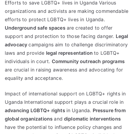
Efforts to save LGBTQ+ lives in Uganda Various
organizations and activists are making commendable
efforts to protect LGBTQ+ lives in Uganda.
Underground safe spaces
are created to offer
support and protection to those facing danger.
Legal
advocacy
campaigns aim to challenge discriminatory
laws and provide
legal representation
to LGBTQ+
individuals in court.
Community outreach programs
are crucial in raising awareness and advocating for
equality and acceptance.
Impact of international support on LGBTQ+ rights in
Uganda International support plays a crucial role in
advancing LGBTQ+ rights
in Uganda.
Pressure from
global organizations
and
diplomatic interventions
have the potential to influence policy changes and