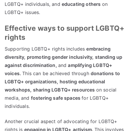
LGBTQ+ individuals, and
educating others
on
LGBTQ+ issues.
Effective ways to support LGBTQ+
rights
Supporting LGBTQ+ rights includes
embracing
diversity,
promoting gender inclusivity,
standing up
against discrimination,
and
amplifying LGBTQ+
voices.
This can be achieved through
donations to
LGBTQ+ organizations,
hosting educational
workshops,
sharing LGBTQ+ resources
on social
media, and
fostering safe spaces
for LGBTQ+
individuals.
Another crucial aspect of advocating for LGBTQ+
rights is
engaging in LGBTQ+ activism.
This involves