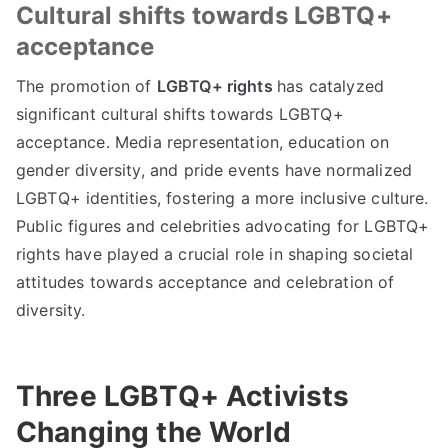
Cultural shifts towards LGBTQ+
acceptance
The promotion of
LGBTQ+ rights
has catalyzed
significant cultural shifts towards LGBTQ+
acceptance. Media representation, education on
gender diversity, and pride events have normalized
LGBTQ+ identities, fostering a more inclusive culture.
Public figures and celebrities advocating for LGBTQ+
rights have played a crucial role in shaping societal
attitudes towards acceptance and celebration of
diversity.
Three LGBTQ+ Activists
Changing the World