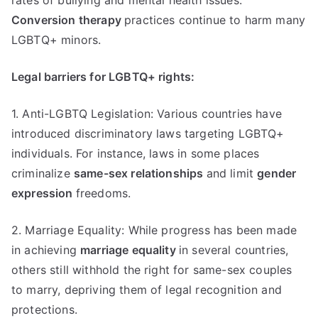
rates of bullying and mental health issues.
Conversion therapy
practices continue to harm many
LGBTQ+ minors.
Legal barriers for LGBTQ+ rights:
1. Anti-LGBTQ Legislation: Various countries have
introduced discriminatory laws targeting LGBTQ+
individuals. For instance, laws in some places
criminalize
same-sex relationships
and limit
gender
expression
freedoms.
2. Marriage Equality: While progress has been made
in achieving
marriage equality
in several countries,
others still withhold the right for same-sex couples
to marry, depriving them of legal recognition and
protections.