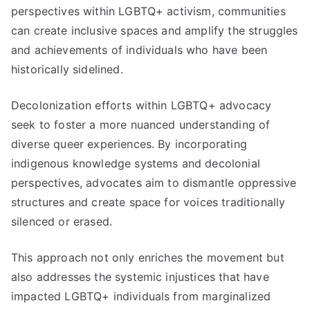
perspectives within LGBTQ+ activism, communities
can create inclusive spaces and amplify the struggles
and achievements of individuals who have been
historically sidelined.
Decolonization efforts within LGBTQ+ advocacy
seek to foster a more nuanced understanding of
diverse queer experiences. By incorporating
indigenous knowledge systems and decolonial
perspectives, advocates aim to dismantle oppressive
structures and create space for voices traditionally
silenced or erased.
This approach not only enriches the movement but
also addresses the systemic injustices that have
impacted LGBTQ+ individuals from marginalized