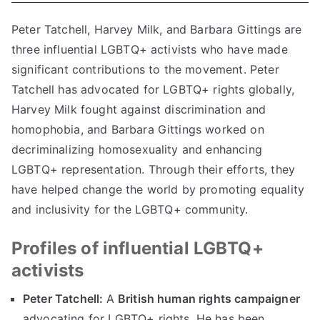
Peter Tatchell, Harvey Milk, and Barbara Gittings are
three influential LGBTQ+ activists who have made
significant contributions to the movement. Peter
Tatchell has advocated for LGBTQ+ rights globally,
Harvey Milk fought against discrimination and
homophobia, and Barbara Gittings worked on
decriminalizing homosexuality and enhancing
LGBTQ+ representation. Through their efforts, they
have helped change the world by promoting equality
and inclusivity for the LGBTQ+ community.
Profiles of influential LGBTQ+
activists
Peter Tatchell:
A
British human rights campaigner
advocating for LGBTQ+ rights. He has been