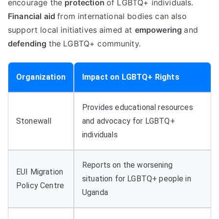
encourage the
protection
of LGBTQ+ individuals.
Financial aid
from international bodies can also
support local initiatives aimed at
empowering
and
defending
the LGBTQ+ community.
Organization
Impact on LGBTQ+ Rights
Provides educational resources
Stonewall
and advocacy for LGBTQ+
individuals
Reports on the worsening
EUI Migration
situation for LGBTQ+ people in
Policy Centre
Uganda