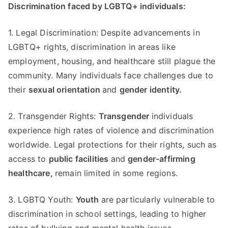
Discrimination faced by LGBTQ+ individuals:
1. Legal Discrimination: Despite advancements in
LGBTQ+ rights, discrimination in areas like
employment, housing, and healthcare still plague the
community. Many individuals face challenges due to
their
sexual orientation
and
gender identity.
2. Transgender Rights:
Transgender
individuals
experience high rates of violence and discrimination
worldwide. Legal protections for their rights, such as
access to
public facilities
and
gender-affirming
healthcare,
remain limited in some regions.
3. LGBTQ Youth:
Youth
are particularly vulnerable to
discrimination in school settings, leading to higher