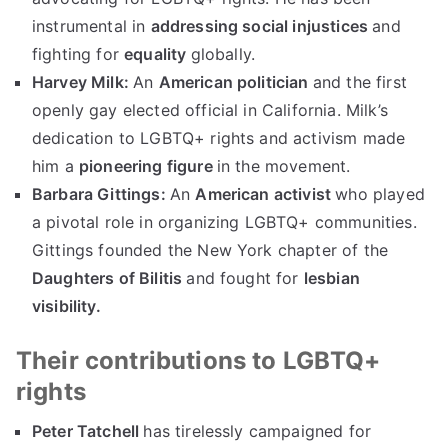
instrumental in
addressing social injustices
and
fighting for
equality
globally.
Harvey Milk:
An
American politician
and the first
openly gay elected official in California. Milk’s
dedication to LGBTQ+ rights and activism made
him a
pioneering figure
in the movement.
Barbara Gittings:
An
American activist
who played
a pivotal role in organizing LGBTQ+ communities.
Gittings founded the New York chapter of the
Daughters of Bilitis
and fought for
lesbian
visibility.
Their contributions to LGBTQ+
rights
Peter Tatchell
has tirelessly campaigned for