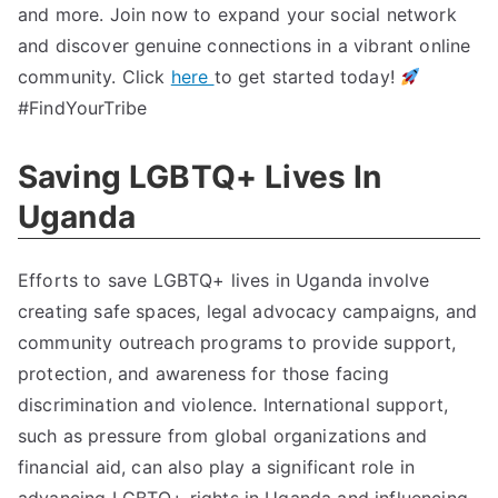
and more. Join now to expand your social network
and discover genuine connections in a vibrant online
community. Click
here
to get started today!
#FindYourTribe
Saving LGBTQ+ Lives In
Uganda
Efforts to save LGBTQ+ lives in Uganda involve
creating safe spaces, legal advocacy campaigns, and
community outreach programs to provide support,
protection, and awareness for those facing
discrimination and violence. International support,
such as pressure from global organizations and
financial aid, can also play a significant role in