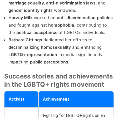
marriage equality,
anti-discrimination laws,
and
gender identity rights
worldwide.
Harvey Milk
worked on
anti-discrimination policies
and fought against
homophobia,
contributing to
the
political acceptance
of LGBTQ+ individuals.
Barbara Gittings
dedicated her efforts to
decriminalizing homosexuality
and enhancing
LGBTQ+ representation
in media, significantly
impacting
public perceptions.
Success stories and achievements
in the LGBTQ+ rights movement
Activist
Achievement
Fighting for LGBTQ+ rights on an