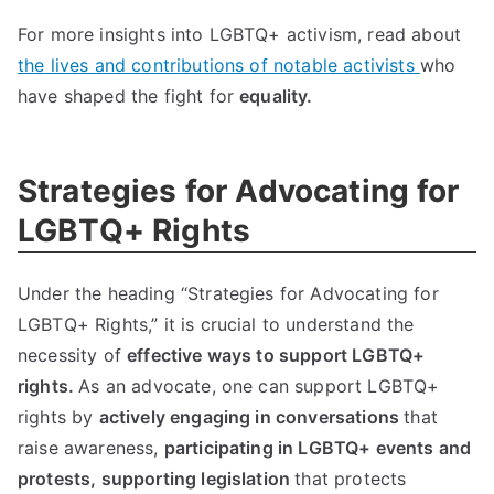
For more insights into LGBTQ+ activism, read about
the lives and contributions of notable activists
who
have shaped the fight for
equality.
Strategies for Advocating for
LGBTQ+ Rights
Under the heading “Strategies for Advocating for
LGBTQ+ Rights,” it is crucial to understand the
necessity of
effective ways to support LGBTQ+
rights.
As an advocate, one can support LGBTQ+
rights by
actively engaging in conversations
that
raise awareness,
participating in LGBTQ+ events and
protests,
supporting legislation
that protects