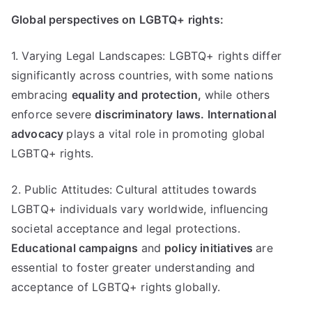
Global perspectives on LGBTQ+ rights:
1. Varying Legal Landscapes: LGBTQ+ rights differ
significantly across countries, with some nations
embracing
equality and protection,
while others
enforce severe
discriminatory laws.
International
advocacy
plays a vital role in promoting global
LGBTQ+ rights.
2. Public Attitudes: Cultural attitudes towards
LGBTQ+ individuals vary worldwide, influencing
societal acceptance and legal protections.
Educational campaigns
and
policy initiatives
are
essential to foster greater understanding and
acceptance of LGBTQ+ rights globally.