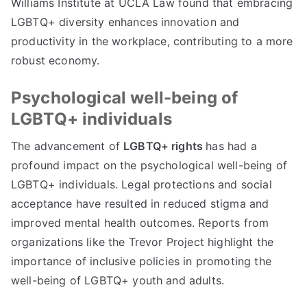
Williams Institute at UCLA Law found that embracing
LGBTQ+ diversity enhances innovation and
productivity in the workplace, contributing to a more
robust economy.
Psychological well-being of
LGBTQ+ individuals
The advancement of
LGBTQ+ rights
has had a
profound impact on the psychological well-being of
LGBTQ+ individuals. Legal protections and social
acceptance have resulted in reduced stigma and
improved mental health outcomes. Reports from
organizations like the Trevor Project highlight the
importance of inclusive policies in promoting the
well-being of LGBTQ+ youth and adults.