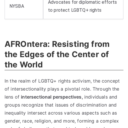
Advocates for diplomatic efforts
NYSBA
to protect LGBTQ+ rights
AFROntera: Resisting from
the Edges of the Center of
the World
In the realm of LGBTQ+ rights activism, the concept
of intersectionality plays a pivotal role. Through the
lens of
intersectional perspectives,
individuals and
groups recognize that issues of discrimination and
inequality intersect across various aspects such as
gender, race, religion, and more, forming a complex