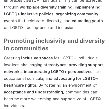
embraces LGBTQ+ individuals. This can be achieved
through
workplace diversity training,
implementing
LGBTQ+ inclusive policies,
organizing community
events
that celebrate diversity, and
educating youth
on LGBTQ+ acceptance and inclusion.
Promoting inclusivity and diversity
in communities
Creating
inclusive spaces
for LGBTQ+ individuals
involves
challenging stereotypes,
providing support
networks,
incorporating LGBTQ+ perspectives
into
educational curricula, and
advocating for LGBTQ+
healthcare rights.
By fostering an environment of
acceptance and understanding,
communities can
become more welcoming and supportive of LGBTQ+
individuals.