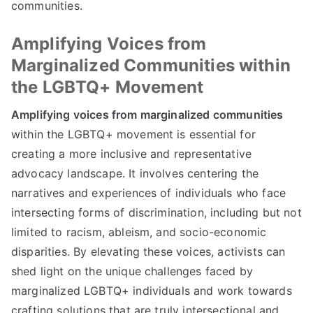
communities.
Amplifying Voices from
Marginalized Communities within
the LGBTQ+ Movement
Amplifying voices from marginalized communities
within the LGBTQ+ movement is essential for
creating a more inclusive and representative
advocacy landscape. It involves centering the
narratives and experiences of individuals who face
intersecting forms of discrimination, including but not
limited to racism, ableism, and socio-economic
disparities. By elevating these voices, activists can
shed light on the unique challenges faced by
marginalized LGBTQ+ individuals and work towards
crafting solutions that are truly intersectional and