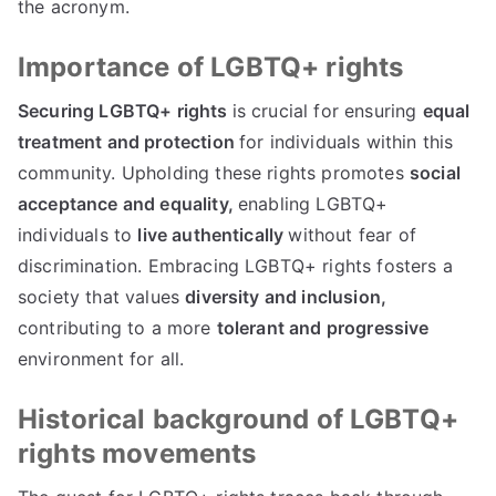
the acronym.
Importance of LGBTQ+ rights
Securing LGBTQ+ rights
is crucial for ensuring
equal
treatment and protection
for individuals within this
community. Upholding these rights promotes
social
acceptance and equality,
enabling LGBTQ+
individuals to
live authentically
without fear of
discrimination. Embracing LGBTQ+ rights fosters a
society that values
diversity and inclusion,
contributing to a more
tolerant and progressive
environment for all.
Historical background of LGBTQ+
rights movements