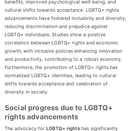
benefits, improved psychological well-being, and
cultural shifts towards acceptance. LGBTQ+ rights
advancements have fostered inclusivity and diversity,
reducing discrimination and prejudice against
LGBTQ+ individuals. Studies show a positive
correlation between LGBTQ+ rights and economic
growth, with inclusive policies enhancing innovation
and productivity, contributing to a robust economy.
Furthermore, the promotion of LGBTQ+ rights has
normalized LGBTQ+ identities, leading to cultural
shifts towards acceptance and celebration of
diversity in society.
Social progress due to LGBTQ+
rights advancements
The advocacy for
LGBTQ+ rights
has significantly