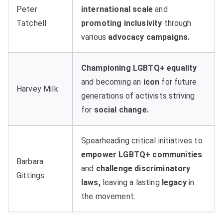
Peter
international scale
and
Tatchell
promoting inclusivity
through
various
advocacy campaigns.
Championing LGBTQ+ equality
and becoming an
icon
for future
Harvey Milk
generations of activists striving
for
social change.
Spearheading critical initiatives to
empower LGBTQ+ communities
Barbara
and
challenge discriminatory
Gittings
laws,
leaving a lasting
legacy
in
the movement.