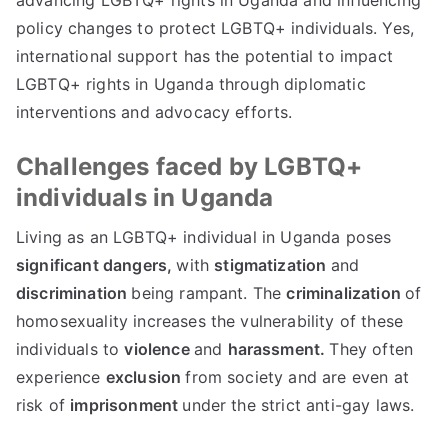
advancing LGBTQ+ rights in Uganda and influencing
policy changes to protect LGBTQ+ individuals. Yes,
international support has the potential to impact
LGBTQ+ rights in Uganda through diplomatic
interventions and advocacy efforts.
Challenges faced by LGBTQ+
individuals in Uganda
Living as an LGBTQ+ individual in Uganda poses
significant dangers,
with
stigmatization
and
discrimination
being rampant. The
criminalization
of
homosexuality increases the vulnerability of these
individuals to
violence
and
harassment.
They often
experience
exclusion
from society and are even at
risk of
imprisonment
under the strict anti-gay laws.