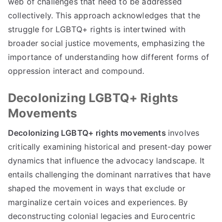
web of challenges that need to be addressed
collectively. This approach acknowledges that the
struggle for LGBTQ+ rights is intertwined with
broader social justice movements, emphasizing the
importance of understanding how different forms of
oppression interact and compound.
Decolonizing LGBTQ+ Rights
Movements
Decolonizing LGBTQ+ rights movements
involves
critically examining historical and present-day power
dynamics that influence the advocacy landscape. It
entails challenging the dominant narratives that have
shaped the movement in ways that exclude or
marginalize certain voices and experiences. By
deconstructing colonial legacies and Eurocentric