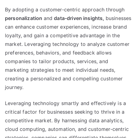
By adopting a customer-centric approach through
personalization
and
data-driven insights
,
businesses
can enhance customer experiences
,
increase brand
loyalty
,
and gain a competitive advantage in the
market
.
Leveraging technology to analyze customer
preferences
,
behaviors
,
and feedback allows
companies to tailor products
,
services
,
and
marketing strategies to meet individual needs
,
creating a personalized and compelling customer
journey
.
Leveraging technology smartly and effectively is a
critical factor for businesses seeking to thrive in a
competitive market
.
By harnessing data analytics
,
cloud computing
,
automation
,
and customer-centric
strategies
,
companies can differentiate themselves
,