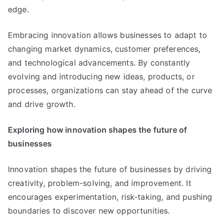
edge
.
Embracing innovation allows businesses to adapt to
changing market dynamics
,
customer preferences
,
and technological advancements
.
By constantly
evolving and introducing new ideas
,
products
,
or
processes
,
organizations can stay ahead of the curve
and drive growth
.
Exploring how innovation shapes the future of
businesses
Innovation shapes the future of businesses by driving
creativity
,
problem-solving
,
and improvement
.
It
encourages experimentation
,
risk-taking
,
and pushing
boundaries to discover new opportunities
.