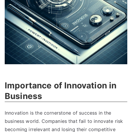
Importance of Innovation in
Business
Innovation is the cornerstone of success in the
business world
.
Companies that fail to innovate risk
becoming irrelevant and losing their competitive