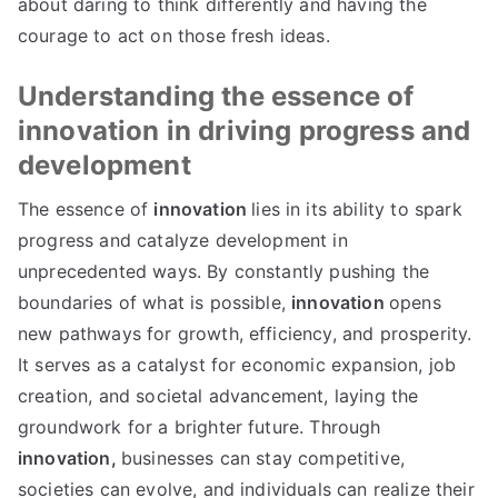
about daring to think differently and having the
courage to act on those fresh ideas
.
Understanding the essence of
innovation in driving progress and
development
The essence of
innovation
lies in its ability to spark
progress and catalyze development in
unprecedented ways
.
By constantly pushing the
boundaries of what is possible
,
innovation
opens
new pathways for growth
,
efficiency
,
and prosperity
.
It serves as a catalyst for economic expansion
,
job
creation
,
and societal advancement
,
laying the
groundwork for a brighter future
.
Through
innovation
,
businesses can stay competitive
,
societies can evolve
,
and individuals can realize their