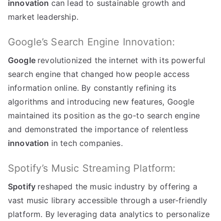
innovation
can lead to sustainable growth and
market leadership
.
Google’s Search Engine Innovation
:
Google
revolutionized the internet with its powerful
search engine that changed how people access
information online
.
By constantly refining its
algorithms and introducing new features
,
Google
maintained its position as the go-to search engine
and demonstrated the importance of relentless
innovation
in tech companies
.
Spotify’s Music Streaming Platform
:
Spotify
reshaped the music industry by offering a
vast music library accessible through a user-friendly
platform
.
By leveraging data analytics to personalize