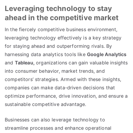
Leveraging technology to stay
ahead in the competitive market
In the fiercely competitive business environment
,
leveraging technology effectively is a key strategy
for staying ahead and outperforming rivals
.
By
harnessing data analytics tools like
Google Analytics
and
Tableau
,
organizations can gain valuable insights
into consumer behavior
,
market trends
,
and
competitors
’
strategies
.
Armed with these insights
,
companies can make data-driven decisions that
optimize performance
,
drive innovation
,
and ensure a
sustainable competitive advantage
.
Businesses can also leverage technology to
streamline processes and enhance operational