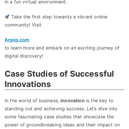
in a fun virtual environment
.
Take the first step towards a vibrant online
community
!
Visit
Anpip.com
to learn more and embark on an exciting journey of
digital discovery
!
Case Studies of Successful
Innovations
In the world of business
,
innovation
is the key to
standing out and achieving success
.
Let’s dive into
some fascinating case studies that showcase the
power of groundbreaking ideas and their impact on