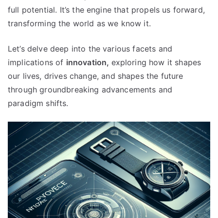
full potential
.
It’s the engine that propels us forward
,
transforming the world as we know it
.
Let’s delve deep into the various facets and
implications of
innovation
,
exploring how it shapes
our lives
,
drives change
,
and shapes the future
through groundbreaking advancements and
paradigm shifts
.