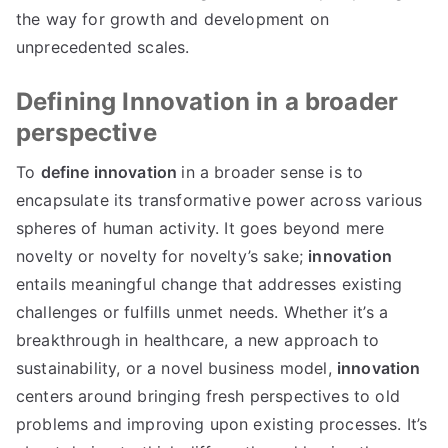
the way for growth and development on
unprecedented scales
.
Defining Innovation in a broader
perspective
To
define innovation
in a broader sense is to
encapsulate its transformative power across various
spheres of human activity
.
It goes beyond mere
novelty or novelty for novelty’s sake
;
innovation
entails meaningful change that addresses existing
challenges or fulfills unmet needs
.
Whether it’s a
breakthrough in healthcare
,
a new approach to
sustainability
,
or a novel business model
,
innovation
centers around bringing fresh perspectives to old
problems and improving upon existing processes
.
It’s