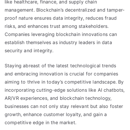
like healthcare
,
finance
,
and supply chain
management
.
Blockchain’s decentralized and tamper-
proof nature ensures data integrity
,
reduces fraud
risks
,
and enhances trust among stakeholders
.
Companies leveraging blockchain innovations can
establish themselves as industry leaders in data
security and integrity
.
Staying abreast of the latest technological trends
and embracing innovation is crucial for companies
aiming to thrive in today’s competitive landscape
.
By
incorporating cutting-edge solutions like AI chatbots
,
AR/VR experiences
,
and blockchain technology
,
businesses can not only stay relevant but also foster
growth
,
enhance customer loyalty
,
and gain a
competitive edge in the market
.