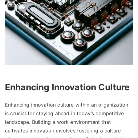
Enhancing Innovation Culture
Enhancing innovation culture within an organization
is crucial for staying ahead in today’s competitive
landscape
.
Building a work environment that
cultivates innovation involves fostering a culture