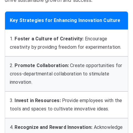
drive sustainable growth and success
.
Key Strategies for Enhancing Innovation Culture
1.
Foster a Culture of Creativity
:
Encourage
creativity by providing freedom for experimentation
.
2.
Promote Collaboration
:
Create opportunities for
cross-departmental collaboration to stimulate
innovation
.
3.
Invest in Resources
:
Provide employees with the
tools and spaces to cultivate innovative ideas
.
4.
Recognize and Reward Innovation
:
Acknowledge