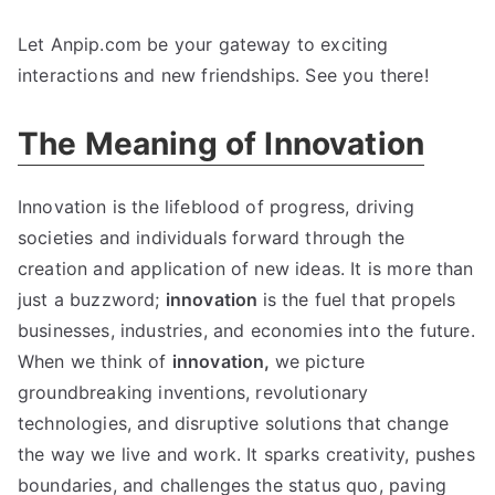
Let Anpip.com be your gateway to exciting
interactions and new friendships
.
See you there
!
The Meaning of Innovation
Innovation is the lifeblood of progress
,
driving
societies and individuals forward through the
creation and application of new ideas
.
It is more than
just a buzzword
;
innovation
is the fuel that propels
businesses
,
industries
,
and economies into the future
.
When we think of
innovation
,
we picture
groundbreaking inventions
,
revolutionary
technologies
,
and disruptive solutions that change
the way we live and work
.
It sparks creativity
,
pushes
boundaries
,
and challenges the status quo
,
paving