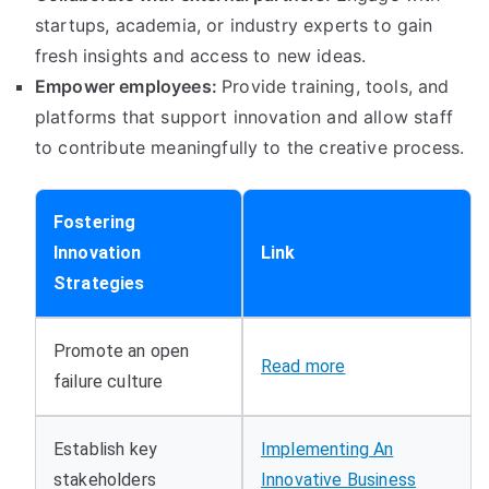
startups
,
academia
,
or industry experts to gain
fresh insights and access to new ideas
.
Empower employees
:
Provide training
,
tools
,
and
platforms that support innovation and allow staff
to contribute meaningfully to the creative process
.
Fostering
Innovation
Link
Strategies
Promote an open
Read more
failure culture
Establish key
Implementing An
stakeholders
Innovative Business