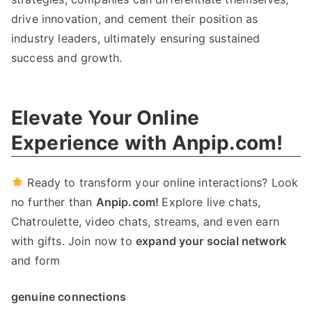
drive innovation
,
and cement their position as
industry leaders
,
ultimately ensuring sustained
success and growth
.
Elevate Your Online
Experience with Anpip.com
!
Ready to transform your online interactions
?
Look
no further than
Anpip.com
!
Explore live chats
,
Chatroulette
,
video chats
,
streams
,
and even earn
with gifts
.
Join now to
expand your social network
and form
genuine connections