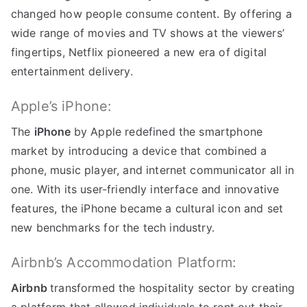
changed how people consume content
.
By offering a
wide range of movies and TV shows at the viewers
’
fingertips
,
Netflix pioneered a new era of digital
entertainment delivery
.
Apple’s iPhone
:
The
iPhone
by Apple redefined the smartphone
market by introducing a device that combined a
phone
,
music player
,
and internet communicator all in
one
.
With its user-friendly interface and innovative
features
,
the iPhone became a cultural icon and set
new benchmarks for the tech industry
.
Airbnb’s Accommodation Platform
:
Airbnb
transformed the hospitality sector by creating