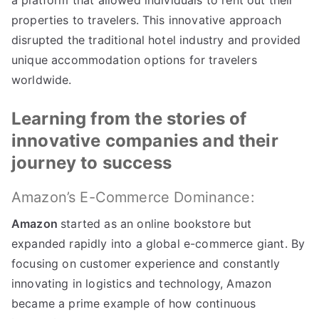
a platform that allowed individuals to rent out their
properties to travelers
.
This innovative approach
disrupted the traditional hotel industry and provided
unique accommodation options for travelers
worldwide
.
Learning from the stories of
innovative companies and their
journey to success
Amazon’s E-Commerce Dominance
:
Amazon
started as an online bookstore but
expanded rapidly into a global e-commerce giant
.
By
focusing on customer experience and constantly
innovating in logistics and technology
,
Amazon
became a prime example of how continuous