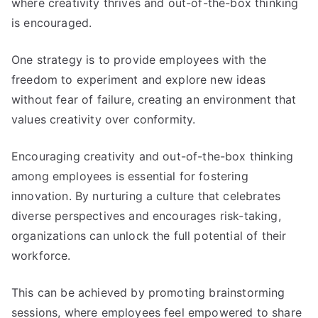
where creativity thrives and out-of-the-box thinking
is encouraged
.
One strategy is to provide employees with the
freedom to experiment and explore new ideas
without fear of failure
,
creating an environment that
values creativity over conformity
.
Encouraging creativity and out-of-the-box thinking
among employees is essential for fostering
innovation
.
By nurturing a culture that celebrates
diverse perspectives and encourages risk-taking
,
organizations can unlock the full potential of their
workforce
.
This can be achieved by promoting brainstorming
sessions
,
where employees feel empowered to share