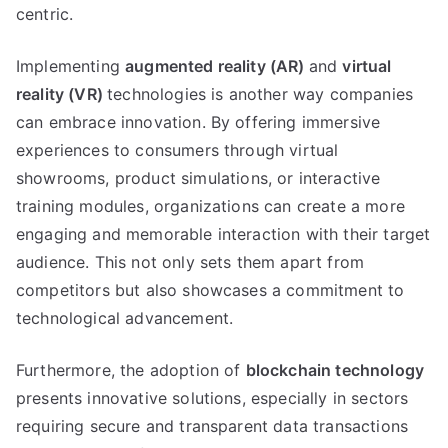
centric
.
Implementing
augmented reality
(
AR
)
and
virtual
reality
(
VR
)
technologies is another way companies
can embrace innovation
.
By offering immersive
experiences to consumers through virtual
showrooms
,
product simulations
,
or interactive
training modules
,
organizations can create a more
engaging and memorable interaction with their target
audience
.
This not only sets them apart from
competitors but also showcases a commitment to
technological advancement
.
Furthermore
,
the adoption of
blockchain technology
presents innovative solutions
,
especially in sectors
requiring secure and transparent data transactions