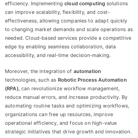
efficiency
.
Implementing
cloud computing
solutions
can improve scalability
,
flexibility
,
and cost-
effectiveness
,
allowing companies to adapt quickly
to changing market demands and scale operations as
needed
.
Cloud-based services provide a competitive
edge by enabling seamless collaboration
,
data
accessibility
,
and real-time decision-making
.
Moreover
,
the integration of
automation
technologies
,
such as
Robotic Process Automation
(
RPA
),
can revolutionize workflow management
,
reduce manual errors
,
and increase productivity
.
By
automating routine tasks and optimizing workflows
,
organizations can free up resources
,
improve
operational efficiency
,
and focus on high-value
strategic initiatives that drive growth and innovation
.