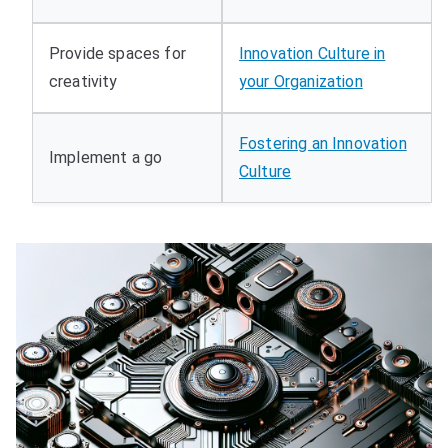
Provide spaces for
Innovation Culture in
creativity
your Organization
Fostering an Innovation
Implement a go
Culture