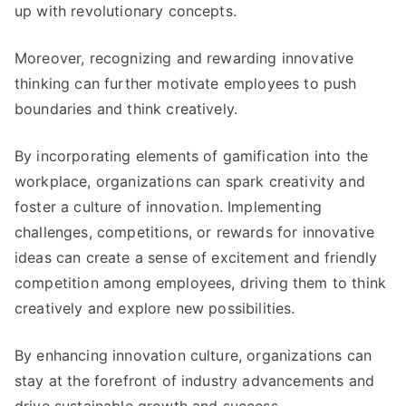
up with revolutionary concepts
.
Moreover
,
recognizing and rewarding innovative
thinking can further motivate employees to push
boundaries and think creatively
.
By incorporating elements of gamification into the
workplace
,
organizations can spark creativity and
foster a culture of innovation
.
Implementing
challenges
,
competitions
,
or rewards for innovative
ideas can create a sense of excitement and friendly
competition among employees
,
driving them to think
creatively and explore new possibilities
.
By enhancing innovation culture
,
organizations can
stay at the forefront of industry advancements and