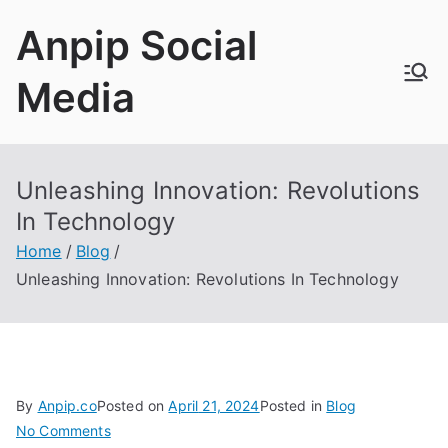
Skip
Anpip Social
to
content
Media
Unleashing Innovation
:
Revolutions
In Technology
Home
Blog
Unleashing Innovation
:
Revolutions In Technology
By
Anpip.co
Posted on
April
21, 2024
Posted in
Blog
on
No Comments