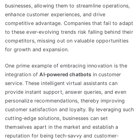
businesses
,
allowing them to streamline operations
,
enhance customer experiences
,
and drive
competitive advantage
.
Companies that fail to adapt
to these ever-evolving trends risk falling behind their
competitors
,
missing out on valuable opportunities
for growth and expansion
.
One prime example of embracing innovation is the
integration of
AI-powered chatbots
in customer
service
.
These intelligent virtual assistants can
provide instant support
,
answer queries
,
and even
personalize recommendations
,
thereby improving
customer satisfaction and loyalty
.
By leveraging such
cutting-edge solutions
,
businesses can set
themselves apart in the market and establish a
reputation for being tech-savvy and customer-