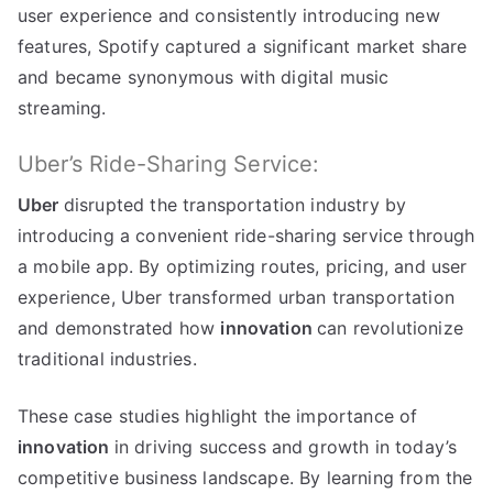
user experience and consistently introducing new
features
,
Spotify captured a significant market share
and became synonymous with digital music
streaming
.
Uber’s Ride-Sharing Service
:
Uber
disrupted the transportation industry by
introducing a convenient ride-sharing service through
a mobile app
.
By optimizing routes
,
pricing
,
and user
experience
,
Uber transformed urban transportation
and demonstrated how
innovation
can revolutionize
traditional industries
.
These case studies highlight the importance of
innovation
in driving success and growth in today’s
competitive business landscape
.
By learning from the