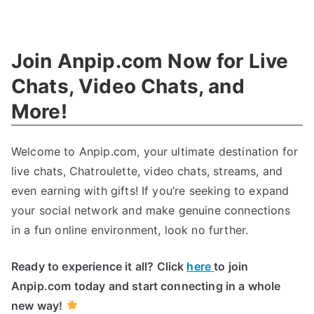
Unleashing
Innovation
:
Revolutions
Join Anpip.com Now for Live
In
Technology
Chats
,
Video Chats
,
and
More
!
Welcome to Anpip.com
,
your ultimate destination for
live chats
,
Chatroulette
,
video chats
,
streams
,
and
even earning with gifts
!
If you’re seeking to expand
your social network and make genuine connections
in a fun online environment
,
look no further
.
Ready to experience it all
?
Click
here
to join
Anpip.com today and start connecting in a whole
new way
!