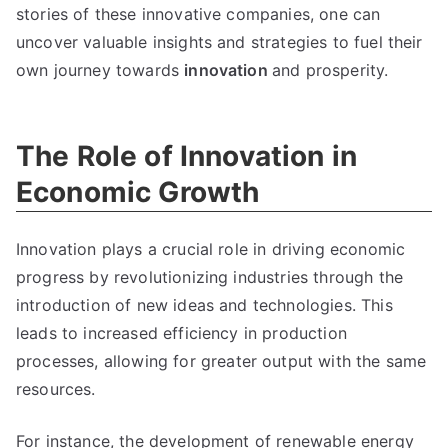
stories of these innovative companies
,
one can
uncover valuable insights and strategies to fuel their
own journey towards
innovation
and prosperity
.
The Role of Innovation in
Economic Growth
Innovation plays a crucial role in driving economic
progress by revolutionizing industries through the
introduction of new ideas and technologies
.
This
leads to increased efficiency in production
processes
,
allowing for greater output with the same
resources
.
For instance
,
the development of renewable energy