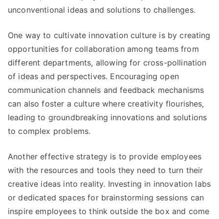
unconventional ideas and solutions to challenges
.
One way to cultivate innovation culture is by creating
opportunities for collaboration among teams from
different departments
,
allowing for cross-pollination
of ideas and perspectives
.
Encouraging open
communication channels and feedback mechanisms
can also foster a culture where creativity flourishes
,
leading to groundbreaking innovations and solutions
to complex problems
.
Another effective strategy is to provide employees
with the resources and tools they need to turn their
creative ideas into reality
.
Investing in innovation labs
or dedicated spaces for brainstorming sessions can
inspire employees to think outside the box and come