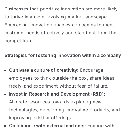
Businesses that prioritize innovation are more likely
to thrive in an ever-evolving market landscape
.
Embracing innovation enables companies to meet
customer needs effectively and stand out from the
competition
.
Strategies for fostering innovation within a company
Cultivate a culture of creativity
:
Encourage
employees to think outside the box
,
share ideas
freely
,
and experiment without fear of failure
.
Invest in Research and Development
(
R
&
D
):
Allocate resources towards exploring new
technologies
,
developing innovative products
,
and
improving existing offerings
.
Collaborate with external partners
:
Engage with