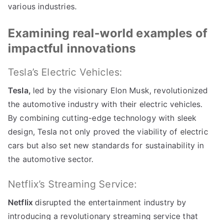
various industries
.
Examining real-world examples of
impactful innovations
Tesla’s Electric Vehicles
:
Tesla
,
led by the visionary Elon Musk
,
revolutionized
the automotive industry with their electric vehicles
.
By combining cutting-edge technology with sleek
design
,
Tesla not only proved the viability of electric
cars but also set new standards for sustainability in
the automotive sector
.
Netflix’s Streaming Service
:
Netflix
disrupted the entertainment industry by
introducing a revolutionary streaming service that