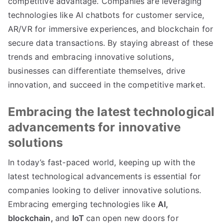
competitive advantage
.
Companies are leveraging
technologies like AI chatbots for customer service
,
AR/VR for immersive experiences
,
and blockchain for
secure data transactions
.
By staying abreast of these
trends and embracing innovative solutions
,
businesses can differentiate themselves
,
drive
innovation
,
and succeed in the competitive market
.
Embracing the latest technological
advancements for innovative
solutions
In today’s fast-paced world
,
keeping up with the
latest technological advancements is essential for
companies looking to deliver innovative solutions
.
Embracing emerging technologies like
AI
,
blockchain
,
and
IoT
can open new doors for