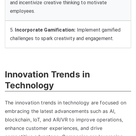
and incentivize creative thinking to motivate
employees
.
5.
Incorporate Gamification
:
Implement gamified
challenges to spark creativity and engagement
.
Innovation Trends in
Technology
The innovation trends in technology are focused on
embracing the latest advancements such as AI
,
blockchain
,
IoT
,
and AR/VR to improve operations
,
enhance customer experiences
,
and drive