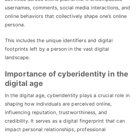
usernames
,
comments
,
social media interactions
,
and
online behaviors that collectively shape one’s online
persona
.
This includes the unique identifiers and digital
footprints left by a person in the vast digital
landscape
.
Importance of cyberidentity in the
digital age
In the digital age
,
cyberidentity plays a crucial role in
shaping how individuals are perceived online
,
influencing reputation
,
trustworthiness
,
and
credibility
.
It serves as a digital fingerprint that can
impact personal relationships
,
professional