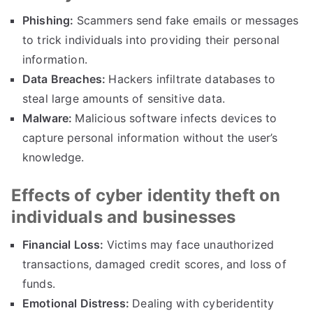
Phishing
:
Scammers send fake emails or messages
to trick individuals into providing their personal
information
.
Data Breaches
:
Hackers infiltrate databases to
steal large amounts of sensitive data
.
Malware
:
Malicious software infects devices to
capture personal information without the user’s
knowledge
.
Effects of cyber identity theft on
individuals and businesses
Financial Loss
:
Victims may face unauthorized
transactions
,
damaged credit scores
,
and loss of
funds
.
Emotional Distress
:
Dealing with cyberidentity