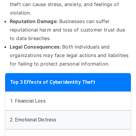
theft can cause stress
,
anxiety
,
and feelings of
violation
.
Reputation Damage
:
Businesses can suffer
reputational harm and loss of customer trust due
to data breaches
.
Legal Consequences
:
Both individuals and
organizations may face legal actions and liabilities
for failing to protect personal information
.
Top
3
Effects of Cyberidentity Theft
1.
Financial Loss
2.
Emotional Distress