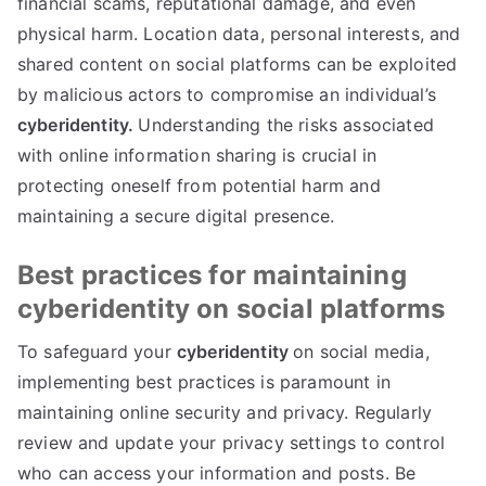
financial scams
,
reputational damage
,
and even
physical harm
.
Location data
,
personal interests
,
and
shared content on social platforms can be exploited
by malicious actors to compromise an individual’s
cyberidentity
.
Understanding the risks associated
with online information sharing is crucial in
protecting oneself from potential harm and
maintaining a secure digital presence
.
Best practices for maintaining
cyberidentity on social platforms
To safeguard your
cyberidentity
on social media
,
implementing best practices is paramount in
maintaining online security and privacy
.
Regularly
review and update your privacy settings to control
who can access your information and posts
.
Be