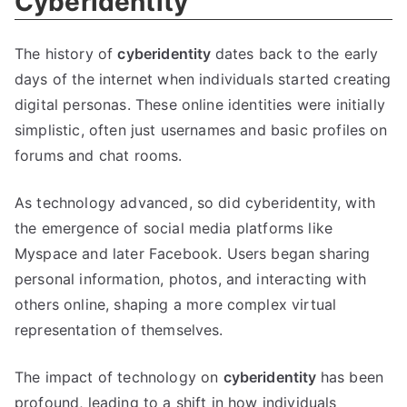
Cyberidentity
The history of
cyberidentity
dates back to the early
days of the internet when individuals started creating
digital personas
.
These online identities were initially
simplistic
,
often just usernames and basic profiles on
forums and chat rooms
.
As technology advanced
,
so did cyberidentity
,
with
the emergence of social media platforms like
Myspace and later Facebook
.
Users began sharing
personal information
,
photos
,
and interacting with
others online
,
shaping a more complex virtual
representation of themselves
.
The impact of technology on
cyberidentity
has been
profound
,
leading to a shift in how individuals