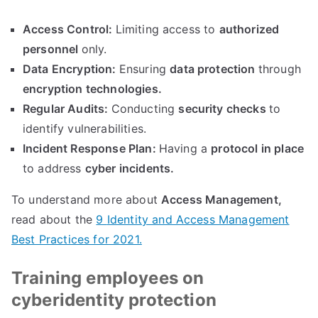
Access Control
:
Limiting access to
authorized
personnel
only
.
Data Encryption
:
Ensuring
data protection
through
encryption technologies
.
Regular Audits
:
Conducting
security checks
to
identify vulnerabilities
.
Incident Response Plan
:
Having a
protocol in place
to address
cyber incidents
.
To understand more about
Access Management
,
read about the
9
Identity and Access Management
Best Practices for
2021.
Training employees on
cyberidentity protection