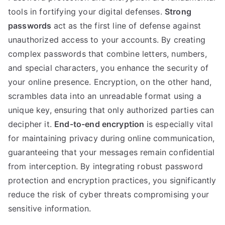
tools in fortifying your digital defenses
.
Strong
passwords
act as the first line of defense against
unauthorized access to your accounts
.
By creating
complex passwords that combine letters
,
numbers
,
and special characters
,
you enhance the security of
your online presence
.
Encryption
,
on the other hand
,
scrambles data into an unreadable format using a
unique key
,
ensuring that only authorized parties can
decipher it
.
End-to-end encryption
is especially vital
for maintaining privacy during online communication
,
guaranteeing that your messages remain confidential
from interception
.
By integrating robust password
protection and encryption practices
,
you significantly
reduce the risk of cyber threats compromising your
sensitive information
.