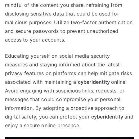
mindful of the content you share
,
refraining from
disclosing sensitive data that could be used for
malicious purposes
.
Utilize two-factor authentication
and secure passwords to prevent unauthorized
access to your accounts
.
Educating yourself on social media security
measures and staying informed about the latest
privacy features on platforms can help mitigate risks
associated with maintaining a
cyberidentity
online
.
Avoid engaging with suspicious links
,
requests
,
or
messages that could compromise your personal
information
.
By adopting a proactive approach to
digital safety
,
you can protect your
cyberidentity
and
enjoy a secure online presence
.