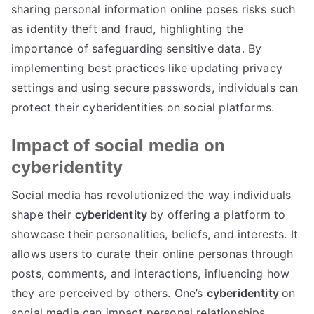
sharing personal information online poses risks such
as identity theft and fraud
,
highlighting the
importance of safeguarding sensitive data
.
By
implementing best practices like updating privacy
settings and using secure passwords
,
individuals can
protect their cyberidentities on social platforms
.
Impact of social media on
cyberidentity
Social media has revolutionized the way individuals
shape their
cyberidentity
by offering a platform to
showcase their personalities
,
beliefs
,
and interests
.
It
allows users to curate their online personas through
posts
,
comments
,
and interactions
,
influencing how
they are perceived by others
.
One’s
cyberidentity
on
social media can impact personal relationships
,