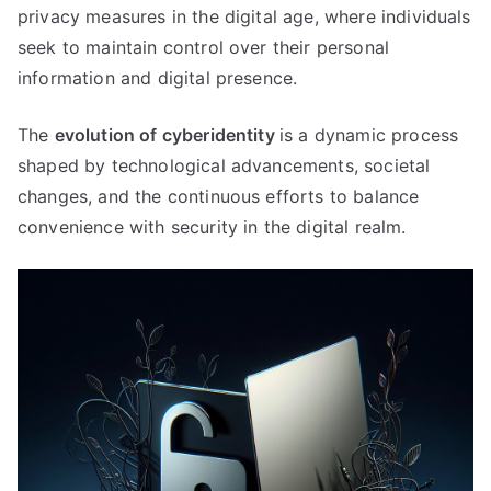
privacy measures in the digital age
,
where individuals
seek to maintain control over their personal
information and digital presence
.
The
evolution of cyberidentity
is a dynamic process
shaped by technological advancements
,
societal
changes
,
and the continuous efforts to balance
convenience with security in the digital realm
.