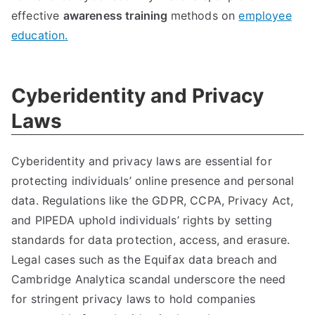
effective
awareness training
methods on
employee
education
.
Cyberidentity and Privacy
Laws
Cyberidentity and privacy laws are essential for
protecting individuals
’
online presence and personal
data
.
Regulations like the GDPR
,
CCPA
,
Privacy Act
,
and PIPEDA uphold individuals
’
rights by setting
standards for data protection
,
access
,
and erasure
.
Legal cases such as the Equifax data breach and
Cambridge Analytica scandal underscore the need
for stringent privacy laws to hold companies