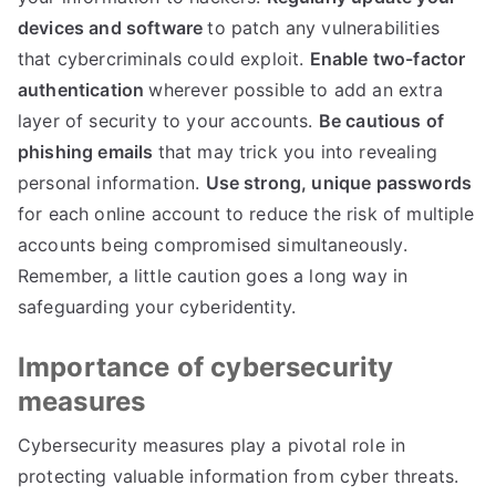
devices and software
to patch any vulnerabilities
that cybercriminals could exploit
.
Enable two-factor
authentication
wherever possible to add an extra
layer of security to your accounts
.
Be cautious of
phishing emails
that may trick you into revealing
personal information
.
Use strong
,
unique passwords
for each online account to reduce the risk of multiple
accounts being compromised simultaneously
.
Remember
,
a little caution goes a long way in
safeguarding your cyberidentity
.
Importance of cybersecurity
measures
Cybersecurity measures play a pivotal role in
protecting valuable information from cyber threats
.