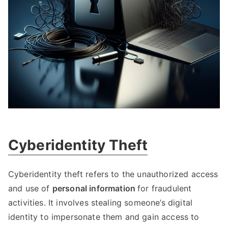
Cyberidentity Theft
Cyberidentity theft refers to the unauthorized access
and use of
personal information
for fraudulent
activities
.
It involves stealing someone’s digital
identity to impersonate them and gain access to