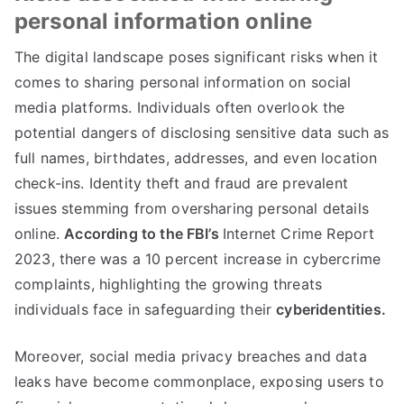
personal information online
The digital landscape poses significant risks when it
comes to sharing personal information on social
media platforms
.
Individuals often overlook the
potential dangers of disclosing sensitive data such as
full names
,
birthdates
,
addresses
,
and even location
check-ins
.
Identity theft and fraud are prevalent
issues stemming from oversharing personal details
online
.
According to the FBI’s
Internet Crime Report
2023,
there was a
10
percent increase in cybercrime
complaints
,
highlighting the growing threats
individuals face in safeguarding their
cyberidentities
.
Moreover
,
social media privacy breaches and data
leaks have become commonplace
,
exposing users to