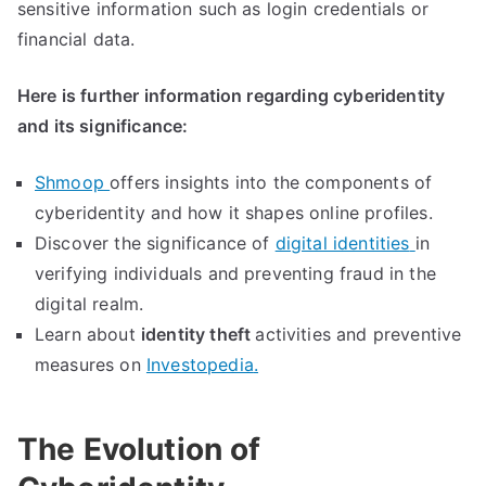
sensitive information such as login credentials or
financial data
.
Here is further information regarding cyberidentity
and its significance
:
Shmoop
offers insights into the components of
cyberidentity and how it shapes online profiles
.
Discover the significance of
digital identities
in
verifying individuals and preventing fraud in the
digital realm
.
Learn about
identity theft
activities and preventive
measures on
Investopedia
.
The Evolution of