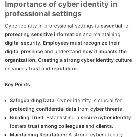
Importance of cyber identity in
professional settings
Cyberidentity in professional settings is
essential
for
protecting sensitive information
and maintaining
digital security
.
Employees must recognize their
digital presence
and understand
how it impacts the
organization
.
Creating a strong cyber identity culture
enhances
trust
and
reputation
.
Key Points
:
Safeguarding Data
:
Cyber identity is crucial for
protecting confidential data
from
cyber threats
.
Building Trust
:
Establishing a
secure cyber identity
fosters
trust among colleagues
and
clients
.
Maintaining Reputation
:
A strong cyber identity