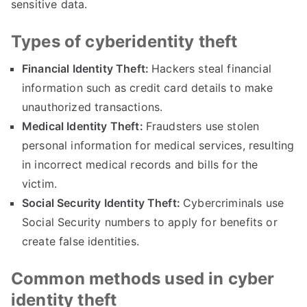
sensitive data
.
Types of cyberidentity theft
Financial Identity Theft
:
Hackers steal financial
information such as credit card details to make
unauthorized transactions
.
Medical Identity Theft
:
Fraudsters use stolen
personal information for medical services
,
resulting
in incorrect medical records and bills for the
victim
.
Social Security Identity Theft
:
Cybercriminals use
Social Security numbers to apply for benefits or
create false identities
.
Common methods used in cyber
identity theft