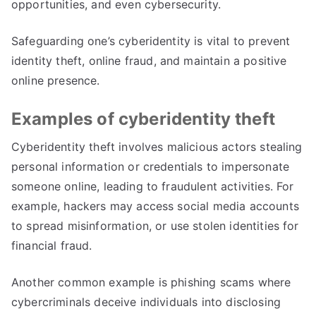
opportunities
,
and even cybersecurity
.
Safeguarding one’s cyberidentity is vital to prevent
identity theft
,
online fraud
,
and maintain a positive
online presence
.
Examples of cyberidentity theft
Cyberidentity theft involves malicious actors stealing
personal information or credentials to impersonate
someone online
,
leading to fraudulent activities
.
For
example
,
hackers may access social media accounts
to spread misinformation
,
or use stolen identities for
financial fraud
.
Another common example is phishing scams where
cybercriminals deceive individuals into disclosing