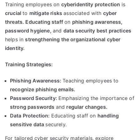
Training employees on
cyberidentity protection
is
crucial
to
mitigate risks
associated with
cyber
threats
.
Educating staff
on
phishing awareness
,
password hygiene
,
and
data security best practices
helps in
strengthening the organizational cyber
identity
.
Training Strategies
:
Phishing Awareness
:
Teaching employees to
recognize phishing emails
.
Password Security
:
Emphasizing the importance of
strong passwords
and
regular changes
.
Data Protection
:
Educating staff on
handling
sensitive data
securely
.
For tailored cyber security materials
,
explore