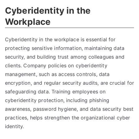
Cyberidentity in the
Workplace
Cyberidentity in the workplace is essential for
protecting sensitive information
,
maintaining data
security
,
and building trust among colleagues and
clients
.
Company policies on cyberidentity
management
,
such as access controls
,
data
encryption
,
and regular security audits
,
are crucial for
safeguarding data
.
Training employees on
cyberidentity protection
,
including phishing
awareness
,
password hygiene
,
and data security best
practices
,
helps strengthen the organizational cyber
identity
.