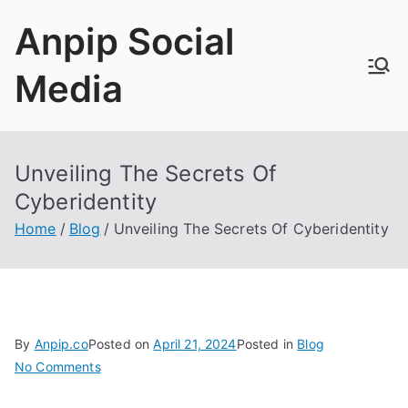
Skip
Anpip Social
to
content
Media
Unveiling The Secrets Of
Cyberidentity
Home
Blog
Unveiling The Secrets Of Cyberidentity
By
Anpip.co
Posted on
April
21, 2024
Posted in
Blog
on
No Comments
Unveiling