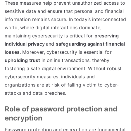
These measures help prevent unauthorized access to
sensitive data and ensure that personal and financial
information remains secure
.
In today’s interconnected
world
,
where digital interactions dominate
,
maintaining cybersecurity is critical for
preserving
individual privacy
and
safeguarding against financial
losses
.
Moreover
,
cybersecurity is essential for
upholding trust
in online transactions
,
thereby
fostering a safe digital environment
.
Without robust
cybersecurity measures
,
individuals and
organizations are at risk of falling victim to cyber-
attacks and data breaches
.
Role of password protection and
encryption
Password protection and encryption are fundamental