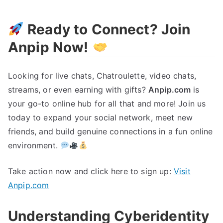
The
Secrets
Ready to Connect
?
Join
Of
Cyberidentity
Anpip Now
!
Looking for live chats
,
Chatroulette
,
video chats
,
streams
,
or even earning with gifts
?
Anpip.com
is
your go-to online hub for all that and more
!
Join us
today to expand your social network
,
meet new
friends
,
and build genuine connections in a fun online
environment
.
Take action now and click here to sign up
:
Visit
Anpip.com
Understanding Cyberidentity