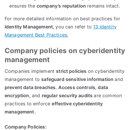
ensures the
company’s reputation
remains intact
.
For more detailed information on best practices for
Identity Management
,
you can refer to
13
Identity
Management Best Practices
.
Company policies on cyberidentity
management
Companies implement
strict policies
on cyberidentity
management to
safeguard sensitive information
and
prevent data breaches
.
Access controls
,
data
encryption
,
and
regular security audits
are common
practices to enforce
effective cyberidentity
management
.
Company Policies
: