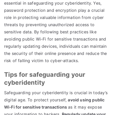
essential in safeguarding your cyberidentity
.
Yes
,
password protection and encryption play a crucial
role in protecting valuable information from cyber
threats by preventing unauthorized access to
sensitive data
.
By following best practices like
avoiding public Wi-Fi for sensitive transactions and
regularly updating devices
,
individuals can maintain
the security of their online presence and reduce the
risk of falling victim to cyber-attacks
.
Tips for safeguarding your
cyberidentity
Safeguarding your cyberidentity is crucial in today’s
digital age
.
To protect yourself
,
avoid using public
Wi-Fi for sensitive transactions
as it may expose
your information to hackers
.
Regularly update your