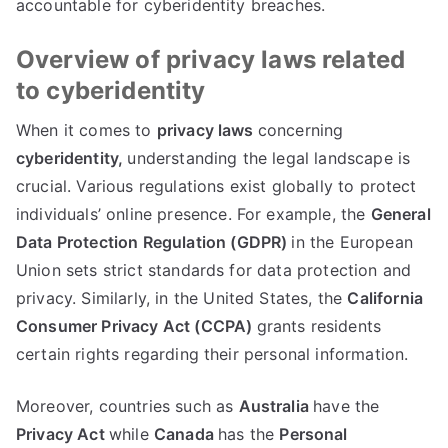
accountable for cyberidentity breaches
.
Overview of privacy laws related
to cyberidentity
When it comes to
privacy laws
concerning
cyberidentity
,
understanding the legal landscape is
crucial
.
Various regulations exist globally to protect
individuals
’
online presence
.
For example
,
the
General
Data Protection Regulation
(
GDPR
)
in the European
Union sets strict standards for data protection and
privacy
.
Similarly
,
in the United States
,
the
California
Consumer Privacy Act
(
CCPA
)
grants residents
certain rights regarding their personal information
.
Moreover
,
countries such as
Australia
have the
Privacy Act
while
Canada
has the
Personal