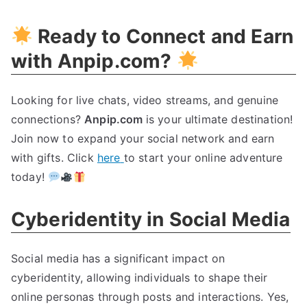
Ready to Connect and Earn
with Anpip.com
?
Looking for live chats
,
video streams
,
and genuine
connections
?
Anpip.com
is your ultimate destination
!
Join now to expand your social network and earn
with gifts
.
Click
here
to start your online adventure
today
!
Cyberidentity in Social Media
Social media has a significant impact on
cyberidentity
,
allowing individuals to shape their
online personas through posts and interactions
.
Yes
,