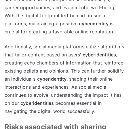
career opportunities
,
and even mental well-being
.
With the digital footprint left behind on social
platforms
,
maintaining a positive
cyberidentity
is
crucial for creating a favorable online reputation
.
Additionally
,
social media platforms utilize algorithms
that tailor content based on users
’
cyberidentities
,
creating echo chambers of information that reinforce
existing beliefs and opinions
.
This can further solidify
an individual’s
cyberidentity
,
shaping their online
interactions and experiences
.
As social media
continues to evolve
,
understanding the impact it has
on our
cyberidentities
becomes essential in
navigating the digital world successfully
.
Risks associated with sharing