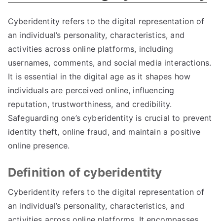
Cyberidentity refers to the digital representation of
an individual’s personality
,
characteristics
,
and
activities across online platforms
,
including
usernames
,
comments
,
and social media interactions
.
It is essential in the digital age as it shapes how
individuals are perceived online
,
influencing
reputation
,
trustworthiness
,
and credibility
.
Safeguarding one’s cyberidentity is crucial to prevent
identity theft
,
online fraud
,
and maintain a positive
online presence
.
Definition of cyberidentity
Cyberidentity refers to the digital representation of
an individual’s personality
,
characteristics
,
and
activities across online platforms
.
It encompasses