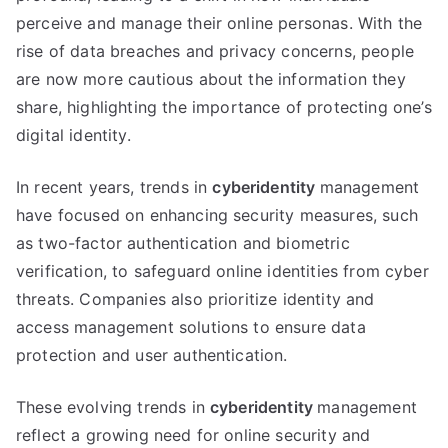
perceive and manage their online personas
.
With the
rise of data breaches and privacy concerns
,
people
are now more cautious about the information they
share
,
highlighting the importance of protecting one’s
digital identity
.
In recent years
,
trends in
cyberidentity
management
have focused on enhancing security measures
,
such
as two-factor authentication and biometric
verification
,
to safeguard online identities from cyber
threats
.
Companies also prioritize identity and
access management solutions to ensure data
protection and user authentication
.
These evolving trends in
cyberidentity
management
reflect a growing need for online security and