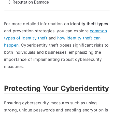
3.
Reputation Damage
For more detailed information on
identity theft types
and prevention strategies
,
you can explore
common
types of identity theft
and
how identity theft can
happen
.
Cyberidentity theft poses significant risks to
both individuals and businesses
,
emphasizing the
importance of implementing robust cybersecurity
measures
.
Protecting Your Cyberidentity
Ensuring cybersecurity measures such as using
strong
,
unique passwords and enabling encryption is