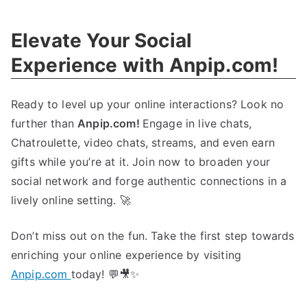
The
Ultimate
Elevate Your Social
Gaming
Community!
Experience with Anpip.com!
Ready to level up your online interactions? Look no
further than
Anpip.com!
Engage in live chats,
Chatroulette, video chats, streams, and even earn
gifts while you’re at it. Join now to broaden your
social network and forge authentic connections in a
lively online setting. 🚀
Don’t miss out on the fun. Take the first step towards
enriching your online experience by visiting
Anpip.com
today! 💬🎥✨