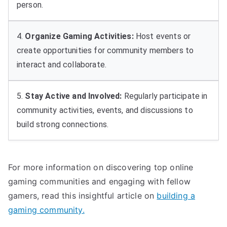
person.
4.
Organize Gaming Activities:
Host events or
create opportunities for community members to
interact and collaborate.
5.
Stay Active and Involved:
Regularly participate in
community activities, events, and discussions to
build strong connections.
For more information on discovering top online
gaming communities and engaging with fellow
gamers, read this insightful article on
building a
gaming community.