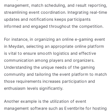
management, match scheduling, and result reporting,
streamlining event coordination. Integrating real-time
updates and notifications keeps participants
informed and engaged throughout the competition.
For instance, in organizing an online e-gaming event
in Meydan, selecting an appropriate online platform
is vital to ensure smooth logistics and effective
communication among players and organizers.
Understanding the unique needs of the gaming
community and tailoring the event platform to match
those requirements increases participation and
enthusiasm levels significantly.
Another example is the utilization of event
management software such as Eventbrite for hosting