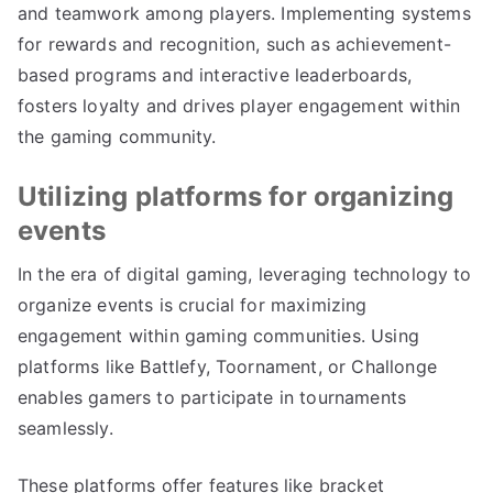
and teamwork among players. Implementing systems
for rewards and recognition, such as achievement-
based programs and interactive leaderboards,
fosters loyalty and drives player engagement within
the gaming community.
Utilizing platforms for organizing
events
In the era of digital gaming, leveraging technology to
organize events is crucial for maximizing
engagement within gaming communities. Using
platforms like Battlefy, Toornament, or Challonge
enables gamers to participate in tournaments
seamlessly.
These platforms offer features like bracket