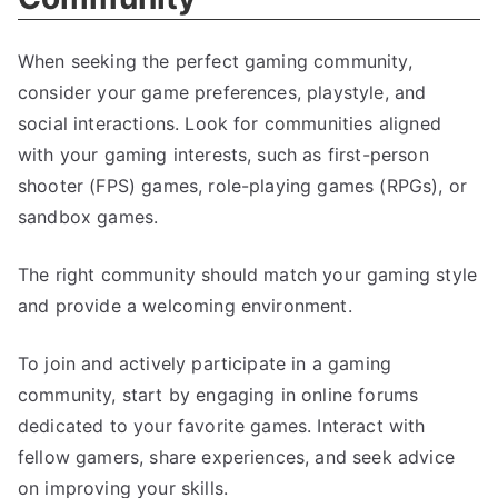
When seeking the perfect gaming community,
consider your game preferences, playstyle, and
social interactions. Look for communities aligned
with your gaming interests, such as first-person
shooter (FPS) games, role-playing games (RPGs), or
sandbox games.
The right community should match your gaming style
and provide a welcoming environment.
To join and actively participate in a gaming
community, start by engaging in online forums
dedicated to your favorite games. Interact with
fellow gamers, share experiences, and seek advice
on improving your skills.