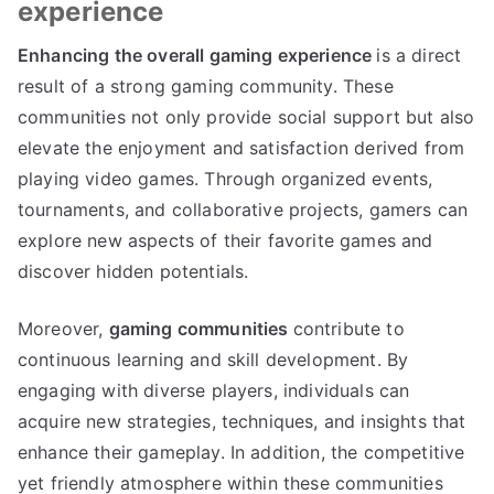
experience
Enhancing the overall gaming experience
is a direct
result of a strong gaming community. These
communities not only provide social support but also
elevate the enjoyment and satisfaction derived from
playing video games. Through organized events,
tournaments, and collaborative projects, gamers can
explore new aspects of their favorite games and
discover hidden potentials.
Moreover,
gaming communities
contribute to
continuous learning and skill development. By
engaging with diverse players, individuals can
acquire new strategies, techniques, and insights that
enhance their gameplay. In addition, the competitive
yet friendly atmosphere within these communities