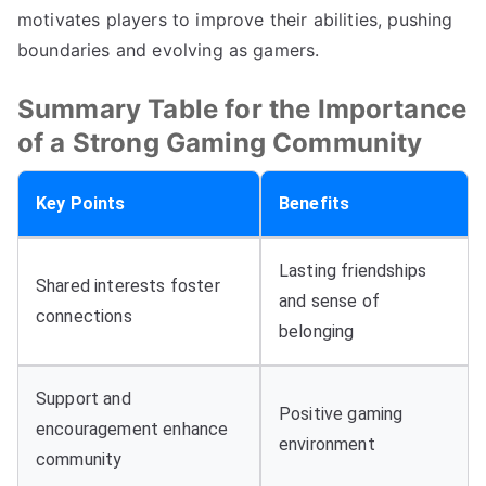
motivates players to improve their abilities, pushing
boundaries and evolving as gamers.
Summary Table for the Importance
of a Strong Gaming Community
Key Points
Benefits
Lasting friendships
Shared interests foster
and sense of
connections
belonging
Support and
Positive gaming
encouragement enhance
environment
community