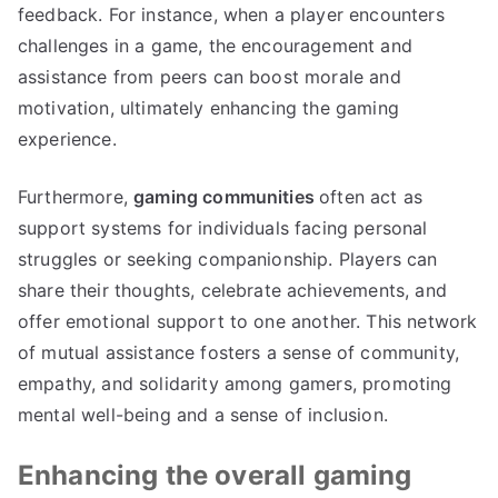
feedback. For instance, when a player encounters
challenges in a game, the encouragement and
assistance from peers can boost morale and
motivation, ultimately enhancing the gaming
experience.
Furthermore,
gaming communities
often act as
support systems for individuals facing personal
struggles or seeking companionship. Players can
share their thoughts, celebrate achievements, and
offer emotional support to one another. This network
of mutual assistance fosters a sense of community,
empathy, and solidarity among gamers, promoting
mental well-being and a sense of inclusion.
Enhancing the overall gaming