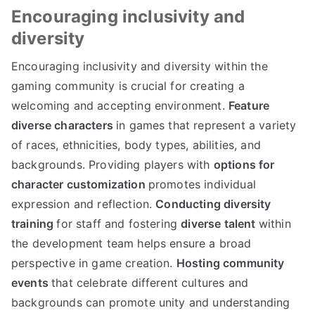
Encouraging inclusivity and
diversity
Encouraging inclusivity and diversity within the
gaming community is crucial for creating a
welcoming and accepting environment.
Feature
diverse characters
in games that represent a variety
of races, ethnicities, body types, abilities, and
backgrounds. Providing players with
options for
character customization
promotes individual
expression and reflection.
Conducting diversity
training
for staff and fostering
diverse talent
within
the development team helps ensure a broad
perspective in game creation.
Hosting community
events
that celebrate different cultures and
backgrounds can promote unity and understanding