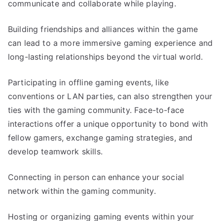
communicate and collaborate while playing.
Building friendships and alliances within the game
can lead to a more immersive gaming experience and
long-lasting relationships beyond the virtual world.
Participating in offline gaming events, like
conventions or LAN parties, can also strengthen your
ties with the gaming community. Face-to-face
interactions offer a unique opportunity to bond with
fellow gamers, exchange gaming strategies, and
develop teamwork skills.
Connecting in person can enhance your social
network within the gaming community.
Hosting or organizing gaming events within your