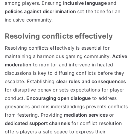
among players. Ensuring
inclusive language
and
policies against discrimination
set the tone for an
inclusive community.
Resolving conflicts effectively
Resolving conflicts effectively is essential for
maintaining a harmonious gaming community.
Active
moderation
to monitor and intervene in heated
discussions is key to diffusing conflicts before they
escalate. Establishing
clear rules and consequences
for disruptive behavior sets expectations for player
conduct.
Encouraging open dialogue
to address
grievances and misunderstandings prevents conflicts
from festering. Providing
mediation services
or
dedicated support channels
for conflict resolution
offers players a safe space to express their