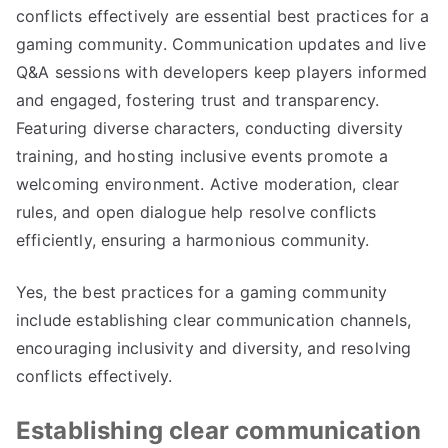
conflicts effectively are essential best practices for a
gaming community. Communication updates and live
Q&A sessions with developers keep players informed
and engaged, fostering trust and transparency.
Featuring diverse characters, conducting diversity
training, and hosting inclusive events promote a
welcoming environment. Active moderation, clear
rules, and open dialogue help resolve conflicts
efficiently, ensuring a harmonious community.
Yes, the best practices for a gaming community
include establishing clear communication channels,
encouraging inclusivity and diversity, and resolving
conflicts effectively.
Establishing clear communication