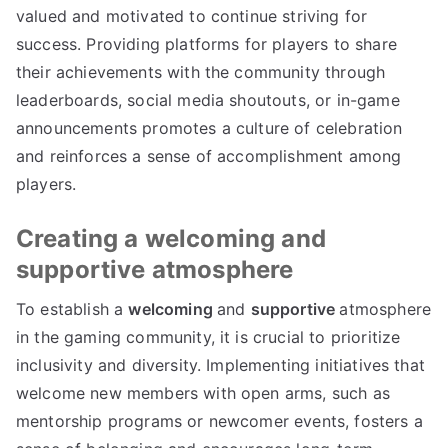
valued and motivated to continue striving for
success. Providing platforms for players to share
their achievements with the community through
leaderboards, social media shoutouts, or in-game
announcements promotes a culture of celebration
and reinforces a sense of accomplishment among
players.
Creating a welcoming and
supportive atmosphere
To establish a
welcoming
and
supportive
atmosphere
in the gaming community, it is crucial to prioritize
inclusivity and diversity. Implementing initiatives that
welcome new members with open arms, such as
mentorship programs or newcomer events, fosters a