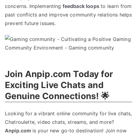
concerns. Implementing
feedback loops
to learn from
past conflicts and improve community relations helps
prevent future issues.
Join Anpip.com Today for
Exciting Live Chats and
Genuine Connections! 🌟
Looking for a vibrant online community for live chats,
Chatroulette, video chats, streams, and more?
Anpip.com
is your new go-to destination! Join now