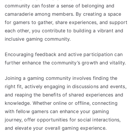
community can foster a sense of belonging and
camaraderie among members. By creating a space
for gamers to gather, share experiences, and support
each other, you contribute to building a vibrant and
inclusive gaming community.
Encouraging feedback and active participation can
further enhance the community’s growth and vitality.
Joining a gaming community involves finding the
right fit, actively engaging in discussions and events,
and reaping the benefits of shared experiences and
knowledge. Whether online or offline, connecting
with fellow gamers can enhance your gaming
journey, offer opportunities for social interactions,
and elevate your overall gaming experience.