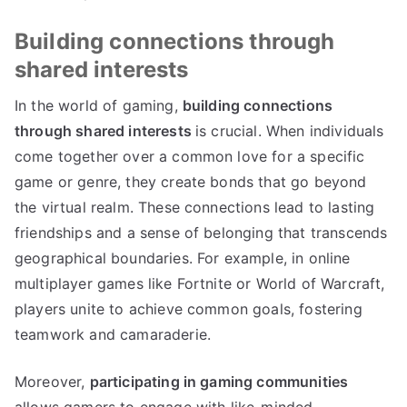
Building connections through
shared interests
In the world of gaming,
building connections
through shared interests
is crucial. When individuals
come together over a common love for a specific
game or genre, they create bonds that go beyond
the virtual realm. These connections lead to lasting
friendships and a sense of belonging that transcends
geographical boundaries. For example, in online
multiplayer games like Fortnite or World of Warcraft,
players unite to achieve common goals, fostering
teamwork and camaraderie.
Moreover,
participating in gaming communities