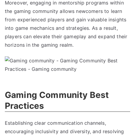
Moreover, engaging in mentorship programs within
the gaming community allows newcomers to learn
from experienced players and gain valuable insights
into game mechanics and strategies. As a result,
players can elevate their gameplay and expand their
horizons in the gaming realm.
Gaming Community Best
Practices
Establishing clear communication channels,
encouraging inclusivity and diversity, and resolving