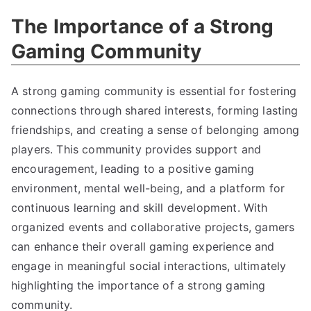
The Importance of a Strong
Gaming Community
A strong gaming community is essential for fostering
connections through shared interests, forming lasting
friendships, and creating a sense of belonging among
players. This community provides support and
encouragement, leading to a positive gaming
environment, mental well-being, and a platform for
continuous learning and skill development. With
organized events and collaborative projects, gamers
can enhance their overall gaming experience and
engage in meaningful social interactions, ultimately
highlighting the importance of a strong gaming
community.