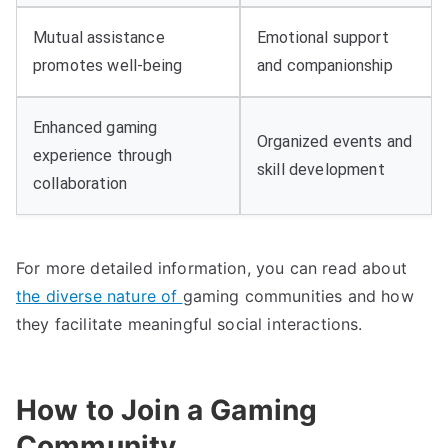
Mutual assistance
Emotional support
promotes well-being
and companionship
Enhanced gaming
Organized events and
experience through
skill development
collaboration
For more detailed information, you can read about
the diverse nature of
gaming communities and how
they facilitate meaningful social interactions.
How to Join a Gaming
Community