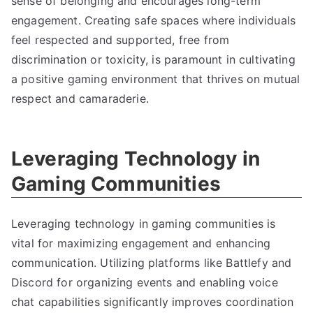
sense of belonging and encourages long-term
engagement. Creating safe spaces where individuals
feel respected and supported, free from
discrimination or toxicity, is paramount in cultivating
a positive gaming environment that thrives on mutual
respect and camaraderie.
Leveraging Technology in
Gaming Communities
Leveraging technology in gaming communities is
vital for maximizing engagement and enhancing
communication. Utilizing platforms like Battlefy and
Discord for organizing events and enabling voice
chat capabilities significantly improves coordination