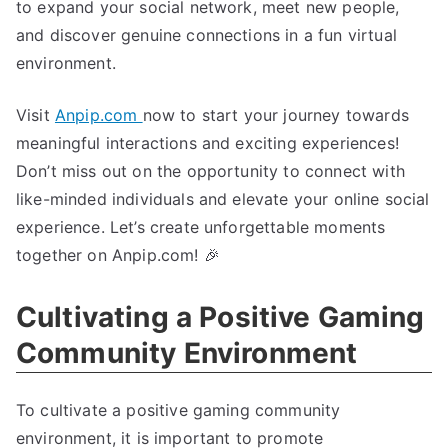
to expand your social network, meet new people,
and discover genuine connections in a fun virtual
environment.
Visit
Anpip.com
now to start your journey towards
meaningful interactions and exciting experiences!
Don’t miss out on the opportunity to connect with
like-minded individuals and elevate your online social
experience. Let’s create unforgettable moments
together on Anpip.com! 🎉
Cultivating a Positive Gaming
Community Environment
To cultivate a positive gaming community
environment, it is important to promote