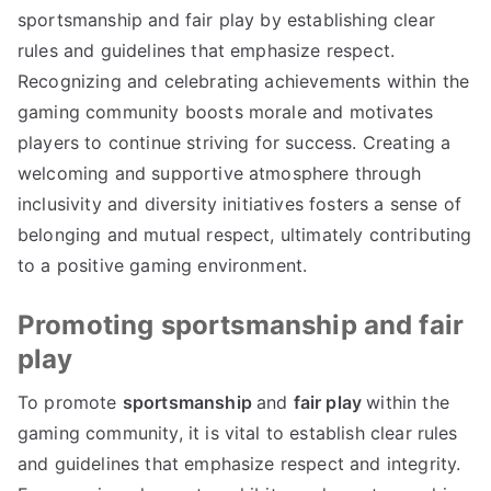
sportsmanship and fair play by establishing clear
rules and guidelines that emphasize respect.
Recognizing and celebrating achievements within the
gaming community boosts morale and motivates
players to continue striving for success. Creating a
welcoming and supportive atmosphere through
inclusivity and diversity initiatives fosters a sense of
belonging and mutual respect, ultimately contributing
to a positive gaming environment.
Promoting sportsmanship and fair
play
To promote
sportsmanship
and
fair play
within the
gaming community, it is vital to establish clear rules
and guidelines that emphasize respect and integrity.