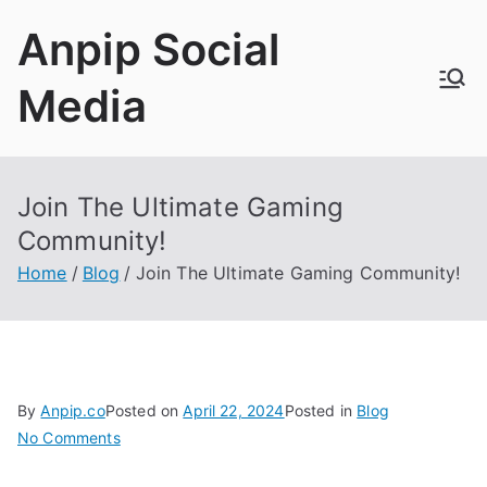
Skip
Anpip Social
to
content
Media
Join The Ultimate Gaming
Community!
Home
Blog
Join The Ultimate Gaming Community!
By
Anpip.co
Posted on
April 22, 2024
Posted in
Blog
on
No Comments
Join