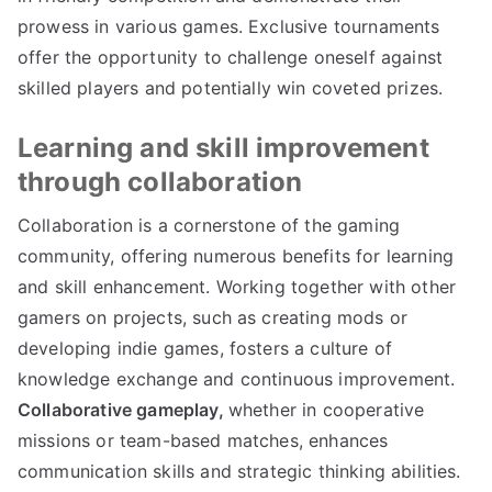
prowess in various games. Exclusive tournaments
offer the opportunity to challenge oneself against
skilled players and potentially win coveted prizes.
Learning and skill improvement
through collaboration
Collaboration is a cornerstone of the gaming
community, offering numerous benefits for learning
and skill enhancement. Working together with other
gamers on projects, such as creating mods or
developing indie games, fosters a culture of
knowledge exchange and continuous improvement.
Collaborative gameplay,
whether in cooperative
missions or team-based matches, enhances
communication skills and strategic thinking abilities.