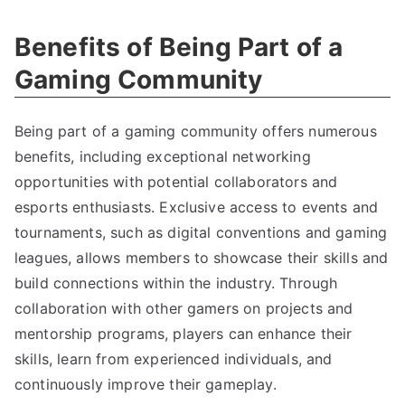
Benefits of Being Part of a
Gaming Community
Being part of a gaming community offers numerous
benefits, including exceptional networking
opportunities with potential collaborators and
esports enthusiasts. Exclusive access to events and
tournaments, such as digital conventions and gaming
leagues, allows members to showcase their skills and
build connections within the industry. Through
collaboration with other gamers on projects and
mentorship programs, players can enhance their
skills, learn from experienced individuals, and
continuously improve their gameplay.