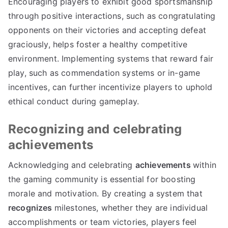
Encouraging players to exhibit good sportsmanship
through positive interactions, such as congratulating
opponents on their victories and accepting defeat
graciously, helps foster a healthy competitive
environment. Implementing systems that reward fair
play, such as commendation systems or in-game
incentives, can further incentivize players to uphold
ethical conduct during gameplay.
Recognizing and celebrating
achievements
Acknowledging and celebrating
achievements
within
the gaming community is essential for boosting
morale and motivation. By creating a system that
recognizes
milestones, whether they are individual
accomplishments or team victories, players feel