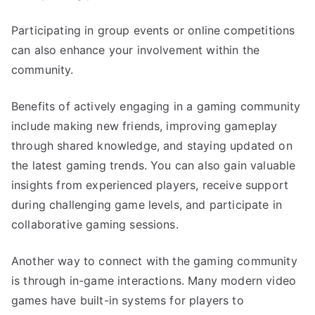
Participating in group events or online competitions
can also enhance your involvement within the
community.
Benefits of actively engaging in a gaming community
include making new friends, improving gameplay
through shared knowledge, and staying updated on
the latest gaming trends. You can also gain valuable
insights from experienced players, receive support
during challenging game levels, and participate in
collaborative gaming sessions.
Another way to connect with the gaming community
is through in-game interactions. Many modern video
games have built-in systems for players to