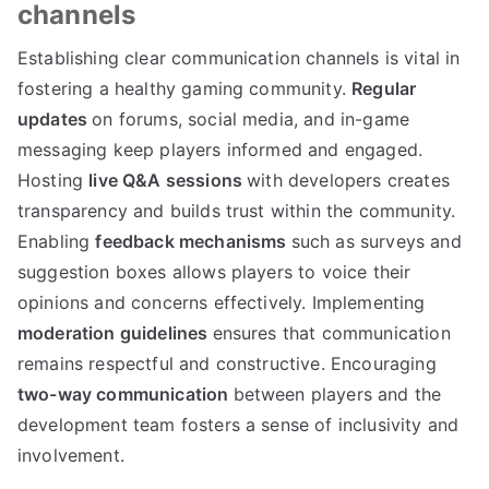
channels
Establishing clear communication channels is vital in
fostering a healthy gaming community.
Regular
updates
on forums, social media, and in-game
messaging keep players informed and engaged.
Hosting
live Q&A sessions
with developers creates
transparency and builds trust within the community.
Enabling
feedback mechanisms
such as surveys and
suggestion boxes allows players to voice their
opinions and concerns effectively. Implementing
moderation guidelines
ensures that communication
remains respectful and constructive. Encouraging
two-way communication
between players and the
development team fosters a sense of inclusivity and
involvement.