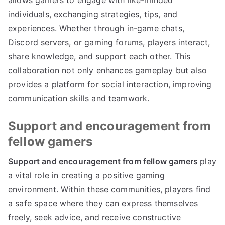
allows gamers to engage with like-minded
individuals, exchanging strategies, tips, and
experiences. Whether through in-game chats,
Discord servers, or gaming forums, players interact,
share knowledge, and support each other. This
collaboration not only enhances gameplay but also
provides a platform for social interaction, improving
communication skills and teamwork.
Support and encouragement from
fellow gamers
Support and encouragement from fellow gamers
play
a vital role in creating a positive gaming
environment. Within these communities, players find
a safe space where they can express themselves
freely, seek advice, and receive constructive