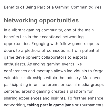
Benefits of Being Part of a Gaming Community: Yes
Networking opportunities
In a vibrant gaming community, one of the main
benefits lies in the exceptional networking
opportunities. Engaging with fellow gamers opens
doors to a plethora of connections, from potential
game development collaborators to esports
enthusiasts. Attending gaming events like
conferences and meetups allows individuals to forge
valuable relationships within the industry. Moreover,
participating in online forums or social media groups
centered around gaming creates a platform for
sharing experiences and insights. To further enhance
networking,
taking part in game jams
or tournaments