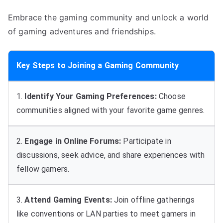
Embrace the gaming community and unlock a world
of gaming adventures and friendships.
Key Steps to Joining a Gaming Community
1.
Identify Your Gaming Preferences:
Choose
communities aligned with your favorite game genres.
2.
Engage in Online Forums:
Participate in
discussions, seek advice, and share experiences with
fellow gamers.
3.
Attend Gaming Events:
Join offline gatherings
like conventions or LAN parties to meet gamers in