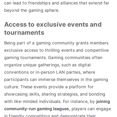
can lead to friendships and alliances that extend far
beyond the gaming sphere.
Access to exclusive events and
tournaments
Being part of a gaming community grants members
exclusive access to thrilling events and competitive
gaming tournaments. Gaming communities often
organize unique gatherings, such as digital
conventions or in-person LAN parties, where
participants can immerse themselves in the gaming
culture. These events provide a platform for
showcasing skills, sharing strategies, and bonding
with like-minded individuals. For instance, by
joining
community-run gaming leagues,
players can engage
in friendly competition and demonstrate their