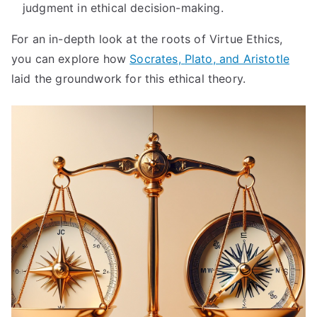
judgment in ethical decision-making
.
For an in-depth look at the roots of Virtue Ethics
,
you can explore how
Socrates
,
Plato
,
and Aristotle
laid the groundwork for this ethical theory
.