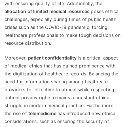
with ensuring quality of life
.
Additionally
,
the
allocation of limited medical resources
poses ethical
challenges
,
especially during times of public health
crises such as the COVID-19 pandemic
,
forcing
healthcare professionals to make tough decisions on
resource distribution
.
Moreover
,
patient confidentiality
is a critical aspect
of medical ethics that has gained prominence with
the digitization of healthcare records
.
Balancing the
need for information sharing among healthcare
providers for effective treatment while respecting
patient privacy rights remains a constant ethical
struggle in modern medical practice
.
Furthermore
,
the rise of
telemedicine
has introduced new ethical
considerations
,
such as ensuring the security of