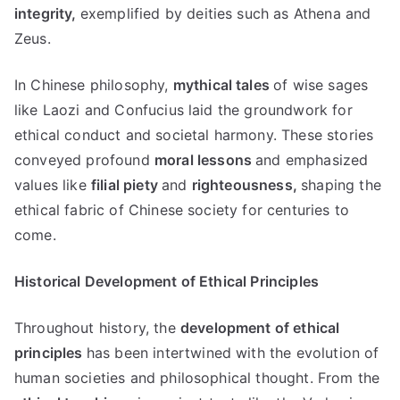
integrity
,
exemplified by deities such as Athena and
Zeus
.
In Chinese philosophy
,
mythical tales
of wise sages
like Laozi and Confucius laid the groundwork for
ethical conduct and societal harmony
.
These stories
conveyed profound
moral lessons
and emphasized
values like
filial piety
and
righteousness
,
shaping the
ethical fabric of Chinese society for centuries to
come
.
Historical Development of Ethical Principles
Throughout history
,
the
development of ethical
principles
has been intertwined with the evolution of
human societies and philosophical thought
.
From the