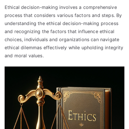
Ethical decision-making involves a comprehensive
process that considers various factors and steps
.
By
understanding the ethical decision-making process
and recognizing the factors that influence ethical
choices
,
individuals and organizations can navigate
ethical dilemmas effectively while upholding integrity
and moral values
.