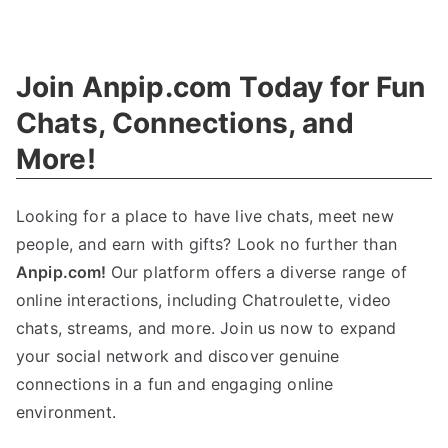
The
Ethics
Guide
:
Join Anpip.com Today for Fun
Definition
,
History
,
Chats
,
Connections
,
and
And
More
!
Examples
Looking for a place to have live chats
,
meet new
people
,
and earn with gifts
?
Look no further than
Anpip.com
!
Our platform offers a diverse range of
online interactions
,
including Chatroulette
,
video
chats
,
streams
,
and more
.
Join us now to expand
your social network and discover genuine
connections in a fun and engaging online
environment
.