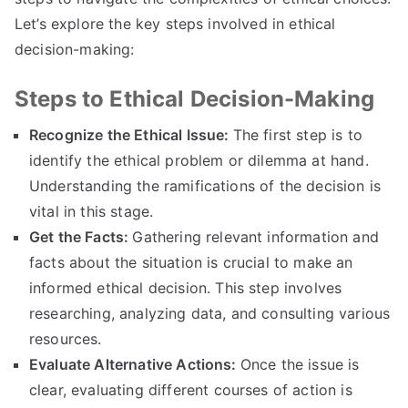
Let’s explore the key steps involved in ethical
decision-making
:
Steps to Ethical Decision-Making
Recognize the Ethical Issue
:
The first step is to
identify the ethical problem or dilemma at hand
.
Understanding the ramifications of the decision is
vital in this stage
.
Get the Facts
:
Gathering relevant information and
facts about the situation is crucial to make an
informed ethical decision
.
This step involves
researching
,
analyzing data
,
and consulting various
resources
.
Evaluate Alternative Actions
:
Once the issue is
clear
,
evaluating different courses of action is