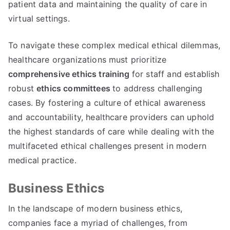
patient data and maintaining the quality of care in
virtual settings
.
To navigate these complex medical ethical dilemmas
,
healthcare organizations must prioritize
comprehensive ethics training
for staff and establish
robust
ethics committees
to address challenging
cases
.
By fostering a culture of ethical awareness
and accountability
,
healthcare providers can uphold
the highest standards of care while dealing with the
multifaceted ethical challenges present in modern
medical practice
.
Business Ethics
In the landscape of modern business ethics
,
companies face a myriad of challenges
,
from