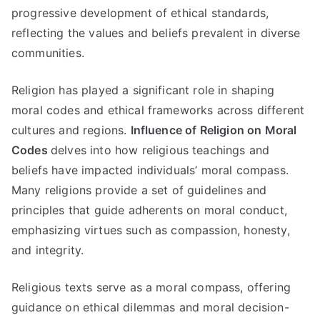
progressive development of ethical standards
,
reflecting the values and beliefs prevalent in diverse
communities
.
Religion has played a significant role in shaping
moral codes and ethical frameworks across different
cultures and regions
.
Influence of Religion on Moral
Codes
delves into how religious teachings and
beliefs have impacted individuals
’
moral compass
.
Many religions provide a set of guidelines and
principles that guide adherents on moral conduct
,
emphasizing virtues such as compassion
,
honesty
,
and integrity
.
Religious texts serve as a moral compass
,
offering
guidance on ethical dilemmas and moral decision-