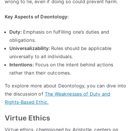
wrong to lie
,
even if doing so could prevent harm
.
Key Aspects of Deontology
:
Duty
:
Emphasis on fulfilling one’s duties and
obligations
.
Universalizability
:
Rules should be applicable
universally to all individuals
.
Intentions
:
Focus on the intent behind actions
rather than their outcomes
.
To explore more about Deontology
,
you can dive into
the discussion of
The Weaknesses of Duty and
Rights-Based Ethic
.
Virtue Ethics
Virtue ethics
,
championed by Aristotle
,
centers on