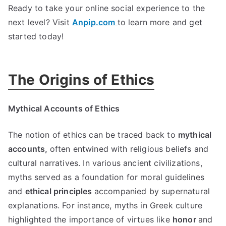
Ready to take your online social experience to the
next level
?
Visit
Anpip.com
to learn more and get
started today
!
The Origins of Ethics
Mythical Accounts of Ethics
The notion of ethics can be traced back to
mythical
accounts
,
often entwined with religious beliefs and
cultural narratives
.
In various ancient civilizations
,
myths served as a foundation for moral guidelines
and
ethical principles
accompanied by supernatural
explanations
.
For instance
,
myths in Greek culture
highlighted the importance of virtues like
honor
and