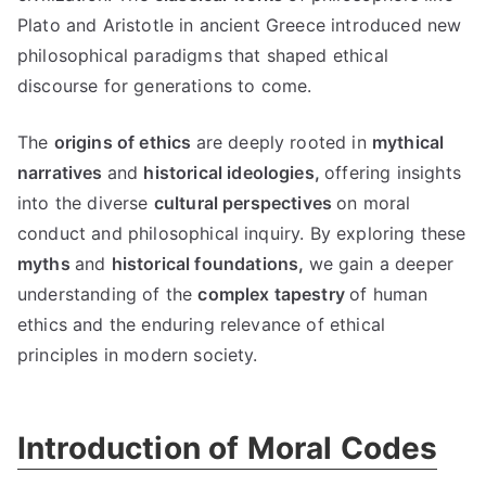
Plato and Aristotle in ancient Greece introduced new
philosophical paradigms that shaped ethical
discourse for generations to come
.
The
origins of ethics
are deeply rooted in
mythical
narratives
and
historical ideologies
,
offering insights
into the diverse
cultural perspectives
on moral
conduct and philosophical inquiry
.
By exploring these
myths
and
historical foundations
,
we gain a deeper
understanding of the
complex tapestry
of human
ethics and the enduring relevance of ethical
principles in modern society
.
Introduction of Moral Codes