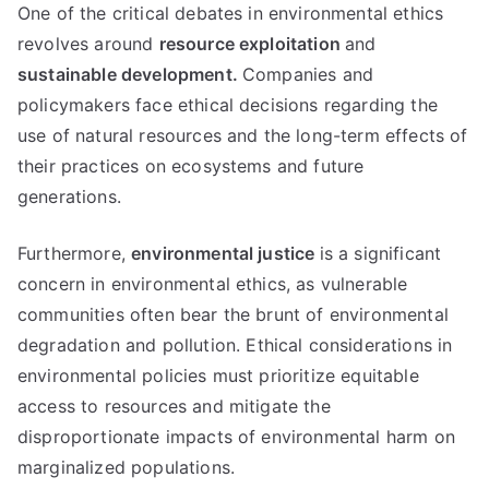
One of the critical debates in environmental ethics
revolves around
resource exploitation
and
sustainable development
.
Companies and
policymakers face ethical decisions regarding the
use of natural resources and the long-term effects of
their practices on ecosystems and future
generations
.
Furthermore
,
environmental justice
is a significant
concern in environmental ethics
,
as vulnerable
communities often bear the brunt of environmental
degradation and pollution
.
Ethical considerations in
environmental policies must prioritize equitable
access to resources and mitigate the
disproportionate impacts of environmental harm on
marginalized populations
.