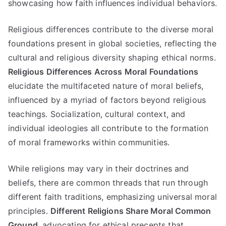
showcasing how faith influences individual behaviors
.
Religious differences contribute to the diverse moral
foundations present in global societies
,
reflecting the
cultural and religious diversity shaping ethical norms
.
Religious Differences Across Moral Foundations
elucidate the multifaceted nature of moral beliefs
,
influenced by a myriad of factors beyond religious
teachings
.
Socialization
,
cultural context
,
and
individual ideologies all contribute to the formation
of moral frameworks within communities
.
While religions may vary in their doctrines and
beliefs
,
there are common threads that run through
different faith traditions
,
emphasizing universal moral
principles
.
Different Religions Share Moral Common
Ground
,
advocating for ethical precepts that