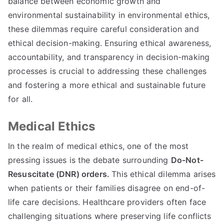
balance between economic growth and
environmental sustainability in environmental ethics
,
these dilemmas require careful consideration and
ethical decision-making
.
Ensuring ethical awareness
,
accountability
,
and transparency in decision-making
processes is crucial to addressing these challenges
and fostering a more ethical and sustainable future
for all
.
Medical Ethics
In the realm of medical ethics
,
one of the most
pressing issues is the debate surrounding
Do-Not-
Resuscitate
(
DNR
)
orders
.
This ethical dilemma arises
when patients or their families disagree on end-of-
life care decisions
.
Healthcare providers often face
challenging situations where preserving life conflicts