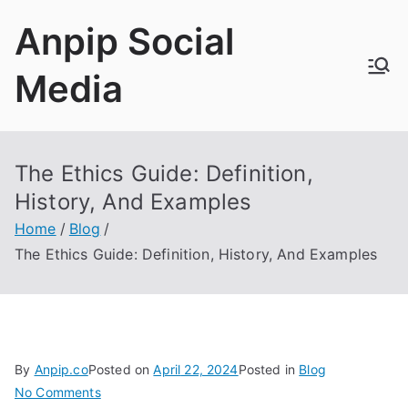
Skip
Anpip Social
to
content
Media
The Ethics Guide
:
Definition
,
History
,
And Examples
Home
Blog
The Ethics Guide
:
Definition
,
History
,
And Examples
By
Anpip.co
Posted on
April
22, 2024
Posted in
Blog
on
No Comments