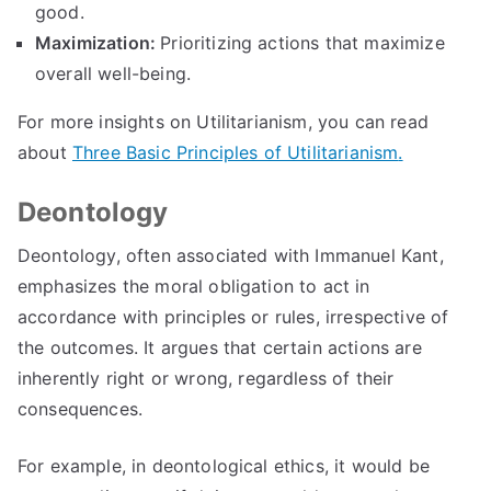
good
.
Maximization
:
Prioritizing actions that maximize
overall well-being
.
For more insights on Utilitarianism
,
you can read
about
Three Basic Principles of Utilitarianism
.
Deontology
Deontology
,
often associated with Immanuel Kant
,
emphasizes the moral obligation to act in
accordance with principles or rules
,
irrespective of
the outcomes
.
It argues that certain actions are
inherently right or wrong
,
regardless of their
consequences
.
For example
,
in deontological ethics
,
it would be