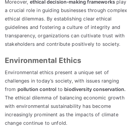
Moreover
,
ethical decision-making frameworks
play
a crucial role in guiding businesses through complex
ethical dilemmas
.
By establishing clear ethical
guidelines and fostering a culture of integrity and
transparency
,
organizations can cultivate trust with
stakeholders and contribute positively to society
.
Environmental Ethics
Environmental ethics present a unique set of
challenges in today’s society
,
with issues ranging
from
pollution control
to
biodiversity conservation
.
The ethical dilemma of balancing economic growth
with environmental sustainability has become
increasingly prominent as the impacts of climate
change continue to unfold
.