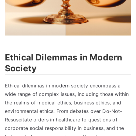
Ethical Dilemmas in Modern
Society
Ethical dilemmas in modern society encompass a
wide range of complex issues
,
including those within
the realms of medical ethics
,
business ethics
,
and
environmental ethics
.
From debates over Do-Not-
Resuscitate orders in healthcare to questions of
corporate social responsibility in business
,
and the