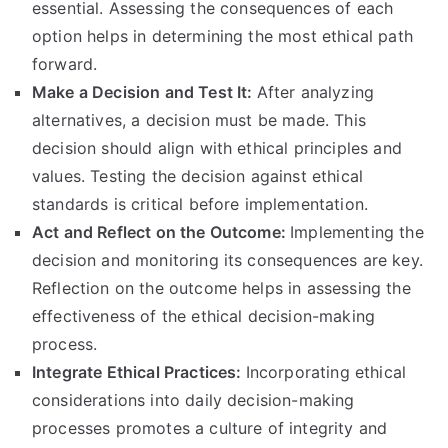
essential
.
Assessing the consequences of each
option helps in determining the most ethical path
forward
.
Make a Decision and Test It
:
After analyzing
alternatives
,
a decision must be made
.
This
decision should align with ethical principles and
values
.
Testing the decision against ethical
standards is critical before implementation
.
Act and Reflect on the Outcome
:
Implementing the
decision and monitoring its consequences are key
.
Reflection on the outcome helps in assessing the
effectiveness of the ethical decision-making
process
.
Integrate Ethical Practices
:
Incorporating ethical
considerations into daily decision-making
processes promotes a culture of integrity and