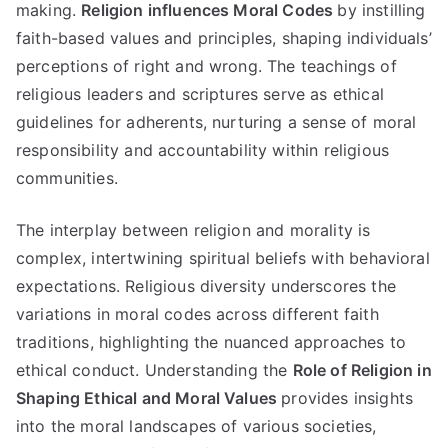
making
.
Religion influences Moral Codes
by instilling
faith-based values and principles
,
shaping individuals
’
perceptions of right and wrong
.
The teachings of
religious leaders and scriptures serve as ethical
guidelines for adherents
,
nurturing a sense of moral
responsibility and accountability within religious
communities
.
The interplay between religion and morality is
complex
,
intertwining spiritual beliefs with behavioral
expectations
.
Religious diversity underscores the
variations in moral codes across different faith
traditions
,
highlighting the nuanced approaches to
ethical conduct
.
Understanding the
Role of Religion in
Shaping Ethical and Moral Values
provides insights
into the moral landscapes of various societies
,