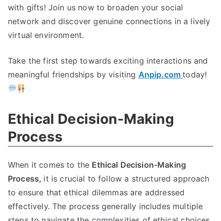
with gifts
!
Join us now to broaden your social
network and discover genuine connections in a lively
virtual environment
.
Take the first step towards exciting interactions and
meaningful friendships by visiting
Anpip.com
today
!
Ethical Decision-Making
Process
When it comes to the
Ethical Decision-Making
Process
,
it is crucial to follow a structured approach
to ensure that ethical dilemmas are addressed
effectively
.
The process generally includes multiple
steps to navigate the complexities of ethical choices
.