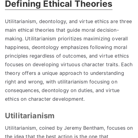
Defining Ethical Theories
Utilitarianism
,
deontology
,
and virtue ethics are three
main ethical theories that guide moral decision-
making
.
Utilitarianism prioritizes maximizing overall
happiness
,
deontology emphasizes following moral
principles regardless of outcomes
,
and virtue ethics
focuses on developing virtuous character traits
.
Each
theory offers a unique approach to understanding
right and wrong
,
with utilitarianism focusing on
consequences
,
deontology on duties
,
and virtue
ethics on character development
.
Utilitarianism
Utilitarianism
,
coined by Jeremy Bentham
,
focuses on
the idea that the best action is the one that