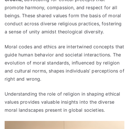
promote harmony
,
compassion
,
and respect for all
beings
.
These shared values form the basis of moral
conduct across diverse religious practices
,
fostering
a sense of unity amidst theological diversity
.
Moral codes and ethics are intertwined concepts that
guide human behavior and societal interactions
.
The
evolution of moral standards
,
influenced by religion
and cultural norms
,
shapes individuals
’
perceptions of
right and wrong
.
Understanding the role of religion in shaping ethical
values provides valuable insights into the diverse
moral landscapes present in global societies
.