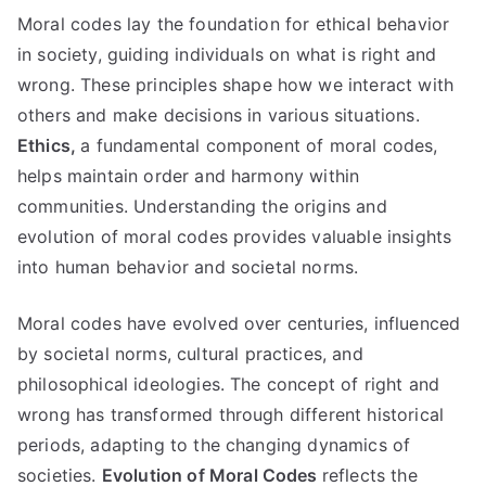
Moral codes lay the foundation for ethical behavior
in society
,
guiding individuals on what is right and
wrong
.
These principles shape how we interact with
others and make decisions in various situations
.
Ethics
,
a fundamental component of moral codes
,
helps maintain order and harmony within
communities
.
Understanding the origins and
evolution of moral codes provides valuable insights
into human behavior and societal norms
.
Moral codes have evolved over centuries
,
influenced
by societal norms
,
cultural practices
,
and
philosophical ideologies
.
The concept of right and
wrong has transformed through different historical
periods
,
adapting to the changing dynamics of
societies
.
Evolution of Moral Codes
reflects the