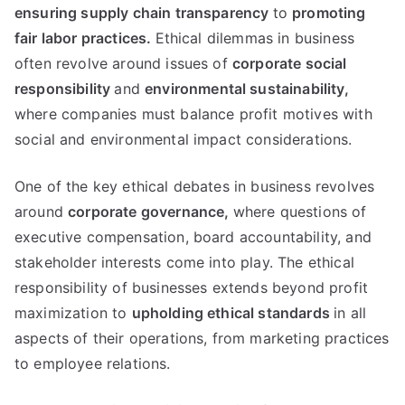
ensuring supply chain transparency
to
promoting
fair labor practices
.
Ethical dilemmas in business
often revolve around issues of
corporate social
responsibility
and
environmental sustainability
,
where companies must balance profit motives with
social and environmental impact considerations
.
One of the key ethical debates in business revolves
around
corporate governance
,
where questions of
executive compensation
,
board accountability
,
and
stakeholder interests come into play
.
The ethical
responsibility of businesses extends beyond profit
maximization to
upholding ethical standards
in all
aspects of their operations
,
from marketing practices
to employee relations
.