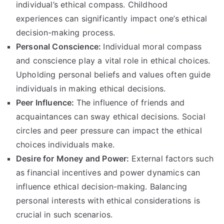
individual’s ethical compass
.
Childhood
experiences can significantly impact one’s ethical
decision-making process
.
Personal Conscience
:
Individual moral compass
and conscience play a vital role in ethical choices
.
Upholding personal beliefs and values often guide
individuals in making ethical decisions
.
Peer Influence
:
The influence of friends and
acquaintances can sway ethical decisions
.
Social
circles and peer pressure can impact the ethical
choices individuals make
.
Desire for Money and Power
:
External factors such
as financial incentives and power dynamics can
influence ethical decision-making
.
Balancing
personal interests with ethical considerations is
crucial in such scenarios
.