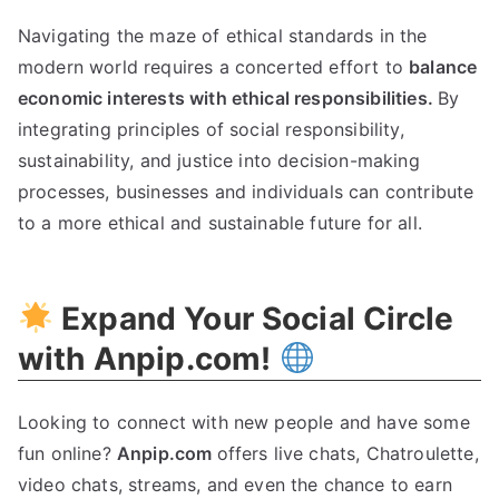
Navigating the maze of ethical standards in the
modern world requires a concerted effort to
balance
economic interests with ethical responsibilities
.
By
integrating principles of social responsibility
,
sustainability
,
and justice into decision-making
processes
,
businesses and individuals can contribute
to a more ethical and sustainable future for all
.
Expand Your Social Circle
with Anpip.com
!
Looking to connect with new people and have some
fun online
?
Anpip.com
offers live chats
,
Chatroulette
,
video chats
,
streams
,
and even the chance to earn