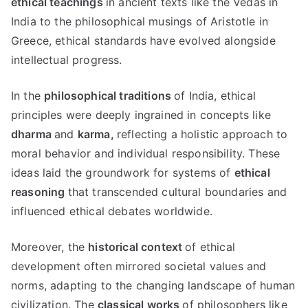
ethical teachings
in ancient texts like the Vedas in
India to the philosophical musings of Aristotle in
Greece
,
ethical standards have evolved alongside
intellectual progress
.
In the
philosophical traditions
of India
,
ethical
principles were deeply ingrained in concepts like
dharma
and
karma
,
reflecting a holistic approach to
moral behavior and individual responsibility
.
These
ideas laid the groundwork for systems of
ethical
reasoning
that transcended cultural boundaries and
influenced ethical debates worldwide
.
Moreover
,
the
historical context
of ethical
development often mirrored societal values and
norms
,
adapting to the changing landscape of human
civilization
.
The
classical works
of philosophers like