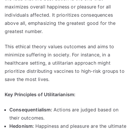
maximizes overall happiness or pleasure for all
individuals affected
.
It prioritizes consequences
above all
,
emphasizing the greatest good for the
greatest number
.
This ethical theory values outcomes and aims to
minimize suffering in society
.
For instance
,
in a
healthcare setting
,
a utilitarian approach might
prioritize distributing vaccines to high-risk groups to
save the most lives
.
Key Principles of Utilitarianism
:
Consequentialism
:
Actions are judged based on
their outcomes
.
Hedonism
:
Happiness and pleasure are the ultimate