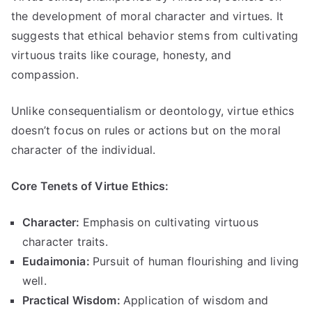
the development of moral character and virtues
.
It
suggests that ethical behavior stems from cultivating
virtuous traits like courage
,
honesty
,
and
compassion
.
Unlike consequentialism or deontology
,
virtue ethics
doesn’t focus on rules or actions but on the moral
character of the individual
.
Core Tenets of Virtue Ethics
:
Character
:
Emphasis on cultivating virtuous
character traits
.
Eudaimonia
:
Pursuit of human flourishing and living
well
.
Practical Wisdom
:
Application of wisdom and