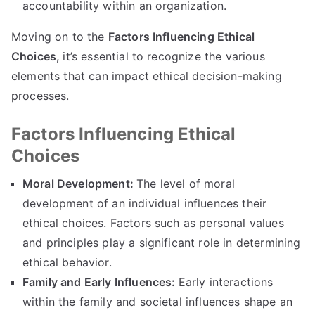
accountability within an organization
.
Moving on to the
Factors Influencing Ethical
Choices
,
it’s essential to recognize the various
elements that can impact ethical decision-making
processes
.
Factors Influencing Ethical
Choices
Moral Development
:
The level of moral
development of an individual influences their
ethical choices
.
Factors such as personal values
and principles play a significant role in determining
ethical behavior
.
Family and Early Influences
:
Early interactions
within the family and societal influences shape an