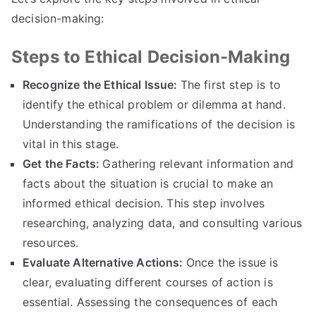
decision-making
:
Steps to Ethical Decision-Making
Recognize the Ethical Issue
:
The first step is to
identify the ethical problem or dilemma at hand
.
Understanding the ramifications of the decision is
vital in this stage
.
Get the Facts
:
Gathering relevant information and
facts about the situation is crucial to make an
informed ethical decision
.
This step involves
researching
,
analyzing data
,
and consulting various
resources
.
Evaluate Alternative Actions
:
Once the issue is
clear
,
evaluating different courses of action is
essential
.
Assessing the consequences of each