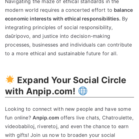
Navigating the maze of ethical standards in the
modern world requires a concerted effort to
balance
economic interests with ethical responsibilities
.
By
integrating principles of social responsibility
,
daŭripovo,
and justice into decision-making
processes
,
businesses and individuals can contribute
to a more ethical and sustainable future for all
.
Expand Your Social Circle
with Anpip.com
!
Looking to connect with new people and have some
fun online
?
Anpip.com
offers live chats
, Chatroulette,
videobabiloj, riveretoj,
and even the chance to earn
with gifts
!
Join us now to broaden your social