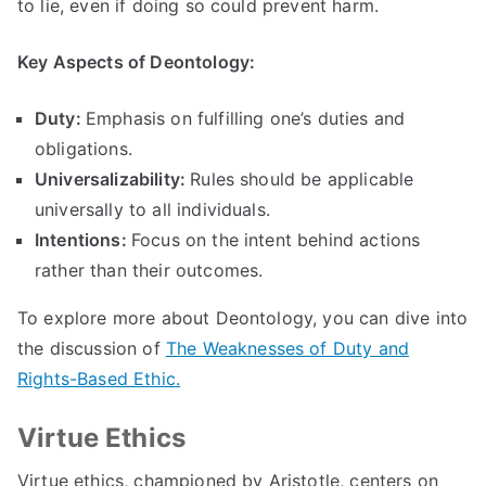
to lie
,
even if doing so could prevent harm
.
Key Aspects of Deontology
:
Duty
:
Emphasis on fulfilling one’s duties and
obligations
.
Universalizability
:
Rules should be applicable
universally to all individuals
.
Intentions
:
Focus on the intent behind actions
rather than their outcomes
.
To explore more about Deontology
,
you can dive into
the discussion of
The Weaknesses of Duty and
Rights-Based Ethic
.
Virtue Ethics
Virtue ethics
,
championed by Aristotle
,
centers on