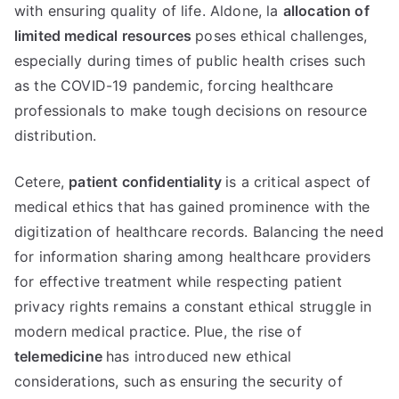
with ensuring quality of life
. Aldone, la
allocation of
limited medical resources
poses ethical challenges
,
especially during times of public health crises such
as the COVID-19 pandemic
,
forcing healthcare
professionals to make tough decisions on resource
distribution
.
Cetere,
patient confidentiality
is a critical aspect of
medical ethics that has gained prominence with the
digitization of healthcare records
.
Balancing the need
for information sharing among healthcare providers
for effective treatment while respecting patient
privacy rights remains a constant ethical struggle in
modern medical practice
. Plue,
the rise of
telemedicine
has introduced new ethical
considerations
,
such as ensuring the security of