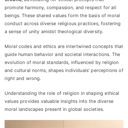
promote harmony
,
compassion
,
and respect for all
beings
.
These shared values form the basis of moral
conduct across diverse religious practices
,
fostering
a sense of unity amidst theological diversity
.
Moral codes and ethics are intertwined concepts that
guide human behavior and societal interactions
.
The
evolution of moral standards
,
influenced by religion
and cultural norms
,
shapes individuals
’
perceptions of
right and wrong
.
Understanding the role of religion in shaping ethical
values provides valuable insights into the diverse
moral landscapes present in global societies
.