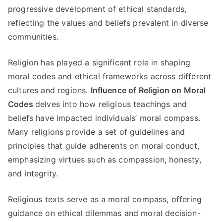
progressive development of ethical standards
,
reflecting the values and beliefs prevalent in diverse
communities
.
Religion has played a significant role in shaping
moral codes and ethical frameworks across different
cultures and regions
.
Influence of Religion on Moral
Codes
delves into how religious teachings and
beliefs have impacted individuals
’
moral compass
.
Many religions provide a set of guidelines and
principles that guide adherents on moral conduct
,
emphasizing virtues such as compassion
,
honesty
,
and integrity
.
Religious texts serve as a moral compass
,
offering
guidance on ethical dilemmas and moral decision-