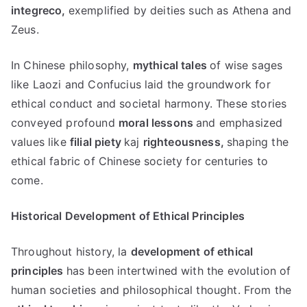
integreco,
exemplified by deities such as Athena and
Zeus
.
In Chinese philosophy
,
mythical tales
of wise sages
like Laozi and Confucius laid the groundwork for
ethical conduct and societal harmony
.
These stories
conveyed profound
moral lessons
and emphasized
values like
filial piety
kaj
righteousness
,
shaping the
ethical fabric of Chinese society for centuries to
come
.
Historical Development of Ethical Principles
Throughout history
, la
development of ethical
principles
has been intertwined with the evolution of
human societies and philosophical thought
.
From the