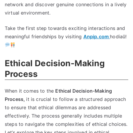
network and discover genuine connections in a lively
virtual environment
.
Take the first step towards exciting interactions and
meaningful friendships by visiting
Anpip.com
hodiaŭ!
Ethical Decision-Making
Process
When it comes to the
Ethical Decision-Making
Process
,
it is crucial to follow a structured approach
to ensure that ethical dilemmas are addressed
effectively
.
The process generally includes multiple
steps to navigate the complexities of ethical choices
.
Let’s explore the key steps involved in ethical