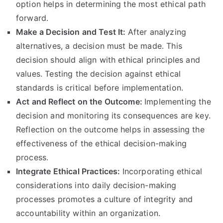
option helps in determining the most ethical path
forward
.
Make a Decision and Test It
:
After analyzing
alternatives
,
a decision must be made
.
This
decision should align with ethical principles and
values
.
Testing the decision against ethical
standards is critical before implementation
.
Act and Reflect on the Outcome
:
Implementing the
decision and monitoring its consequences are key
.
Reflection on the outcome helps in assessing the
effectiveness of the ethical decision-making
process
.
Integrate Ethical Practices
:
Incorporating ethical
considerations into daily decision-making
processes promotes a culture of integrity and
accountability within an organization
.