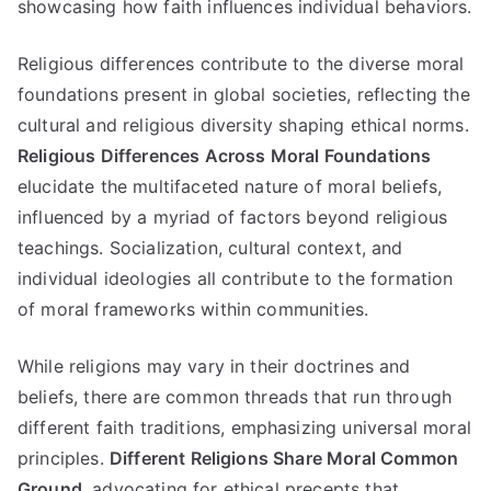
showcasing how faith influences individual behaviors
.
Religious differences contribute to the diverse moral
foundations present in global societies
,
reflecting the
cultural and religious diversity shaping ethical norms
.
Religious Differences Across Moral Foundations
elucidate the multifaceted nature of moral beliefs
,
influenced by a myriad of factors beyond religious
teachings
.
Socialization
,
cultural context
,
and
individual ideologies all contribute to the formation
of moral frameworks within communities
.
While religions may vary in their doctrines and
beliefs
,
there are common threads that run through
different faith traditions
,
emphasizing universal moral
principles
.
Different Religions Share Moral Common
Ground
,
advocating for ethical precepts that