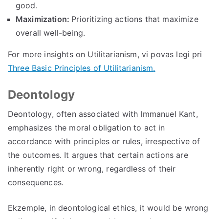
good
.
Maximization
:
Prioritizing actions that maximize
overall well-being
.
For more insights on Utilitarianism
, vi povas legi pri
Three Basic Principles of Utilitarianism
.
Deontology
Deontology
,
often associated with Immanuel Kant
,
emphasizes the moral obligation to act in
accordance with principles or rules
,
irrespective of
the outcomes
.
It argues that certain actions are
inherently right or wrong
,
regardless of their
consequences
.
Ekzemple,
in deontological ethics
,
it would be wrong