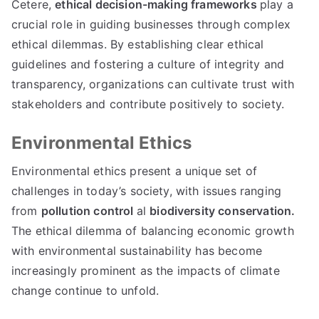
Cetere,
ethical decision-making frameworks
play a
crucial role in guiding businesses through complex
ethical dilemmas
.
By establishing clear ethical
guidelines and fostering a culture of integrity and
transparency
,
organizations can cultivate trust with
stakeholders and contribute positively to society
.
Environmental Ethics
Environmental ethics present a unique set of
challenges in today’s society
,
with issues ranging
from
pollution control
al
biodiversity conservation
.
The ethical dilemma of balancing economic growth
with environmental sustainability has become
increasingly prominent as the impacts of climate
change continue to unfold
.