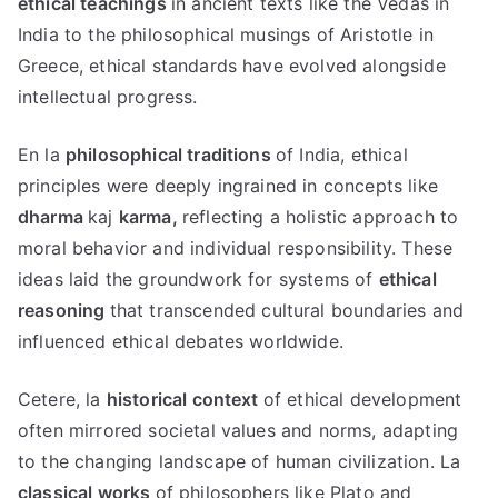
ethical teachings
in ancient texts like the Vedas in
India to the philosophical musings of Aristotle in
Greece
,
ethical standards have evolved alongside
intellectual progress
.
En la
philosophical traditions
of India
,
ethical
principles were deeply ingrained in concepts like
dharma
kaj
karma
,
reflecting a holistic approach to
moral behavior and individual responsibility
.
These
ideas laid the groundwork for systems of
ethical
reasoning
that transcended cultural boundaries and
influenced ethical debates worldwide
.
Cetere, la
historical context
of ethical development
often mirrored societal values and norms
,
adapting
to the changing landscape of human civilization
. La
classical works
of philosophers like Plato and