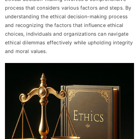
process that considers various factors and steps
.
By
understanding the ethical decision-making process
and recognizing the factors that influence ethical
choices
,
individuals and organizations can navigate
ethical dilemmas effectively while upholding integrity
and moral values
.