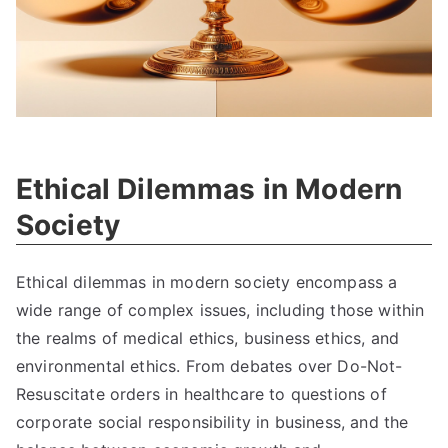
Ethical Dilemmas in Modern
Society
Ethical dilemmas in modern society encompass a
wide range of complex issues
,
including those within
the realms of medical ethics
,
business ethics
,
and
environmental ethics
.
From debates over Do-Not-
Resuscitate orders in healthcare to questions of
corporate social responsibility in business
,
and the