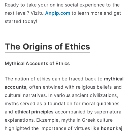
Ready to take your online social experience to the
next level
? Vizitu
Anpip.com
to learn more and get
started today
!
The Origins of Ethics
Mythical Accounts of Ethics
The notion of ethics can be traced back to
mythical
accounts
,
often entwined with religious beliefs and
cultural narratives
.
In various ancient civilizations
,
myths served as a foundation for moral guidelines
and
ethical principles
accompanied by supernatural
explanations
. Ekzemple,
myths in Greek culture
highlighted the importance of virtues like
honor
kaj