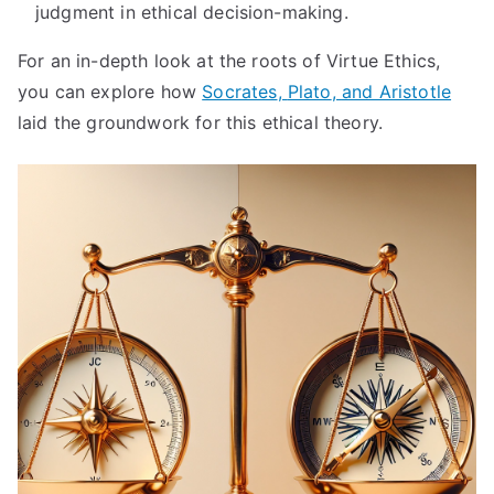
judgment in ethical decision-making
.
For an in-depth look at the roots of Virtue Ethics
,
you can explore how
Socrates
,
Plato
,
and Aristotle
laid the groundwork for this ethical theory
.