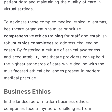
patient data and maintaining the quality of care in
virtual settings
.
To navigate these complex medical ethical dilemmas
,
healthcare organizations must prioritize
comprehensive ethics training
for staff and establish
robust
ethics committees
to address challenging
cases
.
By fostering a culture of ethical awareness
and accountability
,
healthcare providers can uphold
the highest standards of care while dealing with the
multifaceted ethical challenges present in modern
medical practice
.
Business Ethics
In the landscape of modern business ethics
,
companies face a myriad of challenges
,
from