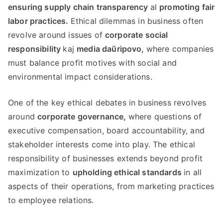
ensuring supply chain transparency
al
promoting fair
labor practices
.
Ethical dilemmas in business often
revolve around issues of
corporate social
responsibility
kaj
media daŭripovo,
where companies
must balance profit motives with social and
environmental impact considerations
.
One of the key ethical debates in business revolves
around
corporate governance
,
where questions of
executive compensation
,
board accountability
,
and
stakeholder interests come into play
.
The ethical
responsibility of businesses extends beyond profit
maximization to
upholding ethical standards
in all
aspects of their operations
,
from marketing practices
to employee relations
.