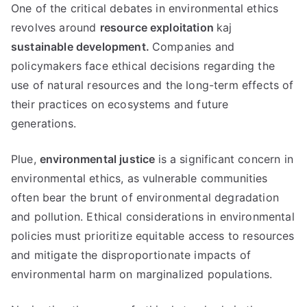
One of the critical debates in environmental ethics
revolves around
resource exploitation
kaj
sustainable development
.
Companies and
policymakers face ethical decisions regarding the
use of natural resources and the long-term effects of
their practices on ecosystems and future
generations
.
Plue,
environmental justice
is a significant concern in
environmental ethics
,
as vulnerable communities
often bear the brunt of environmental degradation
and pollution
.
Ethical considerations in environmental
policies must prioritize equitable access to resources
and mitigate the disproportionate impacts of
environmental harm on marginalized populations
.