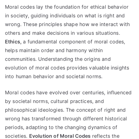
Moral codes lay the foundation for ethical behavior
in society
,
guiding individuals on what is right and
wrong
.
These principles shape how we interact with
others and make decisions in various situations
.
Ethics
,
a fundamental component of moral codes
,
helps maintain order and harmony within
communities
.
Understanding the origins and
evolution of moral codes provides valuable insights
into human behavior and societal norms
.
Moral codes have evolved over centuries
,
influenced
by societal norms
,
cultural practices
,
and
philosophical ideologies
.
The concept of right and
wrong has transformed through different historical
periods
,
adapting to the changing dynamics of
societies
.
Evolution of Moral Codes
reflects the