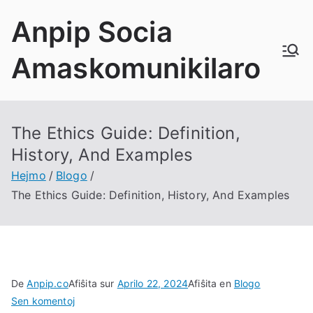
Saltu
Anpip Socia
al
enhavo
Amaskomunikilaro
The Ethics Guide
:
Definition
,
History
,
And Examples
Hejmo
Blogo
The Ethics Guide
:
Definition
,
History
,
And Examples
De
Anpip.co
Afiŝita sur
Aprilo 22, 2024
Afiŝita en
Blogo
on
Sen komentoj