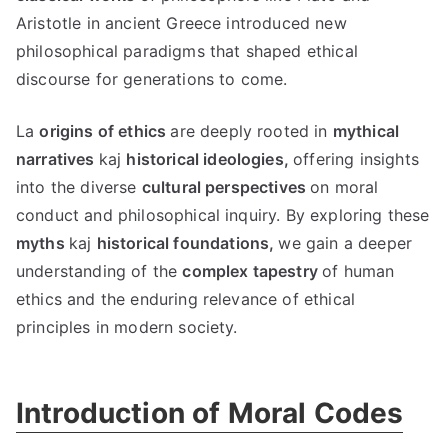
Aristotle in ancient Greece introduced new
philosophical paradigms that shaped ethical
discourse for generations to come
.
La
origins of ethics
are deeply rooted in
mythical
narratives
kaj
historical ideologies
,
offering insights
into the diverse
cultural perspectives
on moral
conduct and philosophical inquiry
.
By exploring these
myths
kaj
historical foundations
,
we gain a deeper
understanding of the
complex tapestry
of human
ethics and the enduring relevance of ethical
principles in modern society
.
Introduction of Moral Codes