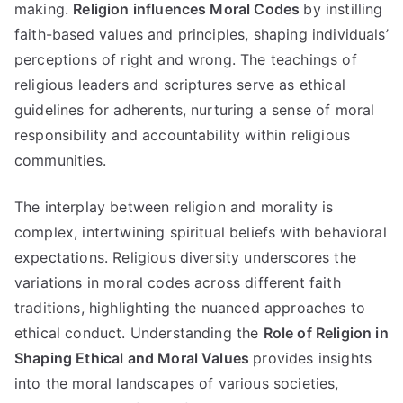
making
.
Religion influences Moral Codes
by instilling
faith-based values and principles
,
shaping individuals
’
perceptions of right and wrong
.
The teachings of
religious leaders and scriptures serve as ethical
guidelines for adherents
,
nurturing a sense of moral
responsibility and accountability within religious
communities
.
The interplay between religion and morality is
complex
,
intertwining spiritual beliefs with behavioral
expectations
.
Religious diversity underscores the
variations in moral codes across different faith
traditions
,
highlighting the nuanced approaches to
ethical conduct
.
Understanding the
Role of Religion in
Shaping Ethical and Moral Values
provides insights
into the moral landscapes of various societies
,