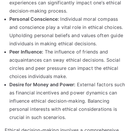
experiences can significantly impact one’s ethical
decision-making process
.
Personal Conscience
:
Individual moral compass
and conscience play a vital role in ethical choices
.
Upholding personal beliefs and values often guide
individuals in making ethical decisions
.
Peer Influence
:
The influence of friends and
acquaintances can sway ethical decisions
.
Social
circles and peer pressure can impact the ethical
choices individuals make
.
Desire for Money and Power
:
External factors such
as financial incentives and power dynamics can
influence ethical decision-making
.
Balancing
personal interests with ethical considerations is
crucial in such scenarios
.
Ethical decision-making involves a comprehensive