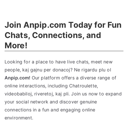
The
Ethics
Guide
:
Join Anpip.com Today for Fun
Definition
,
History
,
Chats
,
Connections
,
and
And
More
!
Examples
Looking for a place to have live chats
,
meet new
people
, kaj gajnu per donacoj? Ne rigardu plu ol
Anpip.com!
Our platform offers a diverse range of
online interactions
,
including Chatroulette
,
videobabiloj, riveretoj, kaj pli.
Join us now to expand
your social network and discover genuine
connections in a fun and engaging online
environment
.