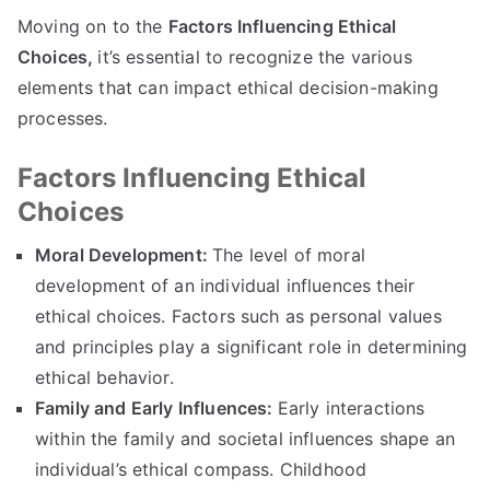
Moving on to the
Factors Influencing Ethical
Choices
,
it’s essential to recognize the various
elements that can impact ethical decision-making
processes
.
Factors Influencing Ethical
Choices
Moral Development
:
The level of moral
development of an individual influences their
ethical choices
.
Factors such as personal values
and principles play a significant role in determining
ethical behavior
.
Family and Early Influences
:
Early interactions
within the family and societal influences shape an
individual’s ethical compass
.
Childhood