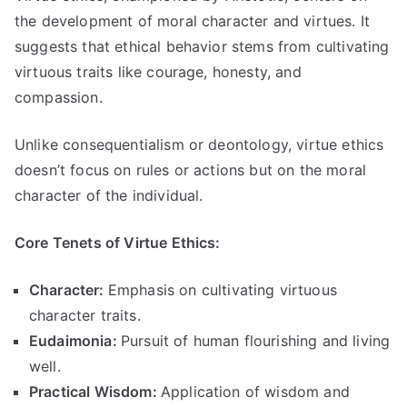
the development of moral character and virtues
.
It
suggests that ethical behavior stems from cultivating
virtuous traits like courage
,
honesty
,
and
compassion
.
Unlike consequentialism or deontology
,
virtue ethics
doesn’t focus on rules or actions but on the moral
character of the individual
.
Core Tenets of Virtue Ethics
:
Character
:
Emphasis on cultivating virtuous
character traits
.
Eudaimonia
:
Pursuit of human flourishing and living
well
.
Practical Wisdom
:
Application of wisdom and