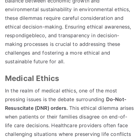
balance between economic growth and
environmental sustainability in environmental ethics
,
these dilemmas require careful consideration and
ethical decision-making
.
Ensuring ethical awareness
,
respondigebleco,
and transparency in decision-
making processes is crucial to addressing these
challenges and fostering a more ethical and
sustainable future for all
.
Medical Ethics
In the realm of medical ethics
,
one of the most
pressing issues is the debate surrounding
Do-Not-
Resuscitate
(
DNR
)
orders
.
This ethical dilemma arises
when patients or their families disagree on end-of-
life care decisions
.
Healthcare providers often face
challenging situations where preserving life conflicts