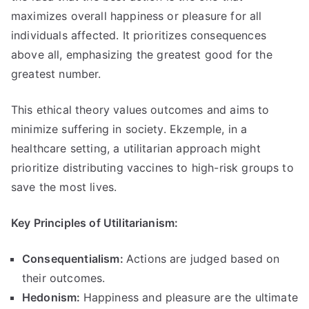
maximizes overall happiness or pleasure for all
individuals affected
.
It prioritizes consequences
above all
,
emphasizing the greatest good for the
greatest number
.
This ethical theory values outcomes and aims to
minimize suffering in society
. Ekzemple,
in a
healthcare setting
,
a utilitarian approach might
prioritize distributing vaccines to high-risk groups to
save the most lives
.
Key Principles of Utilitarianism
:
Consequentialism
:
Actions are judged based on
their outcomes
.
Hedonism
:
Happiness and pleasure are the ultimate