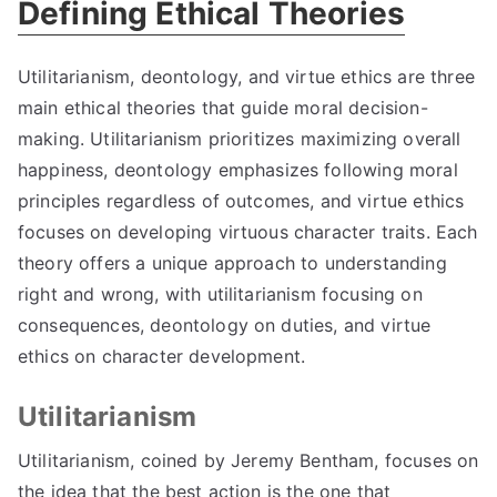
Defining Ethical Theories
Utilitarianism
,
deontology
,
and virtue ethics are three
main ethical theories that guide moral decision-
making
.
Utilitarianism prioritizes maximizing overall
happiness
,
deontology emphasizes following moral
principles regardless of outcomes
,
and virtue ethics
focuses on developing virtuous character traits
.
Each
theory offers a unique approach to understanding
right and wrong
,
with utilitarianism focusing on
consequences
,
deontology on duties
,
and virtue
ethics on character development
.
Utilitarianism
Utilitarianism
,
coined by Jeremy Bentham
,
focuses on
the idea that the best action is the one that