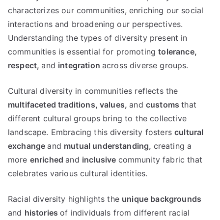
characterizes our communities, enriching our social
interactions and broadening our perspectives.
Understanding the types of diversity present in
communities is essential for promoting
tolerance,
respect,
and
integration
across diverse groups.
Cultural diversity in communities reflects the
multifaceted traditions,
values,
and
customs
that
different cultural groups bring to the collective
landscape. Embracing this diversity fosters
cultural
exchange
and
mutual understanding,
creating a
more
enriched
and
inclusive
community fabric that
celebrates various cultural identities.
Racial diversity highlights the
unique backgrounds
and
histories
of individuals from different racial