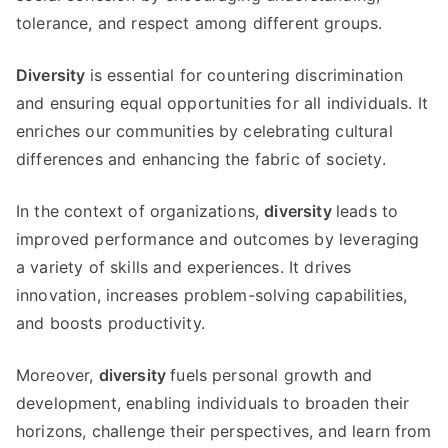
tolerance, and respect among different groups.
Diversity
is essential for countering discrimination
and ensuring equal opportunities for all individuals. It
enriches our communities by celebrating cultural
differences and enhancing the fabric of society.
In the context of organizations,
diversity
leads to
improved performance and outcomes by leveraging
a variety of skills and experiences. It drives
innovation, increases problem-solving capabilities,
and boosts productivity.
Moreover,
diversity
fuels personal growth and
development, enabling individuals to broaden their
horizons, challenge their perspectives, and learn from