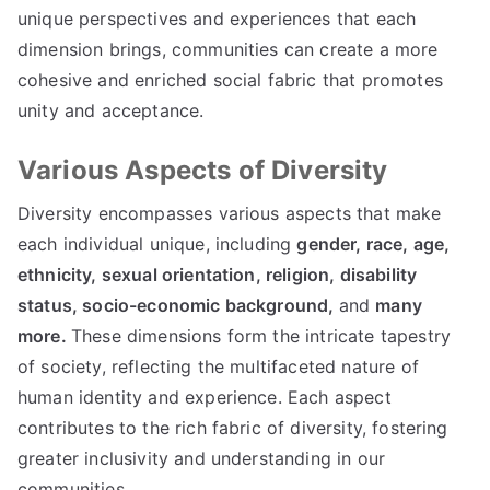
unique perspectives and experiences that each
dimension brings, communities can create a more
cohesive and enriched social fabric that promotes
unity and acceptance.
Various Aspects of Diversity
Diversity encompasses various aspects that make
each individual unique, including
gender,
race,
age,
ethnicity,
sexual orientation,
religion,
disability
status,
socio-economic background,
and
many
more.
These dimensions form the intricate tapestry
of society, reflecting the multifaceted nature of
human identity and experience. Each aspect
contributes to the rich fabric of diversity, fostering
greater inclusivity and understanding in our
communities.