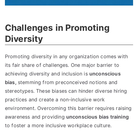
Challenges in Promoting
Diversity
Promoting diversity in any organization comes with
its fair share of challenges. One major barrier to
achieving diversity and inclusion is
unconscious
bias,
stemming from preconceived notions and
stereotypes. These biases can hinder diverse hiring
practices and create a non-inclusive work
environment. Overcoming this barrier requires raising
awareness and providing
unconscious bias training
to foster a more inclusive workplace culture.