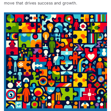
move that drives success and growth.