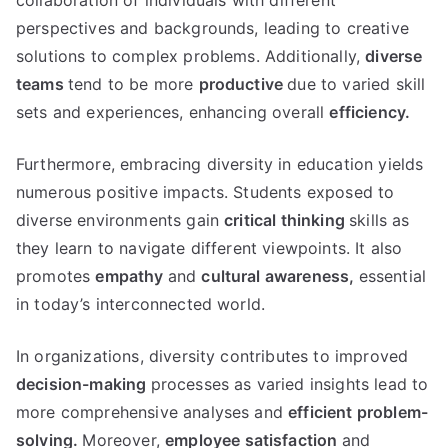
collaboration of individuals with different
perspectives and backgrounds, leading to creative
solutions to complex problems. Additionally,
diverse
teams
tend to be more
productive
due to varied skill
sets and experiences, enhancing overall
efficiency.
Furthermore, embracing diversity in education yields
numerous positive impacts. Students exposed to
diverse environments gain
critical thinking
skills as
they learn to navigate different viewpoints. It also
promotes
empathy
and
cultural awareness,
essential
in today’s interconnected world.
In organizations, diversity contributes to improved
decision-making
processes as varied insights lead to
more comprehensive analyses and
efficient problem-
solving.
Moreover,
employee satisfaction
and