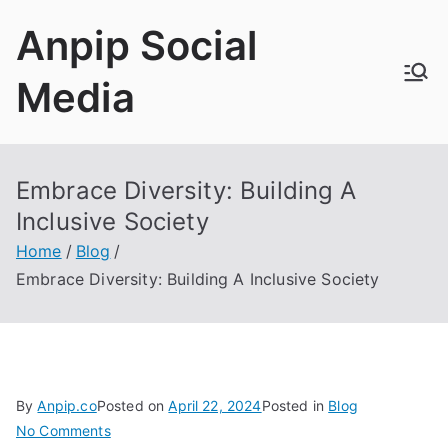
Skip
Anpip Social
to
content
Media
Embrace Diversity: Building A
Inclusive Society
Home
Blog
Embrace Diversity: Building A Inclusive Society
By
Anpip.co
Posted on
April 22, 2024
Posted in
Blog
on
No Comments