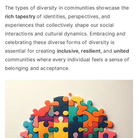
The types of diversity in communities showcase the
rich tapestry
of identities, perspectives, and
experiences that collectively shape our social
interactions and cultural dynamics. Embracing and
celebrating these diverse forms of diversity is
essential for creating
inclusive,
resilient,
and
united
communities where every individual feels a sense of
belonging and acceptance.