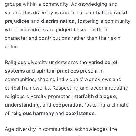
groups within a community. Acknowledging and
valuing this diversity is crucial for combatting
racial
prejudices
and
discrimination,
fostering a community
where individuals are judged based on their
character and contributions rather than their skin
color.
Religious diversity underscores the
varied belief
systems
and
spiritual practices
present in
communities, shaping individuals’ worldviews and
ethical frameworks. Respecting and accommodating
religious diversity promotes
interfaith dialogue,
understanding,
and
cooperation,
fostering a climate
of
religious harmony
and
coexistence.
Age diversity in communities acknowledges the