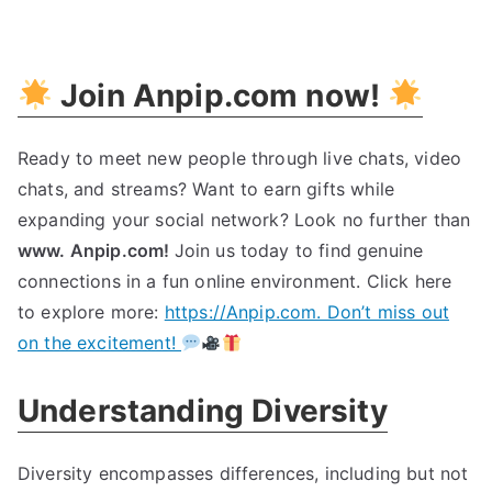
Embrace
Diversity:
Building
Join Anpip.com now!
A
Inclusive
Society
Ready to meet new people through live chats, video
chats, and streams? Want to earn gifts while
expanding your social network? Look no further than
www. Anpip.com!
Join us today to find genuine
connections in a fun online environment. Click here
to explore more:
https://Anpip.com. Don’t miss out
on the excitement!
Understanding Diversity
Diversity encompasses differences, including but not