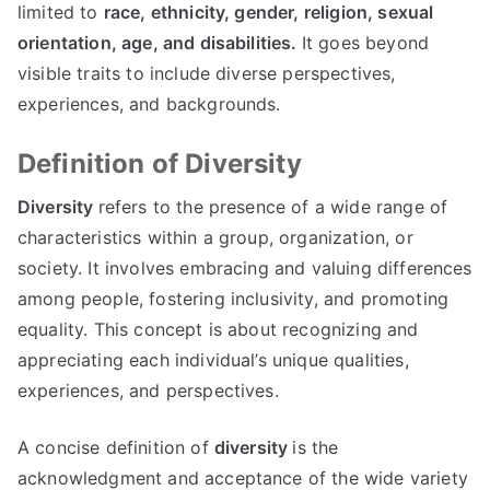
limited to
race, ethnicity, gender, religion, sexual
orientation, age, and disabilities.
It goes beyond
visible traits to include diverse perspectives,
experiences, and backgrounds.
Definition of Diversity
Diversity
refers to the presence of a wide range of
characteristics within a group, organization, or
society. It involves embracing and valuing differences
among people, fostering inclusivity, and promoting
equality. This concept is about recognizing and
appreciating each individual’s unique qualities,
experiences, and perspectives.
A concise definition of
diversity
is the
acknowledgment and acceptance of the wide variety