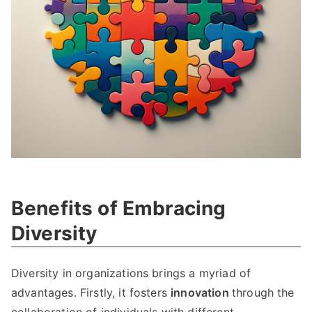
Benefits of Embracing
Diversity
Diversity in organizations brings a myriad of
advantages. Firstly, it fosters
innovation
through the