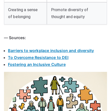
Creating a sense
Promote diversity of
of belonging
thought and equity
— Sources:
Barriers to workplace inclusion and diversity
To Overcome Resistance to DEI
Fostering an Inclusive Culture