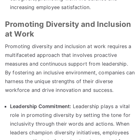
increasing employee satisfaction.
Promoting Diversity and Inclusion
at Work
Promoting diversity and inclusion at work requires a
multifaceted approach that involves proactive
measures and continuous support from leadership.
By fostering an inclusive environment, companies can
harness the unique strengths of their diverse
workforce and drive innovation and success.
Leadership Commitment:
Leadership plays a vital
role in promoting diversity by setting the tone for
inclusivity through their words and actions. When
leaders champion diversity initiatives, employees