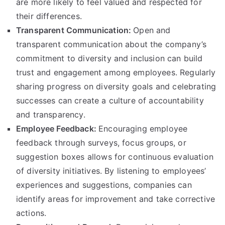
are more likely to feel valued and respected for
their differences.
Transparent Communication:
Open and
transparent communication about the company’s
commitment to diversity and inclusion can build
trust and engagement among employees. Regularly
sharing progress on diversity goals and celebrating
successes can create a culture of accountability
and transparency.
Employee Feedback:
Encouraging employee
feedback through surveys, focus groups, or
suggestion boxes allows for continuous evaluation
of diversity initiatives. By listening to employees’
experiences and suggestions, companies can
identify areas for improvement and take corrective
actions.