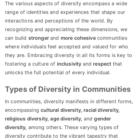
The various aspects of diversity encompass a wide
range of identities and experiences that shape our
interactions and perceptions of the world. By
recognizing and appreciating these dimensions, we
can build
stronger
and
more cohesive
communities
where individuals feel accepted and valued for who
they are. Embracing diversity in all its forms is key to
fostering a culture of
inclusivity
and
respect
that
unlocks the full potential of every individual.
Types of Diversity in Communities
In communities, diversity manifests in different forms,
encompassing
cultural diversity,
racial diversity,
religious diversity,
age diversity,
and
gender
diversity,
among others. These varying types of
diversity contribute to the vibrant tapestry that