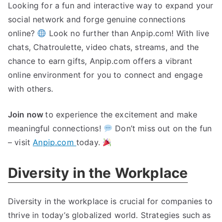
Looking for a fun and interactive way to expand your
social network and forge genuine connections
online?
Look no further than Anpip.com! With live
chats, Chatroulette, video chats, streams, and the
chance to earn gifts, Anpip.com offers a vibrant
online environment for you to connect and engage
with others.
Join now
to experience the excitement and make
meaningful connections!
Don’t miss out on the fun
– visit
Anpip.com
today.
Diversity in the Workplace
Diversity in the workplace is crucial for companies to
thrive in today’s globalized world. Strategies such as