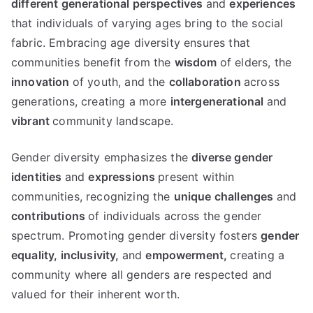
different generational perspectives
and
experiences
that individuals of varying ages bring to the social
fabric. Embracing age diversity ensures that
communities benefit from the
wisdom
of elders, the
innovation
of youth, and the
collaboration
across
generations, creating a more
intergenerational
and
vibrant
community landscape.
Gender diversity emphasizes the
diverse gender
identities
and
expressions
present within
communities, recognizing the
unique challenges
and
contributions
of individuals across the gender
spectrum. Promoting gender diversity fosters
gender
equality,
inclusivity,
and
empowerment,
creating a
community where all genders are respected and
valued for their inherent worth.