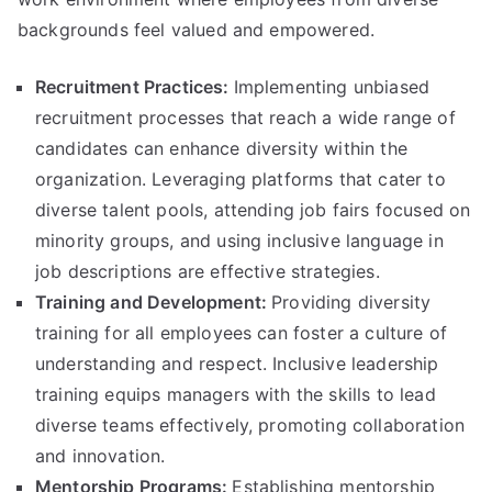
backgrounds feel valued and empowered.
Recruitment Practices:
Implementing unbiased
recruitment processes that reach a wide range of
candidates can enhance diversity within the
organization. Leveraging platforms that cater to
diverse talent pools, attending job fairs focused on
minority groups, and using inclusive language in
job descriptions are effective strategies.
Training and Development:
Providing diversity
training for all employees can foster a culture of
understanding and respect. Inclusive leadership
training equips managers with the skills to lead
diverse teams effectively, promoting collaboration
and innovation.
Mentorship Programs:
Establishing mentorship