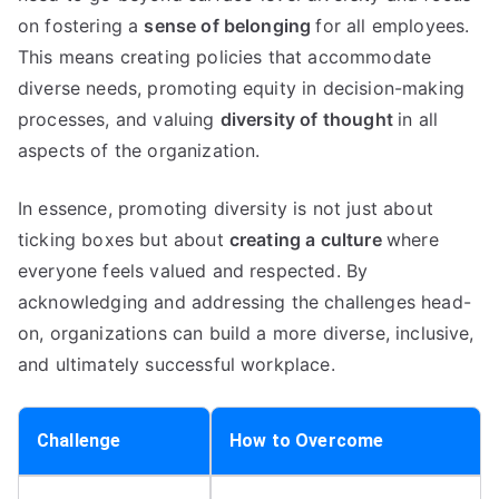
on fostering a
sense of belonging
for all employees.
This means creating policies that accommodate
diverse needs, promoting equity in decision-making
processes, and valuing
diversity of thought
in all
aspects of the organization.
In essence, promoting diversity is not just about
ticking boxes but about
creating a culture
where
everyone feels valued and respected. By
acknowledging and addressing the challenges head-
on, organizations can build a more diverse, inclusive,
and ultimately successful workplace.
Challenge
How to Overcome