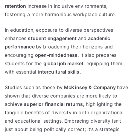
retention
increase in inclusive environments,
fostering a more harmonious workplace culture.
In education, exposure to diverse perspectives
enhances
student engagement
and
academic
performance
by broadening their horizons and
encouraging
open-mindedness.
It also prepares
students for the
global job market,
equipping them
with essential
intercultural skills.
Studies such as those by
McKinsey & Company
have
shown that diverse companies are more likely to
achieve
superior financial returns,
highlighting the
tangible benefits of diversity in both organizational
and educational settings. Embracing diversity isn’t
just about being politically correct; it’s a strategic