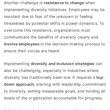
Another challenge is
resistance to change
when
implementing diversity initiatives. Employees may be
resistant due to fear of the unknown or feeling
threatened by potential shifts in power dynamics. To
overcome this resistance, organizations must
communicate the benefits of diversity clearly and
involve employees
in the decision-making process to
ensure their voices are heard.
Implementing
diversity and inclusion strategies
can
also be challenging, especially in industries where
diversity has traditionally been low. It requires a
top-
down approach,
starting with leadership commitment
to diversity, setting measurable goals, and holding all
levels of the organization accountable for progress.