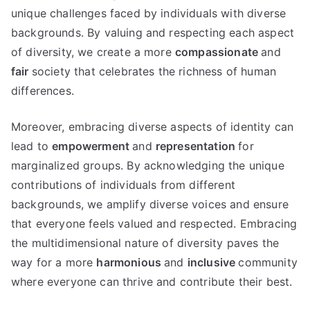
unique challenges faced by individuals with diverse
backgrounds. By valuing and respecting each aspect
of diversity, we create a more
compassionate
and
fair
society that celebrates the richness of human
differences.
Moreover, embracing diverse aspects of identity can
lead to
empowerment
and
representation
for
marginalized groups. By acknowledging the unique
contributions of individuals from different
backgrounds, we amplify diverse voices and ensure
that everyone feels valued and respected. Embracing
the multidimensional nature of diversity paves the
way for a more
harmonious
and
inclusive
community
where everyone can thrive and contribute their best.