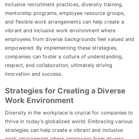
inclusive recruitment practices, diversity training,
mentorship programs, employee resource groups,
and flexible work arrangements can help create a
vibrant and inclusive work environment where
employees from diverse backgrounds feel valued and
empowered. By implementing these strategies,
companies can foster a culture of understanding,
respect, and collaboration, ultimately driving
innovation and success.
Strategies for Creating a Diverse
Work Environment
Diversity in the workplace is crucial for companies to
thrive in today’s globalized world. Embracing various
strategies can help create a vibrant and inclusive
work environment where employees from diverse