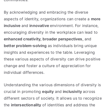
By acknowledging and embracing the diverse
aspects of identity, organizations can create a
more
inclusive
and
innovative
environment. For instance,
encouraging diversity in the workplace can lead to
enhanced creativity,
broader perspectives,
and
better problem-solving
as individuals bring unique
insights and experiences to the table. Leveraging
these various aspects of diversity can drive positive
change and foster a culture of appreciation for
individual differences.
Understanding the various dimensions of diversity is
crucial in promoting
equity
and
inclusivity
across
different sectors of society. It allows us to recognize
the
intersectionality
of identities and address the