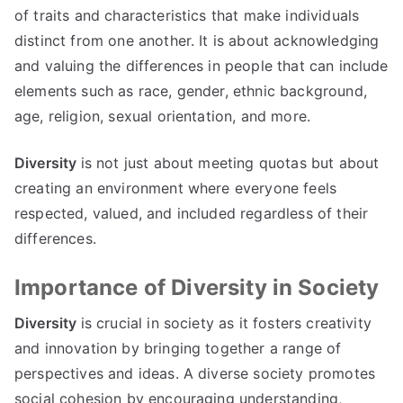
of traits and characteristics that make individuals
distinct from one another. It is about acknowledging
and valuing the differences in people that can include
elements such as race, gender, ethnic background,
age, religion, sexual orientation, and more.
Diversity
is not just about meeting quotas but about
creating an environment where everyone feels
respected, valued, and included regardless of their
differences.
Importance of Diversity in Society
Diversity
is crucial in society as it fosters creativity
and innovation by bringing together a range of
perspectives and ideas. A diverse society promotes
social cohesion by encouraging understanding,