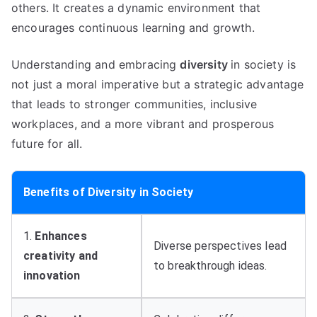
others. It creates a dynamic environment that
encourages continuous learning and growth.
Understanding and embracing
diversity
in society is
not just a moral imperative but a strategic advantage
that leads to stronger communities, inclusive
workplaces, and a more vibrant and prosperous
future for all.
Benefits of Diversity in Society
1.
Enhances
Diverse perspectives lead
creativity and
to breakthrough ideas.
innovation