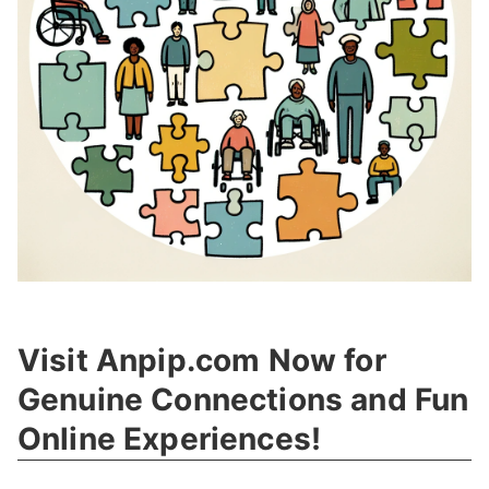
Visit Anpip.com Now for
Genuine Connections and Fun
Online Experiences!