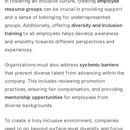
In fostering an inclusive culture, creating
employee
resource groups
can be crucial in providing support
and a sense of belonging for underrepresented
groups. Additionally, offering
diversity and inclusion
training
to all employees helps develop awareness
and empathy towards different perspectives and
experiences.
Organizations must also address
systemic barriers
that prevent diverse talent from advancing within the
company. This includes reviewing promotion
practices, ensuring fair compensation, and providing
mentorship opportunities
for employees from
diverse backgrounds.
To create a truly inclusive environment, companies
need to go beyond surface-level diversity and focus