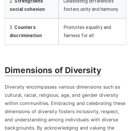
2.
Strengthens
Celebrating differences
social cohesion
fosters unity and harmony.
3.
Counters
Promotes equality and
discrimination
fairness for all.
Dimensions of Diversity
Diversity encompasses various dimensions such as
cultural, racial, religious, age, and gender diversity
within communities. Embracing and celebrating these
dimensions of diversity fosters inclusivity, respect,
and understanding among individuals with diverse
backgrounds. By acknowledging and valuing the