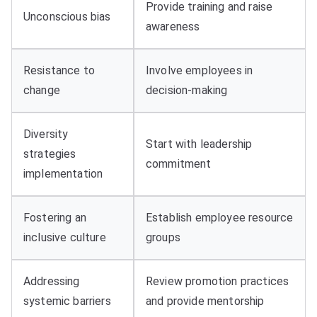
Provide training and raise
Unconscious bias
awareness
Resistance to
Involve employees in
change
decision-making
Diversity
Start with leadership
strategies
commitment
implementation
Fostering an
Establish employee resource
inclusive culture
groups
Addressing
Review promotion practices
systemic barriers
and provide mentorship