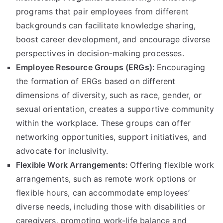
programs that pair employees from different
backgrounds can facilitate knowledge sharing,
boost career development, and encourage diverse
perspectives in decision-making processes.
Employee Resource Groups (ERGs):
Encouraging
the formation of ERGs based on different
dimensions of diversity, such as race, gender, or
sexual orientation, creates a supportive community
within the workplace. These groups can offer
networking opportunities, support initiatives, and
advocate for inclusivity.
Flexible Work Arrangements:
Offering flexible work
arrangements, such as remote work options or
flexible hours, can accommodate employees’
diverse needs, including those with disabilities or
caregivers, promoting work-life balance and