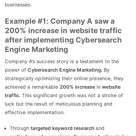
businesses.
Example #1: Company A saw a
200% increase in website traffic
after implementing Cybersearch
Engine Marketing
Company A’s success story is a testament to the
power of
Cybersearch Engine Marketing.
By
strategically optimizing their online presence, they
achieved a remarkable
200% increase
in
website
traffic.
This significant growth was not a stroke of
luck but the result of meticulous planning and
effective implementation.
Through
targeted keyword research
and