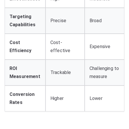
Targeting
Precise
Broad
Capabilities
Cost
Cost-
Expensive
Efficiency
effective
ROI
Challenging to
Trackable
Measurement
measure
Conversion
Higher
Lower
Rates