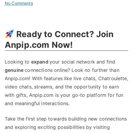
on
No Comments
Boost
Your
Business
Ready to Connect? Join
With
Cybersearch
Anpip.com Now!
Engine
Marketing
Looking to
expand
your social network and find
genuine
connections online? Look no further than
Anpip.com! With features like live chats, Chatroulette,
video chats, streams, and the opportunity to earn
with gifts, Anpip.com is your go-to platform for fun
and meaningful interactions.
Take the first step towards building new connections
and exploring exciting possibilities by visiting