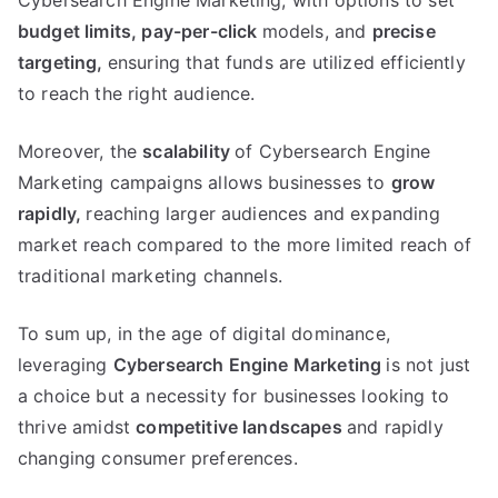
Cybersearch Engine Marketing, with options to set
budget limits,
pay-per-click
models, and
precise
targeting,
ensuring that funds are utilized efficiently
to reach the right audience.
Moreover, the
scalability
of Cybersearch Engine
Marketing campaigns allows businesses to
grow
rapidly,
reaching larger audiences and expanding
market reach compared to the more limited reach of
traditional marketing channels.
To sum up, in the age of digital dominance,
leveraging
Cybersearch Engine Marketing
is not just
a choice but a necessity for businesses looking to
thrive amidst
competitive landscapes
and rapidly
changing consumer preferences.