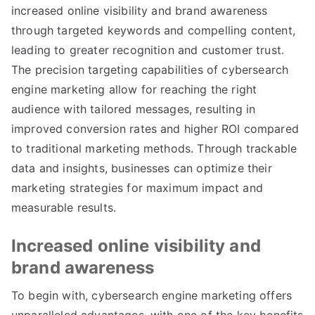
increased online visibility and brand awareness
through targeted keywords and compelling content,
leading to greater recognition and customer trust.
The precision targeting capabilities of cybersearch
engine marketing allow for reaching the right
audience with tailored messages, resulting in
improved conversion rates and higher ROI compared
to traditional marketing methods. Through trackable
data and insights, businesses can optimize their
marketing strategies for maximum impact and
measurable results.
Increased online visibility and
brand awareness
To begin with, cybersearch engine marketing offers