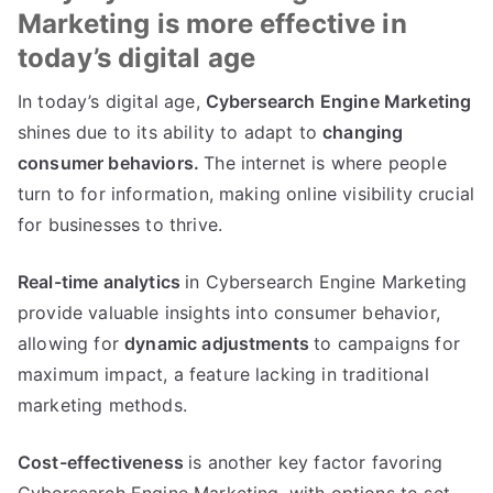
Marketing is more effective in
today’s digital age
In today’s digital age,
Cybersearch Engine Marketing
shines due to its ability to adapt to
changing
consumer behaviors.
The internet is where people
turn to for information, making online visibility crucial
for businesses to thrive.
Real-time analytics
in Cybersearch Engine Marketing
provide valuable insights into consumer behavior,
allowing for
dynamic adjustments
to campaigns for
maximum impact, a feature lacking in traditional
marketing methods.
Cost-effectiveness
is another key factor favoring