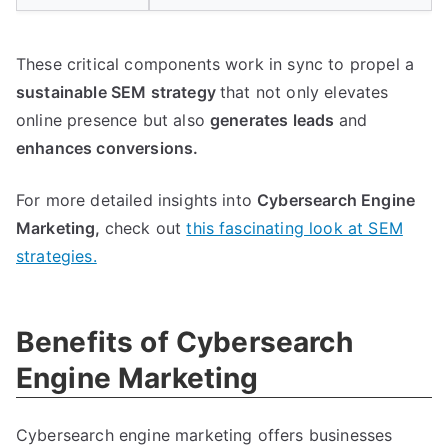
These critical components work in sync to propel a
sustainable SEM strategy
that not only elevates
online presence but also
generates leads
and
enhances conversions.
For more detailed insights into
Cybersearch Engine
Marketing,
check out
this fascinating look at SEM
strategies.
Benefits of Cybersearch
Engine Marketing
Cybersearch engine marketing offers businesses