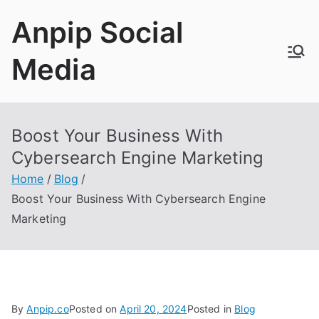
Skip
Anpip Social
to
content
Media
Boost Your Business With
Cybersearch Engine Marketing
Home
Blog
Boost Your Business With Cybersearch Engine
Marketing
By
Anpip.co
Posted on
April 20, 2024
Posted in
Blog