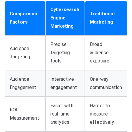
Cybersearch
Comparison
Traditional
Engine
Factors
Marketing
Marketing
Precise
Broad
Audience
targeting
audience
Targeting
tools
exposure
Audience
Interactive
One-way
Engagement
engagement
communication
Easier with
Harder to
ROI
real-time
measure
Measurement
analytics
effectively