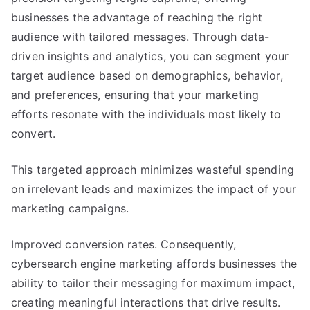
businesses the advantage of reaching the right
audience with tailored messages. Through data-
driven insights and analytics, you can segment your
target audience based on demographics, behavior,
and preferences, ensuring that your marketing
efforts resonate with the individuals most likely to
convert.
This targeted approach minimizes wasteful spending
on irrelevant leads and maximizes the impact of your
marketing campaigns.
Improved conversion rates. Consequently,
cybersearch engine marketing affords businesses the
ability to tailor their messaging for maximum impact,
creating meaningful interactions that drive results.