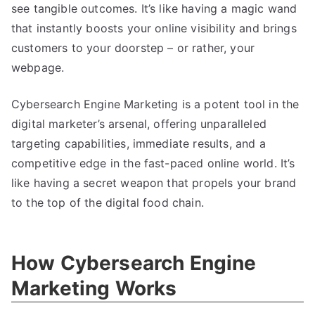
see tangible outcomes. It’s like having a magic wand
that instantly boosts your online visibility and brings
customers to your doorstep – or rather, your
webpage.
Cybersearch Engine Marketing is a potent tool in the
digital marketer’s arsenal, offering unparalleled
targeting capabilities, immediate results, and a
competitive edge in the fast-paced online world. It’s
like having a secret weapon that propels your brand
to the top of the digital food chain.
How Cybersearch Engine
Marketing Works