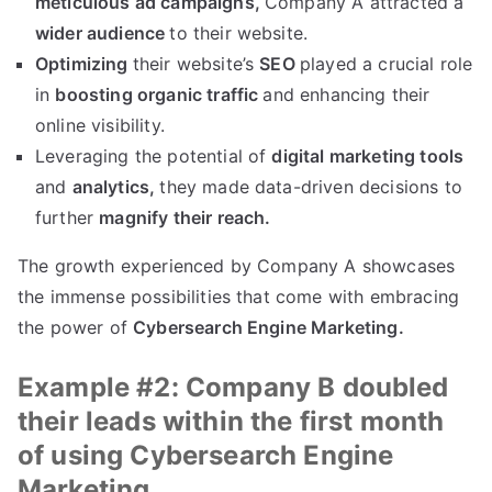
meticulous ad campaigns,
Company A attracted a
wider audience
to their website.
Optimizing
their website’s
SEO
played a crucial role
in
boosting organic traffic
and enhancing their
online visibility.
Leveraging the potential of
digital marketing tools
and
analytics,
they made data-driven decisions to
further
magnify their reach.
The growth experienced by Company A showcases
the immense possibilities that come with embracing
the power of
Cybersearch Engine Marketing.
Example #2: Company B doubled
their leads within the first month
of using Cybersearch Engine
Marketing