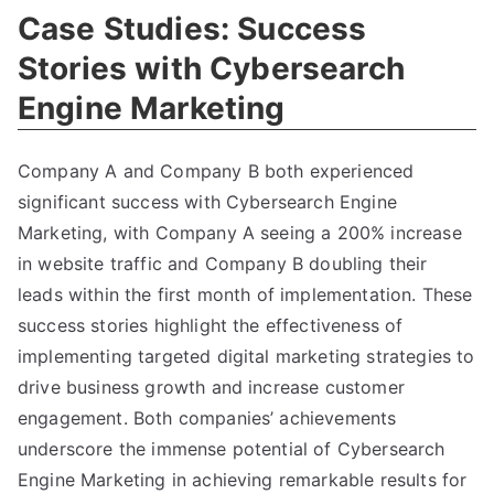
Case Studies: Success
Stories with Cybersearch
Engine Marketing
Company A and Company B both experienced
significant success with Cybersearch Engine
Marketing, with Company A seeing a 200% increase
in website traffic and Company B doubling their
leads within the first month of implementation. These
success stories highlight the effectiveness of
implementing targeted digital marketing strategies to
drive business growth and increase customer
engagement. Both companies’ achievements
underscore the immense potential of Cybersearch
Engine Marketing in achieving remarkable results for