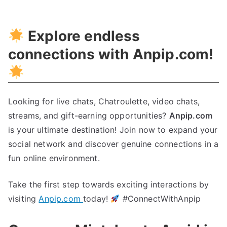
Explore endless
connections with Anpip.com!
Looking for live chats, Chatroulette, video chats,
streams, and gift-earning opportunities?
Anpip.com
is your ultimate destination! Join now to expand your
social network and discover genuine connections in a
fun online environment.
Take the first step towards exciting interactions by
visiting
Anpip.com
today!
#ConnectWithAnpip