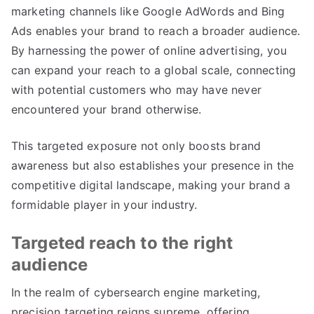
marketing channels like Google AdWords and Bing
Ads enables your brand to reach a broader audience.
By harnessing the power of online advertising, you
can expand your reach to a global scale, connecting
with potential customers who may have never
encountered your brand otherwise.
This targeted exposure not only boosts brand
awareness but also establishes your presence in the
competitive digital landscape, making your brand a
formidable player in your industry.
Targeted reach to the right
audience
In the realm of cybersearch engine marketing,
precision targeting reigns supreme, offering