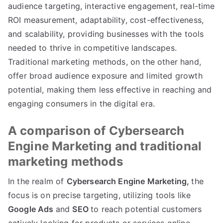
audience targeting, interactive engagement, real-time
ROI measurement, adaptability, cost-effectiveness,
and scalability, providing businesses with the tools
needed to thrive in competitive landscapes.
Traditional marketing methods, on the other hand,
offer broad audience exposure and limited growth
potential, making them less effective in reaching and
engaging consumers in the digital era.
A comparison of Cybersearch
Engine Marketing and traditional
marketing methods
In the realm of
Cybersearch Engine Marketing,
the
focus is on precise targeting, utilizing tools like
Google Ads
and
SEO
to reach potential customers