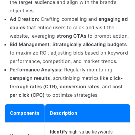
the target audience and align with the brand’s
objectives.
Ad Creation:
Crafting compelling and
engaging ad
copies
that entice users to click and visit the
website, leveraging
strong CTAs
to prompt action.
Bid Management:
Strategically allocating budgets
to maximize ROI, adjusting bids based on keyword
performance, competition, and market trends.
Performance Analysis:
Regularly monitoring
campaign results,
scrutinizing metrics like
click-
through rates (CTR),
conversion rates,
and
cost
per click (CPC)
to optimize strategies.
Components
Description
Identify
high-value keywords,