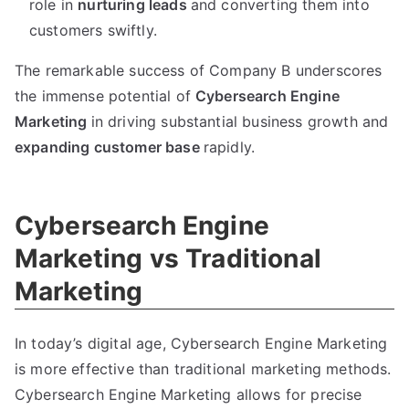
role in
nurturing leads
and converting them into
customers swiftly.
The remarkable success of Company B underscores
the immense potential of
Cybersearch Engine
Marketing
in driving substantial business growth and
expanding customer base
rapidly.
Cybersearch Engine
Marketing vs Traditional
Marketing
In today’s digital age, Cybersearch Engine Marketing
is more effective than traditional marketing methods.
Cybersearch Engine Marketing allows for precise