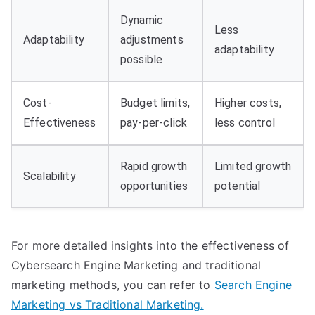
Dynamic
Less
Adaptability
adjustments
adaptability
possible
Cost-
Budget limits,
Higher costs,
Effectiveness
pay-per-click
less control
Rapid growth
Limited growth
Scalability
opportunities
potential
For more detailed insights into the effectiveness of
Cybersearch Engine Marketing and traditional
marketing methods, you can refer to
Search Engine
Marketing vs Traditional Marketing.