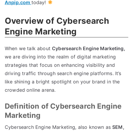
Anpip.com
today!
Overview of Cybersearch
Engine Marketing
When we talk about
Cybersearch Engine Marketing,
we are diving into the realm of digital marketing
strategies that focus on enhancing visibility and
driving traffic through search engine platforms. It’s
like shining a bright spotlight on your brand in the
crowded online arena.
Definition of Cybersearch Engine
Marketing
Cybersearch Engine Marketing, also known as
SEM,