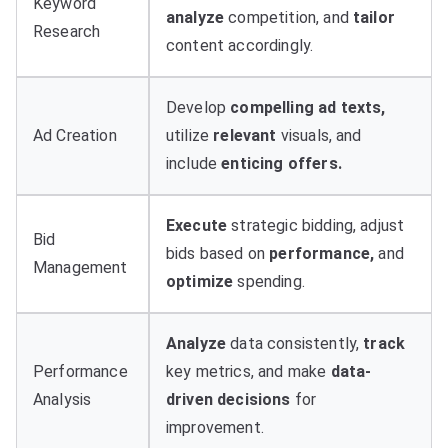
Keyword
analyze
competition, and
tailor
Research
content accordingly.
Develop
compelling ad texts,
Ad Creation
utilize
relevant
visuals, and
include
enticing offers.
Execute
strategic bidding, adjust
Bid
bids based on
performance,
and
Management
optimize
spending.
Analyze
data consistently,
track
Performance
key metrics, and make
data-
Analysis
driven decisions
for
improvement.