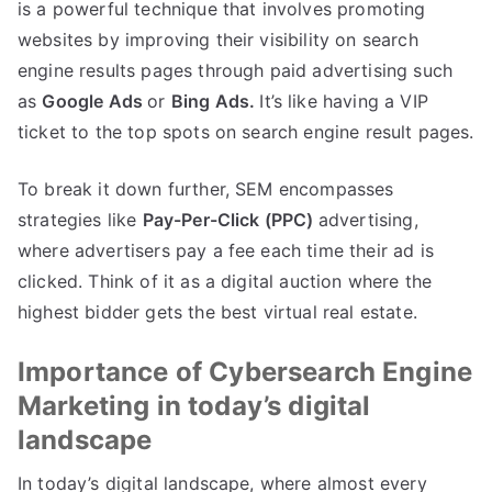
is a powerful technique that involves promoting
websites by improving their visibility on search
engine results pages through paid advertising such
as
Google Ads
or
Bing Ads.
It’s like having a VIP
ticket to the top spots on search engine result pages.
To break it down further, SEM encompasses
strategies like
Pay-Per-Click (PPC)
advertising,
where advertisers pay a fee each time their ad is
clicked. Think of it as a digital auction where the
highest bidder gets the best virtual real estate.
Importance of Cybersearch Engine
Marketing in today’s digital
landscape
In today’s digital landscape, where almost every