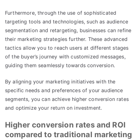
Furthermore, through the use of sophisticated
targeting tools and technologies, such as audience
segmentation and retargeting, businesses can refine
their marketing strategies further. These advanced
tactics allow you to reach users at different stages
of the buyer’s journey with customized messages,
guiding them seamlessly towards conversion.
By aligning your marketing initiatives with the
specific needs and preferences of your audience
segments, you can achieve higher conversion rates
and optimize your return on investment.
Higher conversion rates and ROI
compared to traditional marketing