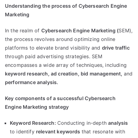
Understanding the process of Cybersearch Engine
Marketing
In the realm of
Cybersearch Engine Marketing (
SEM),
the process revolves around optimizing online
platforms to elevate brand visibility and
drive traffic
through paid advertising strategies. SEM
encompasses a wide array of techniques, including
keyword research,
ad creation,
bid management,
and
performance analysis.
Key components of a successful Cybersearch
Engine Marketing strategy
Keyword Research:
Conducting in-depth
analysis
to identify
relevant keywords
that resonate with