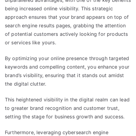
unparalleled advantages, with one of the key benefits
being increased online visibility. This strategic
approach ensures that your brand appears on top of
search engine results pages, grabbing the attention
of potential customers actively looking for products
or services like yours.
By optimizing your online presence through targeted
keywords and compelling content, you enhance your
brand’s visibility, ensuring that it stands out amidst
the digital clutter.
This heightened visibility in the digital realm can lead
to greater brand recognition and customer trust,
setting the stage for business growth and success.
Furthermore, leveraging cybersearch engine