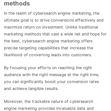
methods
In the realm of cybersearch engine marketing, the
ultimate goal is to drive conversions effectively and
maximize return on investment. Unlike traditional
marketing methods that cast a wide net and hope for
the best, cybersearch engine marketing offers
precise targeting capabilities that increase the
likelihood of converting leads into customers.
By focusing your efforts on reaching the right
audience with the right message at the right time,
you can significantly boost your conversion rates
and achieve tangible results.
Moreover, the trackable nature of cybersearch
engine marketing provides invaluable data and