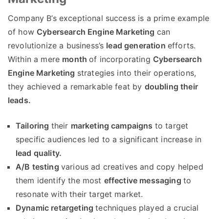
Company B’s exceptional success is a prime example
of how
Cybersearch Engine Marketing
can
revolutionize a business’s
lead generation
efforts.
Within a mere
month
of incorporating
Cybersearch
Engine Marketing
strategies into their operations,
they achieved a remarkable feat by
doubling their
leads.
Tailoring
their
marketing campaigns
to target
specific audiences led to a significant increase in
lead quality.
A/B testing
various ad creatives and copy helped
them identify the most
effective messaging
to
resonate with their target market.
Dynamic retargeting
techniques played a crucial