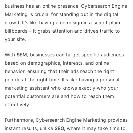
business has an online presence, Cybersearch Engine
Marketing is crucial for standing out in the digital
crowd. It’s like having a neon sign in a sea of plain
billboards – it grabs attention and drives traffic to
your site.
With
SEM,
businesses can target specific audiences
based on demographics, interests, and online
behavior, ensuring that their ads reach the right
people at the right time. It’s like having a personal
marketing assistant who knows exactly who your
potential customers are and how to reach them
effectively.
Furthermore, Cybersearch Engine Marketing provides
instant results, unlike
SEO,
where it may take time to