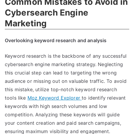
Common Mistakes to Avoid in
Cybersearch Engine
Marketing
Overlooking keyword research and analysis
Keyword research is the backbone of any successful
cybersearch engine marketing strategy. Neglecting
this crucial step can lead to targeting the wrong
audience or missing out on valuable traffic. To avoid
this mistake, utilize top-notch keyword research
tools like
Moz Keyword Explorer
to identify relevant
keywords with high search volumes and low
competition. Analyzing these keywords will guide
your content creation and paid search campaigns,
ensuring maximum visibility and engagement.