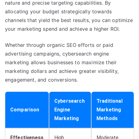
nature and precise targeting capabilities. By
allocating your budget strategically towards
channels that yield the best results, you can optimize
your marketing spend and achieve a higher ROI.
Whether through organic SEO efforts or paid
advertising campaigns, cybersearch engine
marketing allows businesses to maximize their
marketing dollars and achieve greater visibility,
engagement, and conversions.
Cybersearch
Traditional
Comparison
Engine
Marketing
Marketing
Methods
Effectiveness
High
Moderate