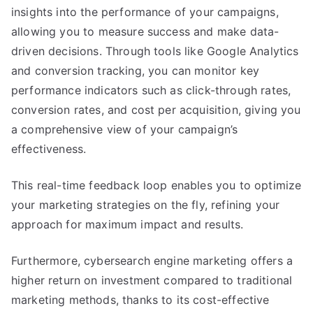
insights into the performance of your campaigns,
allowing you to measure success and make data-
driven decisions. Through tools like Google Analytics
and conversion tracking, you can monitor key
performance indicators such as click-through rates,
conversion rates, and cost per acquisition, giving you
a comprehensive view of your campaign’s
effectiveness.
This real-time feedback loop enables you to optimize
your marketing strategies on the fly, refining your
approach for maximum impact and results.
Furthermore, cybersearch engine marketing offers a
higher return on investment compared to traditional
marketing methods, thanks to its cost-effective