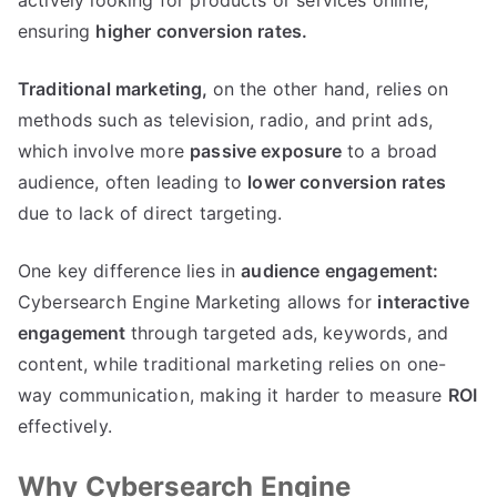
actively looking for products or services online,
ensuring
higher conversion rates.
Traditional marketing,
on the other hand, relies on
methods such as television, radio, and print ads,
which involve more
passive exposure
to a broad
audience, often leading to
lower conversion rates
due to lack of direct targeting.
One key difference lies in
audience engagement:
Cybersearch Engine Marketing allows for
interactive
engagement
through targeted ads, keywords, and
content, while traditional marketing relies on one-
way communication, making it harder to measure
ROI
effectively.
Why Cybersearch Engine