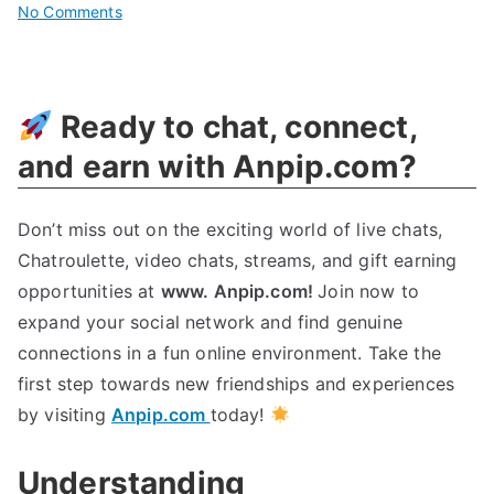
on
No Comments
Revolutionizing
Cyberenvironmental
Innovation
Ready to chat, connect,
Today
and earn with Anpip.com?
Don’t miss out on the exciting world of live chats,
Chatroulette, video chats, streams, and gift earning
opportunities at
www. Anpip.com!
Join now to
expand your social network and find genuine
connections in a fun online environment. Take the
first step towards new friendships and experiences
by visiting
Anpip.com
today!
Understanding