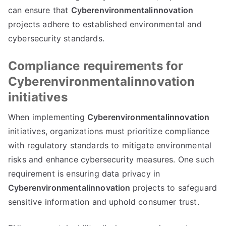
can ensure that
Cyberenvironmentalinnovation
projects adhere to established environmental and
cybersecurity standards.
Compliance requirements for
Cyberenvironmentalinnovation
initiatives
When implementing
Cyberenvironmentalinnovation
initiatives, organizations must prioritize compliance
with regulatory standards to mitigate environmental
risks and enhance cybersecurity measures. One such
requirement is ensuring data privacy in
Cyberenvironmentalinnovation
projects to safeguard
sensitive information and uphold consumer trust.