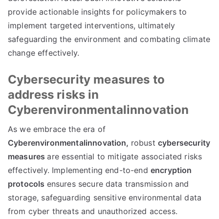
provide actionable insights for policymakers to
implement targeted interventions, ultimately
safeguarding the environment and combating climate
change effectively.
Cybersecurity measures to
address risks in
Cyberenvironmentalinnovation
As we embrace the era of
Cyberenvironmentalinnovation,
robust
cybersecurity
measures
are essential to mitigate associated risks
effectively. Implementing end-to-end
encryption
protocols
ensures secure data transmission and
storage, safeguarding sensitive environmental data
from cyber threats and unauthorized access.