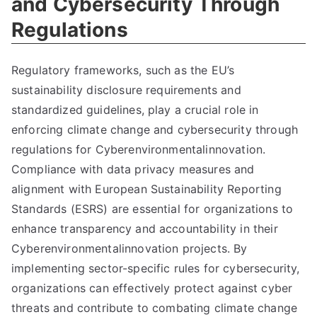
and Cybersecurity Through
Regulations
Regulatory frameworks, such as the EU’s
sustainability disclosure requirements and
standardized guidelines, play a crucial role in
enforcing climate change and cybersecurity through
regulations for Cyberenvironmentalinnovation.
Compliance with data privacy measures and
alignment with European Sustainability Reporting
Standards (ESRS) are essential for organizations to
enhance transparency and accountability in their
Cyberenvironmentalinnovation projects. By
implementing sector-specific rules for cybersecurity,
organizations can effectively protect against cyber
threats and contribute to combating climate change