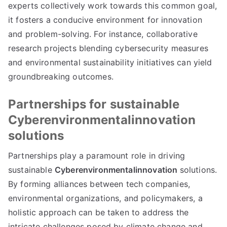
experts collectively work towards this common goal,
it fosters a conducive environment for innovation
and problem-solving. For instance, collaborative
research projects blending cybersecurity measures
and environmental sustainability initiatives can yield
groundbreaking outcomes.
Partnerships for sustainable
Cyberenvironmentalinnovation
solutions
Partnerships play a paramount role in driving
sustainable
Cyberenvironmentalinnovation
solutions.
By forming alliances between tech companies,
environmental organizations, and policymakers, a
holistic approach can be taken to address the
intricate challenges posed by climate change and