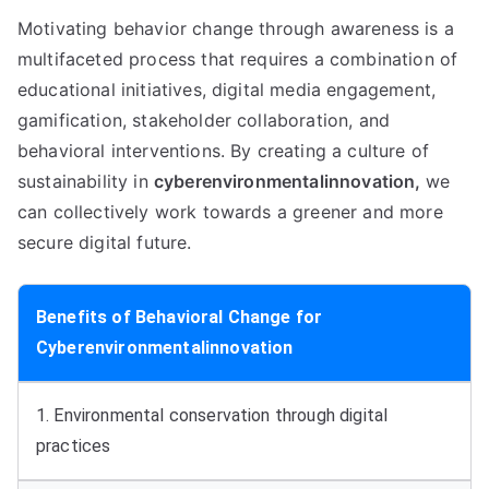
Motivating behavior change through awareness is a
multifaceted process that requires a combination of
educational initiatives, digital media engagement,
gamification, stakeholder collaboration, and
behavioral interventions. By creating a culture of
sustainability in
cyberenvironmentalinnovation,
we
can collectively work towards a greener and more
secure digital future.
Benefits of Behavioral Change for
Cyberenvironmentalinnovation
1. Environmental conservation through digital
practices