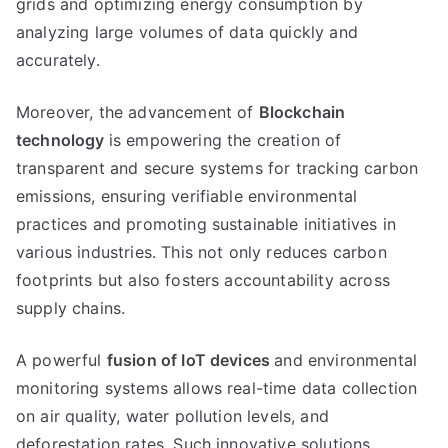
grids and optimizing energy consumption by
analyzing large volumes of data quickly and
accurately.
Moreover, the advancement of
Blockchain
technology
is empowering the creation of
transparent and secure systems for tracking carbon
emissions, ensuring verifiable environmental
practices and promoting sustainable initiatives in
various industries. This not only reduces carbon
footprints but also fosters accountability across
supply chains.
A powerful
fusion of IoT devices
and environmental
monitoring systems allows real-time data collection
on air quality, water pollution levels, and
deforestation rates. Such innovative solutions