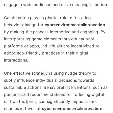
engage a wide audience and drive meaningful action.
Gamification plays a pivotal role in fostering
behavior change for
cyberenvironmentalinnovation
by making the process interactive and engaging. By
incorporating game elements into educational
platforms or apps, individuals are incentivized to
adopt eco-friendly practices in their digital
interactions.
One effective strategy is using nudge theory to
subtly influence individuals’ decisions towards
sustainable actions. Behavioral interventions, such as
personalized recommendations for reducing digital
carbon footprint, can significantly impact users’
choices in favor of
cyberenvironmentalinnovation.