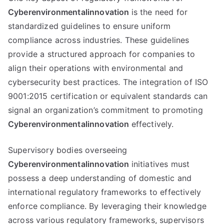
Cyberenvironmentalinnovation
is the need for
standardized guidelines to ensure uniform
compliance across industries. These guidelines
provide a structured approach for companies to
align their operations with environmental and
cybersecurity best practices. The integration of ISO
9001:2015 certification or equivalent standards can
signal an organization’s commitment to promoting
Cyberenvironmentalinnovation
effectively.
Supervisory bodies overseeing
Cyberenvironmentalinnovation
initiatives must
possess a deep understanding of domestic and
international regulatory frameworks to effectively
enforce compliance. By leveraging their knowledge
across various regulatory frameworks, supervisors