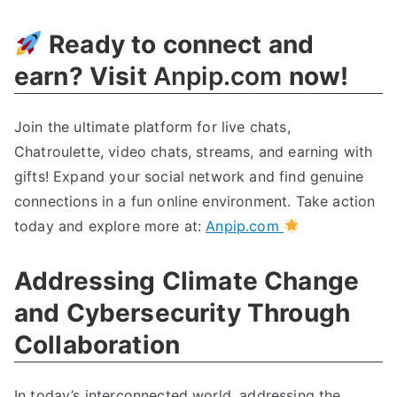
Ready to connect and
earn? Visit
Anpip.com
now!
Join the ultimate platform for live chats,
Chatroulette, video chats, streams, and earning with
gifts! Expand your social network and find genuine
connections in a fun online environment. Take action
today and explore more at:
Anpip.com
Addressing Climate Change
and Cybersecurity Through
Collaboration
In today’s interconnected world, addressing the