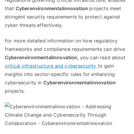
regulations governing critical infrastructure, ensures
that
Cyberenvironmentalinnovation
projects meet
stringent security requirements to protect against
cyber threats effectively.
For more detailed information on how regulatory
frameworks and compliance requirements can drive
Cyberenvironmentalinnovation,
you can read about
critical infrastructure and cybersecurity
to gain
insights into sector-specific rules for enhancing
cybersecurity in
Cyberenvironmentalinnovation
projects.