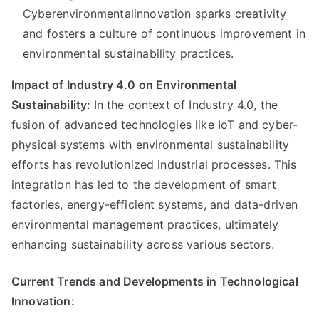
Cyberenvironmentalinnovation sparks creativity
and fosters a culture of continuous improvement in
environmental sustainability practices.
Impact of Industry 4.0 on Environmental
Sustainability:
In the context of Industry 4.0, the
fusion of advanced technologies like IoT and cyber-
physical systems with environmental sustainability
efforts has revolutionized industrial processes. This
integration has led to the development of smart
factories, energy-efficient systems, and data-driven
environmental management practices, ultimately
enhancing sustainability across various sectors.
Current Trends and Developments in Technological
Innovation: