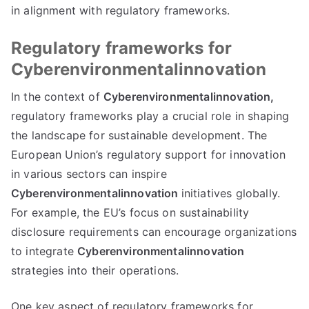
in alignment with regulatory frameworks.
Regulatory frameworks for
Cyberenvironmentalinnovation
In the context of
Cyberenvironmentalinnovation,
regulatory frameworks play a crucial role in shaping
the landscape for sustainable development. The
European Union’s regulatory support for innovation
in various sectors can inspire
Cyberenvironmentalinnovation
initiatives globally.
For example, the EU’s focus on sustainability
disclosure requirements can encourage organizations
to integrate
Cyberenvironmentalinnovation
strategies into their operations.
One key aspect of regulatory frameworks for