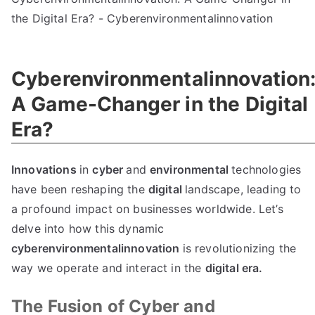
Cyberenvironmentalinnovation
A Game-Changer in the Digital
Era?
Innovations
in
cyber
and
environmental
technologies
have been reshaping the
digital
landscape, leading to
a profound impact on businesses worldwide. Let’s
delve into how this dynamic
cyberenvironmentalinnovation
is revolutionizing the
way we operate and interact in the
digital era.
The Fusion of Cyber and