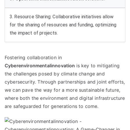
3. Resource Sharing: Collaborative initiatives allow
for the sharing of resources and funding, optimizing
the impact of projects.
Fostering collaboration in
Cyberenvironmentalinnovation
is key to mitigating
the challenges posed by climate change and
cybersecurity. Through partnerships and joint efforts,
we can pave the way for a more sustainable future,
where both the environment and digital infrastructure
are safeguarded for generations to come.