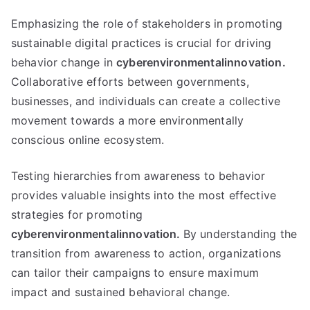
Emphasizing the role of stakeholders in promoting
sustainable digital practices is crucial for driving
behavior change in
cyberenvironmentalinnovation.
Collaborative efforts between governments,
businesses, and individuals can create a collective
movement towards a more environmentally
conscious online ecosystem.
Testing hierarchies from awareness to behavior
provides valuable insights into the most effective
strategies for promoting
cyberenvironmentalinnovation.
By understanding the
transition from awareness to action, organizations
can tailor their campaigns to ensure maximum
impact and sustained behavioral change.