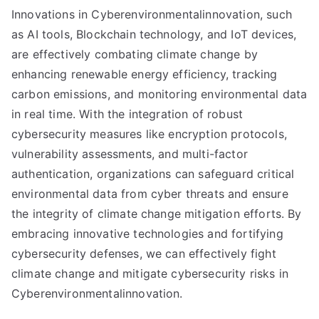
Innovations in Cyberenvironmentalinnovation, such
as AI tools, Blockchain technology, and IoT devices,
are effectively combating climate change by
enhancing renewable energy efficiency, tracking
carbon emissions, and monitoring environmental data
in real time. With the integration of robust
cybersecurity measures like encryption protocols,
vulnerability assessments, and multi-factor
authentication, organizations can safeguard critical
environmental data from cyber threats and ensure
the integrity of climate change mitigation efforts. By
embracing innovative technologies and fortifying
cybersecurity defenses, we can effectively fight
climate change and mitigate cybersecurity risks in
Cyberenvironmentalinnovation.