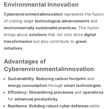
Environmental Innovation
Cyberenvironmentalinnovation
represents the fusion
of cutting-edge
technological advancements
and
environmentally sustainable practices.
This fusion
brings about
solutions
that not only drive
digital
transformation
but also contribute to
green
initiatives.
Advantages of
Cyberenvironmentalinnovation
Sustainability:
Reducing carbon footprint
and
energy consumption
through
smart technologies.
Efficiency:
Streamlining processes
and
operations
for
enhanced productivity.
Resilience:
Building robust cyber defenses
while