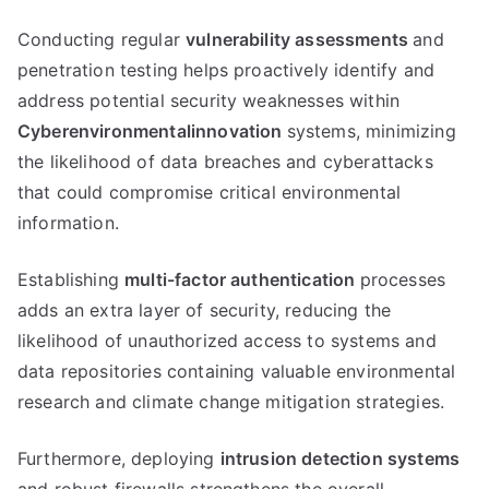
Conducting regular
vulnerability assessments
and
penetration testing helps proactively identify and
address potential security weaknesses within
Cyberenvironmentalinnovation
systems, minimizing
the likelihood of data breaches and cyberattacks
that could compromise critical environmental
information.
Establishing
multi-factor authentication
processes
adds an extra layer of security, reducing the
likelihood of unauthorized access to systems and
data repositories containing valuable environmental
research and climate change mitigation strategies.
Furthermore, deploying
intrusion detection systems