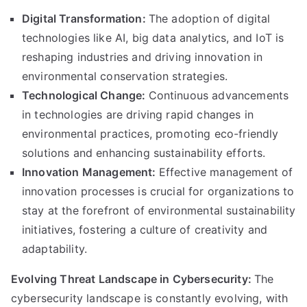
Digital Transformation:
The adoption of digital
technologies like AI, big data analytics, and IoT is
reshaping industries and driving innovation in
environmental conservation strategies.
Technological Change:
Continuous advancements
in technologies are driving rapid changes in
environmental practices, promoting eco-friendly
solutions and enhancing sustainability efforts.
Innovation Management:
Effective management of
innovation processes is crucial for organizations to
stay at the forefront of environmental sustainability
initiatives, fostering a culture of creativity and
adaptability.
Evolving Threat Landscape in Cybersecurity:
The
cybersecurity landscape is constantly evolving, with