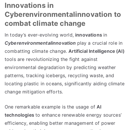
Innovations in
Cyberenvironmentalinnovation to
combat climate change
In today’s ever-evolving world,
innovations
in
Cyberenvironmentalinnovation
play a crucial role in
combatting climate change.
Artificial Intelligence (AI)
tools are revolutionizing the fight against
environmental degradation by predicting weather
patterns, tracking icebergs, recycling waste, and
locating plastic in oceans, significantly aiding climate
change mitigation efforts.
One remarkable example is the usage of
AI
technologies
to enhance renewable energy sources’
efficiency, enabling better management of power