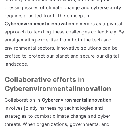
pressing issues of climate change and cybersecurity
requires a united front. The concept of
Cyberenvironmentalinnovation
emerges as a pivotal
approach to tackling these challenges collectively. By
amalgamating expertise from both the tech and
environmental sectors, innovative solutions can be
crafted to protect our planet and secure our digital
landscape.
Collaborative efforts in
Cyberenvironmentalinnovation
Collaboration in
Cyberenvironmentalinnovation
involves jointly harnessing technologies and
strategies to combat climate change and cyber
threats. When organizations, governments, and