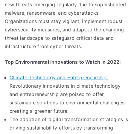
new threats emerging regularly due to sophisticated
malware, ransomware, and cyberattacks.
Organizations must stay vigilant, implement robust
cybersecurity measures, and adapt to the changing
threat landscape to safeguard critical data and
infrastructure from cyber threats.
Top Environmental Innovations to Watch in 2022:
Climate Technology and Entrepreneurship:
Revolutionary innovations in climate technology
and entrepreneurship are poised to offer
sustainable solutions to environmental challenges,
creating a greener future.
The adoption of digital transformation strategies is
driving sustainability efforts by transforming