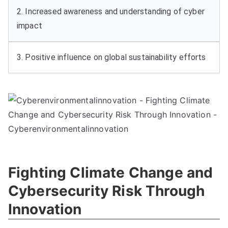
2. Increased awareness and understanding of cyber
impact
3. Positive influence on global sustainability efforts
Fighting Climate Change and
Cybersecurity Risk Through
Innovation