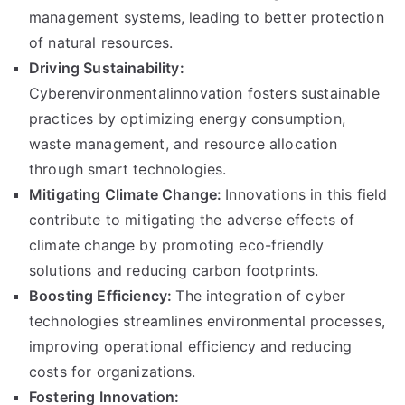
management systems, leading to better protection
of natural resources.
Driving Sustainability:
Cyberenvironmentalinnovation fosters sustainable
practices by optimizing energy consumption,
waste management, and resource allocation
through smart technologies.
Mitigating Climate Change:
Innovations in this field
contribute to mitigating the adverse effects of
climate change by promoting eco-friendly
solutions and reducing carbon footprints.
Boosting Efficiency:
The integration of cyber
technologies streamlines environmental processes,
improving operational efficiency and reducing
costs for organizations.
Fostering Innovation: