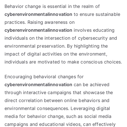
Behavior change is essential in the realm of
cyberenvironmentalinnovation
to ensure sustainable
practices. Raising awareness on
cyberenvironmentalinnovation
involves educating
individuals on the intersection of cybersecurity and
environmental preservation. By highlighting the
impact of digital activities on the environment,
individuals are motivated to make conscious choices.
Encouraging behavioral changes for
cyberenvironmentalinnovation
can be achieved
through interactive campaigns that showcase the
direct correlation between online behaviors and
environmental consequences. Leveraging digital
media for behavior change, such as social media
campaigns and educational videos, can effectively