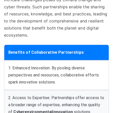
cyber threats. Such partnerships enable the sharing
of resources, knowledge, and best practices, leading
to the development of comprehensive and resilient
solutions that benefit both the planet and digital
ecosystems.
Benefits of Collaborative Partnerships
1. Enhanced Innovation: By pooling diverse
perspectives and resources, collaborative efforts
spark innovative solutions.
2. Access to Expertise: Partnerships offer access to
a broader range of expertise, enhancing the quality
of
Cyberenvironmentalinnovation
solutions.