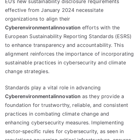
EU’s new sustainability disclosure requirements
effective from January 2024 necessitate
organizations to align their
Cyberenvironmentalinnovation
efforts with the
European Sustainability Reporting Standards (ESRS)
to enhance transparency and accountability. This
alignment reinforces the importance of incorporating
sustainable practices in cybersecurity and climate
change strategies.
Standards play a vital role in advancing
Cyberenvironmentalinnovation
as they provide a
foundation for trustworthy, reliable, and consistent
practices in combating climate change and
enhancing cybersecurity measures. Implementing
sector-specific rules for cybersecurity, as seen in