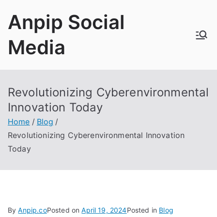
Skip
Anpip Social
to
content
Media
Revolutionizing Cyberenvironmental
Innovation Today
Home
Blog
Revolutionizing Cyberenvironmental Innovation
Today
By
Anpip.co
Posted on
April 19, 2024
Posted in
Blog