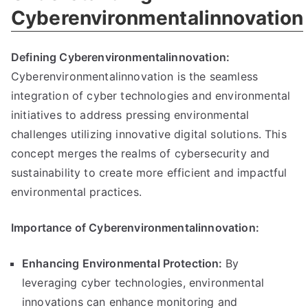
Cyberenvironmentalinnovation
Defining Cyberenvironmentalinnovation:
Cyberenvironmentalinnovation is the seamless
integration of cyber technologies and environmental
initiatives to address pressing environmental
challenges utilizing innovative digital solutions. This
concept merges the realms of cybersecurity and
sustainability to create more efficient and impactful
environmental practices.
Importance of Cyberenvironmentalinnovation:
Enhancing Environmental Protection:
By
leveraging cyber technologies, environmental
innovations can enhance monitoring and