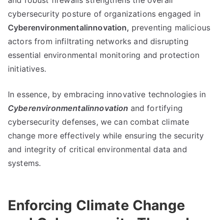
and robust firewalls strengthens the overall
cybersecurity posture of organizations engaged in
Cyberenvironmentalinnovation,
preventing malicious
actors from infiltrating networks and disrupting
essential environmental monitoring and protection
initiatives.
In essence, by embracing innovative technologies in
Cyberenvironmentalinnovation
and fortifying
cybersecurity defenses, we can combat climate
change more effectively while ensuring the security
and integrity of critical environmental data and
systems.
Enforcing Climate Change