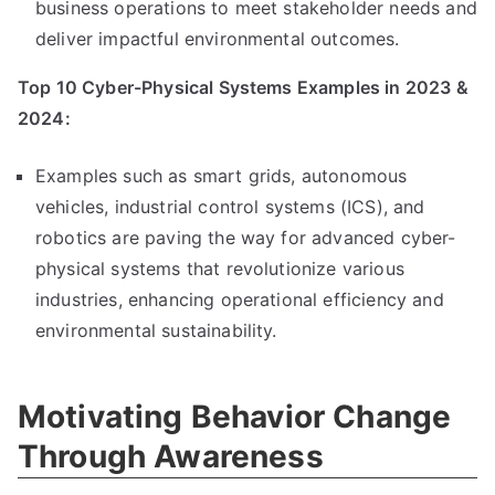
business operations to meet stakeholder needs and
deliver impactful environmental outcomes.
Top 10 Cyber-Physical Systems Examples in 2023 &
2024:
Examples such as smart grids, autonomous
vehicles, industrial control systems (ICS), and
robotics are paving the way for advanced cyber-
physical systems that revolutionize various
industries, enhancing operational efficiency and
environmental sustainability.
Motivating Behavior Change
Through Awareness