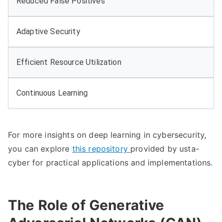
Reduced False Positives
Adaptive Security
Efficient Resource Utilization
Continuous Learning
For more insights on deep learning in cybersecurity,
you can explore
this repository
provided by usta-
cyber for practical applications and implementations.
The Role of Generative