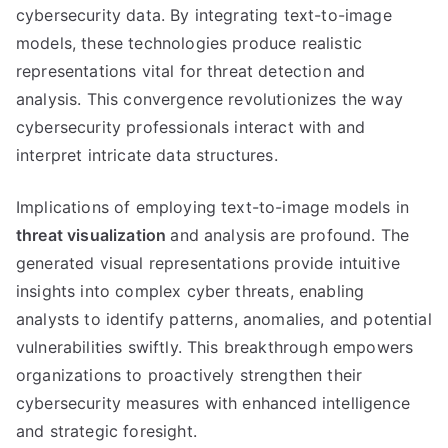
cybersecurity data. By integrating text-to-image
models, these technologies produce realistic
representations vital for threat detection and
analysis. This convergence revolutionizes the way
cybersecurity professionals interact with and
interpret intricate data structures.
Implications of employing text-to-image models in
threat visualization
and analysis are profound. The
generated visual representations provide intuitive
insights into complex cyber threats, enabling
analysts to identify patterns, anomalies, and potential
vulnerabilities swiftly. This breakthrough empowers
organizations to proactively strengthen their
cybersecurity measures with enhanced intelligence
and strategic foresight.