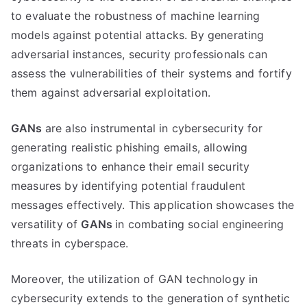
to evaluate the robustness of machine learning
models against potential attacks. By generating
adversarial instances, security professionals can
assess the vulnerabilities of their systems and fortify
them against adversarial exploitation.
GANs
are also instrumental in cybersecurity for
generating realistic phishing emails, allowing
organizations to enhance their email security
measures by identifying potential fraudulent
messages effectively. This application showcases the
versatility of
GANs
in combating social engineering
threats in cyberspace.
Moreover, the utilization of GAN technology in
cybersecurity extends to the generation of synthetic