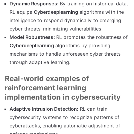
Dynamic Responses:
By training on historical data,
RL equips
Cyberdeeplearning
algorithms with the
intelligence to respond dynamically to emerging
cyber threats, minimizing vulnerabilities.
Model Robustness:
RL promotes the robustness of
Cyberdeeplearning
algorithms by providing
mechanisms to handle unforeseen cyber threats
through adaptive learning.
Real-world examples of
reinforcement learning
implementation in cybersecurity
Adaptive Intrusion Detection:
RL can train
cybersecurity systems to recognize patterns of
cyberattacks, enabling automatic adjustment of