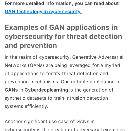
For more detailed information, you can read about
GAN technology in cybersecurity.
Examples of GAN applications in
cybersecurity for threat detection
and prevention
In the realm of cybersecurity, Generative Adversarial
Networks (GANs) are being leveraged for a myriad
of applications to fortify threat detection and
prevention mechanisms. One notable application of
GANs
in
Cyberdeeplearning
is the generation of
synthetic datasets to train intrusion detection
systems efficiently.
Another significant use case of GANs in
cybersecurity is the creation of adversarial examples