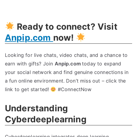
Revolutionize
Cybersecurity
With
Ready to connect? Visit
Cyberdeeplearning
Anpip.com
now!
Looking for live chats, video chats, and a chance to
earn with gifts? Join
Anpip.com
today to expand
your social network and find genuine connections in
a fun online environment. Don’t miss out – click the
link to get started!
#ConnectNow
Understanding
Cyberdeeplearning
Cyberdeeplearning integrates deep learning