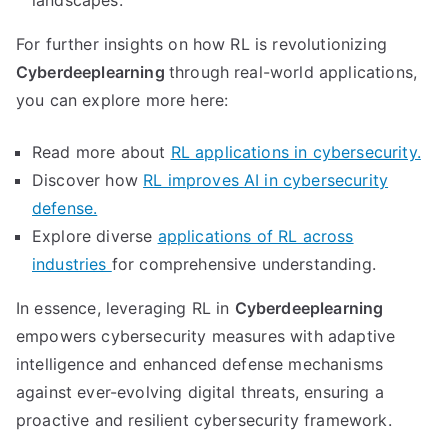
landscapes.
For further insights on how RL is revolutionizing
Cyberdeeplearning
through real-world applications,
you can explore more here:
Read more about
RL applications in cybersecurity.
Discover how
RL improves AI in cybersecurity
defense.
Explore diverse
applications of RL across
industries
for comprehensive understanding.
In essence, leveraging RL in
Cyberdeeplearning
empowers cybersecurity measures with adaptive
intelligence and enhanced defense mechanisms
against ever-evolving digital threats, ensuring a
proactive and resilient cybersecurity framework.