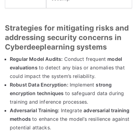
Strategies for mitigating risks and
addressing security concerns in
Cyberdeeplearning systems
Regular Model Audits:
Conduct frequent
model
evaluations
to detect any bias or anomalies that
could impact the system’s reliability.
Robust Data Encryption:
Implement
strong
encryption techniques
to safeguard data during
training and inference processes.
Adversarial Training:
Integrate
adversarial training
methods
to enhance the model’s resilience against
potential attacks.