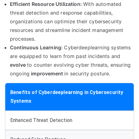
Efficient Resource Utilization:
With automated
threat detection and response capabilities,
organizations can optimize their cybersecurity
resources and streamline incident management
processes.
Continuous Learning:
Cyberdeeplearning systems
are equipped to learn from past incidents and
evolve
to counter evolving cyber threats, ensuring
ongoing
improvement
in security posture.
Benefits of Cyberdeeplearning in Cybersecurity
Systems
Enhanced Threat Detection