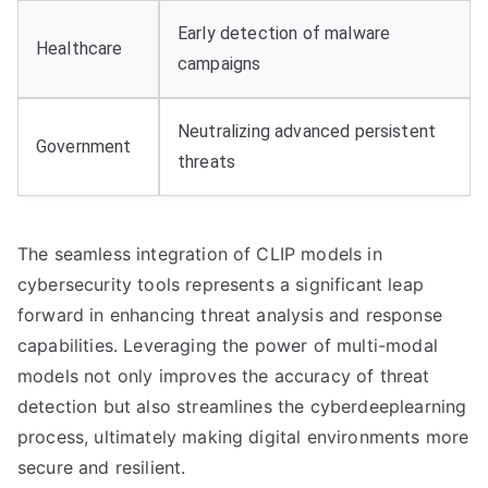
Early detection of malware
Healthcare
campaigns
Neutralizing advanced persistent
Government
threats
The seamless integration of CLIP models in
cybersecurity tools represents a significant leap
forward in enhancing threat analysis and response
capabilities. Leveraging the power of multi-modal
models not only improves the accuracy of threat
detection but also streamlines the cyberdeeplearning
process, ultimately making digital environments more
secure and resilient.