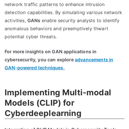
network traffic patterns to enhance intrusion
detection capabilities. By simulating various network
activities,
GANs
enable security analysts to identify
anomalous behaviors and preemptively thwart
potential cyber threats.
For more insights on GAN applications in
cybersecurity, you can explore
advancements in
GAN-powered techniques.
Implementing Multi-modal
Models (CLIP) for
Cyberdeeplearning