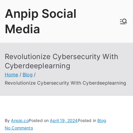
Skip
Anpip Social
to
content
Media
Revolutionize Cybersecurity With
Cyberdeeplearning
Home
Blog
Revolutionize Cybersecurity With Cyberdeeplearning
By
Anpip.co
Posted on
April 19, 2024
Posted in
Blog
on
No Comments