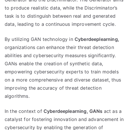
to produce realistic data, while the Discriminator’s
task is to distinguish between real and generated
data, leading to a continuous improvement cycle.
By utilizing GAN technology in
Cyberdeeplearning,
organizations can enhance their threat detection
abilities and cybersecurity measures significantly.
GANs enable the creation of synthetic data,
empowering cybersecurity experts to train models
on a more comprehensive and diverse dataset, thus
improving the accuracy of threat detection
algorithms.
In the context of
Cyberdeeplearning,
GANs
act as a
catalyst for fostering innovation and advancement in
cybersecurity by enabling the generation of