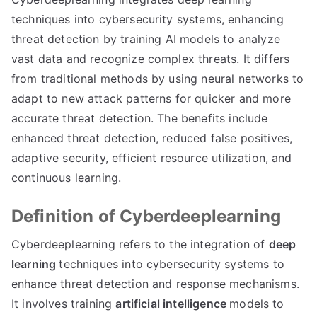
techniques into cybersecurity systems, enhancing
threat detection by training AI models to analyze
vast data and recognize complex threats. It differs
from traditional methods by using neural networks to
adapt to new attack patterns for quicker and more
accurate threat detection. The benefits include
enhanced threat detection, reduced false positives,
adaptive security, efficient resource utilization, and
continuous learning.
Definition of Cyberdeeplearning
Cyberdeeplearning refers to the integration of
deep
learning
techniques into cybersecurity systems to
enhance threat detection and response mechanisms.
It involves training
artificial intelligence
models to