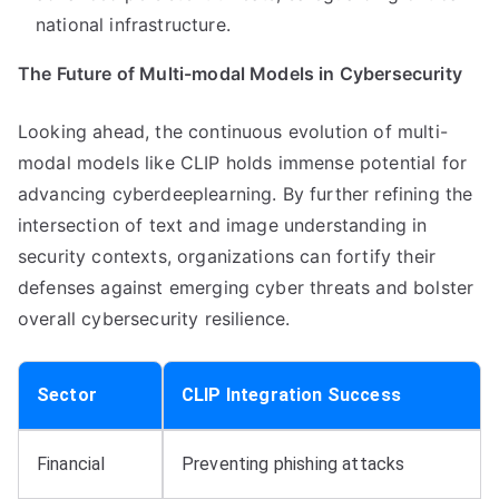
national infrastructure.
The Future of Multi-modal Models in Cybersecurity
Looking ahead, the continuous evolution of multi-
modal models like CLIP holds immense potential for
advancing cyberdeeplearning. By further refining the
intersection of text and image understanding in
security contexts, organizations can fortify their
defenses against emerging cyber threats and bolster
overall cybersecurity resilience.
Sector
CLIP Integration Success
Financial
Preventing phishing attacks