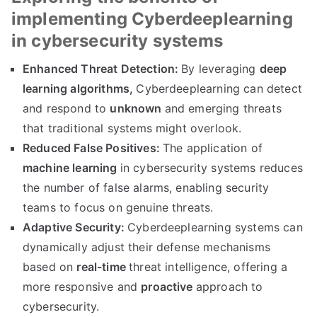
implementing Cyberdeeplearning
in cybersecurity systems
Enhanced Threat Detection:
By leveraging
deep
learning algorithms,
Cyberdeeplearning can detect
and respond to
unknown
and emerging threats
that traditional systems might overlook.
Reduced False Positives:
The application of
machine learning
in cybersecurity systems reduces
the number of false alarms, enabling security
teams to focus on genuine threats.
Adaptive Security:
Cyberdeeplearning systems can
dynamically adjust their defense mechanisms
based on
real-time
threat intelligence, offering a
more responsive and
proactive
approach to
cybersecurity.