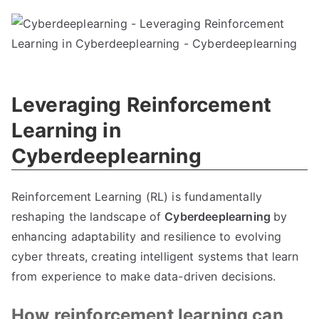
Leveraging Reinforcement
Learning in
Cyberdeeplearning
Reinforcement Learning (RL) is fundamentally
reshaping the landscape of
Cyberdeeplearning
by
enhancing adaptability and resilience to evolving
cyber threats, creating intelligent systems that learn
from experience to make data-driven decisions.
How reinforcement learning can