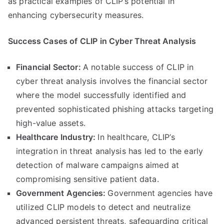
as practical examples of CLIP’s potential in
enhancing cybersecurity measures.
Success Cases of CLIP in Cyber Threat Analysis
Financial Sector:
A notable success of CLIP in
cyber threat analysis involves the financial sector
where the model successfully identified and
prevented sophisticated phishing attacks targeting
high-value assets.
Healthcare Industry:
In healthcare, CLIP’s
integration in threat analysis has led to the early
detection of malware campaigns aimed at
compromising sensitive patient data.
Government Agencies:
Government agencies have
utilized CLIP models to detect and neutralize
advanced persistent threats, safeguarding critical