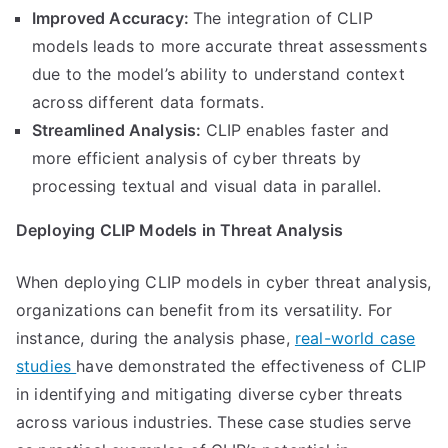
Improved Accuracy:
The integration of CLIP
models leads to more accurate threat assessments
due to the model’s ability to understand context
across different data formats.
Streamlined Analysis:
CLIP enables faster and
more efficient analysis of cyber threats by
processing textual and visual data in parallel.
Deploying CLIP Models in Threat Analysis
When deploying CLIP models in cyber threat analysis,
organizations can benefit from its versatility. For
instance, during the analysis phase,
real-world case
studies
have demonstrated the effectiveness of CLIP
in identifying and mitigating diverse cyber threats
across various industries. These case studies serve