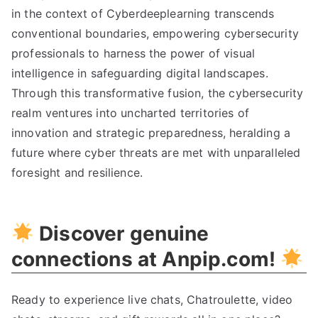
in the context of Cyberdeeplearning transcends
conventional boundaries, empowering cybersecurity
professionals to harness the power of visual
intelligence in safeguarding digital landscapes.
Through this transformative fusion, the cybersecurity
realm ventures into uncharted territories of
innovation and strategic preparedness, heralding a
future where cyber threats are met with unparalleled
foresight and resilience.
Discover genuine
connections at Anpip.com!
Ready to experience live chats, Chatroulette, video