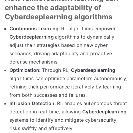
enhance the adaptability of
Cyberdeeplearning algorithms
Continuous Learning:
RL algorithms empower
Cyberdeeplearning
algorithms to dynamically
adjust their strategies based on new cyber
scenarios, driving adaptability and proactive
defense mechanisms.
Optimization:
Through RL,
Cyberdeeplearning
algorithms can optimize parameters autonomously,
refining their performance iteratively by learning
from both successes and failures.
Intrusion Detection:
RL enables autonomous threat
detection in real-time, allowing
Cyberdeeplearning
systems to identify and mitigate cybersecurity
risks swiftly and effectively.