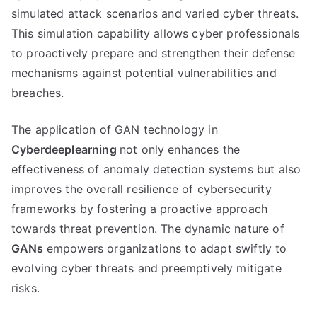
simulated attack scenarios and varied cyber threats.
This simulation capability allows cyber professionals
to proactively prepare and strengthen their defense
mechanisms against potential vulnerabilities and
breaches.
The application of GAN technology in
Cyberdeeplearning
not only enhances the
effectiveness of anomaly detection systems but also
improves the overall resilience of cybersecurity
frameworks by fostering a proactive approach
towards threat prevention. The dynamic nature of
GANs
empowers organizations to adapt swiftly to
evolving cyber threats and preemptively mitigate
risks.