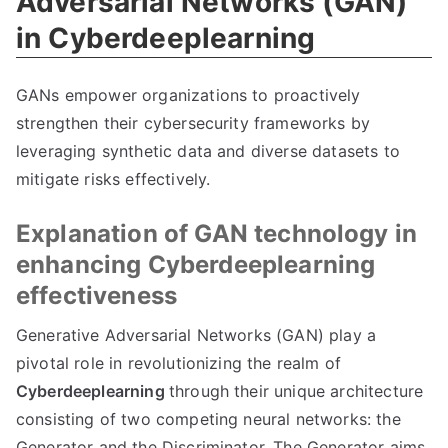
Adversarial Networks (GAN)
in Cyberdeeplearning
GANs empower organizations to proactively
strengthen their cybersecurity frameworks by
leveraging synthetic data and diverse datasets to
mitigate risks effectively.
Explanation of GAN technology in
enhancing Cyberdeeplearning
effectiveness
Generative Adversarial Networks (GAN) play a
pivotal role in revolutionizing the realm of
Cyberdeeplearning
through their unique architecture
consisting of two competing neural networks: the
Generator and the Discriminator. The Generator aims