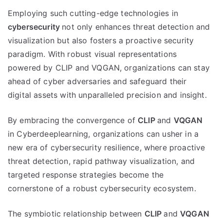
Employing such cutting-edge technologies in
cybersecurity
not only enhances threat detection and
visualization but also fosters a proactive security
paradigm. With robust visual representations
powered by CLIP and VQGAN, organizations can stay
ahead of cyber adversaries and safeguard their
digital assets with unparalleled precision and insight.
By embracing the convergence of
CLIP
and
VQGAN
in Cyberdeeplearning, organizations can usher in a
new era of cybersecurity resilience, where proactive
threat detection, rapid pathway visualization, and
targeted response strategies become the
cornerstone of a robust cybersecurity ecosystem.
The symbiotic relationship between
CLIP
and
VQGAN