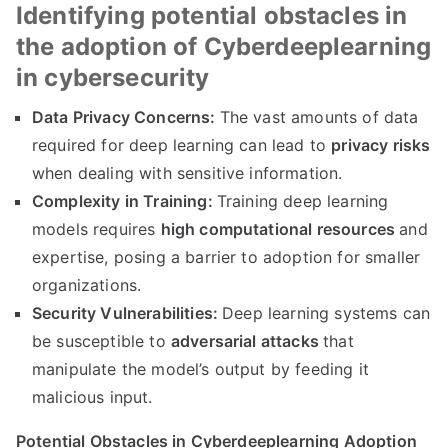
Identifying potential obstacles in
the adoption of Cyberdeeplearning
in cybersecurity
Data Privacy Concerns:
The vast amounts of data
required for deep learning can lead to
privacy risks
when dealing with sensitive information.
Complexity in Training:
Training deep learning
models requires
high computational resources
and
expertise, posing a barrier to adoption for smaller
organizations.
Security Vulnerabilities:
Deep learning systems can
be susceptible to
adversarial attacks
that
manipulate the model’s output by feeding it
malicious input.
Potential Obstacles in Cyberdeeplearning Adoption