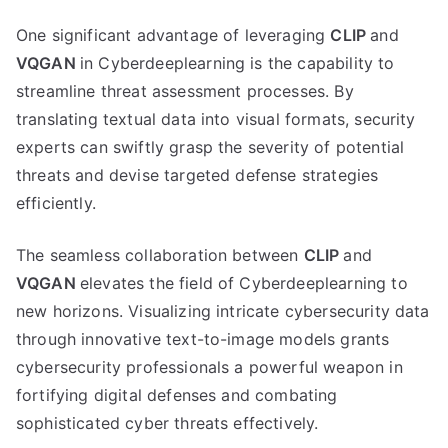
One significant advantage of leveraging
CLIP
and
VQGAN
in Cyberdeeplearning is the capability to
streamline threat assessment processes. By
translating textual data into visual formats, security
experts can swiftly grasp the severity of potential
threats and devise targeted defense strategies
efficiently.
The seamless collaboration between
CLIP
and
VQGAN
elevates the field of Cyberdeeplearning to
new horizons. Visualizing intricate cybersecurity data
through innovative text-to-image models grants
cybersecurity professionals a powerful weapon in
fortifying digital defenses and combating
sophisticated cyber threats effectively.