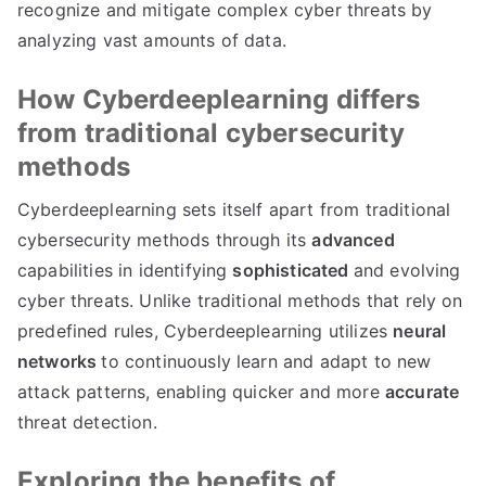
recognize and mitigate complex cyber threats by
analyzing vast amounts of data.
How Cyberdeeplearning differs
from traditional cybersecurity
methods
Cyberdeeplearning sets itself apart from traditional
cybersecurity methods through its
advanced
capabilities in identifying
sophisticated
and evolving
cyber threats. Unlike traditional methods that rely on
predefined rules, Cyberdeeplearning utilizes
neural
networks
to continuously learn and adapt to new
attack patterns, enabling quicker and more
accurate
threat detection.
Exploring the benefits of