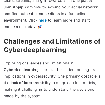
chats, streams, and gift rewards all in one place?
Join
Anpip.com
now to expand your social network
and find authentic connections in a fun online
environment. Click
here
to learn more and start
connecting today!
Challenges and Limitations of
Cyberdeeplearning
Exploring challenges and limitations in
Cyberdeeplearning
is crucial for understanding its
implications in cybersecurity. One primary obstacle is
the
lack of interpretability
in deep learning models,
making it challenging to understand the decisions
made by the system.