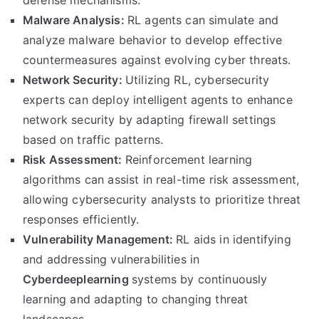
defense mechanisms.
Malware Analysis:
RL agents can simulate and
analyze malware behavior to develop effective
countermeasures against evolving cyber threats.
Network Security:
Utilizing RL, cybersecurity
experts can deploy intelligent agents to enhance
network security by adapting firewall settings
based on traffic patterns.
Risk Assessment:
Reinforcement learning
algorithms can assist in real-time risk assessment,
allowing cybersecurity analysts to prioritize threat
responses efficiently.
Vulnerability Management:
RL aids in identifying
and addressing vulnerabilities in
Cyberdeeplearning
systems by continuously
learning and adapting to changing threat