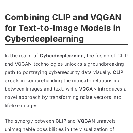
Combining CLIP and VQGAN
for Text-to-Image Models in
Cyberdeeplearning
In the realm of
Cyberdeeplearning,
the fusion of CLIP
and VQGAN technologies unlocks a groundbreaking
path to portraying cybersecurity data visually.
CLIP
excels in comprehending the intricate relationship
between images and text, while
VQGAN
introduces a
novel approach by transforming noise vectors into
lifelike images.
The synergy between
CLIP
and
VQGAN
unravels
unimaginable possibilities in the visualization of