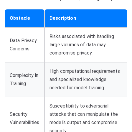
Obstacle
Description
Risks associated with handling
Data Privacy
large volumes of data may
Concerns
compromise privacy.
High computational requirements
Complexity in
and specialized knowledge
Training
needed for model training.
Susceptibility to adversarial
Security
attacks that can manipulate the
Vulnerabilities
model’s output and compromise
security.