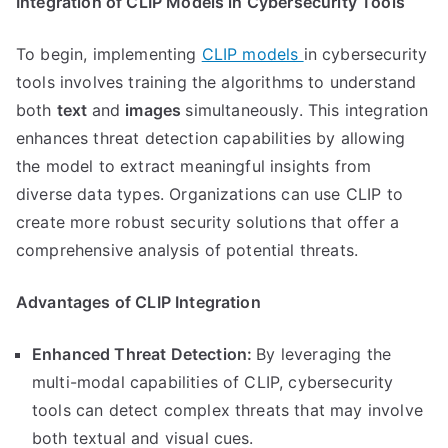
Integration of CLIP Models in Cybersecurity Tools
To begin, implementing
CLIP models
in cybersecurity
tools involves training the algorithms to understand
both
text
and
images
simultaneously. This integration
enhances threat detection capabilities by allowing
the model to extract meaningful insights from
diverse data types. Organizations can use CLIP to
create more robust security solutions that offer a
comprehensive analysis of potential threats.
Advantages of CLIP Integration
Enhanced Threat Detection:
By leveraging the
multi-modal capabilities of CLIP, cybersecurity
tools can detect complex threats that may involve
both textual and visual cues.