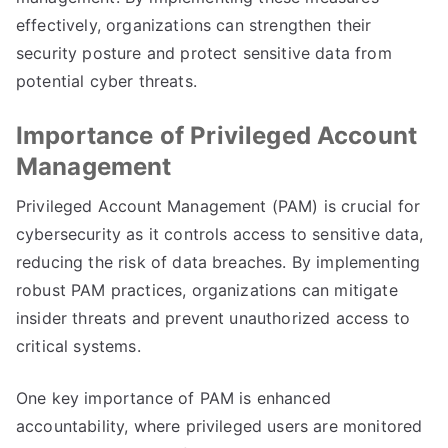
effectively, organizations can strengthen their
security posture and protect sensitive data from
potential cyber threats.
Importance of Privileged Account
Management
Privileged Account Management (PAM) is crucial for
cybersecurity as it controls access to sensitive data,
reducing the risk of data breaches. By implementing
robust PAM practices, organizations can mitigate
insider threats and prevent unauthorized access to
critical systems.
One key importance of PAM is enhanced
accountability, where privileged users are monitored