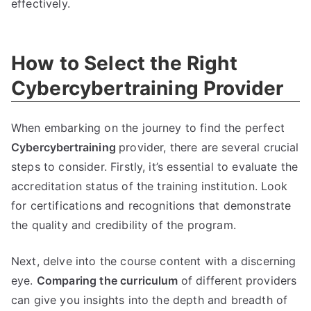
effectively.
How to Select the Right
Cybercybertraining Provider
When embarking on the journey to find the perfect
Cybercybertraining
provider, there are several crucial
steps to consider. Firstly, it’s essential to evaluate the
accreditation status of the training institution. Look
for certifications and recognitions that demonstrate
the quality and credibility of the program.
Next, delve into the course content with a discerning
eye.
Comparing the curriculum
of different providers
can give you insights into the depth and breadth of