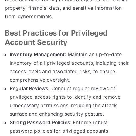
property, financial data, and sensitive information
from cybercriminals.
Best Practices for Privileged
Account Security
Inventory Management:
Maintain an up-to-date
inventory of all privileged accounts, including their
access levels and associated risks, to ensure
comprehensive oversight.
Regular Reviews:
Conduct regular reviews of
privileged access rights to identify and remove
unnecessary permissions, reducing the attack
surface and enhancing security posture.
Strong Password Policies:
Enforce robust
password policies for privileged accounts,