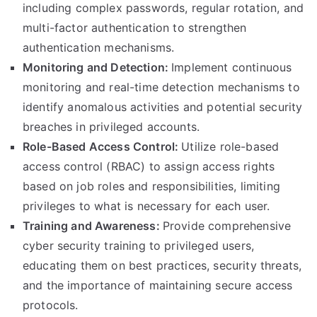
including complex passwords, regular rotation, and
multi-factor authentication to strengthen
authentication mechanisms.
Monitoring and Detection:
Implement continuous
monitoring and real-time detection mechanisms to
identify anomalous activities and potential security
breaches in privileged accounts.
Role-Based Access Control:
Utilize role-based
access control (RBAC) to assign access rights
based on job roles and responsibilities, limiting
privileges to what is necessary for each user.
Training and Awareness:
Provide comprehensive
cyber security training to privileged users,
educating them on best practices, security threats,
and the importance of maintaining secure access
protocols.