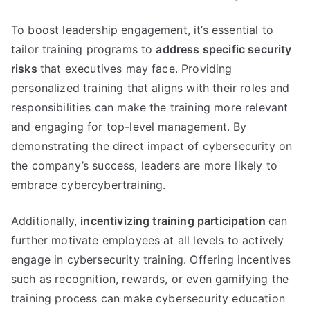
To boost leadership engagement, it’s essential to
tailor training programs to
address specific security
risks
that executives may face. Providing
personalized training that aligns with their roles and
responsibilities can make the training more relevant
and engaging for top-level management. By
demonstrating the direct impact of cybersecurity on
the company’s success, leaders are more likely to
embrace cybercybertraining.
Additionally,
incentivizing training participation
can
further motivate employees at all levels to actively
engage in cybersecurity training. Offering incentives
such as recognition, rewards, or even gamifying the
training process can make cybersecurity education