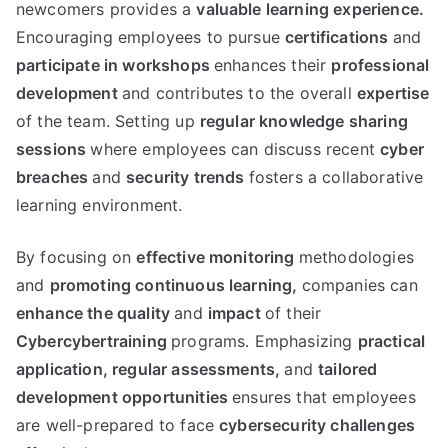
newcomers provides a
valuable learning experience.
Encouraging employees to pursue
certifications
and
participate in workshops
enhances their
professional
development
and contributes to the overall
expertise
of the team. Setting up
regular knowledge sharing
sessions
where employees can discuss recent
cyber
breaches
and
security trends
fosters a collaborative
learning environment.
By focusing on
effective monitoring
methodologies
and
promoting continuous learning,
companies can
enhance the quality
and
impact
of their
Cybercybertraining
programs. Emphasizing
practical
application,
regular assessments,
and
tailored
development opportunities
ensures that employees
are well-prepared to face
cybersecurity challenges