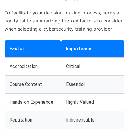
To facilitate your decision-making process, here’s a
handy table summarizing the key factors to consider
when selecting a cybersecurity training provider:
Factor
Importance
Accreditation
Critical
Course Content
Essential
Hands-on Experience
Highly Valued
Reputation
Indispensable