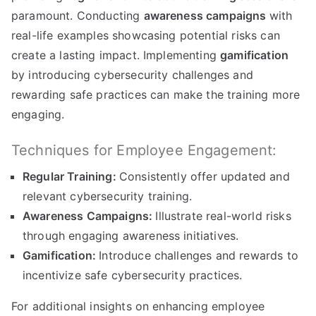
paramount. Conducting
awareness campaigns
with
real-life examples showcasing potential risks can
create a lasting impact. Implementing
gamification
by introducing cybersecurity challenges and
rewarding safe practices can make the training more
engaging.
Techniques for Employee Engagement:
Regular Training:
Consistently offer updated and
relevant cybersecurity training.
Awareness Campaigns:
Illustrate real-world risks
through engaging awareness initiatives.
Gamification:
Introduce challenges and rewards to
incentivize safe cybersecurity practices.
For additional insights on enhancing employee