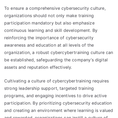
To ensure a comprehensive cybersecurity culture,
organizations should not only make training
participation mandatory but also emphasize
continuous learning and skill development. By
reinforcing the importance of cybersecurity
awareness and education at all levels of the
organization, a robust cybercybertraining culture can
be established, safeguarding the company’s digital
assets and reputation effectively.
Cultivating a culture of cybercybertraining requires
strong leadership support, targeted training
programs, and engaging incentives to drive active
participation. By prioritizing cybersecurity education
and creating an environment where learning is valued
and rewarded, organizations can instill a culture of