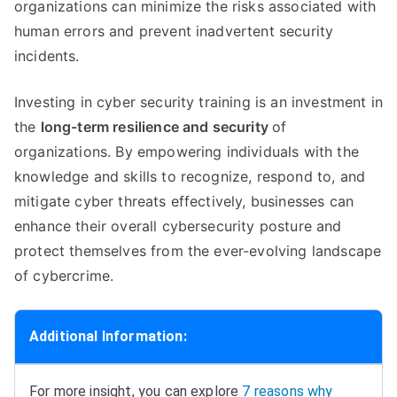
organizations can minimize the risks associated with
human errors and prevent inadvertent security
incidents.
Investing in cyber security training is an investment in
the
long-term resilience and security
of
organizations. By empowering individuals with the
knowledge and skills to recognize, respond to, and
mitigate cyber threats effectively, businesses can
enhance their overall cybersecurity posture and
protect themselves from the ever-evolving landscape
of cybercrime.
Additional Information:
For more insight, you can explore
7 reasons why