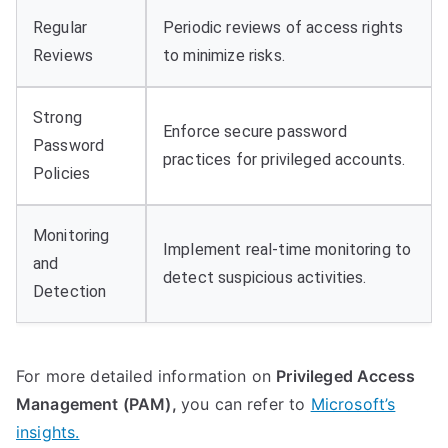
Regular
Periodic reviews of access rights
Reviews
to minimize risks.
Strong
Enforce secure password
Password
practices for privileged accounts.
Policies
Monitoring
Implement real-time monitoring to
and
detect suspicious activities.
Detection
For more detailed information on
Privileged Access
Management (PAM),
you can refer to
Microsoft’s
insights.