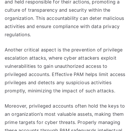
and held responsible for their actions, promoting a
culture of transparency and security within the
organization. This accountability can deter malicious
activities and ensure compliance with data privacy
regulations.
Another critical aspect is the prevention of privilege
escalation attacks, where cyber attackers exploit
vulnerabilities to gain unauthorized access to
privileged accounts. Effective PAM helps limit access
privileges and detects any suspicious activities
promptly, minimizing the impact of such attacks.
Moreover, privileged accounts often hold the keys to
an organization’s most valuable assets, making them
prime targets for cyber threats. Properly managing
these accounts through PAM safeguards intellectual