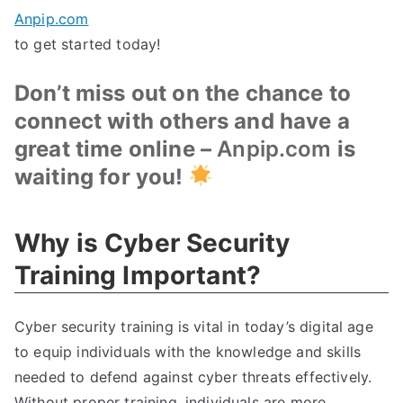
Anpip.com
to get started today!
Don’t miss out on the chance to
connect with others and have a
great time online –
Anpip.com
is
waiting for you!
Why is Cyber Security
Training Important?
Cyber security training is vital in today’s digital age
to equip individuals with the knowledge and skills
needed to defend against cyber threats effectively.
Without proper training, individuals are more