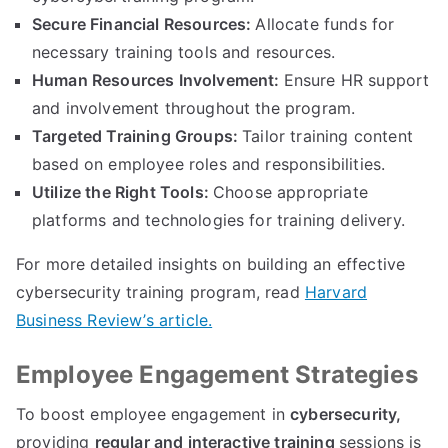
Secure Financial Resources:
Allocate funds for
necessary training tools and resources.
Human Resources Involvement:
Ensure HR support
and involvement throughout the program.
Targeted Training Groups:
Tailor training content
based on employee roles and responsibilities.
Utilize the Right Tools:
Choose appropriate
platforms and technologies for training delivery.
For more detailed insights on building an effective
cybersecurity training program, read
Harvard
Business Review’s article.
Employee Engagement Strategies
To boost employee engagement in
cybersecurity,
providing
regular and interactive training
sessions is