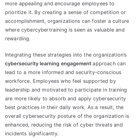
more appealing and encourage employees to
prioritize it. By creating a sense of competition or
accomplishment, organizations can foster a culture
where cybercybertraining is seen as valuable and
rewarding.
Integrating these strategies into the organization’s
cybersecurity learning engagement
approach can
lead to a more informed and security-conscious
workforce. Employees who feel supported by
leadership and motivated to participate in training
are more likely to absorb and apply cybersecurity
best practices in their daily work. As a result, the
overall cybersecurity posture of the organization is
enhanced, reducing the risk of cyber threats and
incidents significantly.