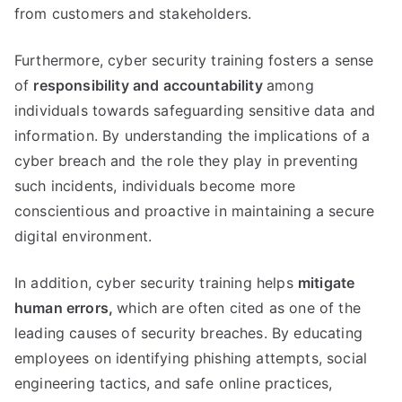
from customers and stakeholders.
Furthermore, cyber security training fosters a sense
of
responsibility and accountability
among
individuals towards safeguarding sensitive data and
information. By understanding the implications of a
cyber breach and the role they play in preventing
such incidents, individuals become more
conscientious and proactive in maintaining a secure
digital environment.
In addition, cyber security training helps
mitigate
human errors,
which are often cited as one of the
leading causes of security breaches. By educating
employees on identifying phishing attempts, social
engineering tactics, and safe online practices,