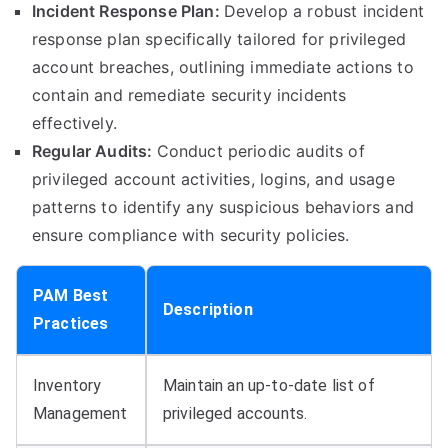
Incident Response Plan:
Develop a robust incident
response plan specifically tailored for privileged
account breaches, outlining immediate actions to
contain and remediate security incidents
effectively.
Regular Audits:
Conduct periodic audits of
privileged account activities, logins, and usage
patterns to identify any suspicious behaviors and
ensure compliance with security policies.
PAM Best
Description
Practices
Inventory
Maintain an up-to-date list of
Management
privileged accounts.