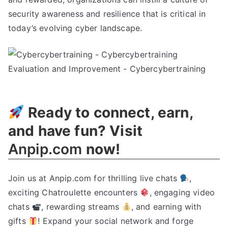
security awareness and resilience that is critical in
today’s evolving cyber landscape.
Ready to connect, earn,
and have fun? Visit
Anpip.com
now!
Join us at Anpip.com for thrilling live chats
,
exciting Chatroulette encounters
, engaging video
chats
, rewarding streams
, and earning with
gifts
! Expand your social network and forge