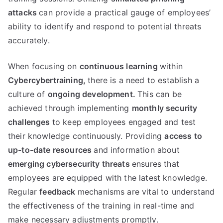
attacks
can provide a practical gauge of employees’
ability to identify and respond to potential threats
accurately.
When focusing on
continuous learning
within
Cybercybertraining,
there is a need to establish a
culture of
ongoing development.
This can be
achieved through implementing
monthly security
challenges
to keep employees engaged and test
their knowledge continuously. Providing
access to
up-to-date resources
and information about
emerging cybersecurity threats
ensures that
employees are equipped with the latest knowledge.
Regular
feedback
mechanisms are vital to understand
the effectiveness of the training in real-time and
make necessary adjustments promptly.