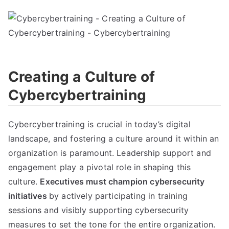
Creating a Culture of
Cybercybertraining
Cybercybertraining is crucial in today’s digital
landscape, and fostering a culture around it within an
organization is paramount. Leadership support and
engagement play a pivotal role in shaping this
culture.
Executives must champion cybersecurity
initiatives
by actively participating in training
sessions and visibly supporting cybersecurity
measures to set the tone for the entire organization.