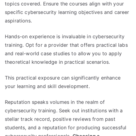
topics covered. Ensure the courses align with your
specific cybersecurity learning objectives and career
aspirations.
Hands-on experience is invaluable in cybersecurity
training. Opt for a provider that offers practical labs
and real-world case studies to allow you to apply
theoretical knowledge in practical scenarios.
This practical exposure can significantly enhance
your learning and skill development.
Reputation speaks volumes in the realm of
cybersecurity training. Seek out institutions with a
stellar track record, positive reviews from past
students, and a reputation for producing successful