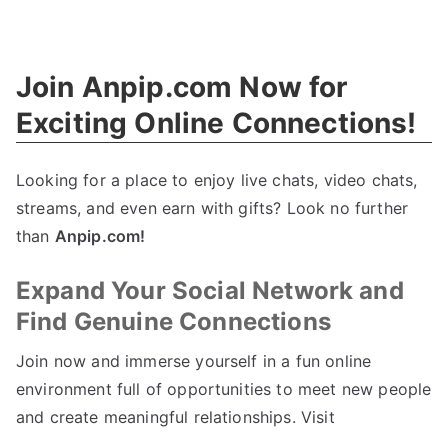
Empower
Your
Team
Join Anpip.com Now for
With
Cyber
Exciting Online Connections!
Security
Training
Looking for a place to enjoy live chats, video chats,
streams, and even earn with gifts? Look no further
than
Anpip.com!
Expand Your Social Network and
Find Genuine Connections
Join now and immerse yourself in a fun online
environment full of opportunities to meet new people
and create meaningful relationships. Visit