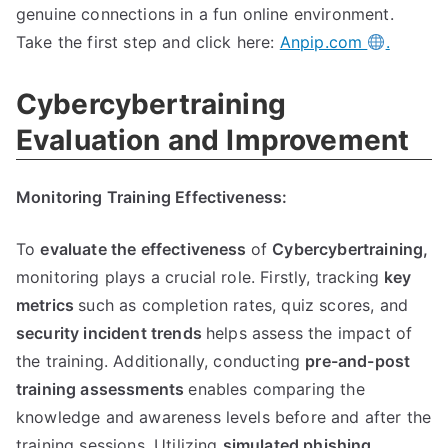
genuine connections in a fun online environment.
Take the first step and click here:
Anpip.com
.
Cybercybertraining
Evaluation and Improvement
Monitoring Training Effectiveness:
To
evaluate the effectiveness
of
Cybercybertraining,
monitoring plays a crucial role. Firstly, tracking
key
metrics
such as completion rates, quiz scores, and
security incident trends
helps assess the impact of
the training. Additionally, conducting
pre-and-post
training assessments
enables comparing the
knowledge and awareness levels before and after the
training sessions. Utilizing
simulated phishing