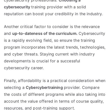
cybersecurity professionals.
Choosing a
cybersecurity
training provider with a solid
reputation can boost your credibility in the industry.
Another critical factor to consider is the relevance
and
up-to-dateness of the curriculum.
Cybersecurity
is a rapidly evolving field, so ensure the training
program incorporates the latest trends, technologies,
and cyber threats. Staying current with industry
developments is crucial for a successful
cybersecurity career.
Finally, affordability is a practical consideration when
selecting a
Cybercybertraining
provider. Compare
the costs of different programs while also taking into
account the value offered in terms of course quality,
resources, and post-training support.