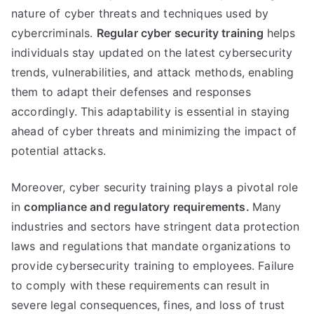
nature of cyber threats and techniques used by
cybercriminals.
Regular cyber security training
helps
individuals stay updated on the latest cybersecurity
trends, vulnerabilities, and attack methods, enabling
them to adapt their defenses and responses
accordingly. This adaptability is essential in staying
ahead of cyber threats and minimizing the impact of
potential attacks.
Moreover, cyber security training plays a pivotal role
in
compliance and regulatory requirements.
Many
industries and sectors have stringent data protection
laws and regulations that mandate organizations to
provide cybersecurity training to employees. Failure
to comply with these requirements can result in
severe legal consequences, fines, and loss of trust