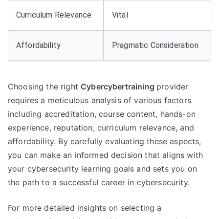
Curriculum Relevance
Vital
Affordability
Pragmatic Consideration
Choosing the right
Cybercybertraining
provider
requires a meticulous analysis of various factors
including accreditation, course content, hands-on
experience, reputation, curriculum relevance, and
affordability. By carefully evaluating these aspects,
you can make an informed decision that aligns with
your cybersecurity learning goals and sets you on
the path to a successful career in cybersecurity.
For more detailed insights on selecting a