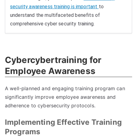
security awareness training is important
to
understand the multifaceted benefits of
comprehensive cyber security training.
Cybercybertraining for
Employee Awareness
A well-planned and engaging training program can
significantly improve employee awareness and
adherence to cybersecurity protocols.
Implementing Effective Training
Programs