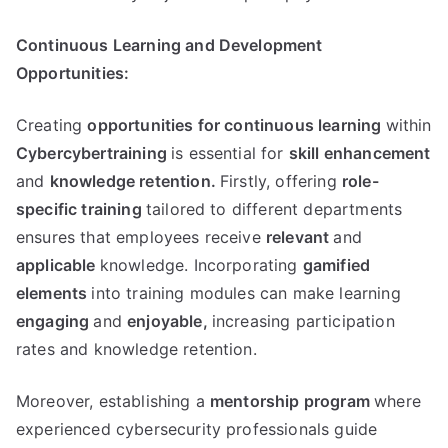
Continuous Learning and Development
Opportunities:
Creating
opportunities for continuous learning
within
Cybercybertraining
is essential for
skill enhancement
and
knowledge retention.
Firstly, offering
role-
specific training
tailored to different departments
ensures that employees receive
relevant
and
applicable
knowledge. Incorporating
gamified
elements
into training modules can make learning
engaging
and
enjoyable,
increasing participation
rates and knowledge retention.
Moreover, establishing a
mentorship program
where
experienced cybersecurity professionals guide