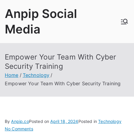
Skip
Anpip Social
to
content
Media
Empower Your Team With Cyber
Security Training
Home
Technology
Empower Your Team With Cyber Security Training
By
Anpip.co
Posted on
April 18, 2024
Posted in
Technology
on
No Comments