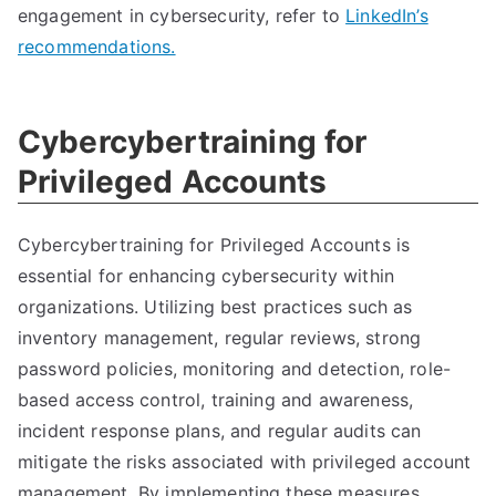
engagement in cybersecurity, refer to
LinkedIn’s
recommendations.
Cybercybertraining for
Privileged Accounts
Cybercybertraining for Privileged Accounts is
essential for enhancing cybersecurity within
organizations. Utilizing best practices such as
inventory management, regular reviews, strong
password policies, monitoring and detection, role-
based access control, training and awareness,
incident response plans, and regular audits can
mitigate the risks associated with privileged account
management. By implementing these measures