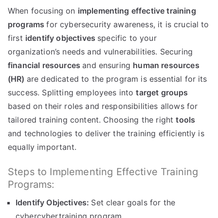
When focusing on
implementing effective training
programs
for cybersecurity awareness, it is crucial to
first
identify objectives
specific to your
organization’s needs and vulnerabilities. Securing
financial resources
and ensuring
human resources
(HR)
are dedicated to the program is essential for its
success. Splitting employees into
target groups
based on their roles and responsibilities allows for
tailored training content. Choosing the right
tools
and technologies to deliver the training efficiently is
equally important.
Steps to Implementing Effective Training
Programs:
Identify Objectives:
Set clear goals for the
cybercybertraining program.