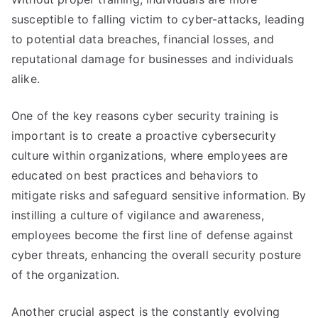
susceptible to falling victim to cyber-attacks, leading
to potential data breaches, financial losses, and
reputational damage for businesses and individuals
alike.
One of the key reasons cyber security training is
important is to create a proactive cybersecurity
culture within organizations, where employees are
educated on best practices and behaviors to
mitigate risks and safeguard sensitive information. By
instilling a culture of vigilance and awareness,
employees become the first line of defense against
cyber threats, enhancing the overall security posture
of the organization.
Another crucial aspect is the constantly evolving