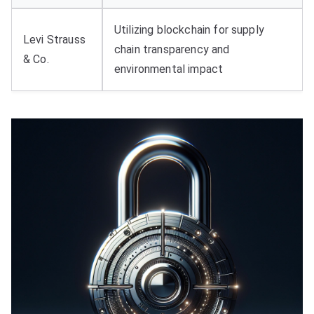
Utilizing blockchain for supply
Levi Strauss
chain transparency and
& Co.
environmental impact