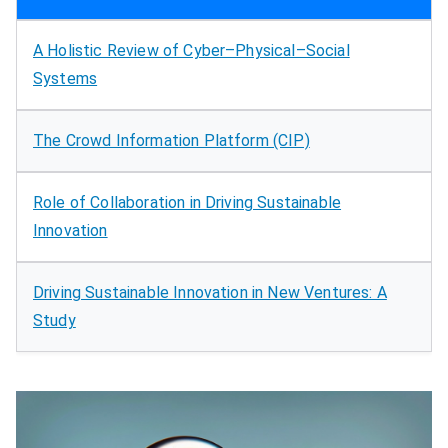
A Holistic Review of Cyber–Physical–Social
Systems
The Crowd Information Platform (CIP)
Role of Collaboration in Driving Sustainable
Innovation
Driving Sustainable Innovation in New Ventures: A
Study