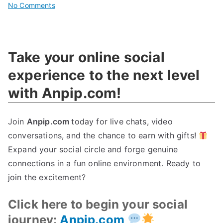
on
No Comments
Revolutionizing
Cybersecurity:
Your
Take your online social
Key
To
experience to the next level
Sustainable
with Anpip.com!
Innovation
Join
Anpip.com
today for live chats, video
conversations, and the chance to earn with gifts!
Expand your social circle and forge genuine
connections in a fun online environment. Ready to
join the excitement?
Click here to begin your social
journey:
Anpip.com