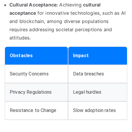
Cultural Acceptance:
Achieving
cultural
acceptance
for innovative technologies, such as AI
and blockchain, among diverse populations
requires addressing societal perceptions and
attitudes.
Obstacles
Impact
Security Concerns
Data breaches
Privacy Regulations
Legal hurdles
Resistance to Change
Slow adoption rates