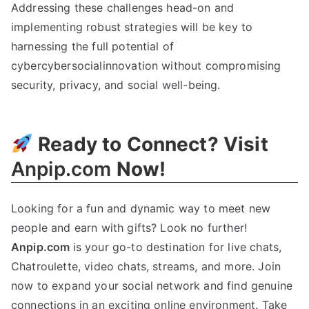
Addressing these challenges head-on and
implementing robust strategies will be key to
harnessing the full potential of
cybercybersocialinnovation without compromising
security, privacy, and social well-being.
Ready to Connect? Visit
Anpip.com
Now!
Looking for a fun and dynamic way to meet new
people and earn with gifts? Look no further!
Anpip.com
is your go-to destination for live chats,
Chatroulette, video chats, streams, and more. Join
now to expand your social network and find genuine
connections in an exciting online environment. Take