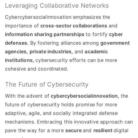
Leveraging Collaborative Networks
Cybercybersocialinnovation emphasizes the
importance of
cross-sector collaborations
and
information sharing partnerships
to fortify
cyber
defenses.
By fostering alliances among
government
agencies,
private industries,
and
academic
institutions,
cybersecurity efforts can be more
cohesive and coordinated.
The Future of Cybersecurity
With the advent of
cybercybersocialinnovation,
the
future of cybersecurity holds promise for more
adaptive, agile, and socially integrated defense
mechanisms. Embracing this innovative approach can
pave the way for a more
secure
and
resilient
digital