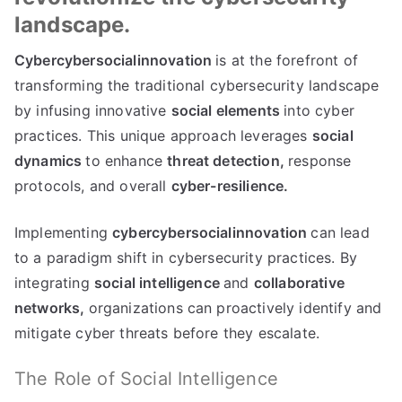
landscape.
Cybercybersocialinnovation
is at the forefront of
transforming the traditional cybersecurity landscape
by infusing innovative
social elements
into cyber
practices. This unique approach leverages
social
dynamics
to enhance
threat detection,
response
protocols, and overall
cyber-resilience.
Implementing
cybercybersocialinnovation
can lead
to a paradigm shift in cybersecurity practices. By
integrating
social intelligence
and
collaborative
networks,
organizations can proactively identify and
mitigate cyber threats before they escalate.
The Role of Social Intelligence