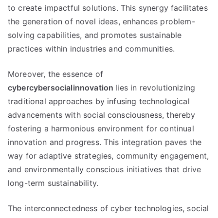
to create impactful solutions. This synergy facilitates
the generation of novel ideas, enhances problem-
solving capabilities, and promotes sustainable
practices within industries and communities.
Moreover, the essence of
cybercybersocialinnovation
lies in revolutionizing
traditional approaches by infusing technological
advancements with social consciousness, thereby
fostering a harmonious environment for continual
innovation and progress. This integration paves the
way for adaptive strategies, community engagement,
and environmentally conscious initiatives that drive
long-term sustainability.
The interconnectedness of cyber technologies, social