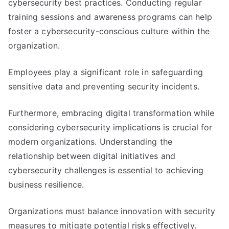
cybersecurity best practices. Conducting regular
training sessions and awareness programs can help
foster a cybersecurity-conscious culture within the
organization.
Employees play a significant role in safeguarding
sensitive data and preventing security incidents.
Furthermore, embracing digital transformation while
considering cybersecurity implications is crucial for
modern organizations. Understanding the
relationship between digital initiatives and
cybersecurity challenges is essential to achieving
business resilience.
Organizations must balance innovation with security
measures to mitigate potential risks effectively.