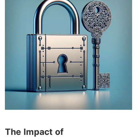
The Impact of