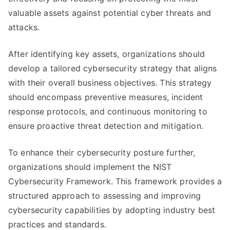
valuable assets against potential cyber threats and
attacks.
After identifying key assets, organizations should
develop a tailored cybersecurity strategy that aligns
with their overall business objectives. This strategy
should encompass preventive measures, incident
response protocols, and continuous monitoring to
ensure proactive threat detection and mitigation.
To enhance their cybersecurity posture further,
organizations should implement the NIST
Cybersecurity Framework. This framework provides a
structured approach to assessing and improving
cybersecurity capabilities by adopting industry best
practices and standards.