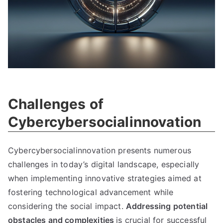
Challenges of
Cybercybersocialinnovation
Cybercybersocialinnovation presents numerous
challenges in today’s digital landscape, especially
when implementing innovative strategies aimed at
fostering technological advancement while
considering the social impact.
Addressing potential
obstacles and complexities
is crucial for successful