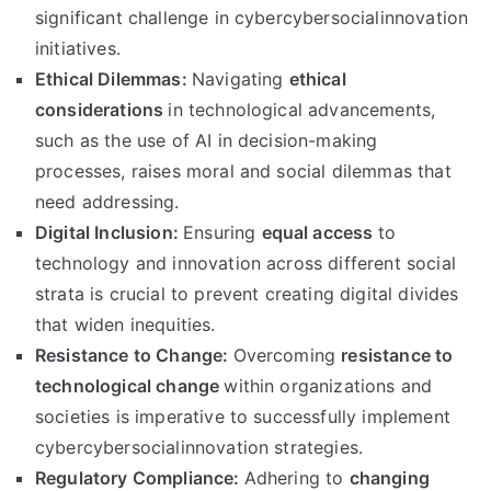
significant challenge in cybercybersocialinnovation
initiatives.
Ethical Dilemmas:
Navigating
ethical
considerations
in technological advancements,
such as the use of AI in decision-making
processes, raises moral and social dilemmas that
need addressing.
Digital Inclusion:
Ensuring
equal access
to
technology and innovation across different social
strata is crucial to prevent creating digital divides
that widen inequities.
Resistance to Change:
Overcoming
resistance to
technological change
within organizations and
societies is imperative to successfully implement
cybercybersocialinnovation strategies.
Regulatory Compliance:
Adhering to
changing