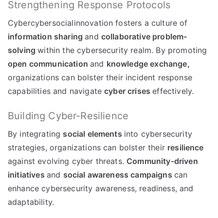
Strengthening Response Protocols
Cybercybersocialinnovation fosters a culture of
information sharing
and
collaborative problem-
solving
within the cybersecurity realm. By promoting
open communication
and
knowledge exchange,
organizations can bolster their incident response
capabilities and navigate
cyber crises
effectively.
Building Cyber-Resilience
By integrating
social elements
into cybersecurity
strategies, organizations can bolster their
resilience
against evolving cyber threats.
Community-driven
initiatives
and
social awareness campaigns
can
enhance cybersecurity awareness, readiness, and
adaptability.