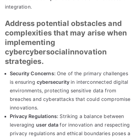
integration.
Address potential obstacles and
complexities that may arise when
implementing
cybercybersocialinnovation
strategies.
Security Concerns:
One of the primary challenges
is ensuring
cybersecurity
in interconnected digital
environments, protecting sensitive data from
breaches and cyberattacks that could compromise
innovations.
Privacy Regulations:
Striking a balance between
leveraging
user data
for innovation and respecting
privacy regulations and ethical boundaries poses a