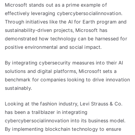
Microsoft stands out as a prime example of
effectively leveraging cybercybersocialinnovation.
Through initiatives like the AI for Earth program and
sustainability-driven projects, Microsoft has
demonstrated how technology can be harnessed for
positive environmental and social impact.
By integrating cybersecurity measures into their AI
solutions and digital platforms, Microsoft sets a
benchmark for companies looking to drive innovation
sustainably.
Looking at the fashion industry, Levi Strauss & Co.
has been a trailblazer in integrating
cybercybersocialinnovation into its business model.
By implementing blockchain technology to ensure