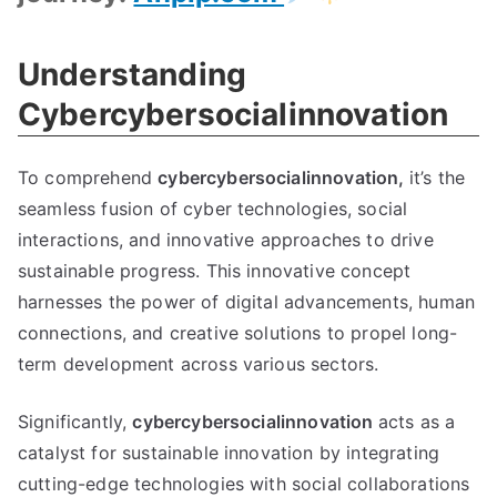
Understanding
Cybercybersocialinnovation
To comprehend
cybercybersocialinnovation,
it’s the
seamless fusion of cyber technologies, social
interactions, and innovative approaches to drive
sustainable progress. This innovative concept
harnesses the power of digital advancements, human
connections, and creative solutions to propel long-
term development across various sectors.
Significantly,
cybercybersocialinnovation
acts as a
catalyst for sustainable innovation by integrating
cutting-edge technologies with social collaborations