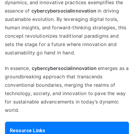
dynamics, and innovative practices exemplifies the
essence of
cybercybersocialinnovation
in driving
sustainable evolution. By leveraging digital tools,
human insights, and forward-thinking strategies, this
concept revolutionizes traditional paradigms and
sets the stage for a future where innovation and
sustainability go hand in hand.
In essence,
cybercybersocialinnovation
emerges as a
groundbreaking approach that transcends
conventional boundaries, merging the realms of
technology, society, and innovation to pave the way
for sustainable advancements in today’s dynamic
world.
Resource Links