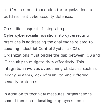
It offers a robust foundation for organizations to
build resilient cybersecurity defenses.
One critical aspect of integrating
Cybercybersocialinnovation
into cybersecurity
practices is addressing the challenges related to
securing Industrial Control Systems (ICS).
Organizations must bridge the gap between ICS and
IT security to mitigate risks effectively. This
integration involves overcoming obstacles such as
legacy systems, lack of visibility, and differing
security protocols.
In addition to technical measures, organizations
should focus on educating employees about