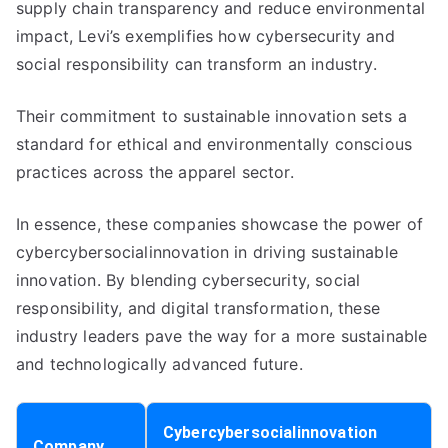
supply chain transparency and reduce environmental
impact, Levi’s exemplifies how cybersecurity and
social responsibility can transform an industry.
Their commitment to sustainable innovation sets a
standard for ethical and environmentally conscious
practices across the apparel sector.
In essence, these companies showcase the power of
cybercybersocialinnovation in driving sustainable
innovation. By blending cybersecurity, social
responsibility, and digital transformation, these
industry leaders pave the way for a more sustainable
and technologically advanced future.
Cybercybersocialinnovation
Company