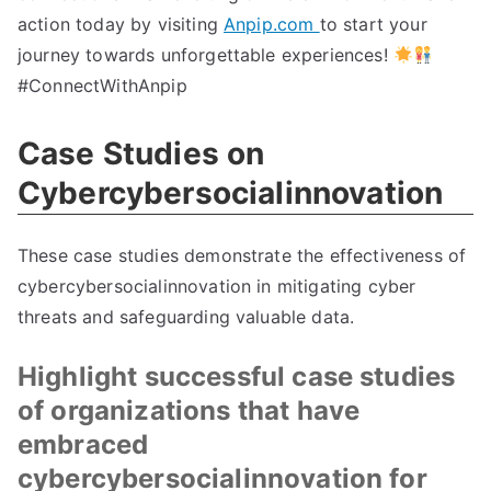
action today by visiting
Anpip.com
to start your
journey towards unforgettable experiences!
#ConnectWithAnpip
Case Studies on
Cybercybersocialinnovation
These case studies demonstrate the effectiveness of
cybercybersocialinnovation in mitigating cyber
threats and safeguarding valuable data.
Highlight successful case studies
of organizations that have
embraced
cybercybersocialinnovation for