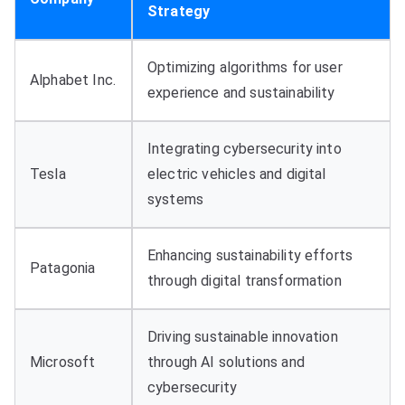
Strategy
Optimizing algorithms for user
Alphabet Inc.
experience and sustainability
Integrating cybersecurity into
Tesla
electric vehicles and digital
systems
Enhancing sustainability efforts
Patagonia
through digital transformation
Driving sustainable innovation
Microsoft
through AI solutions and
cybersecurity