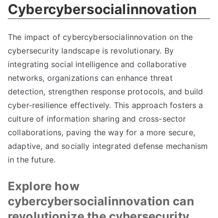
Cybercybersocialinnovation
The impact of cybercybersocialinnovation on the
cybersecurity landscape is revolutionary. By
integrating social intelligence and collaborative
networks, organizations can enhance threat
detection, strengthen response protocols, and build
cyber-resilience effectively. This approach fosters a
culture of information sharing and cross-sector
collaborations, paving the way for a more secure,
adaptive, and socially integrated defense mechanism
in the future.
Explore how
cybercybersocialinnovation can
revolutionize the cybersecurity