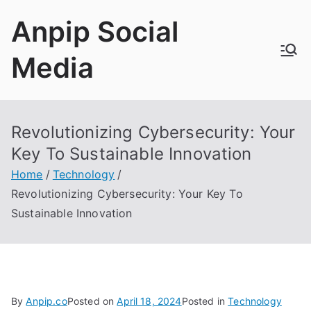
Skip
Anpip Social
to
content
Media
Revolutionizing Cybersecurity: Your
Key To Sustainable Innovation
Home
Technology
Revolutionizing Cybersecurity: Your Key To
Sustainable Innovation
By
Anpip.co
Posted on
April 18, 2024
Posted in
Technology