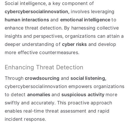
Social intelligence, a key component of
cybercybersocialinnovation,
involves leveraging
human interactions
and
emotional intelligence
to
enhance threat detection. By harnessing collective
insights and perspectives, organizations can attain a
deeper understanding of
cyber risks
and develop
more effective countermeasures.
Enhancing Threat Detection
Through
crowdsourcing
and
social listening,
cybercybersocialinnovation empowers organizations
to detect
anomalies
and
suspicious activity
more
swiftly and accurately. This proactive approach
enables real-time threat assessment and rapid
incident response.