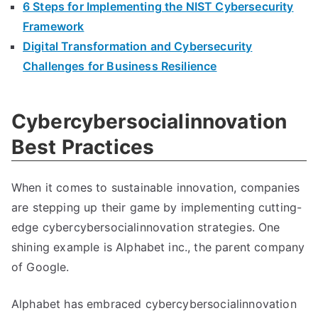
6 Steps for Implementing the NIST Cybersecurity
Framework
Digital Transformation and Cybersecurity
Challenges for Business Resilience
Cybercybersocialinnovation
Best Practices
When it comes to sustainable innovation, companies
are stepping up their game by implementing cutting-
edge cybercybersocialinnovation strategies. One
shining example is Alphabet inc., the parent company
of Google.
Alphabet has embraced cybercybersocialinnovation