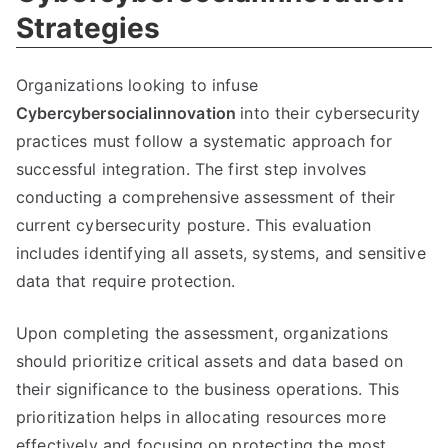
Strategies
Organizations looking to infuse
Cybercybersocialinnovation
into their cybersecurity
practices must follow a systematic approach for
successful integration. The first step involves
conducting a comprehensive assessment of their
current cybersecurity posture. This evaluation
includes identifying all assets, systems, and sensitive
data that require protection.
Upon completing the assessment, organizations
should prioritize critical assets and data based on
their significance to the business operations. This
prioritization helps in allocating resources more
effectively and focusing on protecting the most