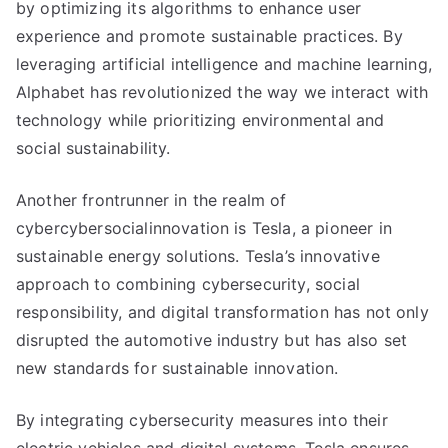
by optimizing its algorithms to enhance user
experience and promote sustainable practices. By
leveraging artificial intelligence and machine learning,
Alphabet has revolutionized the way we interact with
technology while prioritizing environmental and
social sustainability.
Another frontrunner in the realm of
cybercybersocialinnovation is Tesla, a pioneer in
sustainable energy solutions. Tesla’s innovative
approach to combining cybersecurity, social
responsibility, and digital transformation has not only
disrupted the automotive industry but has also set
new standards for sustainable innovation.
By integrating cybersecurity measures into their