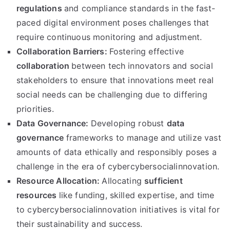
regulations
and compliance standards in the fast-
paced digital environment poses challenges that
require continuous monitoring and adjustment.
Collaboration Barriers:
Fostering effective
collaboration
between tech innovators and social
stakeholders to ensure that innovations meet real
social needs can be challenging due to differing
priorities.
Data Governance:
Developing robust
data
governance
frameworks to manage and utilize vast
amounts of data ethically and responsibly poses a
challenge in the era of cybercybersocialinnovation.
Resource Allocation:
Allocating
sufficient
resources
like funding, skilled expertise, and time
to cybercybersocialinnovation initiatives is vital for
their sustainability and success.