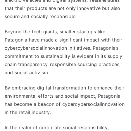
electric vehicles and digital systems, Tesla ensures
that their products are not only innovative but also
secure and socially responsible.
Beyond the tech giants, smaller startups like
Patagonia have made a significant impact with their
cybercybersocialinnovation initiatives. Patagonia’s
commitment to sustainability is evident in its supply
chain transparency, responsible sourcing practices,
and social activism.
By embracing digital transformation to enhance their
environmental efforts and social impact, Patagonia
has become a beacon of cybercybersocialinnovation
in the retail industry.
In the realm of corporate social responsibility,