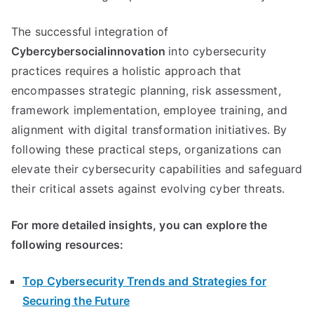
The successful integration of
Cybercybersocialinnovation
into cybersecurity
practices requires a holistic approach that
encompasses strategic planning, risk assessment,
framework implementation, employee training, and
alignment with digital transformation initiatives. By
following these practical steps, organizations can
elevate their cybersecurity capabilities and safeguard
their critical assets against evolving cyber threats.
For more detailed insights, you can explore the
following resources:
Top Cybersecurity Trends and Strategies for
Securing the Future