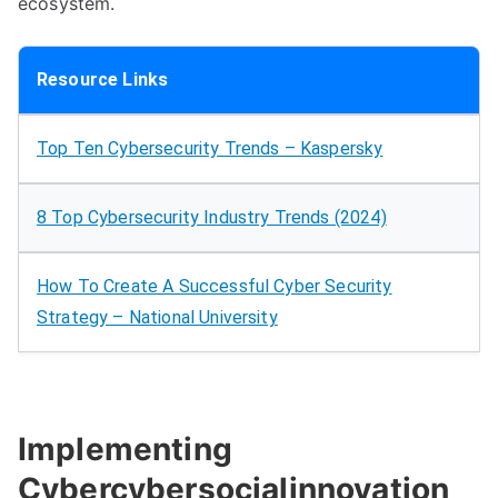
ecosystem.
Resource Links
Top Ten Cybersecurity Trends – Kaspersky
8 Top Cybersecurity Industry Trends (2024)
How To Create A Successful Cyber Security
Strategy – National University
Implementing
Cybercybersocialinnovation