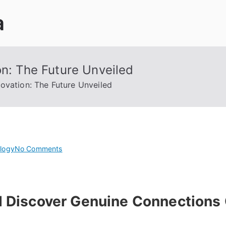
a
on: The Future Unveiled
novation: The Future Unveiled
on
logy
No Comments
Revolutionizing
Cyber
Innovation:
 Discover Genuine Connections 
The
Future
Unveiled