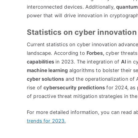
interconnected devices. Additionally,
quantum
power that will drive innovation in cryptograp
Statistics on cyber innovati
Current statistics on cyber innovation advanc
landscape. According to
Forbes,
cyber threats
capabilities
in 2023. The integration of
AI
in c
machine learning
algorithms to bolster their 
cyber solutions
and the operationalization of 
rise of
cybersecurity predictions
for 2024, as
of proactive threat mitigation strategies in the
For more detailed information, you can read 
trends for 2023.