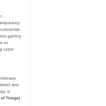
n
ransparency
erconnected
ions gaining
us on
ng cyber
andscape.
 detect and
ogy is
t of Things)