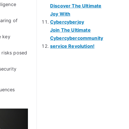
ligence
Discover The Ultimate
Joy With
aring of
Cybercyberjoy
Join The Ultimate
e key
Cybercybercommunity
service Revolution!
e risks posed
security
luences