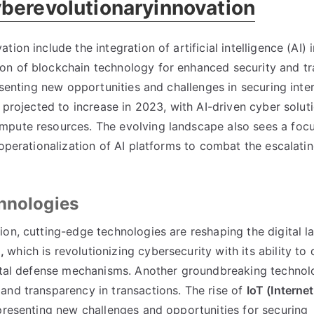
yberevolutionaryinnovation
on include the integration of artificial intelligence (AI) i
on of blockchain technology for enhanced security and t
resenting new opportunities and challenges in securing int
 projected to increase in 2023, with AI-driven cyber solut
mpute resources. The evolving landscape also sees a foc
 operationalization of AI platforms to combat the escalati
chnologies
on, cutting-edge technologies are reshaping the digital l
),
which is revolutionizing cybersecurity with its ability to
gital defense mechanisms. Another groundbreaking technol
and transparency in transactions. The rise of
IoT (Interne
presenting new challenges and opportunities for securing