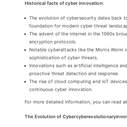
Historical facts of cyber innovation:
The evolution of cybersecurity dates back t
foundation for modern cyber threat landsca
The advent of the internet in the 1990s brou
encryption protocols.
Notable cyberattacks like the Morris Worm 
sophistication of cyber threats.
Innovations such as artificial intelligence a
proactive threat detection and response.
The rise of cloud computing and IoT devices
continuous cyber innovation.
For more detailed information, you can read 
The Evolution of Cybercyberevolutionaryinno