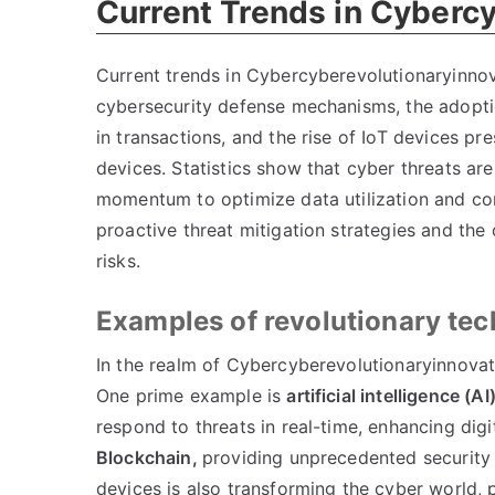
Current Trends in Cyberc
Current trends in Cybercyberevolutionaryinnovati
cybersecurity defense mechanisms, the adopti
in transactions, and the rise of IoT devices p
devices. Statistics show that cyber threats are
momentum to optimize data utilization and co
proactive threat mitigation strategies and the
risks.
Examples of revolutionary te
In the realm of Cybercyberevolutionaryinnovati
One prime example is
artificial intelligence (AI
respond to threats in real-time, enhancing di
Blockchain,
providing unprecedented security 
devices is also transforming the cyber world, 