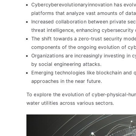
Cybercyberevolutionaryinnovation has evolve
platforms that analyze vast amounts of data 
Increased collaboration between private se
threat intelligence, enhancing cybersecurit
The shift towards a zero-trust security mod
components of the ongoing evolution of cyb
Organizations are increasingly investing in 
by social engineering attacks.
Emerging technologies like blockchain and q
approaches in the near future.
To explore the evolution of cyber-physical-h
water utilities across various sectors.