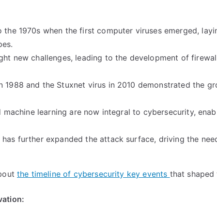
o the 1970s when the first computer viruses emerged, layi
pes.
ght new challenges, leading to the development of firewal
in 1988 and the Stuxnet virus in 2010 demonstrated the g
nd machine learning are now integral to cybersecurity, enab
 has further expanded the attack surface, driving the nee
about
the timeline of cybersecurity key events
that shaped t
vation: