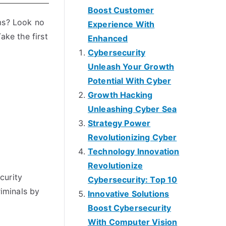
Boost Customer
ams? Look no
Experience With
ake the first
Enhanced
Cybersecurity
Unleash Your Growth
Potential With Cyber
Growth Hacking
Unleashing Cyber Sea
Strategy Power
Revolutionizing Cyber
Technology Innovation
Revolutionize
curity
Cybersecurity: Top 10
riminals by
Innovative Solutions
Boost Cybersecurity
With Computer Vision