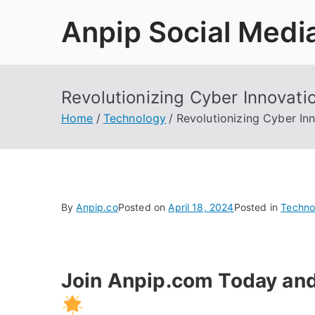
Skip
Anpip Social Medi
to
content
Revolutionizing Cyber Innovati
Home
Technology
Revolutionizing Cyber In
By
Anpip.co
Posted on
April 18, 2024
Posted in
Techno
Join Anpip.com Today and