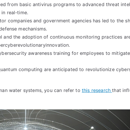
d from basic antivirus programs to advanced threat intel
in real-time.
ctor companies and government agencies has led to the sh
y defense mechanisms.
el and the adoption of continuous monitoring practices ar
ercyberevolutionaryinnovation.
cybersecurity awareness training for employees to mitigat
uantum computing are anticipated to revolutionize cyber
uman water systems, you can refer to
this research
that inf