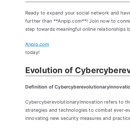
Ready to expand your social network and have 
further than **Anpip.com**! Join now to connec
step towards meaningful online relationships b
Anpip.com
today!
Evolution of Cybercyberev
Definition of Cybercyberevolutionaryinnovati
Cybercyberevolutionaryinnovation refers to th
strategies and technologies to combat ever-evo
innovating new security measures and practice