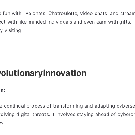
fun with live chats, Chatroulette, video chats, and stre
t with like-minded individuals and even earn with gifts. T
y visiting
olutionaryinnovation
on:
e continual process of transforming and adapting cyberse
lving digital threats. It involves staying ahead of cyberc
s.