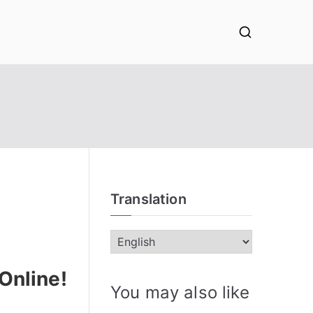
Translation
Online!
You may also like