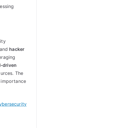
cessing
ity
and
hacker
veraging
I-driven
ources. The
g importance
ybersecurity