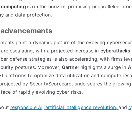
 computing
is on the horizon, promising unparalleled pro
hy and data protection.
on advancements
ements paint a dynamic picture of the evolving cybersecur
 are escalating, with a projected increase in
cyberattacks
yber defense strategies is also accelerating, with firms le
security postures. Moreover,
Gartner
highlights a surge in
A
AI platforms to optimize data utilization and compute res
 projected by SecurityScorecard, underscores the growin
 face of rapidly evolving cyber risks.
about
responsible AI,
artificial intelligence revolution,
and
c