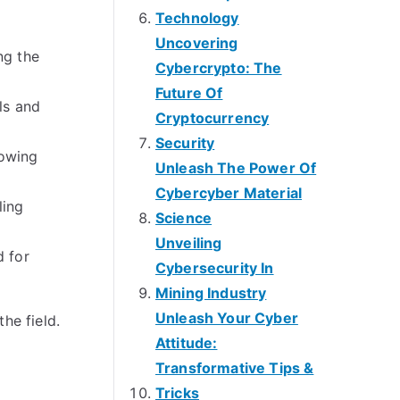
Technology
Uncovering
ng the
Cybercrypto: The
Future Of
ls and
Cryptocurrency
Security
rowing
Unleash The Power Of
Cybercyber Material
ling
Science
Unveiling
d for
Cybersecurity In
Mining Industry
Unleash Your Cyber
he field.
Attitude:
Transformative Tips &
Tricks