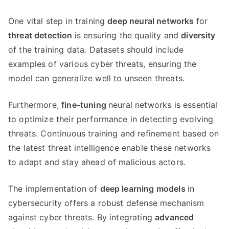
One vital step in training
deep neural networks
for
threat detection
is ensuring the quality and
diversity
of the training data. Datasets should include
examples of various cyber threats, ensuring the
model can generalize well to unseen threats.
Furthermore,
fine-tuning
neural networks is essential
to optimize their performance in detecting evolving
threats. Continuous training and refinement based on
the latest threat intelligence enable these networks
to adapt and stay ahead of malicious actors.
The implementation of
deep learning models
in
cybersecurity offers a robust defense mechanism
against cyber threats. By integrating
advanced