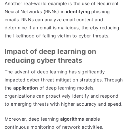
Another real-world example is the use of Recurrent
Neural Networks (RNNs) in
identifying
phishing
emails. RNNs can analyze email content and
determine if an email is malicious, thereby reducing
the likelihood of falling victim to cyber threats.
Impact of deep learning on
reducing cyber threats
The advent of deep learning has significantly
impacted cyber threat mitigation strategies. Through
the
application
of deep learning models,
organizations can proactively identify and respond
to emerging threats with higher accuracy and speed.
Moreover, deep learning
algorithms
enable
continuous monitoring of network activities,