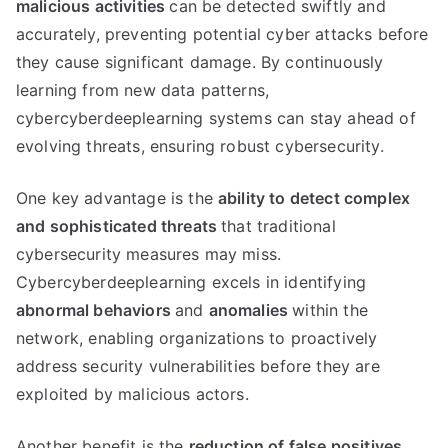
malicious activities
can be detected swiftly and
accurately, preventing potential cyber attacks before
they cause significant damage. By continuously
learning from new data patterns,
cybercyberdeeplearning systems can stay ahead of
evolving threats, ensuring robust cybersecurity.
One key advantage is the
ability to detect complex
and sophisticated threats
that traditional
cybersecurity measures may miss.
Cybercyberdeeplearning excels in identifying
abnormal behaviors
and
anomalies
within the
network, enabling organizations to proactively
address security vulnerabilities before they are
exploited by malicious actors.
Another benefit is the
reduction of false positives,