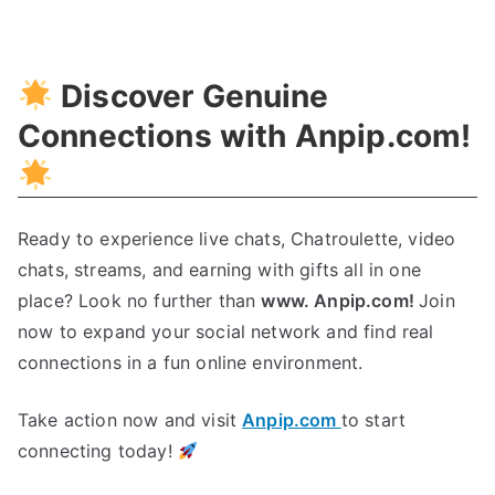
Unleashing
Cybersecurity
With
Discover Genuine
Deep
Learning
Connections with Anpip.com!
Ready to experience live chats, Chatroulette, video
chats, streams, and earning with gifts all in one
place? Look no further than
www. Anpip.com!
Join
now to expand your social network and find real
connections in a fun online environment.
Take action now and visit
Anpip.com
to start
connecting today!