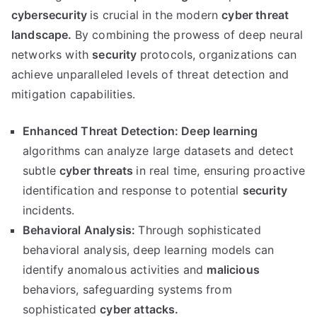
cybersecurity
is crucial in the modern
cyber threat
landscape.
By combining the prowess of deep neural
networks with
security
protocols, organizations can
achieve unparalleled levels of threat detection and
mitigation capabilities.
Enhanced Threat Detection:
Deep learning
algorithms can analyze large datasets and detect
subtle
cyber threats
in real time, ensuring proactive
identification and response to potential
security
incidents.
Behavioral Analysis:
Through sophisticated
behavioral analysis, deep learning models can
identify anomalous activities and
malicious
behaviors, safeguarding systems from
sophisticated
cyber attacks.