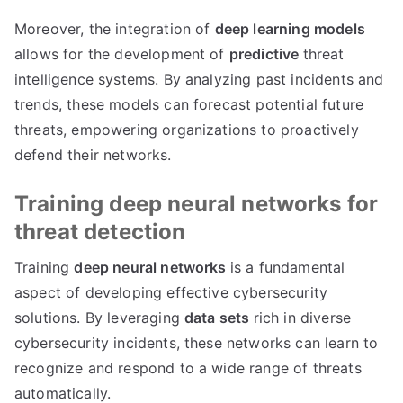
Moreover, the integration of
deep learning models
allows for the development of
predictive
threat
intelligence systems. By analyzing past incidents and
trends, these models can forecast potential future
threats, empowering organizations to proactively
defend their networks.
Training deep neural networks for
threat detection
Training
deep neural networks
is a fundamental
aspect of developing effective cybersecurity
solutions. By leveraging
data sets
rich in diverse
cybersecurity incidents, these networks can learn to
recognize and respond to a wide range of threats
automatically.