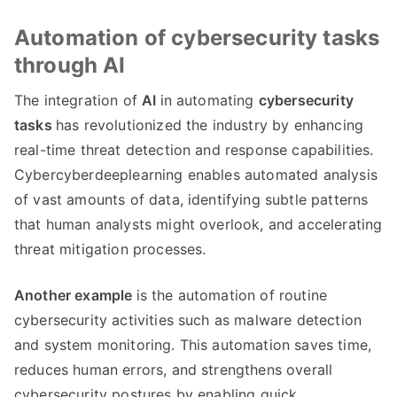
Automation of cybersecurity tasks
through AI
The integration of
AI
in automating
cybersecurity
tasks
has revolutionized the industry by enhancing
real-time threat detection and response capabilities.
Cybercyberdeeplearning enables automated analysis
of vast amounts of data, identifying subtle patterns
that human analysts might overlook, and accelerating
threat mitigation processes.
Another example
is the automation of routine
cybersecurity activities such as malware detection
and system monitoring. This automation saves time,
reduces human errors, and strengthens overall
cybersecurity postures by enabling quick