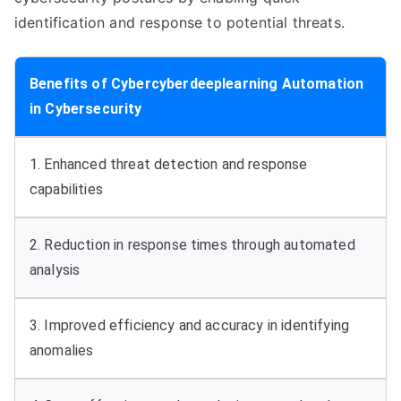
identification and response to potential threats.
Benefits of Cybercyberdeeplearning Automation
in Cybersecurity
1. Enhanced threat detection and response
capabilities
2. Reduction in response times through automated
analysis
3. Improved efficiency and accuracy in identifying
anomalies