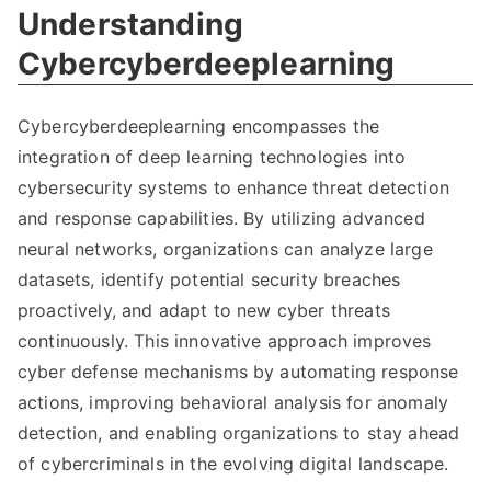
Understanding
Cybercyberdeeplearning
Cybercyberdeeplearning encompasses the
integration of deep learning technologies into
cybersecurity systems to enhance threat detection
and response capabilities. By utilizing advanced
neural networks, organizations can analyze large
datasets, identify potential security breaches
proactively, and adapt to new cyber threats
continuously. This innovative approach improves
cyber defense mechanisms by automating response
actions, improving behavioral analysis for anomaly
detection, and enabling organizations to stay ahead
of cybercriminals in the evolving digital landscape.