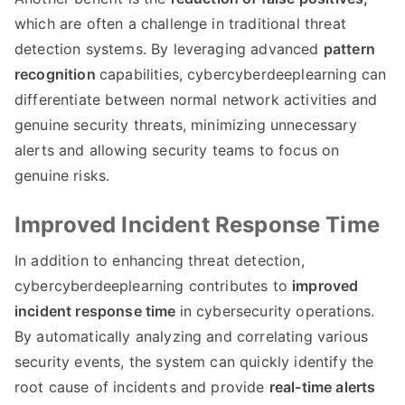
which are often a challenge in traditional threat
detection systems. By leveraging advanced
pattern
recognition
capabilities, cybercyberdeeplearning can
differentiate between normal network activities and
genuine security threats, minimizing unnecessary
alerts and allowing security teams to focus on
genuine risks.
Improved Incident Response Time
In addition to enhancing threat detection,
cybercyberdeeplearning contributes to
improved
incident response time
in cybersecurity operations.
By automatically analyzing and correlating various
security events, the system can quickly identify the
root cause of incidents and provide
real-time alerts