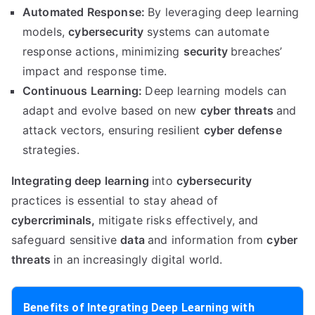
Automated Response:
By leveraging deep learning
models,
cybersecurity
systems can automate
response actions, minimizing
security
breaches’
impact and response time.
Continuous Learning:
Deep learning models can
adapt and evolve based on new
cyber threats
and
attack vectors, ensuring resilient
cyber defense
strategies.
Integrating deep learning
into
cybersecurity
practices is essential to stay ahead of
cybercriminals,
mitigate risks effectively, and
safeguard sensitive
data
and information from
cyber
threats
in an increasingly digital world.
Benefits of Integrating Deep Learning with