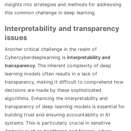
insights into strategies and methods for addressing
this common challenge in deep learning.
Interpretability and transparency
issues
Another critical challenge in the realm of
Cybercyberdeeplearning is
interpretability and
transparency.
The inherent complexity of deep
learning models often results in a lack of
transparency, making it difficult to comprehend how
decisions are made by these sophisticated
algorithms. Enhancing the interpretability and
transparency of deep learning models is essential for
building trust and ensuring accountability in AI
systems. This is particularly crucial in sensitive