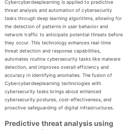
Cybercyberdeeplearning is applied to predictive
threat analysis and automation of cybersecurity
tasks through deep learning algorithms, allowing for
the detection of patterns in user behavior and
network traffic to anticipate potential threats before
they occur. This technology enhances real-time
threat detection and response capabilities,
automates routine cybersecurity tasks like malware
detection, and improves overall efficiency and
accuracy in identifying anomalies. The fusion of
Cybercyberdeeplearning technologies with
cybersecurity tasks brings about enhanced
cybersecurity postures, cost-effectiveness, and
proactive safeguarding of digital infrastructures.
Predictive threat analysis using