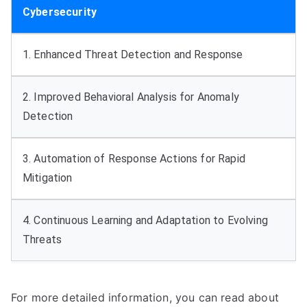
Cybersecurity
1. Enhanced Threat Detection and Response
2. Improved Behavioral Analysis for Anomaly
Detection
3. Automation of Response Actions for Rapid
Mitigation
4. Continuous Learning and Adaptation to Evolving
Threats
For more detailed information, you can read about