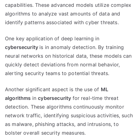
capabilities. These advanced models utilize complex
algorithms to analyze vast amounts of data and
identify patterns associated with cyber threats.
One key application of deep learning in
cybersecurity
is in anomaly detection. By training
neural networks on historical data, these models can
quickly detect deviations from normal behavior,
alerting security teams to potential threats.
Another significant aspect is the use of
ML
algorithms
in
cybersecurity
for real-time threat
detection. These algorithms continuously monitor
network traffic, identifying suspicious activities, such
as malware, phishing attacks, and intrusions, to
bolster overall security measures.