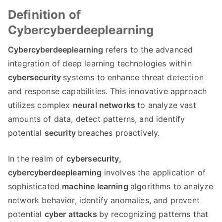
Definition of
Cybercyberdeeplearning
Cybercyberdeeplearning
refers to the advanced
integration of deep learning technologies within
cybersecurity
systems to enhance threat detection
and response capabilities. This innovative approach
utilizes complex
neural networks
to analyze vast
amounts of data, detect patterns, and identify
potential
security
breaches proactively.
In the realm of
cybersecurity,
cybercyberdeeplearning
involves the application of
sophisticated
machine learning
algorithms to analyze
network behavior, identify anomalies, and prevent
potential
cyber attacks
by recognizing patterns that