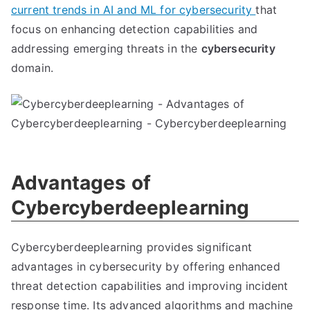
current trends in AI and ML for cybersecurity
that
focus on enhancing detection capabilities and
addressing emerging threats in the
cybersecurity
domain.
Advantages of
Cybercyberdeeplearning
Cybercyberdeeplearning provides significant
advantages in cybersecurity by offering enhanced
threat detection capabilities and improving incident
response time. Its advanced algorithms and machine