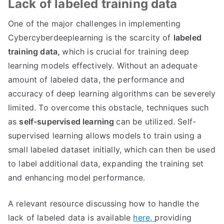
Lack of labeled training data
One of the major challenges in implementing
Cybercyberdeeplearning is the scarcity of
labeled
training data,
which is crucial for training deep
learning models effectively. Without an adequate
amount of labeled data, the performance and
accuracy of deep learning algorithms can be severely
limited. To overcome this obstacle, techniques such
as
self-supervised learning
can be utilized. Self-
supervised learning allows models to train using a
small labeled dataset initially, which can then be used
to label additional data, expanding the training set
and enhancing model performance.
A relevant resource discussing how to handle the
lack of labeled data is available
here,
providing