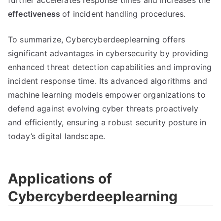
further accelerates response times and increases the
effectiveness
of incident handling procedures.
To summarize, Cybercyberdeeplearning offers
significant advantages in cybersecurity by providing
enhanced threat detection capabilities and improving
incident response time. Its advanced algorithms and
machine learning models empower organizations to
defend against evolving cyber threats proactively
and efficiently, ensuring a robust security posture in
today’s digital landscape.
Applications of
Cybercyberdeeplearning