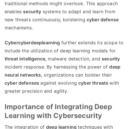
traditional methods might overlook. This approach
enables
security
systems to adapt and learn from
new threats continuously, bolstering
cyber defense
mechanisms.
Cybercyberdeeplearning
further extends its scope to
include the utilization of deep learning models for
threat intelligence,
malware detection, and
security
incident response. By harnessing the power of
deep
neural networks,
organizations can bolster their
cyber defenses
against evolving
cyber threats
with
greater precision and agility.
Importance of Integrating Deep
Learning with Cybersecurity
The integration of
deep learning
techniques with