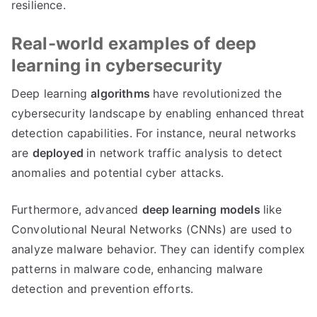
resilience.
Real-world examples of deep
learning in cybersecurity
Deep learning
algorithms
have revolutionized the
cybersecurity landscape by enabling enhanced threat
detection capabilities. For instance, neural networks
are
deployed
in network traffic analysis to detect
anomalies and potential cyber attacks.
Furthermore, advanced
deep learning models
like
Convolutional Neural Networks (CNNs) are used to
analyze malware behavior. They can identify complex
patterns in malware code, enhancing malware
detection and prevention efforts.