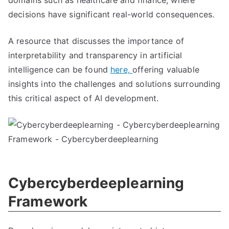
domains such as healthcare and finance, where
decisions have significant real-world consequences.
A resource that discusses the importance of
interpretability and transparency in artificial
intelligence can be found
here,
offering valuable
insights into the challenges and solutions surrounding
this critical aspect of AI development.
Cybercyberdeeplearning
Framework