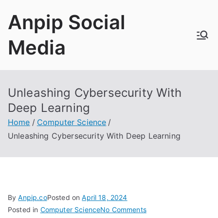
Skip
Anpip Social
to
content
Media
Unleashing Cybersecurity With
Deep Learning
Home
Computer Science
Unleashing Cybersecurity With Deep Learning
By
Anpip.co
Posted on
April 18, 2024
on
Posted in
Computer Science
No Comments