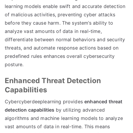
learning models enable swift and accurate detection
of malicious activities, preventing cyber attacks
before they cause harm. The system’s ability to
analyze vast amounts of data in real-time,
differentiate between normal behaviors and security
threats, and automate response actions based on
predefined rules enhances overall cybersecurity
posture.
Enhanced Threat Detection
Capabilities
Cybercyberdeeplearning provides
enhanced threat
detection capabilities
by utilizing advanced
algorithms and machine learning models to analyze
vast amounts of data in real-time. This means