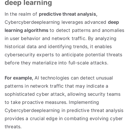
deep learning
In the realm of
predictive threat analysis,
Cybercyberdeeplearning leverages advanced
deep
learning algorithms
to detect patterns and anomalies
in user behavior and network traffic. By analyzing
historical data and identifying trends, it enables
cybersecurity experts to anticipate potential threats
before they materialize into full-scale attacks.
For example,
AI technologies can detect unusual
patterns in network traffic that may indicate a
sophisticated cyber attack, allowing security teams
to take proactive measures. Implementing
Cybercyberdeeplearning in predictive threat analysis
provides a crucial edge in combating evolving cyber
threats.