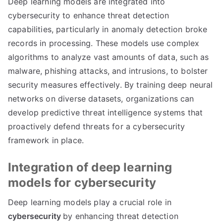
Deep learning models are integrated into
cybersecurity to enhance threat detection
capabilities, particularly in anomaly detection broke
records in processing. These models use complex
algorithms to analyze vast amounts of data, such as
malware, phishing attacks, and intrusions, to bolster
security measures effectively. By training deep neural
networks on diverse datasets, organizations can
develop predictive threat intelligence systems that
proactively defend threats for a cybersecurity
framework in place.
Integration of deep learning
models for cybersecurity
Deep learning models play a crucial role in
cybersecurity
by enhancing threat detection