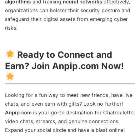
algorithms
and training
neural networks
effectively,
organizations can bolster their security posture and
safeguard their digital assets from emerging cyber
risks.
Ready to Connect and
Earn? Join Anpip.com Now!
Looking for a fun way to meet new friends, have live
chats, and even earn with gifts? Look no further!
Anpip.com
is your go-to destination for Chatroulette,
video chats, streams, and genuine connections.
Expand your social circle and have a blast online!