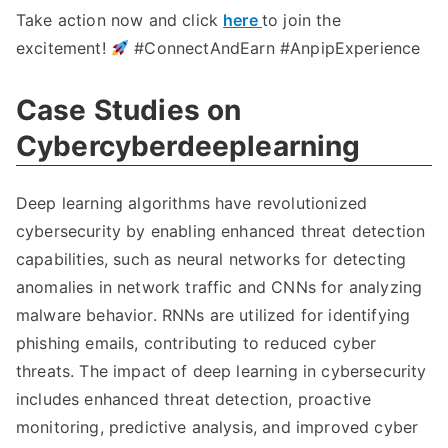
Take action now and click
here
to join the
excitement!
#ConnectAndEarn #AnpipExperience
Case Studies on
Cybercyberdeeplearning
Deep learning algorithms have revolutionized
cybersecurity by enabling enhanced threat detection
capabilities, such as neural networks for detecting
anomalies in network traffic and CNNs for analyzing
malware behavior. RNNs are utilized for identifying
phishing emails, contributing to reduced cyber
threats. The impact of deep learning in cybersecurity
includes enhanced threat detection, proactive
monitoring, predictive analysis, and improved cyber