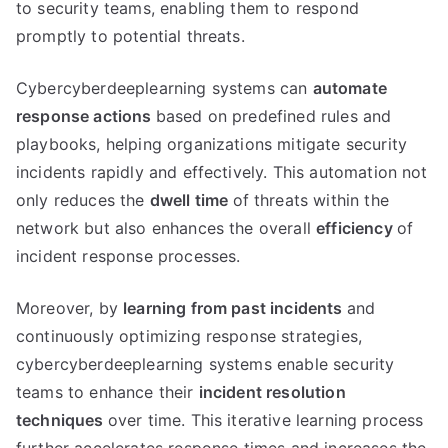
to security teams, enabling them to respond
promptly to potential threats.
Cybercyberdeeplearning systems can
automate
response actions
based on predefined rules and
playbooks, helping organizations mitigate security
incidents rapidly and effectively. This automation not
only reduces the
dwell time
of threats within the
network but also enhances the overall
efficiency
of
incident response processes.
Moreover, by
learning from past incidents
and
continuously optimizing response strategies,
cybercyberdeeplearning systems enable security
teams to enhance their
incident resolution
techniques
over time. This iterative learning process