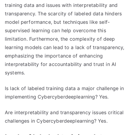
training data and issues with interpretability and
transparency. The scarcity of labeled data hinders
model performance, but techniques like self-
supervised learning can help overcome this
limitation. Furthermore, the complexity of deep
learning models can lead to a lack of transparency,
emphasizing the importance of enhancing
interpretability for accountability and trust in AI
systems.
Is lack of labeled training data a major challenge in
implementing Cybercyberdeeplearning? Yes.
Are interpretability and transparency issues critical
challenges in Cybercyberdeeplearning? Yes.