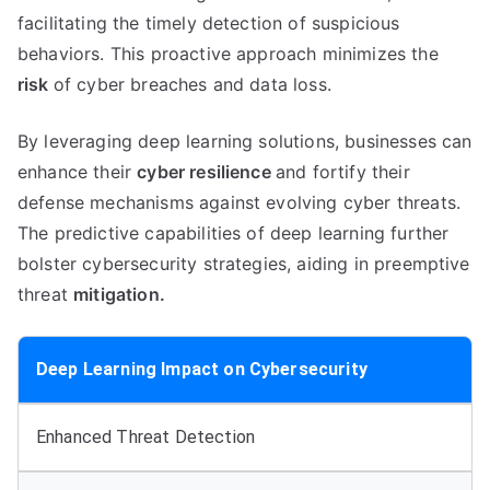
facilitating the timely detection of suspicious
behaviors. This proactive approach minimizes the
risk
of cyber breaches and data loss.
By leveraging deep learning solutions, businesses can
enhance their
cyber resilience
and fortify their
defense mechanisms against evolving cyber threats.
The predictive capabilities of deep learning further
bolster cybersecurity strategies, aiding in preemptive
threat
mitigation.
Deep Learning Impact on Cybersecurity
Enhanced Threat Detection