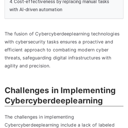
4. Cost-effectiveness by replacing manual tasks
with AI-driven automation
The fusion of Cybercyberdeeplearning technologies
with cybersecurity tasks ensures a proactive and
efficient approach to combating modern cyber
threats, safeguarding digital infrastructures with
agility and precision.
Challenges in Implementing
Cybercyberdeeplearning
The challenges in implementing
Cybercyberdeeplearning include a lack of labeled