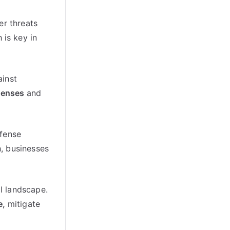
er threats
 is key in
ainst
efenses
and
efense
, businesses
al landscape.
e,
mitigate