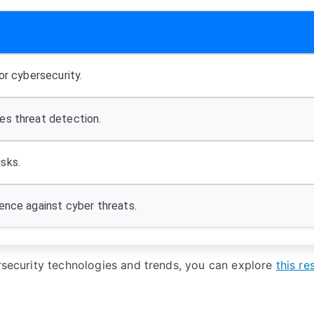
or cybersecurity.
es threat detection.
sks.
ence against cyber threats.
ersecurity technologies and trends, you can explore
this re