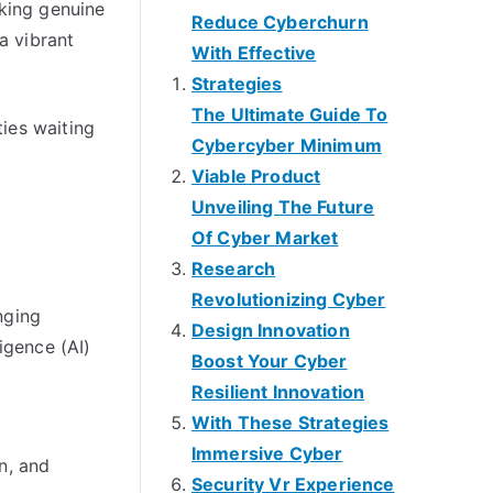
aking genuine
Reduce Cyberchurn
a vibrant
With Effective
Strategies
The Ultimate Guide To
ties waiting
Cybercyber Minimum
Viable Product
Unveiling The Future
Of Cyber Market
Research
Revolutionizing Cyber
nging
Design Innovation
igence (AI)
Boost Your Cyber
Resilient Innovation
With These Strategies
Immersive Cyber
n, and
Security Vr Experience