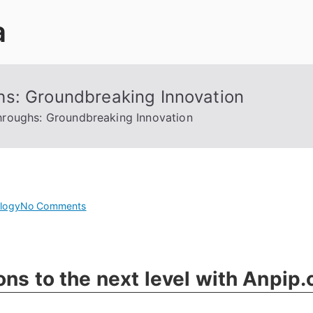
a
hs: Groundbreaking Innovation
hroughs: Groundbreaking Innovation
on
logy
No Comments
Unleashing
Cyber
Breakthroughs:
ons to the next level with Anpip
Groundbreaking
Innovation