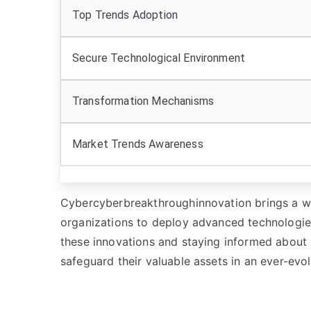
Top Trends Adoption
Secure Technological Environment
Transformation Mechanisms
Market Trends Awareness
Cybercyberbreakthroughinnovation brings a wa
organizations to deploy advanced technologies
these innovations and staying informed about 
safeguard their valuable assets in an ever-evol