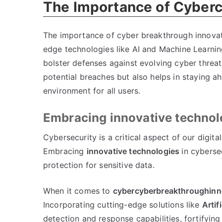
The Importance of Cyber
The importance of cyber breakthrough innovat
edge technologies like AI and Machine Learning
bolster defenses against evolving cyber threat
potential breaches but also helps in staying ah
environment for all users.
Embracing innovative technolo
Cybersecurity is a critical aspect of our digita
Embracing
innovative technologies
in cyberse
protection for sensitive data.
When it comes to
cybercyberbreakthroughinn
Incorporating cutting-edge solutions like
Artif
detection and response capabilities, fortifying