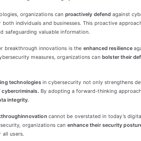
nologies, organizations can
proactively defend
against cyb
r both individuals and businesses. This proactive approach
d safeguarding valuable information.
r breakthrough innovations is the
enhanced resilience
ag
cybersecurity measures, organizations can
bolster their d
ing technologies
in cybersecurity not only strengthens d
 cybercriminals.
By adopting a forward-thinking approach
ta integrity.
kthroughinnovation
cannot be overstated in today’s digit
security, organizations can
enhance their security postur
r all users.