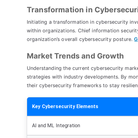
Transformation in Cybersecur
Initiating a transformation in cybersecurity 
within organizations. Chief information security
organization’s overall cybersecurity posture.
G
Market Trends and Growth
Understanding the current cybersecurity market
strategies with industry developments. By mo
their cybersecurity frameworks to stay resilie
Key Cybersecurity Elements
AI and ML Integration