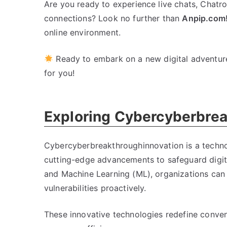
Are you ready to experience live chats, Chatro
connections? Look no further than
Anpip.com
online environment.
Ready to embark on a new digital adventur
for you!
Exploring Cybercyberbrea
Cybercyberbreakthroughinnovation is a technol
cutting-edge advancements to safeguard digital
and Machine Learning (ML), organizations can 
vulnerabilities proactively.
These innovative technologies redefine convent