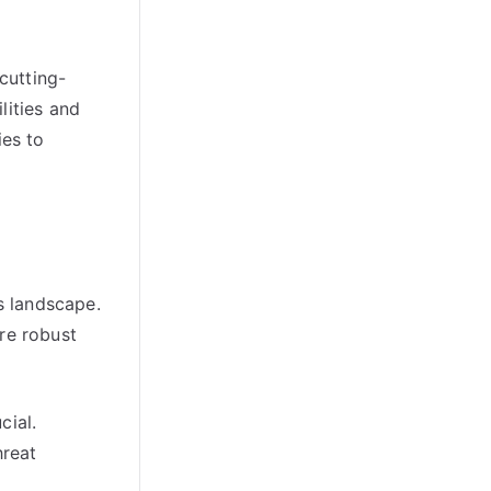
cutting-
lities and
ies to
s landscape.
ure robust
cial.
hreat