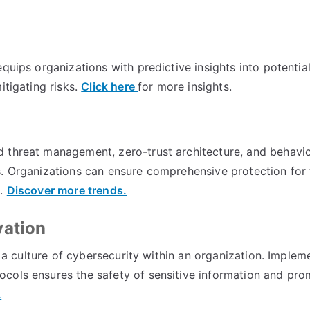
quips organizations with predictive insights into potentia
itigating risks.
Click here
for more insights.
 threat management, zero-trust architecture, and behavio
. Organizations can ensure comprehensive protection for t
s.
Discover more trends.
vation
ng a culture of cybersecurity within an organization. Implem
cols ensures the safety of sensitive information and pro
.