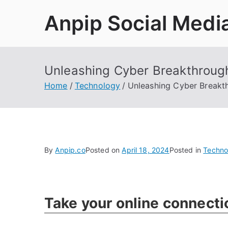
Skip
Anpip Social Medi
to
content
Unleashing Cyber Breakthroug
Home
Technology
Unleashing Cyber Breakt
By
Anpip.co
Posted on
April 18, 2024
Posted in
Techno
Take your online connecti