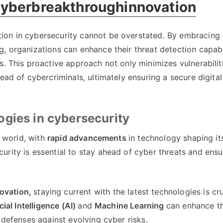
cyberbreakthroughinnovation
ion in cybersecurity cannot be overstated. By embracing 
, organizations can enhance their threat detection capabi
s. This proactive approach not only minimizes vulnerabilit
ead of cybercriminals, ultimately ensuring a secure digital
gies in cybersecurity
l world, with
rapid advancements
in technology shaping it
curity is essential to stay ahead of cyber threats and ens
ovation,
staying current with the latest technologies is cru
icial Intelligence (AI)
and
Machine Learning
can enhance t
 defenses against evolving cyber risks.