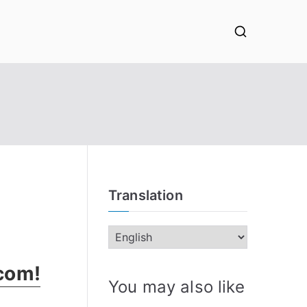
Translation
.com!
You may also like