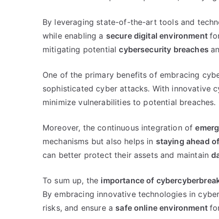
By leveraging state-of-the-art tools and tech
while enabling a
secure digital environment
fo
mitigating potential
cybersecurity breaches
an
One of the primary benefits of embracing cybe
sophisticated cyber attacks. With innovative 
minimize vulnerabilities to potential breaches.
Moreover, the continuous integration of
emerg
mechanisms but also helps in
staying ahead of
can better protect their assets and maintain
da
To sum up, the
importance of cybercyberbrea
By embracing innovative technologies in cyber
risks, and ensure a
safe online environment
fo