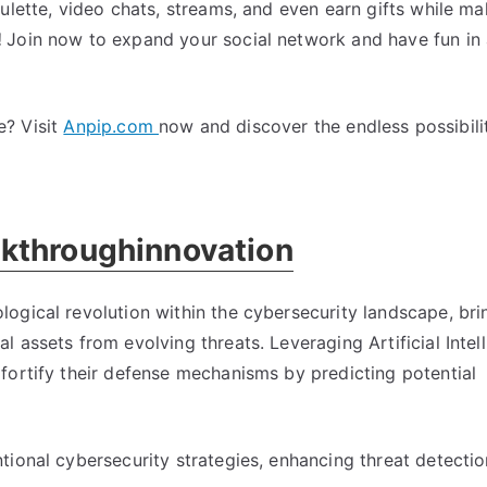
ulette, video chats, streams, and even earn gifts while m
!
Join now to expand your social network and have fun in 
e? Visit
Anpip.com
now and discover the endless possibili
kthroughinnovation
ogical revolution within the cybersecurity landscape, bri
 assets from evolving threats. Leveraging Artificial Intell
fortify their defense mechanisms by predicting potential
ional cybersecurity strategies, enhancing threat detectio