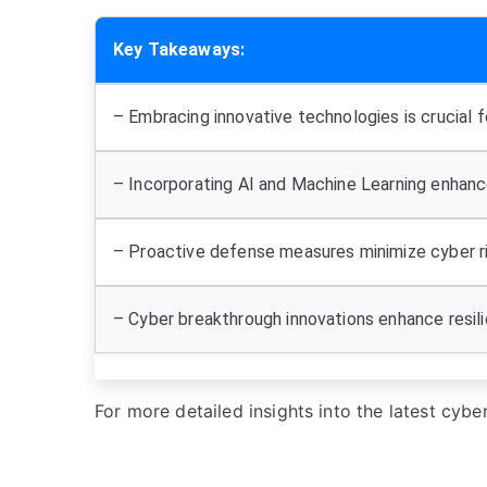
Key Takeaways:
– Embracing innovative technologies is crucial f
– Incorporating AI and Machine Learning enhanc
– Proactive defense measures minimize cyber ri
– Cyber breakthrough innovations enhance resili
For more detailed insights into the latest cyb