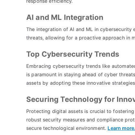
response efficiency.
AI and ML Integration
The integration of AI and ML in cybersecurity e
threats, allowing for a proactive approach in m
Top Cybersecurity Trends
Embracing cybersecurity trends like automated
is paramount in staying ahead of cyber threats
assets by adopting these innovative strategie
Securing Technology for Inno
Protecting digital assets is crucial to fosteri
robust security measures and compliance proto
secure technological environment.
Learn more