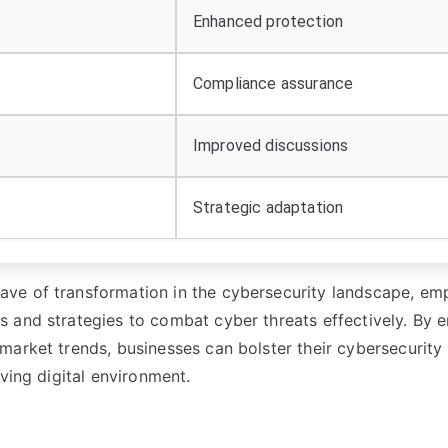
Enhanced protection
Compliance assurance
Improved discussions
Strategic adaptation
ve of transformation in the cybersecurity landscape, e
 and strategies to combat cyber threats effectively. By 
market trends, businesses can bolster their cybersecurity
ving digital environment.