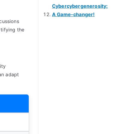
Cybercybergenerosity:
A Game-changer!
scussions
tifying the
ity
an adapt