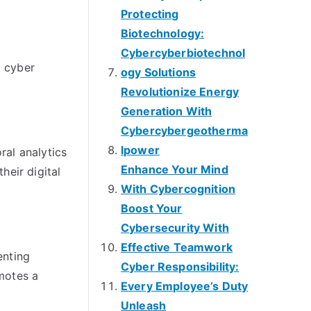
Protecting
Biotechnology:
Cybercyberbiotechnol
l cyber
ogy Solutions
Revolutionize Energy
Generation With
Cybercybergeotherma
lpower
ral analytics
Enhance Your Mind
heir digital
With Cybercognition
Boost Your
Cybersecurity With
Effective Teamwork
enting
Cyber Responsibility:
motes a
Every Employee’s Duty
Unleash