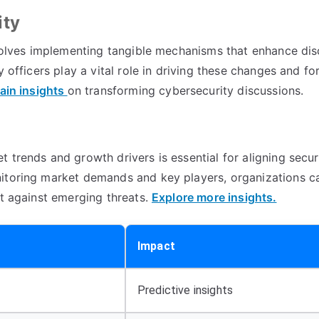
ity
involves implementing tangible mechanisms that enhance di
 officers play a vital role in driving these changes and for
ain insights
on transforming cybersecurity discussions.
 trends and growth drivers is essential for aligning secur
nitoring market demands and key players, organizations c
nt against emerging threats.
Explore more insights.
Impact
Predictive insights