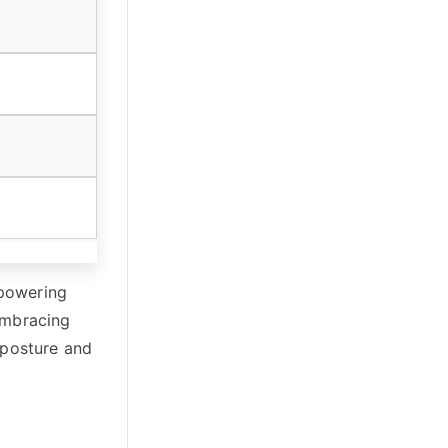
mpowering
embracing
 posture and