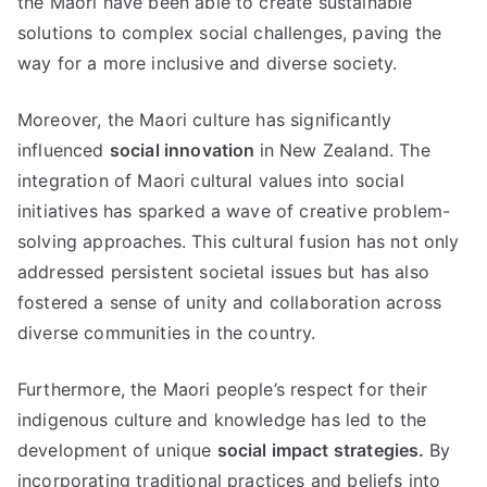
the Maori have been able to create sustainable
solutions to complex social challenges, paving the
way for a more inclusive and diverse society.
Moreover, the Maori culture has significantly
influenced
social innovation
in New Zealand. The
integration of Maori cultural values into social
initiatives has sparked a wave of creative problem-
solving approaches. This cultural fusion has not only
addressed persistent societal issues but has also
fostered a sense of unity and collaboration across
diverse communities in the country.
Furthermore, the Maori people’s respect for their
indigenous culture and knowledge has led to the
development of unique
social impact strategies.
By
incorporating traditional practices and beliefs into