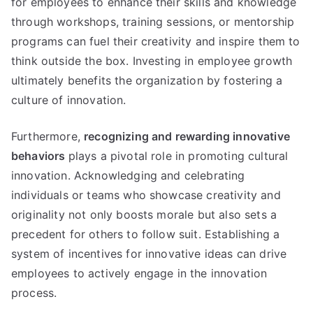
for employees to enhance their skills and knowledge
through workshops, training sessions, or mentorship
programs can fuel their creativity and inspire them to
think outside the box. Investing in employee growth
ultimately benefits the organization by fostering a
culture of innovation.
Furthermore,
recognizing and rewarding innovative
behaviors
plays a pivotal role in promoting cultural
innovation. Acknowledging and celebrating
individuals or teams who showcase creativity and
originality not only boosts morale but also sets a
precedent for others to follow suit. Establishing a
system of incentives for innovative ideas can drive
employees to actively engage in the innovation
process.