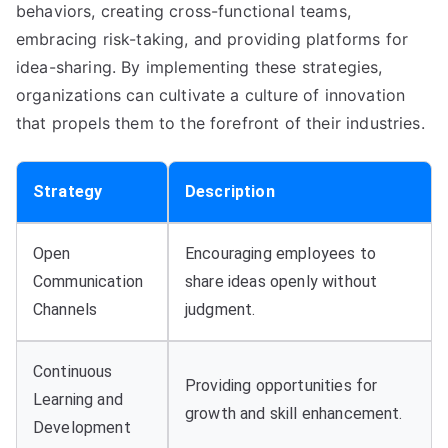
behaviors, creating cross-functional teams,
embracing risk-taking, and providing platforms for
idea-sharing. By implementing these strategies,
organizations can cultivate a culture of innovation
that propels them to the forefront of their industries.
Strategy
Description
Open
Encouraging employees to
Communication
share ideas openly without
Channels
judgment.
Continuous
Providing opportunities for
Learning and
growth and skill enhancement.
Development