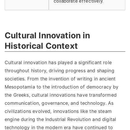
collaborate effectively.
Cultural Innovation in
Historical Context
Cultural innovation has played a significant role
throughout history, driving progress and shaping
societies. From the invention of writing in ancient
Mesopotamia to the introduction of democracy by
the Greeks, cultural innovations have transformed
communication, governance, and technology. As
civilizations evolved, innovations like the steam
engine during the Industrial Revolution and digital
technology in the modern era have continued to