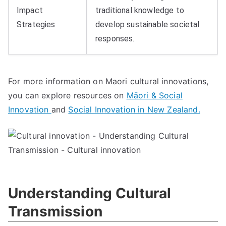
Impact
traditional knowledge to
Strategies
develop sustainable societal
responses.
For more information on Maori cultural innovations,
you can explore resources on
Māori & Social
Innovation
and
Social Innovation in New Zealand.
Understanding Cultural
Transmission