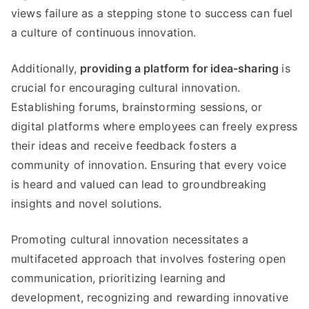
views failure as a stepping stone to success can fuel
a culture of continuous innovation.
Additionally,
providing a platform for idea-sharing
is
crucial for encouraging cultural innovation.
Establishing forums, brainstorming sessions, or
digital platforms where employees can freely express
their ideas and receive feedback fosters a
community of innovation. Ensuring that every voice
is heard and valued can lead to groundbreaking
insights and novel solutions.
Promoting cultural innovation necessitates a
multifaceted approach that involves fostering open
communication, prioritizing learning and
development, recognizing and rewarding innovative