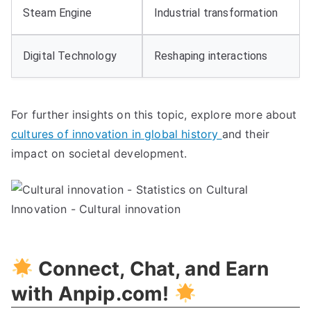
Steam Engine
Industrial transformation
Digital Technology
Reshaping interactions
For further insights on this topic, explore more about
cultures of innovation in global history
and their
impact on societal development.
Connect, Chat, and Earn
with Anpip.com!