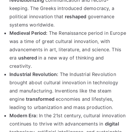
revolutionizing
communication and record-
keeping. The Greeks introduced democracy, a
political innovation that
reshaped
governance
systems worldwide.
Medieval Period:
The Renaissance period in Europe
was a time of great cultural innovation, with
advancements in art, literature, and science. This
era
ushered
in a new way of thinking and
creativity.
Industrial Revolution:
The Industrial Revolution
brought about cultural innovation in technology
and manufacturing. Inventions like the steam
engine
transformed
economies and lifestyles,
leading to urbanization and mass production.
Modern Era:
In the 21st century, cultural innovation
continues to thrive with advancements in
digital