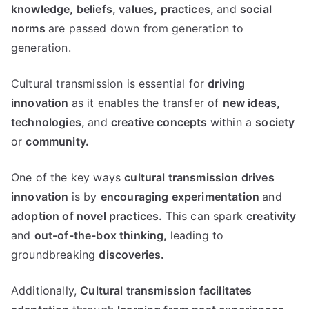
knowledge,
beliefs,
values,
practices,
and
social
norms
are passed down from generation to
generation.
Cultural transmission is essential for
driving
innovation
as it enables the transfer of
new ideas,
technologies,
and
creative concepts
within a
society
or
community.
One of the key ways
cultural transmission drives
innovation
is by
encouraging experimentation
and
adoption of novel practices.
This can spark
creativity
and
out-of-the-box thinking,
leading to
groundbreaking
discoveries.
Additionally,
Cultural transmission
facilitates