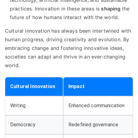
technology, artificial intelligence, and sustainable
practices. Innovation in these areas is
shaping
the
future of how humans interact with the world.
Cultural innovation has always been intertwined with
human progress, driving creativity and evolution. By
embracing change and fostering innovative ideas,
societies can adapt and thrive in an ever-changing
world.
Cultural Innovation
Impact
Writing
Enhanced communication
Democracy
Redefined governance