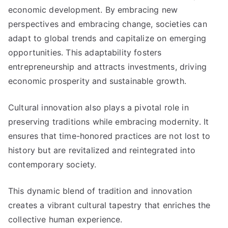
economic development. By embracing new
perspectives and embracing change, societies can
adapt to global trends and capitalize on emerging
opportunities. This adaptability fosters
entrepreneurship and attracts investments, driving
economic prosperity and sustainable growth.
Cultural innovation also plays a pivotal role in
preserving traditions while embracing modernity. It
ensures that time-honored practices are not lost to
history but are revitalized and reintegrated into
contemporary society.
This dynamic blend of tradition and innovation
creates a vibrant cultural tapestry that enriches the
collective human experience.