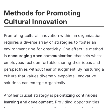
Methods for Promoting
Cultural Innovation
Promoting cultural innovation within an organization
requires a diverse array of strategies to foster an
environment ripe for creativity. One effective method
is
encouraging open communication
channels where
employees feel comfortable sharing their ideas and
perspectives without fear of judgment. By nurturing a
culture that values diverse viewpoints, innovative
solutions can emerge organically.
Another crucial strategy is
prioritizing continuous
learning and development.
Providing opportunities