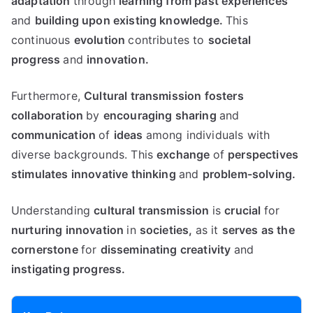
adaptation
through
learning from past experiences
and
building upon existing knowledge.
This
continuous
evolution
contributes to
societal
progress
and
innovation.
Furthermore,
Cultural transmission fosters
collaboration
by
encouraging sharing
and
communication
of
ideas
among individuals with
diverse backgrounds. This
exchange
of
perspectives
stimulates
innovative thinking
and
problem-solving.
Understanding
cultural transmission
is
crucial
for
nurturing innovation
in
societies,
as it
serves as the
cornerstone
for
disseminating
creativity
and
instigating progress.