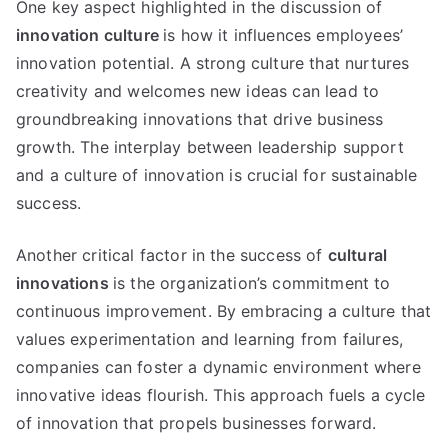
One key aspect highlighted in the discussion of
innovation culture
is how it influences employees’
innovation potential. A strong culture that nurtures
creativity and welcomes new ideas can lead to
groundbreaking innovations that drive business
growth. The interplay between leadership support
and a culture of innovation is crucial for sustainable
success.
Another critical factor in the success of
cultural
innovations
is the organization’s commitment to
continuous improvement. By embracing a culture that
values experimentation and learning from failures,
companies can foster a dynamic environment where
innovative ideas flourish. This approach fuels a cycle
of innovation that propels businesses forward.