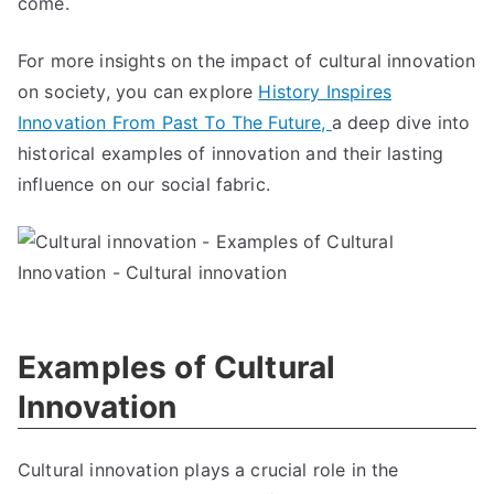
come.
For more insights on the impact of cultural innovation
on society, you can explore
History Inspires
Innovation From Past To The Future,
a deep dive into
historical examples of innovation and their lasting
influence on our social fabric.
Examples of Cultural
Innovation
Cultural innovation plays a crucial role in the