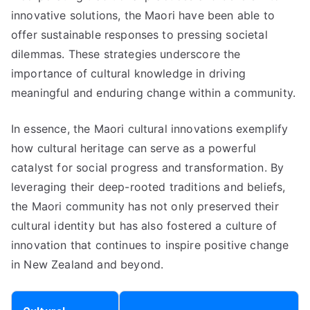
innovative solutions, the Maori have been able to
offer sustainable responses to pressing societal
dilemmas. These strategies underscore the
importance of cultural knowledge in driving
meaningful and enduring change within a community.
In essence, the Maori cultural innovations exemplify
how cultural heritage can serve as a powerful
catalyst for social progress and transformation. By
leveraging their deep-rooted traditions and beliefs,
the Maori community has not only preserved their
cultural identity but has also fostered a culture of
innovation that continues to inspire positive change
in New Zealand and beyond.