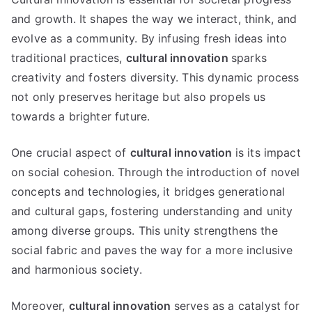
and growth. It shapes the way we interact, think, and
evolve as a community. By infusing fresh ideas into
traditional practices,
cultural innovation
sparks
creativity and fosters diversity. This dynamic process
not only preserves heritage but also propels us
towards a brighter future.
One crucial aspect of
cultural innovation
is its impact
on social cohesion. Through the introduction of novel
concepts and technologies, it bridges generational
and cultural gaps, fostering understanding and unity
among diverse groups. This unity strengthens the
social fabric and paves the way for a more inclusive
and harmonious society.
Moreover,
cultural innovation
serves as a catalyst for