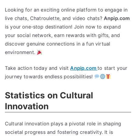
Looking for an exciting online platform to engage in
live chats, Chatroulette, and video chats?
Anpip.com
is your one-stop destination! Join now to expand
your social network, earn rewards with gifts, and
discover genuine connections in a fun virtual
environment.
Take action today and visit
Anpip.com
to start your
journey towards endless possibilities!
Statistics on Cultural
Innovation
Cultural innovation plays a pivotal role in shaping
societal progress and fostering creativity. It is