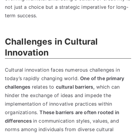
not just a choice but a strategic imperative for long-
term success.
Challenges in Cultural
Innovation
Cultural innovation faces numerous challenges in
today’s rapidly changing world.
One of the primary
challenges
relates to
cultural barriers,
which can
hinder the exchange of ideas and impede the
implementation of innovative practices within
organizations.
These barriers are often rooted in
differences
in communication styles, values, and
norms among individuals from diverse cultural