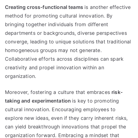
Creating cross-functional teams
is another effective
method for promoting cultural innovation. By
bringing together individuals from different
departments or backgrounds, diverse perspectives
converge, leading to unique solutions that traditional
homogeneous groups may not generate.
Collaborative efforts across disciplines can spark
creativity and propel innovation within an
organization.
Moreover, fostering a culture that embraces
risk-
taking and experimentation
is key to promoting
cultural innovation. Encouraging employees to
explore new ideas, even if they carry inherent risks,
can yield breakthrough innovations that propel the
organization forward. Embracing a mindset that