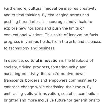
Furthermore,
cultural innovation
inspires creativity
and critical thinking. By challenging norms and
pushing boundaries, it encourages individuals to
explore new horizons and push the limits of
conventional wisdom. This spirit of innovation fuels
progress in various fields, from the arts and sciences
to technology and business.
In essence,
cultural innovation
is the lifeblood of
society, driving progress, fostering unity, and
nurturing creativity. Its transformative power
transcends borders and empowers communities to
embrace change while cherishing their roots. By
embracing
cultural innovation,
societies can build a
brighter and more inclusive future for generations to