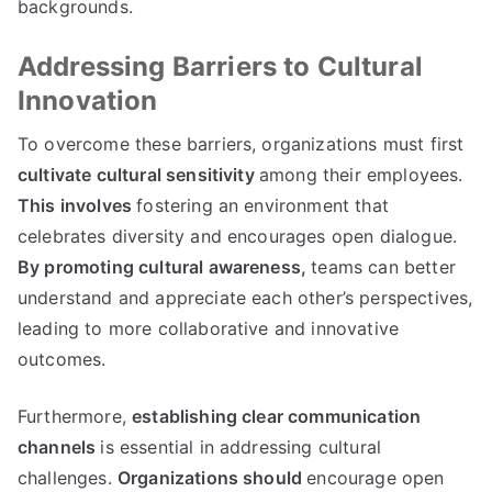
backgrounds.
Addressing Barriers to Cultural
Innovation
To overcome these barriers, organizations must first
cultivate cultural sensitivity
among their employees.
This involves
fostering an environment that
celebrates diversity and encourages open dialogue.
By promoting cultural awareness,
teams can better
understand and appreciate each other’s perspectives,
leading to more collaborative and innovative
outcomes.
Furthermore,
establishing clear communication
channels
is essential in addressing cultural
challenges.
Organizations should
encourage open