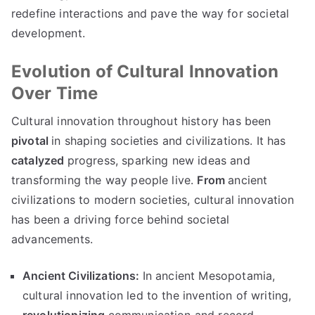
redefine interactions and pave the way for societal
development.
Evolution of Cultural Innovation
Over Time
Cultural innovation throughout history has been
pivotal
in shaping societies and civilizations. It has
catalyzed
progress, sparking new ideas and
transforming the way people live.
From
ancient
civilizations to modern societies, cultural innovation
has been a driving force behind societal
advancements.
Ancient Civilizations:
In ancient Mesopotamia,
cultural innovation led to the invention of writing,