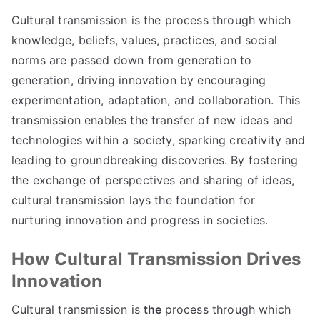
Cultural transmission is the process through which
knowledge, beliefs, values, practices, and social
norms are passed down from generation to
generation, driving innovation by encouraging
experimentation, adaptation, and collaboration. This
transmission enables the transfer of new ideas and
technologies within a society, sparking creativity and
leading to groundbreaking discoveries. By fostering
the exchange of perspectives and sharing of ideas,
cultural transmission lays the foundation for
nurturing innovation and progress in societies.
How Cultural Transmission Drives
Innovation
Cultural transmission is
the
process through which