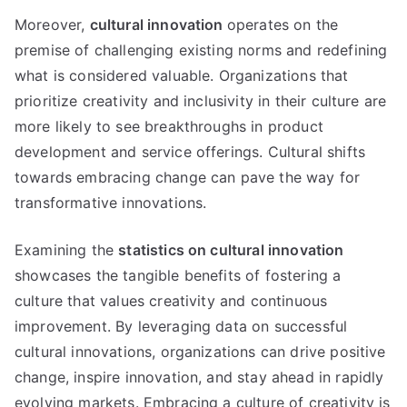
Moreover,
cultural innovation
operates on the
premise of challenging existing norms and redefining
what is considered valuable. Organizations that
prioritize creativity and inclusivity in their culture are
more likely to see breakthroughs in product
development and service offerings. Cultural shifts
towards embracing change can pave the way for
transformative innovations.
Examining the
statistics on cultural innovation
showcases the tangible benefits of fostering a
culture that values creativity and continuous
improvement. By leveraging data on successful
cultural innovations, organizations can drive positive
change, inspire innovation, and stay ahead in rapidly
evolving markets. Embracing a culture of creativity is