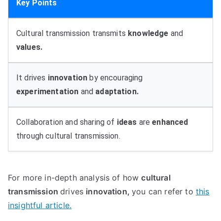
Key Points
Cultural transmission transmits
knowledge
and
values.
It drives
innovation
by encouraging
experimentation
and
adaptation.
Collaboration and sharing of
ideas
are
enhanced
through cultural transmission.
For more in-depth analysis of how
cultural
transmission
drives
innovation,
you can refer to
this
insightful article.