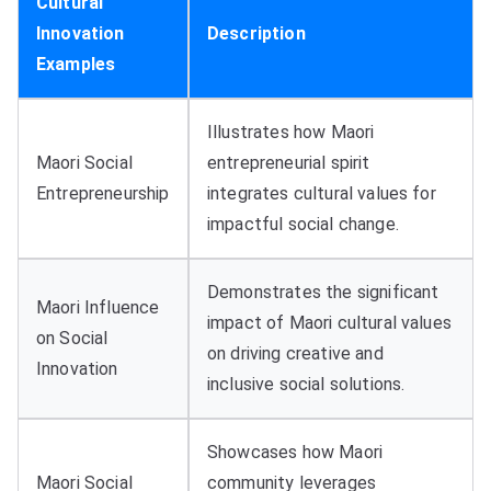
Cultural
Innovation
Description
Examples
Illustrates how Maori
Maori Social
entrepreneurial spirit
Entrepreneurship
integrates cultural values for
impactful social change.
Demonstrates the significant
Maori Influence
impact of Maori cultural values
on Social
on driving creative and
Innovation
inclusive social solutions.
Showcases how Maori
Maori Social
community leverages