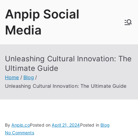
Skip
Anpip Social
to
content
Media
Unleashing Cultural Innovation: The
Ultimate Guide
Home
Blog
Unleashing Cultural Innovation: The Ultimate Guide
By
Anpip.co
Posted on
April 21, 2024
Posted in
Blog
on
No Comments