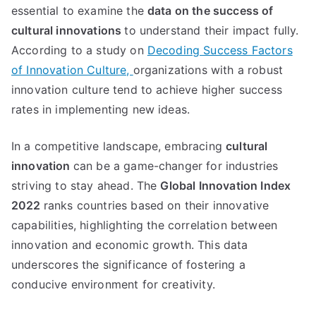
essential to examine the
data on the success of
cultural innovations
to understand their impact fully.
According to a study on
Decoding Success Factors
of Innovation Culture,
organizations with a robust
innovation culture tend to achieve higher success
rates in implementing new ideas.
In a competitive landscape, embracing
cultural
innovation
can be a game-changer for industries
striving to stay ahead. The
Global Innovation Index
2022
ranks countries based on their innovative
capabilities, highlighting the correlation between
innovation and economic growth. This data
underscores the significance of fostering a
conducive environment for creativity.