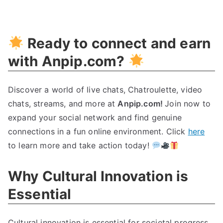
Unleashing
Cultural
Innovation:
Ready to connect and earn
The
Ultimate
with Anpip.com?
Guide
Discover a world of live chats, Chatroulette, video
chats, streams, and more at
Anpip.com!
Join now to
expand your social network and find genuine
connections in a fun online environment. Click
here
to learn more and take action today!
Why Cultural Innovation is
Essential
Cultural innovation is essential for societal progress