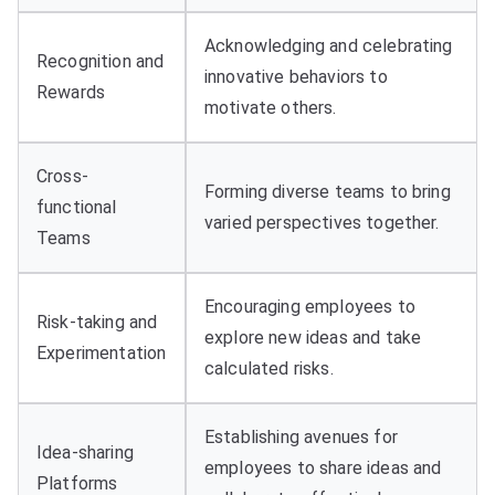
Acknowledging and celebrating
Recognition and
innovative behaviors to
Rewards
motivate others.
Cross-
Forming diverse teams to bring
functional
varied perspectives together.
Teams
Encouraging employees to
Risk-taking and
explore new ideas and take
Experimentation
calculated risks.
Establishing avenues for
Idea-sharing
employees to share ideas and
Platforms