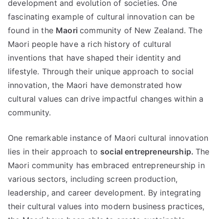
development and evolution of societies. One
fascinating example of cultural innovation can be
found in the
Maori
community of New Zealand. The
Maori people have a rich history of cultural
inventions that have shaped their identity and
lifestyle. Through their unique approach to social
innovation, the Maori have demonstrated how
cultural values can drive impactful changes within a
community.
One remarkable instance of Maori cultural innovation
lies in their approach to
social entrepreneurship.
The
Maori community has embraced entrepreneurship in
various sectors, including screen production,
leadership, and career development. By integrating
their cultural values into modern business practices,