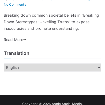
on
No Comments
Breaking
Breaking down common societal beliefs in “Breaking
Down
Down Stereotypes: Unveiling Truths” to expose
Stereotypes:
Unveiling
inaccuracies and promote understanding.
Truths
Read More
Translation
Copyright © 2026
Anpip Social Media
.