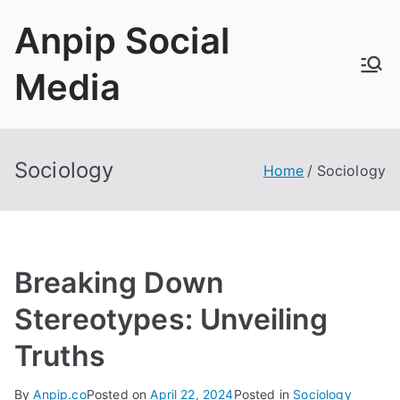
Skip
Anpip Social
to
content
Media
Sociology
Home
Sociology
Breaking Down
Stereotypes: Unveiling
Truths
By
Anpip.co
Posted on
April 22, 2024
Posted in
Sociology