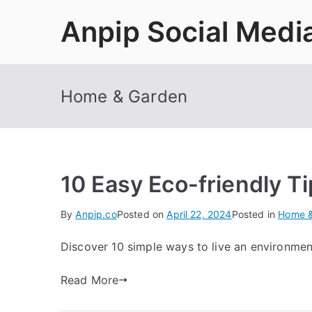
Skip
Anpip Social Medi
to
content
Home & Garden
10 Easy Eco-friendly Ti
By
Anpip.co
Posted on
April 22, 2024
Posted in
Home &
Discover 10 simple ways to live an environmental
Read More