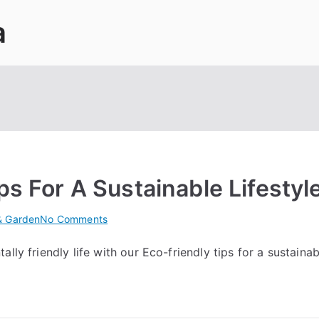
a
ps For A Sustainable Lifestyl
on
 Garden
No Comments
10
ly friendly life with our Eco-friendly tips for a sustainabl
Easy
Eco-
friendly
Tips