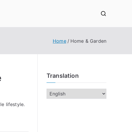
Home
Home & Garden
e
Translation
e lifestyle.