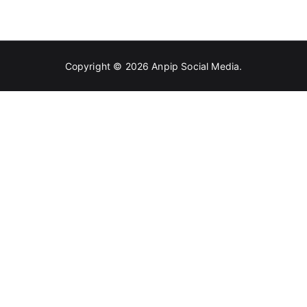
For
A
Sustainable
Lifestyle
Copyright © 2026
Anpip Social Media
.