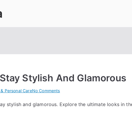
a
 Stay Stylish And Glamorous
on
 & Personal Care
No Comments
Ultimate
tay stylish and glamorous. Explore the ultimate looks in th
Salon
Trends:
Stay
Stylish