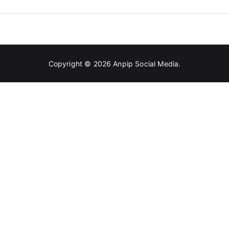
And
Glamorous
Copyright © 2026
Anpip Social Media
.