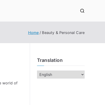
Home
Beauty & Personal Care
Translation
e world of