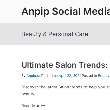
Skip
Anpip Social Medi
to
content
Beauty & Personal Care
Ultimate Salon Trends:
By
Anpip.co
Posted on
April 22, 2024
Posted in
Beauty
Discover the latest Salon trends to help you s
beauty.
Read More