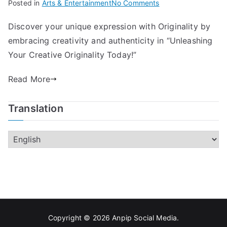
on
Posted in
Arts & Entertainment
No Comments
Unleashing
Discover your unique expression with Originality by
Your
embracing creativity and authenticity in “Unleashing
Creative
Originality
Your Creative Originality Today!”
Today!
Read More
Translation
Copyright © 2026
Anpip Social Media
.