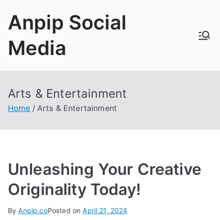
Skip
Anpip Social
to
content
Media
Arts & Entertainment
Home
Arts & Entertainment
Unleashing Your Creative
Originality Today!
By
Anpip.co
Posted on
April 21, 2024