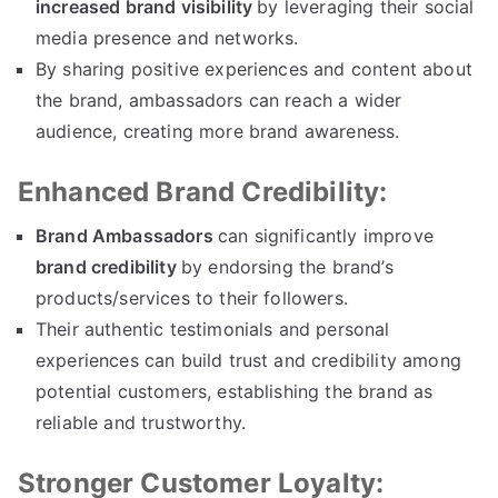
increased brand visibility
by leveraging their social
media presence and networks.
By sharing positive experiences and content about
the brand, ambassadors can reach a wider
audience, creating more brand awareness.
Enhanced Brand Credibility:
Brand Ambassadors
can significantly improve
brand credibility
by endorsing the brand’s
products/services to their followers.
Their authentic testimonials and personal
experiences can build trust and credibility among
potential customers, establishing the brand as
reliable and trustworthy.
Stronger Customer Loyalty: