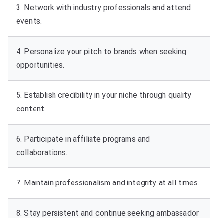
3. Network with industry professionals and attend
events.
4. Personalize your pitch to brands when seeking
opportunities.
5. Establish credibility in your niche through quality
content.
6. Participate in affiliate programs and
collaborations.
7. Maintain professionalism and integrity at all times.
8. Stay persistent and continue seeking ambassador