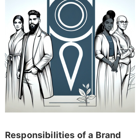
Responsibilities of a Brand