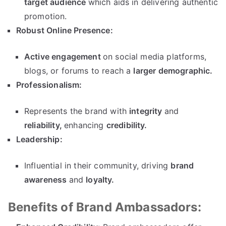
target audience
which aids in delivering authentic
promotion.
Robust Online Presence:
Active engagement
on social media platforms,
blogs, or forums to reach a
larger demographic.
Professionalism:
Represents the brand with
integrity
and
reliability,
enhancing
credibility.
Leadership:
Influential in their community, driving
brand
awareness
and
loyalty.
Benefits of Brand Ambassadors: