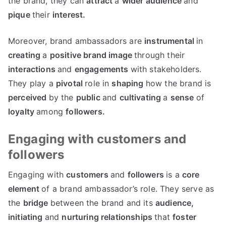
the brand, they can
attract
a
wider
audience
and
pique
their
interest.
Moreover, brand ambassadors are
instrumental
in
creating
a
positive
brand
image
through their
interactions
and
engagements
with stakeholders.
They play a
pivotal
role in
shaping
how the brand is
perceived
by the
public
and
cultivating
a
sense
of
loyalty
among
followers.
Engaging with customers and
followers
Engaging with
customers
and
followers
is a
core
element
of a brand ambassador’s role. They serve as
the
bridge
between the brand and its
audience,
initiating
and
nurturing
relationships
that
foster