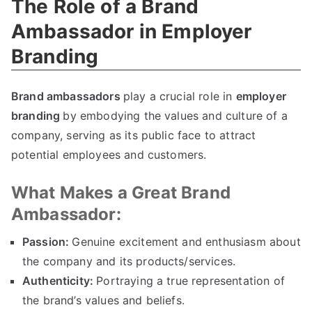
The Role of a Brand
Ambassador in Employer
Branding
Brand ambassadors
play a crucial role in
employer
branding
by embodying the values and culture of a
company, serving as its public face to attract
potential employees and customers.
What Makes a Great Brand
Ambassador:
Passion:
Genuine excitement and enthusiasm about
the company and its products/services.
Authenticity:
Portraying a true representation of
the brand’s values and beliefs.