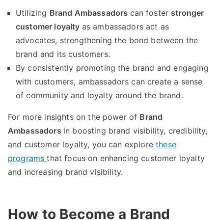
Utilizing
Brand Ambassadors
can foster
stronger
customer loyalty
as ambassadors act as
advocates, strengthening the bond between the
brand and its customers.
By consistently promoting the brand and engaging
with customers, ambassadors can create a sense
of community and loyalty around the brand.
For more insights on the power of
Brand
Ambassadors
in boosting brand visibility, credibility,
and customer loyalty, you can explore
these
programs
that focus on enhancing customer loyalty
and increasing brand visibility.
How to Become a Brand