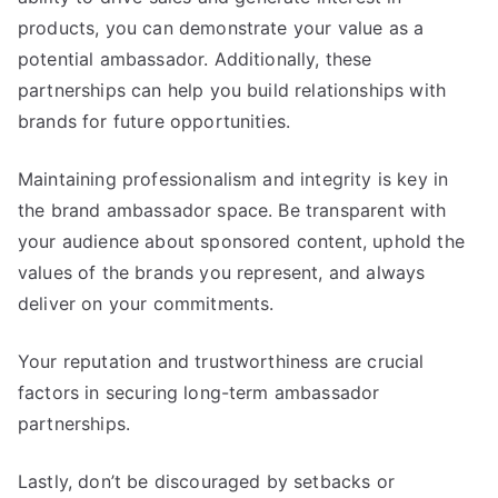
products, you can demonstrate your value as a
potential ambassador. Additionally, these
partnerships can help you build relationships with
brands for future opportunities.
Maintaining professionalism and integrity is key in
the brand ambassador space. Be transparent with
your audience about sponsored content, uphold the
values of the brands you represent, and always
deliver on your commitments.
Your reputation and trustworthiness are crucial
factors in securing long-term ambassador
partnerships.
Lastly, don’t be discouraged by setbacks or