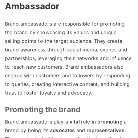
Ambassador
Brand ambassadors are responsible for promoting
the brand by showcasing its values and unique
selling points to the target audience. They create
brand awareness through social media, events, and
partnerships, leveraging their networks and influence
to reach new customers. Brand ambassadors also
engage with customers and followers by responding
to queries, creating interactive content, and building
trust to foster loyalty and advocacy.
Promoting the brand
Brand ambassadors play a
vital
role in
promoting
a
brand by being its
advocates
and
representatives.