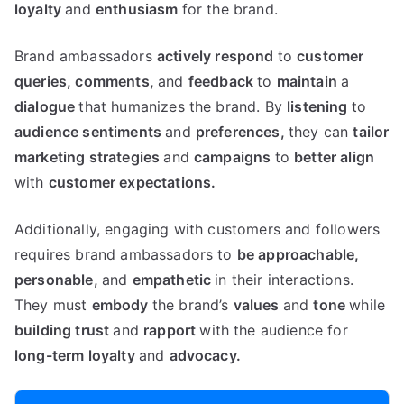
loyalty
and
enthusiasm
for the brand.
Brand ambassadors
actively
respond
to
customer
queries,
comments,
and
feedback
to
maintain
a
dialogue
that humanizes the brand. By
listening
to
audience
sentiments
and
preferences,
they can
tailor
marketing
strategies
and
campaigns
to
better
align
with
customer
expectations.
Additionally, engaging with customers and followers
requires brand ambassadors to
be
approachable,
personable,
and
empathetic
in their interactions.
They must
embody
the brand’s
values
and
tone
while
building
trust
and
rapport
with the audience for
long-term
loyalty
and
advocacy.