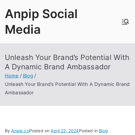
Skip
Anpip Social
to
content
Media
Unleash Your Brand’s Potential With
A Dynamic Brand Ambassador
Home
Blog
Unleash Your Brand’s Potential With A Dynamic Brand
Ambassador
By
Anpip.co
Posted on
April 22, 2024
Posted in
Blog