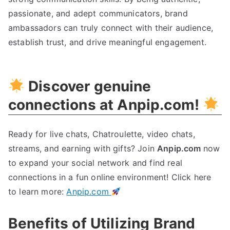
passionate, and adept communicators, brand
ambassadors can truly connect with their audience,
establish trust, and drive meaningful engagement.
Discover genuine
connections at Anpip.com!
Ready for live chats, Chatroulette, video chats,
streams, and earning with gifts? Join
Anpip.com
now
to expand your social network and find real
connections in a fun online environment! Click here
to learn more:
Anpip.com
Benefits of Utilizing Brand