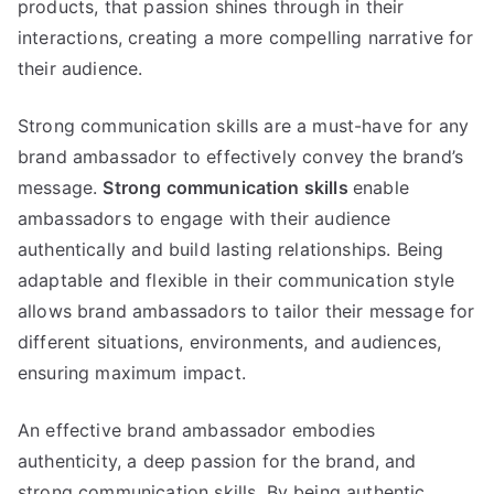
products, that passion shines through in their
interactions, creating a more compelling narrative for
their audience.
Strong communication skills are a must-have for any
brand ambassador to effectively convey the brand’s
message.
Strong communication skills
enable
ambassadors to engage with their audience
authentically and build lasting relationships. Being
adaptable and flexible in their communication style
allows brand ambassadors to tailor their message for
different situations, environments, and audiences,
ensuring maximum impact.
An effective brand ambassador embodies
authenticity, a deep passion for the brand, and
strong communication skills. By being authentic,