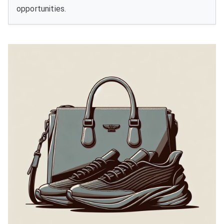
opportunities.