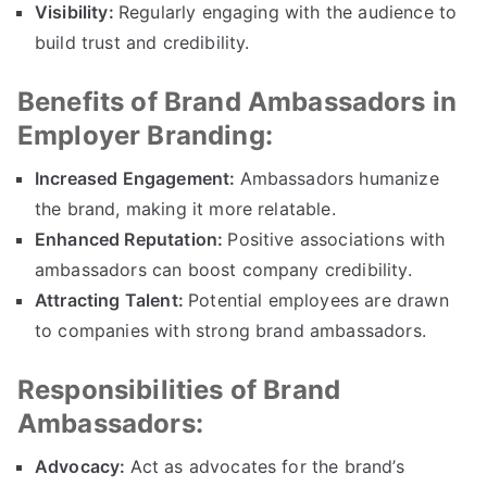
Visibility:
Regularly engaging with the audience to
build trust and credibility.
Benefits of Brand Ambassadors in
Employer Branding:
Increased Engagement:
Ambassadors humanize
the brand, making it more relatable.
Enhanced Reputation:
Positive associations with
ambassadors can boost company credibility.
Attracting Talent:
Potential employees are drawn
to companies with strong brand ambassadors.
Responsibilities of Brand
Ambassadors:
Advocacy:
Act as advocates for the brand’s