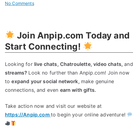
on
No Comments
Unleash
Your
Brand’s
Join Anpip.com Today and
Potential
With
Start Connecting!
A
Dynamic
Looking for
live chats,
Chatroulette,
video chats,
and
Brand
streams?
Look no further than Anpip.com! Join now
Ambassador
to
expand your social network,
make genuine
connections, and even
earn with gifts.
Take action now and visit our website at
https://Anpip.com
to begin your online adventure!