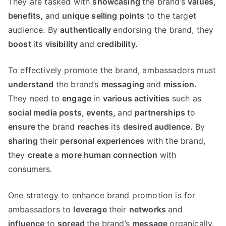
They are tasked with
showcasing
the brand’s
values,
benefits,
and
unique selling points
to the target
audience. By
authentically
endorsing the brand, they
boost
its
visibility
and
credibility.
To effectively promote the brand, ambassadors must
understand
the brand’s
messaging
and
mission.
They need to
engage
in
various activities
such as
social media posts,
events,
and
partnerships
to
ensure
the brand
reaches
its
desired audience.
By
sharing
their
personal experiences
with the brand,
they
create
a
more
human
connection
with
consumers.
One strategy to enhance brand promotion is for
ambassadors to
leverage
their
networks
and
influence
to
spread
the brand’s
message
organically.