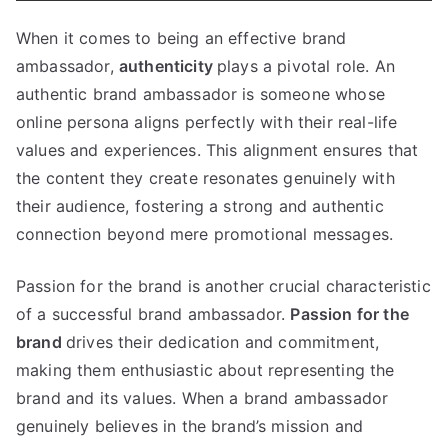
When it comes to being an effective brand
ambassador,
authenticity
plays a pivotal role. An
authentic brand ambassador is someone whose
online persona aligns perfectly with their real-life
values and experiences. This alignment ensures that
the content they create resonates genuinely with
their audience, fostering a strong and authentic
connection beyond mere promotional messages.
Passion for the brand is another crucial characteristic
of a successful brand ambassador.
Passion for the
brand
drives their dedication and commitment,
making them enthusiastic about representing the
brand and its values. When a brand ambassador
genuinely believes in the brand’s mission and