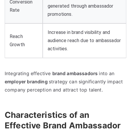
Conversion
generated through ambassador
Rate
promotions.
Increase in brand visibility and
Reach
audience reach due to ambassador
Growth
activities.
Integrating effective
brand ambassadors
into an
employer branding
strategy can significantly impact
company perception and attract top talent.
Characteristics of an
Effective Brand Ambassador