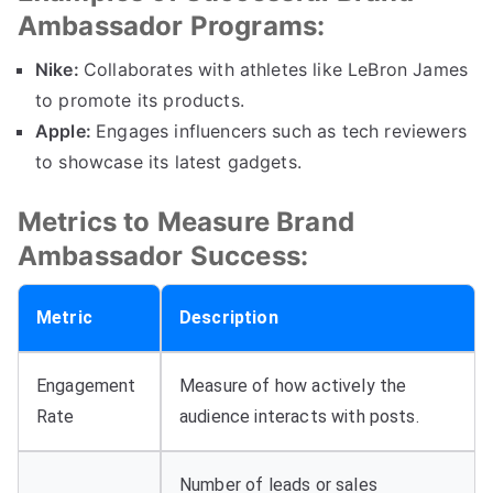
Ambassador Programs:
Nike:
Collaborates with athletes like LeBron James
to promote its products.
Apple:
Engages influencers such as tech reviewers
to showcase its latest gadgets.
Metrics to Measure Brand
Ambassador Success:
Metric
Description
Engagement
Measure of how actively the
Rate
audience interacts with posts.
Number of leads or sales