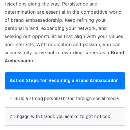
rejections along the way. Persistence and
determination are essential in the competitive world
of brand ambassadorship. Keep refining your
personal brand, expanding your network, and
seeking out opportunities that align with your values
and interests. With dedication and passion, you can
successfully carve out a rewarding career as a
Brand
Ambassador.
Action Steps for Becoming a Brand Ambassador
1. Build a strong personal brand through social media.
2. Engage with brands you admire to get noticed.