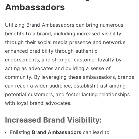
Ambassadors
Utilizing Brand Ambassadors can bring numerous
benefits to a brand, including increased visibility
through their social media presence and networks,
enhanced credibility through authentic
endorsements, and stronger customer loyalty by
acting as advocates and building a sense of
community. By leveraging these ambassadors, brands
can reach a wider audience, establish trust among
potential customers, and foster lasting relationships
with loyal brand advocates.
Increased Brand Visibility:
Enlisting
Brand Ambassadors
can lead to