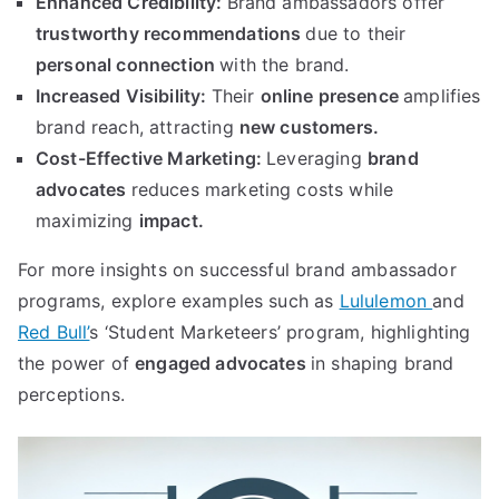
Enhanced Credibility:
Brand ambassadors offer
trustworthy recommendations
due to their
personal connection
with the brand.
Increased Visibility:
Their
online presence
amplifies
brand reach, attracting
new customers.
Cost-Effective Marketing:
Leveraging
brand
advocates
reduces marketing costs while
maximizing
impact.
For more insights on successful brand ambassador
programs, explore examples such as
Lululemon
and
Red Bull’
s ‘Student Marketeers’ program, highlighting
the power of
engaged advocates
in shaping brand
perceptions.