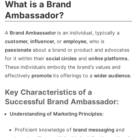
What is a Brand
Ambassador?
A
Brand Ambassador
is an individual, typically a
customer,
influencer,
or
employee,
who is
passionate
about a brand or product and advocates
for it within their
social circles
and
online platforms.
These individuals embody the brand’s values and
effectively
promote
its offerings to a
wider audience.
Key Characteristics of a
Successful Brand Ambassador:
Understanding of Marketing Principles:
Proficient knowledge of
brand messaging
and