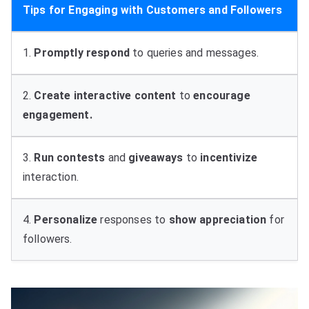
Tips for Engaging with Customers and Followers
1.
Promptly respond
to queries and messages.
2.
Create
interactive
content
to
encourage
engagement.
3.
Run contests
and
giveaways
to
incentivize
interaction.
4.
Personalize
responses to
show
appreciation
for
followers.