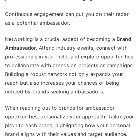
Continuous engagement can put you on their radar
as a potential ambassador.
Networking is a crucial aspect of becoming a
Brand
Ambassador.
Attend industry events, connect with
professionals in your field, and explore opportunities
to collaborate with brands on projects or campaigns.
Building a robust network not only expands your
reach but also increases your chances of being
noticed by brands seeking ambassadors.
When reaching out to brands for ambassador
opportunities, personalize your approach. Tailor your
pitch to each brand, highlighting how your personal
brand aligns with their values and target audience.