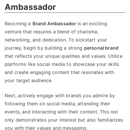
Ambassador
Becoming a
Brand Ambassador
is an exciting
venture that requires a blend of charisma,
networking, and dedication. To kickstart your
journey, begin by building a strong
personal brand
that reflects your unique qualities and values. Utilize
platforms like social media to showcase your skills
and create engaging content that resonates with
your target audience.
Next, actively engage with brands you admire by
following them on social media, attending their
events, and interacting with their content. This not
only demonstrates your interest but also familiarizes
you with their values and messaging.