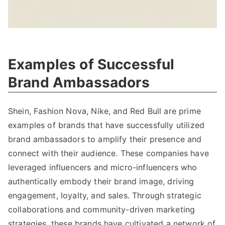
Examples of Successful
Brand Ambassadors
Shein, Fashion Nova, Nike, and Red Bull are prime
examples of brands that have successfully utilized
brand ambassadors to amplify their presence and
connect with their audience. These companies have
leveraged influencers and micro-influencers who
authentically embody their brand image, driving
engagement, loyalty, and sales. Through strategic
collaborations and community-driven marketing
strategies, these brands have cultivated a network of