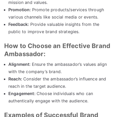
mission and values.
Promotion:
Promote products/services through
various channels like social media or events.
Feedback:
Provide valuable insights from the
public to improve brand strategies.
How to Choose an Effective Brand
Ambassador:
Alignment:
Ensure the ambassador’s values align
with the company’s brand.
Reach:
Consider the ambassador’s influence and
reach in the target audience.
Engagement:
Choose individuals who can
authentically engage with the audience.
Examples of Successful Brand