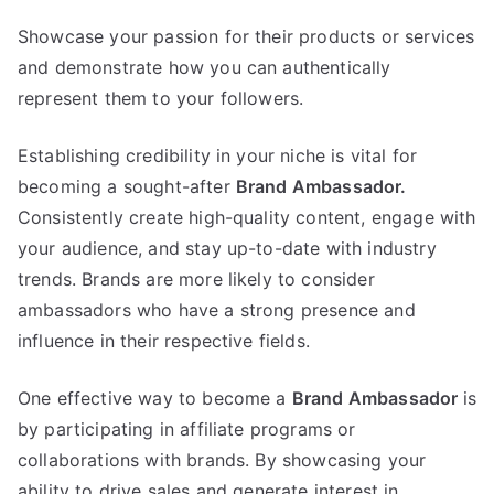
Showcase your passion for their products or services
and demonstrate how you can authentically
represent them to your followers.
Establishing credibility in your niche is vital for
becoming a sought-after
Brand Ambassador.
Consistently create high-quality content, engage with
your audience, and stay up-to-date with industry
trends. Brands are more likely to consider
ambassadors who have a strong presence and
influence in their respective fields.
One effective way to become a
Brand Ambassador
is
by participating in affiliate programs or
collaborations with brands. By showcasing your
ability to drive sales and generate interest in