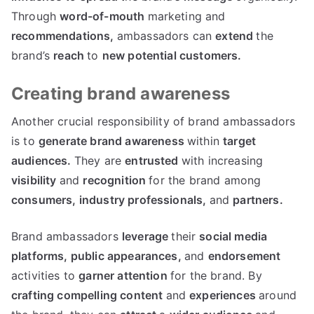
Through
word-of-mouth
marketing and
recommendations,
ambassadors can
extend
the
brand’s
reach
to
new
potential
customers.
Creating brand awareness
Another crucial responsibility of brand ambassadors
is to
generate
brand
awareness
within
target
audiences.
They are
entrusted
with increasing
visibility
and
recognition
for the brand among
consumers,
industry
professionals,
and
partners.
Brand ambassadors
leverage
their
social media
platforms,
public appearances,
and
endorsement
activities to
garner
attention
for the brand. By
crafting
compelling
content
and
experiences
around