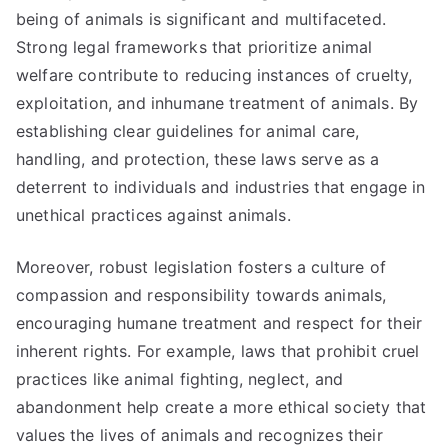
being of animals is significant and multifaceted.
Strong legal frameworks that prioritize animal
welfare contribute to reducing instances of cruelty,
exploitation, and inhumane treatment of animals. By
establishing clear guidelines for animal care,
handling, and protection, these laws serve as a
deterrent to individuals and industries that engage in
unethical practices against animals.
Moreover, robust legislation fosters a culture of
compassion and responsibility towards animals,
encouraging humane treatment and respect for their
inherent rights. For example, laws that prohibit cruel
practices like animal fighting, neglect, and
abandonment help create a more ethical society that
values the lives of animals and recognizes their