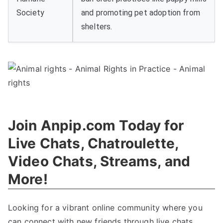
Society
and promoting pet adoption from
shelters.
Join Anpip.com Today for
Live Chats, Chatroulette,
Video Chats, Streams, and
More!
Looking for a vibrant online community where you
can connect with new friends through live chats,