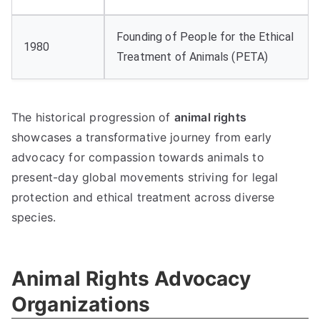
Founding of People for the Ethical
1980
Treatment of Animals (PETA)
The historical progression of
animal rights
showcases a transformative journey from early
advocacy for compassion towards animals to
present-day global movements striving for legal
protection and ethical treatment across diverse
species.
Animal Rights Advocacy
Organizations