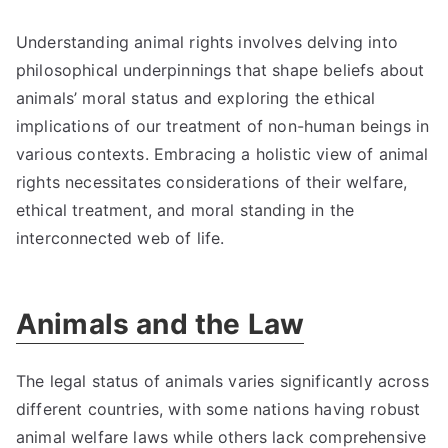
Understanding animal rights involves delving into
philosophical underpinnings that shape beliefs about
animals’ moral status and exploring the ethical
implications of our treatment of non-human beings in
various contexts. Embracing a holistic view of animal
rights necessitates considerations of their welfare,
ethical treatment, and moral standing in the
interconnected web of life.
Animals and the Law
The legal status of animals varies significantly across
different countries, with some nations having robust
animal welfare laws while others lack comprehensive