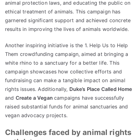
animal protection laws, and educating the public on
ethical treatment of animals. This campaign has
garnered significant support and achieved concrete
results in improving the lives of animals worldwide.
Another inspiring initiative is the 1. Help Us to Help
Them crowdfunding campaign, aimed at bringing a
white rhino to a sanctuary for a better life. This
campaign showcases how collective efforts and
fundraising can make a tangible impact on animal
rights issues. Additionally,
Duke’s Place Called Home
and
Create a Vegan
campaigns have successfully
raised substantial funds for animal sanctuaries and
vegan advocacy projects.
Challenges faced by animal rights