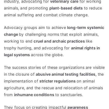
industry, advocating for
veterinary care
for working
animals, and promoting
plant-based diets
to reduce
animal suffering and combat climate change.
Advocacy groups aim to achieve
long-term systemic
change
by challenging norms that exploit animals,
working to end
cruel and archaic practices
like
trophy hunting, and advocating for
animal rights in
legal systems
across the globe.
The success stories of these organizations are visible
in the closure of
abusive animal testing facilities,
the
implementation of
stricter regulations
on animal
agriculture, and the rescue and relocation of animals
from
inhumane conditions
to sanctuaries.
They focus on creating impactful
awareness