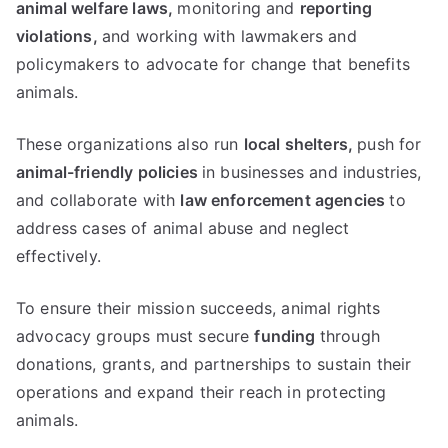
animal welfare laws,
monitoring and
reporting
violations,
and working with lawmakers and
policymakers to advocate for change that benefits
animals.
These organizations also run
local shelters,
push for
animal-friendly policies
in businesses and industries,
and collaborate with
law enforcement agencies
to
address cases of animal abuse and neglect
effectively.
To ensure their mission succeeds, animal rights
advocacy groups must secure
funding
through
donations, grants, and partnerships to sustain their
operations and expand their reach in protecting
animals.