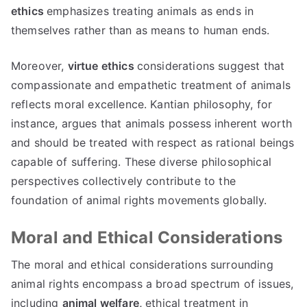
ethics
emphasizes treating animals as ends in
themselves rather than as means to human ends.
Moreover,
virtue ethics
considerations suggest that
compassionate and empathetic treatment of animals
reflects moral excellence. Kantian philosophy, for
instance, argues that animals possess inherent worth
and should be treated with respect as rational beings
capable of suffering. These diverse philosophical
perspectives collectively contribute to the
foundation of animal rights movements globally.
Moral and Ethical Considerations
The moral and ethical considerations surrounding
animal rights encompass a broad spectrum of issues,
including
animal welfare,
ethical treatment in