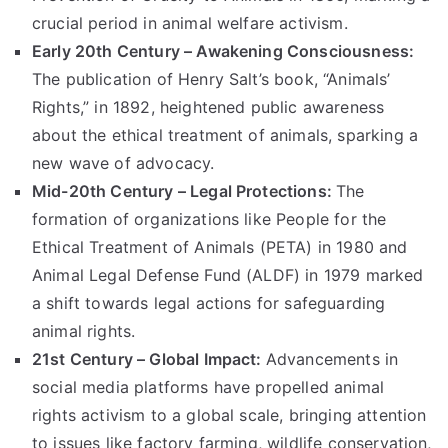
crucial period in animal welfare activism.
Early 20th Century – Awakening Consciousness:
The publication of Henry Salt’s book, “Animals’
Rights,” in 1892, heightened public awareness
about the ethical treatment of animals, sparking a
new wave of advocacy.
Mid-20th Century – Legal Protections:
The
formation of organizations like People for the
Ethical Treatment of Animals (PETA) in 1980 and
Animal Legal Defense Fund (ALDF) in 1979 marked
a shift towards legal actions for safeguarding
animal rights.
21st Century – Global Impact:
Advancements in
social media platforms have propelled animal
rights activism to a global scale, bringing attention
to issues like factory farming, wildlife conservation,