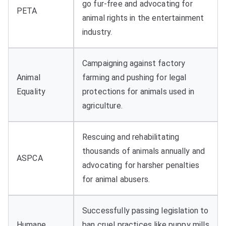
go fur-free and advocating for
PETA
animal rights in the entertainment
industry.
Campaigning against factory
Animal
farming and pushing for legal
Equality
protections for animals used in
agriculture.
Rescuing and rehabilitating
thousands of animals annually and
ASPCA
advocating for harsher penalties
for animal abusers.
Successfully passing legislation to
Humane
ban cruel practices like puppy mills