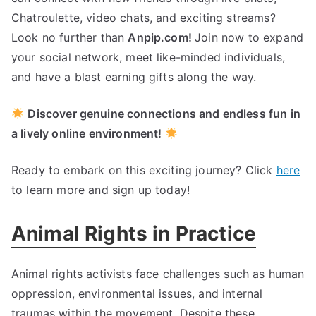
Chatroulette, video chats, and exciting streams?
Look no further than
Anpip.com!
Join now to expand
your social network, meet like-minded individuals,
and have a blast earning gifts along the way.
Discover genuine connections and endless fun in
a lively online environment!
Ready to embark on this exciting journey? Click
here
to learn more and sign up today!
Animal Rights in Practice
Animal rights activists face challenges such as human
oppression, environmental issues, and internal
traumas within the movement. Despite these