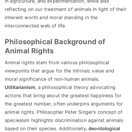
in agriculture, and experimentation, while also
reflecting on our treatment of animals in light of their
inherent worth and moral standing in the
interconnected web of life.
Philosophical Background of
Animal Rights
Animal rights stem from various philosophical
viewpoints that argue for the intrinsic value and
moral significance of non-human animals.
Utilitarianism,
a philosophical theory advocating
actions that bring about the greatest happiness for
the greatest number, often underpins arguments for
animal rights. Philosopher Peter Singer’s concept of
speciesism highlights discrimination against animals
based on their species. Additionally,
deontological