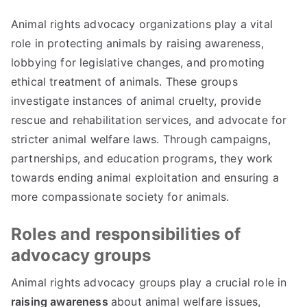
Animal rights advocacy organizations play a vital
role in protecting animals by raising awareness,
lobbying for legislative changes, and promoting
ethical treatment of animals. These groups
investigate instances of animal cruelty, provide
rescue and rehabilitation services, and advocate for
stricter animal welfare laws. Through campaigns,
partnerships, and education programs, they work
towards ending animal exploitation and ensuring a
more compassionate society for animals.
Roles and responsibilities of
advocacy groups
Animal rights advocacy groups play a crucial role in
raising awareness
about animal welfare issues,