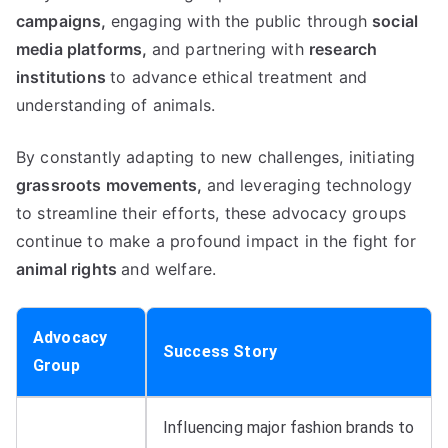
campaigns,
engaging with the public through
social
media platforms,
and partnering with
research
institutions
to advance ethical treatment and
understanding of animals.
By constantly adapting to new challenges, initiating
grassroots movements,
and leveraging technology
to streamline their efforts, these advocacy groups
continue to make a profound impact in the fight for
animal rights
and welfare.
Advocacy
Success Story
Group
Influencing major fashion brands to