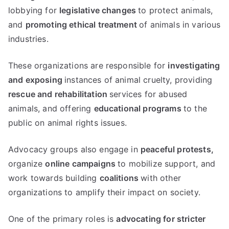
lobbying for
legislative changes
to protect animals,
and
promoting ethical treatment
of animals in various
industries.
These organizations are responsible for
investigating
and exposing
instances of animal cruelty, providing
rescue and rehabilitation
services for abused
animals, and offering
educational programs
to the
public on animal rights issues.
Advocacy groups also engage in
peaceful protests,
organize
online campaigns
to mobilize support, and
work towards building
coalitions
with other
organizations to amplify their impact on society.
One of the primary roles is
advocating for stricter