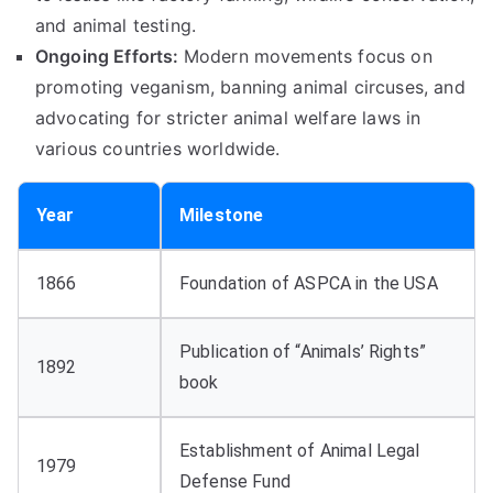
and animal testing.
Ongoing Efforts:
Modern movements focus on
promoting veganism, banning animal circuses, and
advocating for stricter animal welfare laws in
various countries worldwide.
Year
Milestone
1866
Foundation of ASPCA in the USA
Publication of “Animals’ Rights”
1892
book
Establishment of Animal Legal
1979
Defense Fund