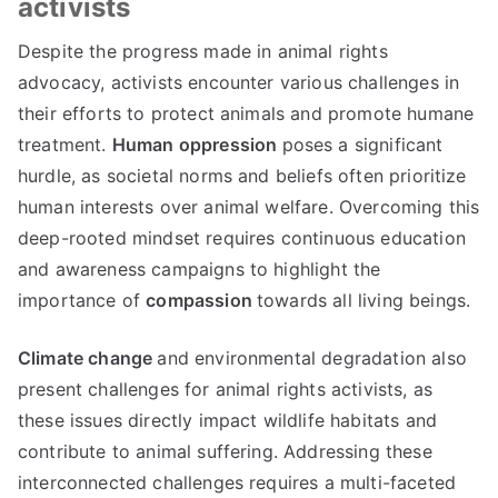
activists
Despite the progress made in animal rights
advocacy, activists encounter various challenges in
their efforts to protect animals and promote humane
treatment.
Human oppression
poses a significant
hurdle, as societal norms and beliefs often prioritize
human interests over animal welfare. Overcoming this
deep-rooted mindset requires continuous education
and awareness campaigns to highlight the
importance of
compassion
towards all living beings.
Climate change
and environmental degradation also
present challenges for animal rights activists, as
these issues directly impact wildlife habitats and
contribute to animal suffering. Addressing these
interconnected challenges requires a multi-faceted