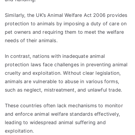
Similarly, the UK’s Animal Welfare Act 2006 provides
protection to animals by imposing a duty of care on
pet owners and requiring them to meet the welfare
needs of their animals.
In contrast, nations with inadequate animal
protection laws face challenges in preventing animal
cruelty and exploitation. Without clear legislation,
animals are vulnerable to abuse in various forms,
such as neglect, mistreatment, and unlawful trade.
These countries often lack mechanisms to monitor
and enforce animal welfare standards effectively,
leading to widespread animal suffering and
exploitation.