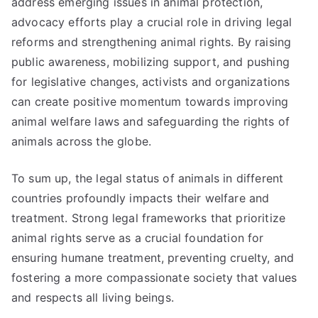
address emerging issues in animal protection,
advocacy efforts play a crucial role in driving legal
reforms and strengthening animal rights. By raising
public awareness, mobilizing support, and pushing
for legislative changes, activists and organizations
can create positive momentum towards improving
animal welfare laws and safeguarding the rights of
animals across the globe.
To sum up, the legal status of animals in different
countries profoundly impacts their welfare and
treatment. Strong legal frameworks that prioritize
animal rights serve as a crucial foundation for
ensuring humane treatment, preventing cruelty, and
fostering a more compassionate society that values
and respects all living beings.