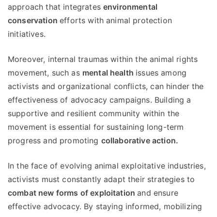
approach that integrates
environmental
conservation
efforts with animal protection
initiatives.
Moreover, internal traumas within the animal rights
movement, such as
mental health
issues among
activists and organizational conflicts, can hinder the
effectiveness of advocacy campaigns. Building a
supportive and resilient community within the
movement is essential for sustaining long-term
progress and promoting
collaborative action.
In the face of evolving animal exploitative industries,
activists must constantly adapt their strategies to
combat new forms of exploitation
and ensure
effective advocacy. By staying informed, mobilizing