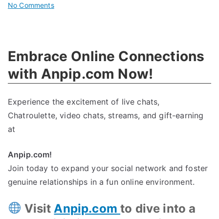
on
No Comments
Fight
For
Animal
Embrace Online Connections
Rights:
Defining,
with Anpip.com Now!
Advocating,
And
Experience the excitement of live chats,
Protecting
Chatroulette, video chats, streams, and gift-earning
at
Anpip.com!
Join today to expand your social network and foster
genuine relationships in a fun online environment.
Visit
Anpip.com
to dive into a