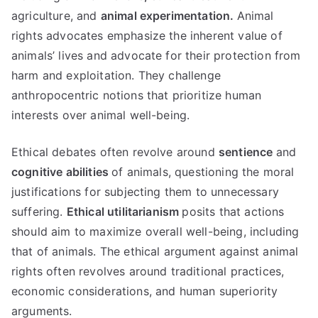
agriculture, and
animal experimentation.
Animal
rights advocates emphasize the inherent value of
animals’ lives and advocate for their protection from
harm and exploitation. They challenge
anthropocentric notions that prioritize human
interests over animal well-being.
Ethical debates often revolve around
sentience
and
cognitive abilities
of animals, questioning the moral
justifications for subjecting them to unnecessary
suffering.
Ethical utilitarianism
posits that actions
should aim to maximize overall well-being, including
that of animals. The ethical argument against animal
rights often revolves around traditional practices,
economic considerations, and human superiority
arguments.