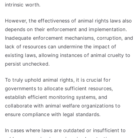
intrinsic worth.
However, the effectiveness of animal rights laws also
depends on their enforcement and implementation.
Inadequate enforcement mechanisms, corruption, and
lack of resources can undermine the impact of
existing laws, allowing instances of animal cruelty to
persist unchecked.
To truly uphold animal rights, it is crucial for
governments to allocate sufficient resources,
establish efficient monitoring systems, and
collaborate with animal welfare organizations to
ensure compliance with legal standards.
In cases where laws are outdated or insufficient to