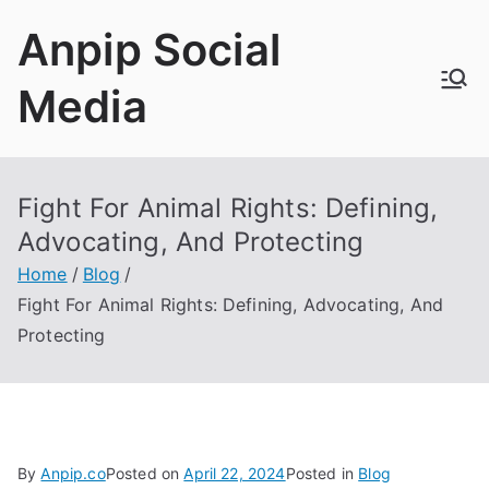
Skip
Anpip Social
to
content
Media
Fight For Animal Rights: Defining,
Advocating, And Protecting
Home
Blog
Fight For Animal Rights: Defining, Advocating, And
Protecting
By
Anpip.co
Posted on
April 22, 2024
Posted in
Blog