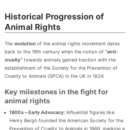
Historical Progression of
Animal Rights
The
evolution
of the animal rights movement dates
back to the 19th century when the notion of
“anti-
cruelty”
towards animals gained traction with the
establishment of the Society for the Prevention of
Cruelty to Animals (SPCA) in the UK in 1824.
Key milestones in the fight for
animal rights
1800s – Early Advocacy:
Influential figures like
Henry Bergh founded the American Society for the
Prevention of Cruelty to Animals in 1866, marking a