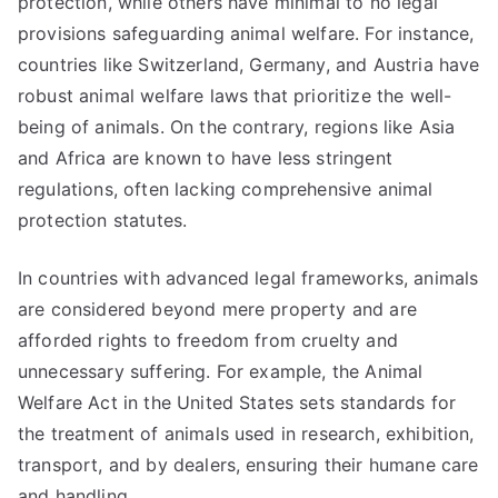
protection, while others have minimal to no legal
provisions safeguarding animal welfare. For instance,
countries like Switzerland, Germany, and Austria have
robust animal welfare laws that prioritize the well-
being of animals. On the contrary, regions like Asia
and Africa are known to have less stringent
regulations, often lacking comprehensive animal
protection statutes.
In countries with advanced legal frameworks, animals
are considered beyond mere property and are
afforded rights to freedom from cruelty and
unnecessary suffering. For example, the Animal
Welfare Act in the United States sets standards for
the treatment of animals used in research, exhibition,
transport, and by dealers, ensuring their humane care
and handling.