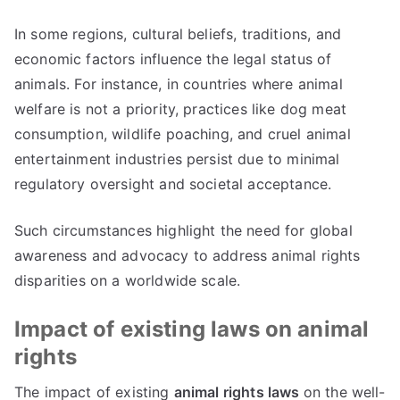
In some regions, cultural beliefs, traditions, and
economic factors influence the legal status of
animals. For instance, in countries where animal
welfare is not a priority, practices like dog meat
consumption, wildlife poaching, and cruel animal
entertainment industries persist due to minimal
regulatory oversight and societal acceptance.
Such circumstances highlight the need for global
awareness and advocacy to address animal rights
disparities on a worldwide scale.
Impact of existing laws on animal
rights
The impact of existing
animal rights laws
on the well-