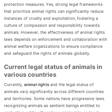
protection measures. Yes, strong legal frameworks
that prioritize animal rights can significantly reduce
instances of cruelty and exploitation, fostering a
culture of compassion and responsibility towards
animals. However, the effectiveness of animal rights
laws depends on enforcement and collaboration with
animal welfare organizations to ensure compliance
and safeguard the rights of animals globally.
Current legal status of animals in
various countries
Currently,
animal rights
and the legal status of
animals vary significantly across different countries
and territories. Some nations have progressive laws
recognizing animals as sentient beings entitled to