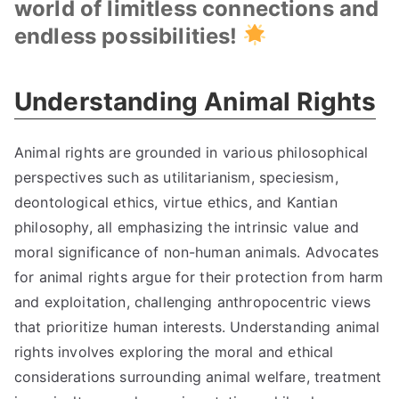
world of limitless connections and
endless possibilities!
Understanding Animal Rights
Animal rights are grounded in various philosophical
perspectives such as utilitarianism, speciesism,
deontological ethics, virtue ethics, and Kantian
philosophy, all emphasizing the intrinsic value and
moral significance of non-human animals. Advocates
for animal rights argue for their protection from harm
and exploitation, challenging anthropocentric views
that prioritize human interests. Understanding animal
rights involves exploring the moral and ethical
considerations surrounding animal welfare, treatment