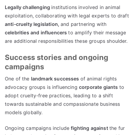
Legally challenging
institutions involved in animal
exploitation, collaborating with legal experts to draft
anti-cruelty legislation,
and partnering with
celebrities and influencers
to amplify their message
are additional responsibilities these groups shoulder.
Success stories and ongoing
campaigns
One of the
landmark successes
of animal rights
advocacy groups is influencing
corporate giants
to
adopt cruelty-free practices, leading to a shift
towards sustainable and compassionate business
models globally.
Ongoing campaigns include
fighting against
the fur