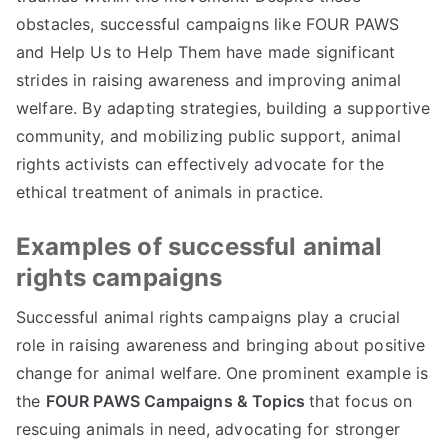
obstacles, successful campaigns like FOUR PAWS
and Help Us to Help Them have made significant
strides in raising awareness and improving animal
welfare. By adapting strategies, building a supportive
community, and mobilizing public support, animal
rights activists can effectively advocate for the
ethical treatment of animals in practice.
Examples of successful animal
rights campaigns
Successful animal rights campaigns play a crucial
role in raising awareness and bringing about positive
change for animal welfare. One prominent example is
the
FOUR PAWS Campaigns & Topics
that focus on
rescuing animals in need, advocating for stronger