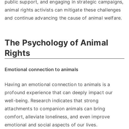
public support, and engaging in strategic campaigns,
animal rights activists can mitigate these challenges
and continue advancing the cause of animal welfare.
The Psychology of Animal
Rights
Emotional connection to animals
Having an emotional connection to animals is a
profound experience that can deeply impact our
well-being. Research indicates that strong
attachments to companion animals can bring
comfort, alleviate loneliness, and even improve
emotional and social aspects of our lives.